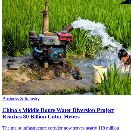
Business & Industry
China's Middle Route Water Diversion Project
Reaches 80 Billion Cubic Meters
The major infrastructure corridor now serves nearly 118 million