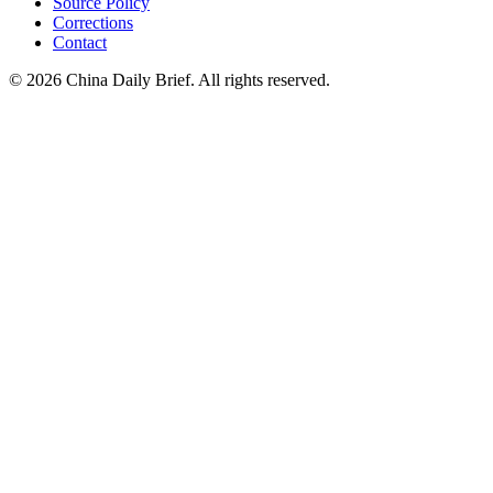
Source Policy
Corrections
Contact
©
2026
China Daily Brief
. All rights reserved.