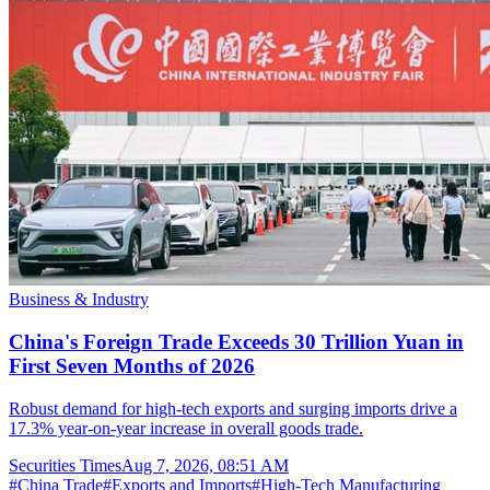
Business & Industry
China's Foreign Trade Exceeds 30 Trillion Yuan in
First Seven Months of 2026
Robust demand for high-tech exports and surging imports drive a
17.3% year-on-year increase in overall goods trade.
Securities Times
Aug 7, 2026, 08:51 AM
#
China Trade
#
Exports and Imports
#
High-Tech Manufacturing