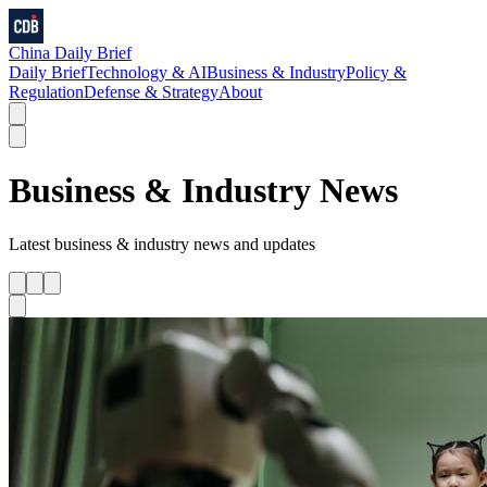
China Daily Brief
Daily Brief
Technology & AI
Business & Industry
Policy &
Regulation
Defense & Strategy
About
Business & Industry
News
Latest
business & industry
news and updates