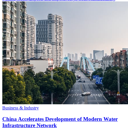
Business & Industry
China Accelerates Development of Modern Water
Infrastructure Network