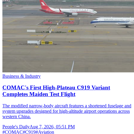
Business & Industry
COMAC's First High-Plateau C919 Variant
Completes Maiden Test Flight
The modified narrow-body aircraft features a shortened fuselage and
system upgrades designed for high-altitude airport operations across
western China.
People's Daily
Aug 7, 2026, 05:51 PM
#
COMAC
#
C919
#
Aviation