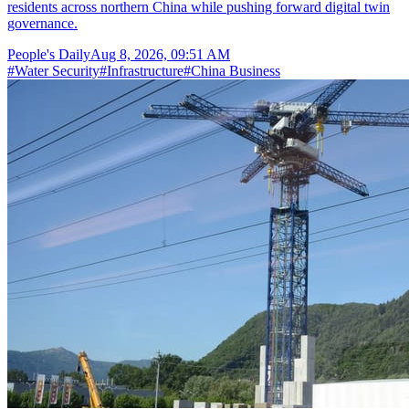
residents across northern China while pushing forward digital twin
governance.
People's Daily
Aug 8, 2026, 09:51 AM
#
Water Security
#
Infrastructure
#
China Business