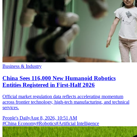
Business & Industry
China Sees 116,000 New Humanoid Robotics
Entities Registered in First-Half 2026
Official market regulation data reflects accelerating momentum
across frontier technology, high-tech manufacturing, and technical
services.
People's Daily
Aug 8, 2026, 10:51 AM
#
China Economy
#
Robotics
#
Artificial Intelligence