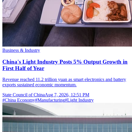
Business & Industry
China's Light Industry Posts 5% Output Growth in
First Half of Year
Revenue reached 11.2 trillion yuan as smart electronics and battery
exports sustained economic momentum.
State Council of China
Aug 7, 2026, 12:51 PM
#
China Economy
#
Manufacturing
#
Light Industry