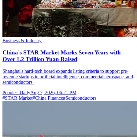
Business & Industry
China's STAR Market Marks Seven Years with
Over 1.2 Trillion Yuan Raised
Shanghai's hard-tech board expands listing criteria to support pre-
revenue startups in artificial intelligence, commercial aerospace, and
semiconductors.
People's Daily
Aug 7, 2026, 06:21 PM
#
STAR Market
#
China Finance
#
Semiconductors