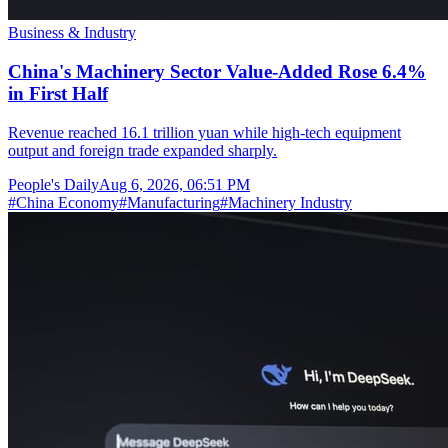
Business & Industry
China's Machinery Sector Value-Added Rose 6.4%
in First Half
Revenue reached 16.1 trillion yuan while high-tech equipment
output and foreign trade expanded sharply.
People's Daily
Aug 6, 2026, 06:51 PM
#
China Economy
#
Manufacturing
#
Machinery Industry