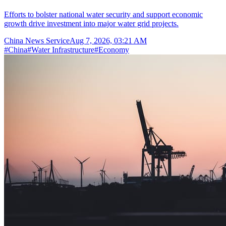
Efforts to bolster national water security and support economic
growth drive investment into major water grid projects.
China News Service
Aug 7, 2026, 03:21 AM
#
China
#
Water Infrastructure
#
Economy