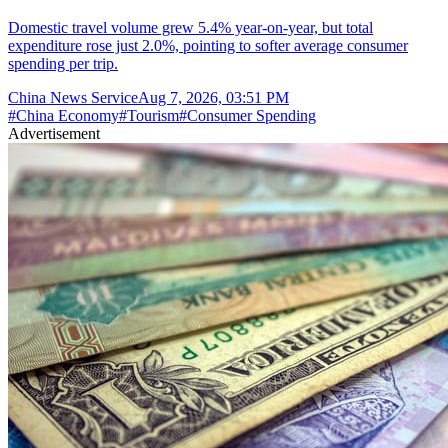
Domestic travel volume grew 5.4% year-on-year, but total
expenditure rose just 2.0%, pointing to softer average consumer
spending per trip.
China News Service
Aug 7, 2026, 03:51 PM
#
China Economy
#
Tourism
#
Consumer Spending
Advertisement