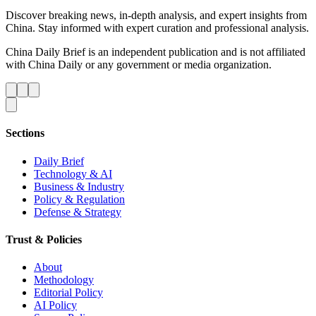
Discover breaking news, in-depth analysis, and expert insights from
China. Stay informed with expert curation and professional analysis.
China Daily Brief is an independent publication and is not affiliated
with China Daily or any government or media organization.
Sections
Daily Brief
Technology & AI
Business & Industry
Policy & Regulation
Defense & Strategy
Trust & Policies
About
Methodology
Editorial Policy
AI Policy