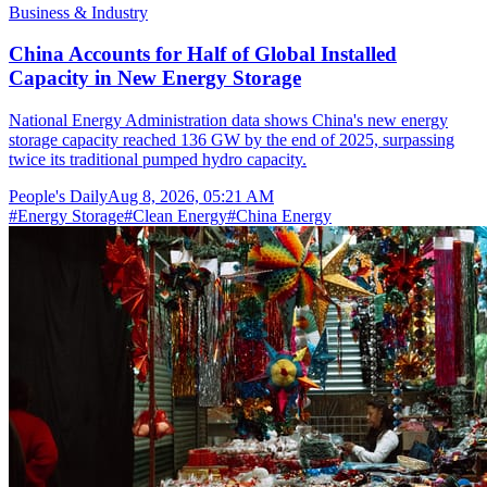
Business & Industry
China Accounts for Half of Global Installed
Capacity in New Energy Storage
National Energy Administration data shows China's new energy
storage capacity reached 136 GW by the end of 2025, surpassing
twice its traditional pumped hydro capacity.
People's Daily
Aug 8, 2026, 05:21 AM
#
Energy Storage
#
Clean Energy
#
China Energy