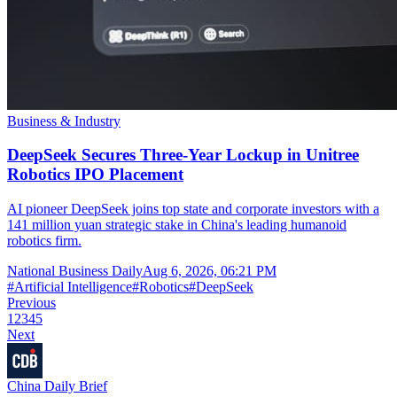
Business & Industry
DeepSeek Secures Three-Year Lockup in Unitree
Robotics IPO Placement
AI pioneer DeepSeek joins top state and corporate investors with a
141 million yuan strategic stake in China's leading humanoid
robotics firm.
National Business Daily
Aug 6, 2026, 06:21 PM
#
Artificial Intelligence
#
Robotics
#
DeepSeek
Previous
1
2
3
4
5
Next
China Daily Brief