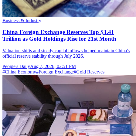
Business & Industry
China Foreign Exchange Reserves Top $3.41
Trillion as Gold Holdings Rise for 21st Month
Valuation shifts and steady capital inflows helped maintain China's
official reserve stability through July 2026.
People's Daily
Aug 7, 2026, 02:51 PM
#
China Economy
#
Foreign Exchange
#
Gold Reserves