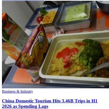
Business & Industry
China Domestic Tourism Hits 3.46B Trips in H1
2026 as Spending Lags