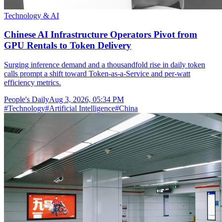
Technology & AI
Chinese AI Infrastructure Operators Pivot from
GPU Rentals to Token Delivery
Surging inference demand and a thousandfold rise in daily token
calls prompt a shift toward Token-as-a-Service and per-watt
efficiency metrics.
People's Daily
Aug 3, 2026, 05:34 PM
#
Technology
#
Artificial Intelligence
#
China