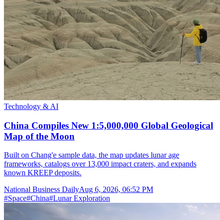
Technology & AI
China Compiles New 1:5,000,000 Global Geological
Map of the Moon
Built on Chang'e sample data, the map updates lunar age
frameworks, catalogs over 13,000 impact craters, and expands
known KREEP deposits.
National Business Daily
Aug 6, 2026, 06:52 PM
#
Space
#
China
#
Lunar Exploration