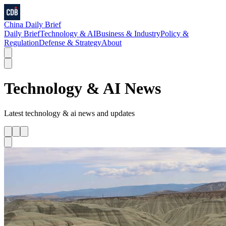
China Daily Brief
Daily Brief
Technology & AI
Business & Industry
Policy &
Regulation
Defense & Strategy
About
Technology & AI
News
Latest
technology & ai
news and updates