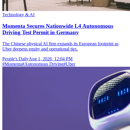
Technology & AI
Momenta Secures Nationwide L4 Autonomous
Driving Test Permit in Germany
The Chinese physical AI firm expands its European footprint as
Uber deepens equity and operational ties.
People's Daily
Aug 1, 2026, 12:04 PM
#
Momenta
#
Autonomous Driving
#
Uber