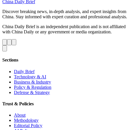
China Daily Brief
Discover breaking news, in-depth analysis, and expert insights from
China. Stay informed with expert curation and professional analysis.
China Daily Brief is an independent publication and is not affiliated
with China Daily or any government or media organization.
Sections
Daily Brief
Technology & AI
Business & Industry
Policy & Regulation
Defense & Strategy
Trust & Policies
About
Methodology
Editorial Policy