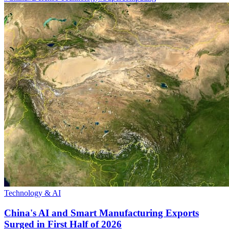
Technology & AI
China's AI and Smart Manufacturing Exports
Surged in First Half of 2026