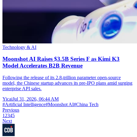
Technology & AI
Moonshot AI Raises $3.5B Series F as Kimi K3
Model Accelerates B2B Revenue
Following the release of its 2.8-trillion parameter open-source
model, the Chinese startup advances its pre-IPO plans amid surging
enterprise API sales.
Yicai
Jul 31, 2026, 06:44 AM
#
Artificial Intelligence
#
Moonshot AI
#
China Tech
Previous
1
2
3
4
5
Next