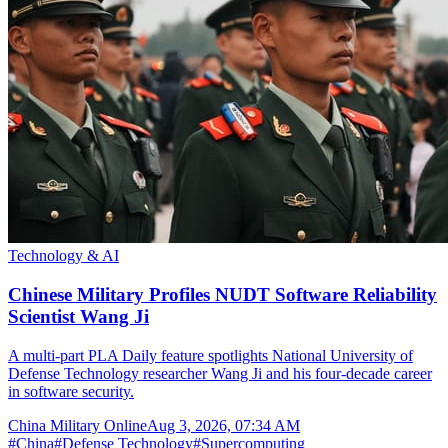
Technology & AI
Chinese Military Profiles NUDT Software Reliability
Scientist Wang Ji
A multi-part PLA Daily feature spotlights National University of
Defense Technology researcher Wang Ji and his four-decade career
in software security.
China Military Online
Aug 3, 2026, 07:34 AM
#
China
#
Defense Technology
#
Supercomputing