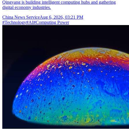
Qingyang is building intelligent computing hubs and gathering
digital economy industries.
China News Service
Aug 6, 2026, 03:21 PM
#
Technology
#
AI
#
Computing Power