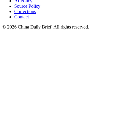
AI Policy
Source Policy
Corrections
Contact
©
2026
China Daily Brief
. All rights reserved.