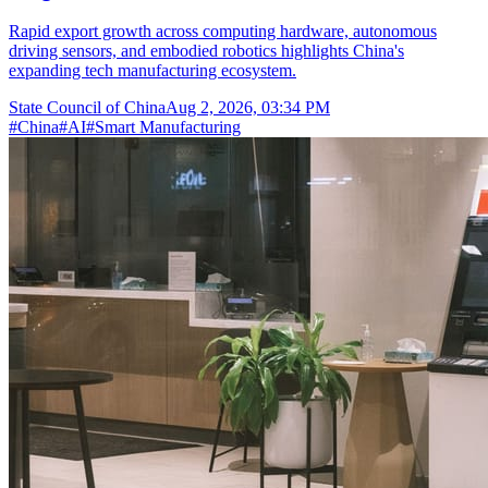
Rapid export growth across computing hardware, autonomous
driving sensors, and embodied robotics highlights China's
expanding tech manufacturing ecosystem.
State Council of China
Aug 2, 2026, 03:34 PM
#
China
#
AI
#
Smart Manufacturing