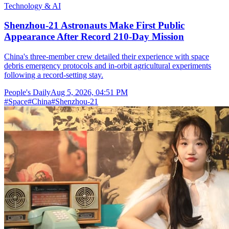
Technology & AI
Shenzhou-21 Astronauts Make First Public
Appearance After Record 210-Day Mission
China's three-member crew detailed their experience with space
debris emergency protocols and in-orbit agricultural experiments
following a record-setting stay.
People's Daily
Aug 5, 2026, 04:51 PM
#
Space
#
China
#
Shenzhou-21