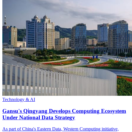
Technology & AI
Gansu's Qingyang Develops Computing Ecosystem
Under National Data Strategy
As part of China's Eastern Data, Western Computing initiative,