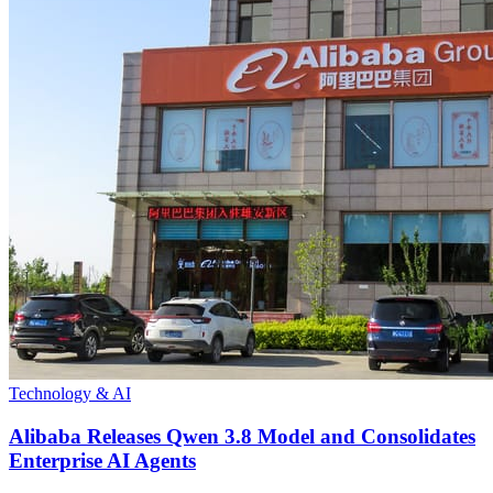
Technology & AI
Alibaba Releases Qwen 3.8 Model and Consolidates
Enterprise AI Agents