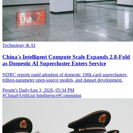
Technology & AI
China's Intelligent Compute Scale Expands 2.8-Fold
as Domestic AI Supercluster Enters Service
NDRC reports rapid adoption of domestic 100k-card superclusters,
trillion-parameter open-source models, and dataset development.
People's Daily
Aug 3, 2026, 05:34 PM
#
China
#
Artificial Intelligence
#
Computing