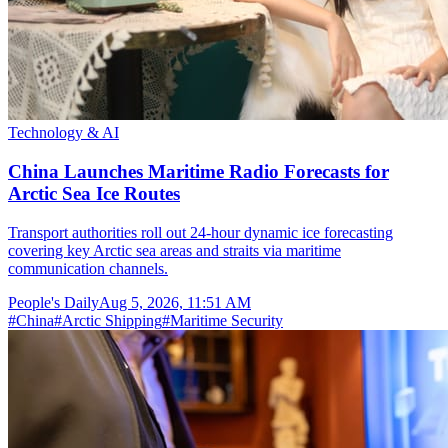
Technology & AI
China Launches Maritime Radio Forecasts for
Arctic Sea Ice Routes
Transport authorities roll out 24-hour dynamic ice forecasting
covering key Arctic sea areas and straits via maritime
communication channels.
People's Daily
Aug 5, 2026, 11:51 AM
#
China
#
Arctic Shipping
#
Maritime Security