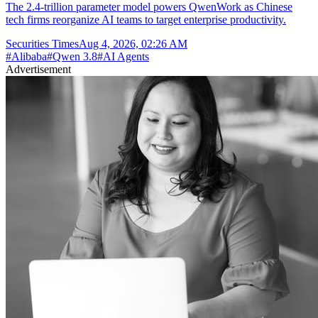
The 2.4-trillion parameter model powers QwenWork as Chinese
tech firms reorganize AI teams to target enterprise productivity.
Securities Times
Aug 4, 2026, 02:26 AM
#
Alibaba
#
Qwen 3.8
#
AI Agents
Advertisement