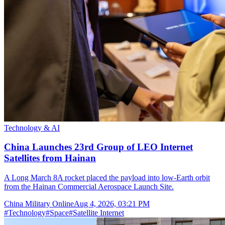
Technology & AI
China Launches 23rd Group of LEO Internet
Satellites from Hainan
A Long March 8A rocket placed the payload into low-Earth orbit
from the Hainan Commercial Aerospace Launch Site.
China Military Online
Aug 4, 2026, 03:21 PM
#
Technology
#
Space
#
Satellite Internet