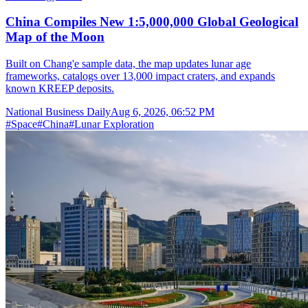
China Compiles New 1:5,000,000 Global Geological
Map of the Moon
Built on Chang'e sample data, the map updates lunar age
frameworks, catalogs over 13,000 impact craters, and expands
known KREEP deposits.
National Business Daily
Aug 6, 2026, 06:52 PM
#
Space
#
China
#
Lunar Exploration