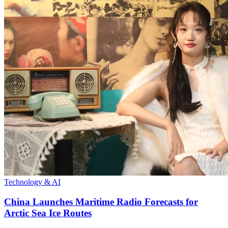
Technology & AI
China Launches Maritime Radio Forecasts for
Arctic Sea Ice Routes