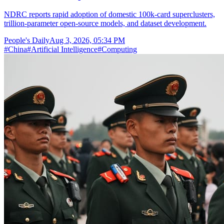
NDRC reports rapid adoption of domestic 100k-card superclusters,
trillion-parameter open-source models, and dataset development.
People's Daily
Aug 3, 2026, 05:34 PM
#
China
#
Artificial Intelligence
#
Computing