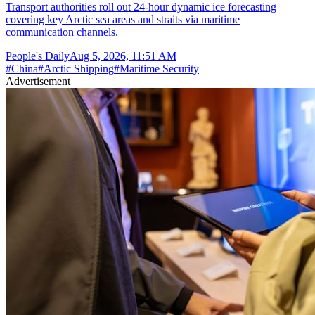
Transport authorities roll out 24-hour dynamic ice forecasting
covering key Arctic sea areas and straits via maritime
communication channels.
People's Daily
Aug 5, 2026, 11:51 AM
#
China
#
Arctic Shipping
#
Maritime Security
Advertisement