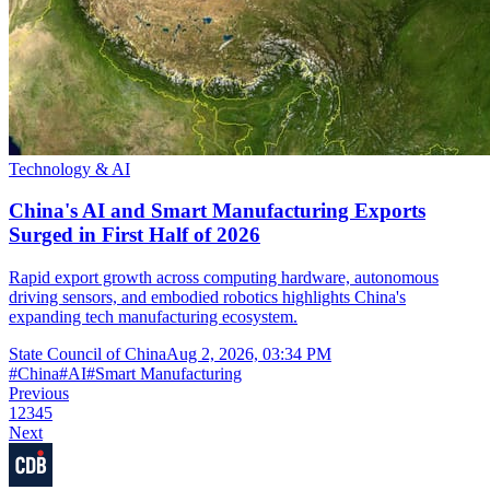
Technology & AI
China's AI and Smart Manufacturing Exports
Surged in First Half of 2026
Rapid export growth across computing hardware, autonomous
driving sensors, and embodied robotics highlights China's
expanding tech manufacturing ecosystem.
State Council of China
Aug 2, 2026, 03:34 PM
#
China
#
AI
#
Smart Manufacturing
Previous
1
2
3
4
5
Next