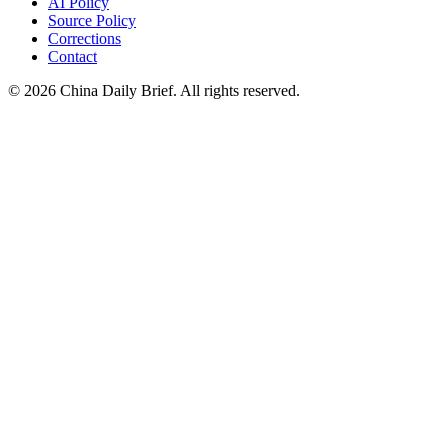
AI Policy
Source Policy
Corrections
Contact
©
2026
China Daily Brief
. All rights reserved.