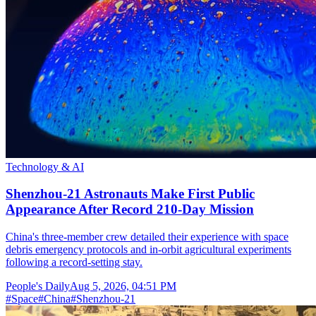
Technology & AI
Shenzhou-21 Astronauts Make First Public
Appearance After Record 210-Day Mission
China's three-member crew detailed their experience with space
debris emergency protocols and in-orbit agricultural experiments
following a record-setting stay.
People's Daily
Aug 5, 2026, 04:51 PM
#
Space
#
China
#
Shenzhou-21