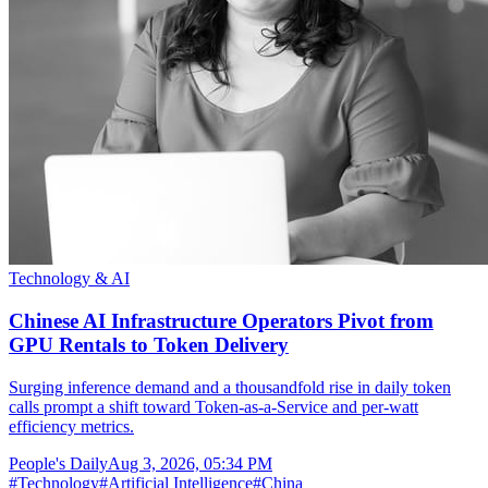
Technology & AI
Chinese AI Infrastructure Operators Pivot from
GPU Rentals to Token Delivery
Surging inference demand and a thousandfold rise in daily token
calls prompt a shift toward Token-as-a-Service and per-watt
efficiency metrics.
People's Daily
Aug 3, 2026, 05:34 PM
#
Technology
#
Artificial Intelligence
#
China