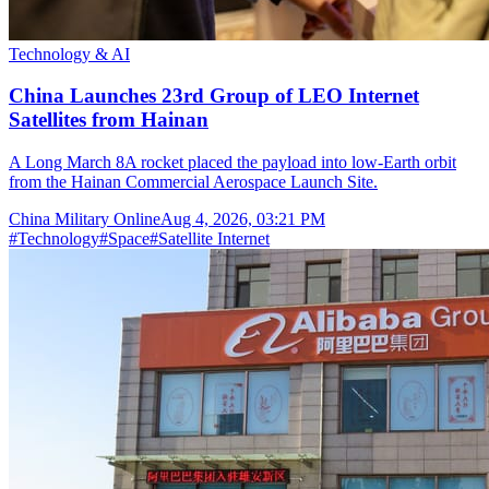
Technology & AI
China Launches 23rd Group of LEO Internet
Satellites from Hainan
A Long March 8A rocket placed the payload into low-Earth orbit
from the Hainan Commercial Aerospace Launch Site.
China Military Online
Aug 4, 2026, 03:21 PM
#
Technology
#
Space
#
Satellite Internet