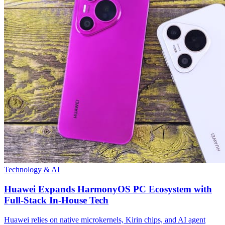
Technology & AI
Huawei Expands HarmonyOS PC Ecosystem with
Full-Stack In-House Tech
Huawei relies on native microkernels, Kirin chips, and AI agent