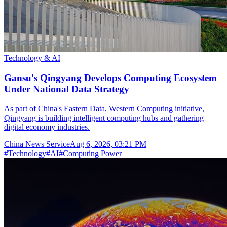
Technology & AI
Gansu's Qingyang Develops Computing Ecosystem
Under National Data Strategy
As part of China's Eastern Data, Western Computing initiative,
Qingyang is building intelligent computing hubs and gathering
digital economy industries.
China News Service
Aug 6, 2026, 03:21 PM
#
Technology
#
AI
#
Computing Power