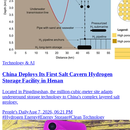
Technology & AI
China Deploys Its First Salt Cavern Hydrogen
Storage Facility in Henan
Located in Pingdingshan, the million-cubic-meter site adapts
underground storage technology to China's complex layered salt
geology.
People's Daily
Aug 7, 2026, 06:21 PM
#
Hydrogen Energy
#
Energy Storage
#
Clean Technology