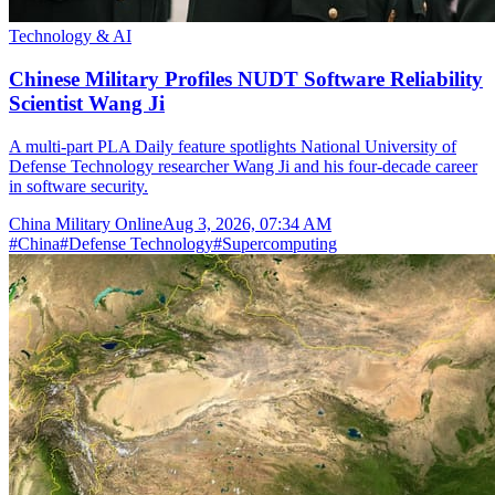
Technology & AI
Chinese Military Profiles NUDT Software Reliability
Scientist Wang Ji
A multi-part PLA Daily feature spotlights National University of
Defense Technology researcher Wang Ji and his four-decade career
in software security.
China Military Online
Aug 3, 2026, 07:34 AM
#
China
#
Defense Technology
#
Supercomputing