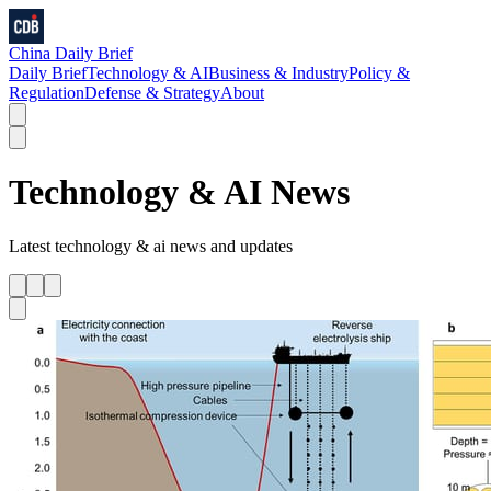
China Daily Brief
Daily Brief
Technology & AI
Business & Industry
Policy &
Regulation
Defense & Strategy
About
Technology & AI
News
Latest
technology & ai
news and updates