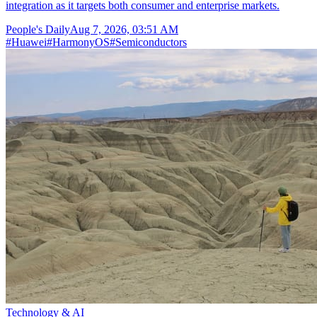
integration as it targets both consumer and enterprise markets.
People's Daily
Aug 7, 2026, 03:51 AM
#
Huawei
#
HarmonyOS
#
Semiconductors
Technology & AI