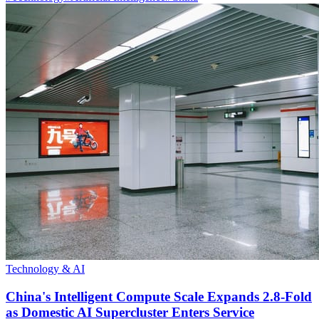
Technology & AI
China's Intelligent Compute Scale Expands 2.8-Fold
as Domestic AI Supercluster Enters Service