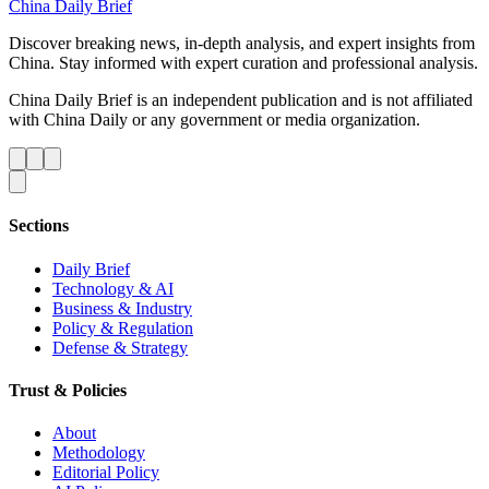
China Daily Brief
Discover breaking news, in-depth analysis, and expert insights from
China. Stay informed with expert curation and professional analysis.
China Daily Brief is an independent publication and is not affiliated
with China Daily or any government or media organization.
Sections
Daily Brief
Technology & AI
Business & Industry
Policy & Regulation
Defense & Strategy
Trust & Policies
About
Methodology
Editorial Policy