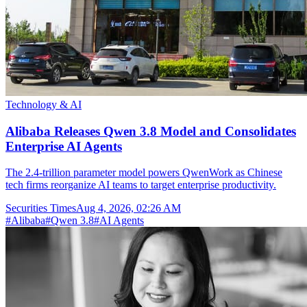
Technology & AI
Alibaba Releases Qwen 3.8 Model and Consolidates
Enterprise AI Agents
The 2.4-trillion parameter model powers QwenWork as Chinese
tech firms reorganize AI teams to target enterprise productivity.
Securities Times
Aug 4, 2026, 02:26 AM
#
Alibaba
#
Qwen 3.8
#
AI Agents