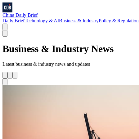
China Daily Brief
Daily Brief
Technology & AI
Business & Industry
Policy & Regulation
Business & Industry
News
Latest
business & industry
news and updates