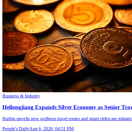
Business & Industry
Heilongjiang Expands Silver Economy as Senior Trave
Harbin unveils new wellness travel routes and smart eldercare initiat
People's Daily
Aug 6, 2026, 04:51 PM