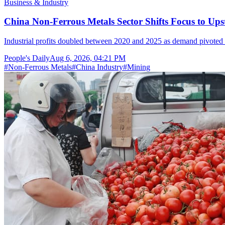
Business & Industry
China Non-Ferrous Metals Sector Shifts Focus to 
Industrial profits doubled between 2020 and 2025 as demand pivoted 
People's Daily
Aug 6, 2026, 04:21 PM
#
Non-Ferrous Metals
#
China Industry
#
Mining