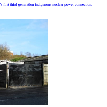
 first third-generation indigenous nuclear power connection.