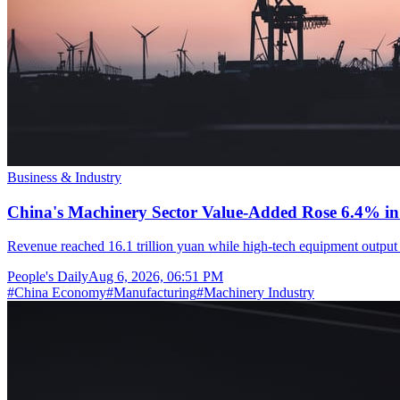
Business & Industry
China's Machinery Sector Value-Added Rose 6.4% in 
Revenue reached 16.1 trillion yuan while high-tech equipment output 
People's Daily
Aug 6, 2026, 06:51 PM
#
China Economy
#
Manufacturing
#
Machinery Industry