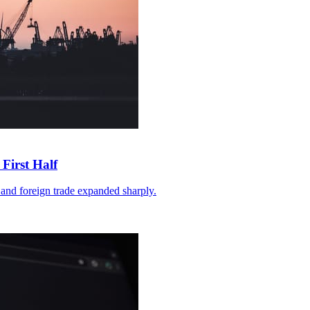
First Half
and foreign trade expanded sharply.