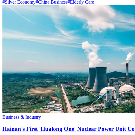
#
Silver Economy
#
China Business
#
Elderly Care
Business & Industry
Hainan's First 'Hualong One' Nuclear Power Unit Con