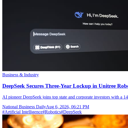
Business & Industry
DeepSeek Secures Three-Year Lockup in Unitree Rob
AI pioneer DeepSeek joins top state and corporate investors with a 14
National Business Daily
Aug 6, 2026, 06:21 PM
#
Artificial Intelligence
#
Robotics
#
DeepSeek