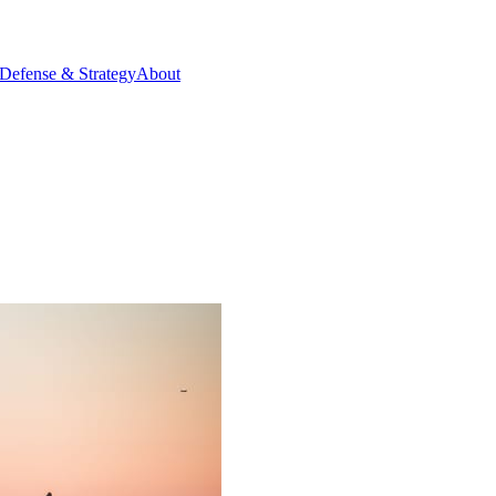
Defense & Strategy
About