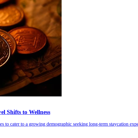
l Shifts to Wellness
ives to cater to a growing demographic seeking long-term staycation exp