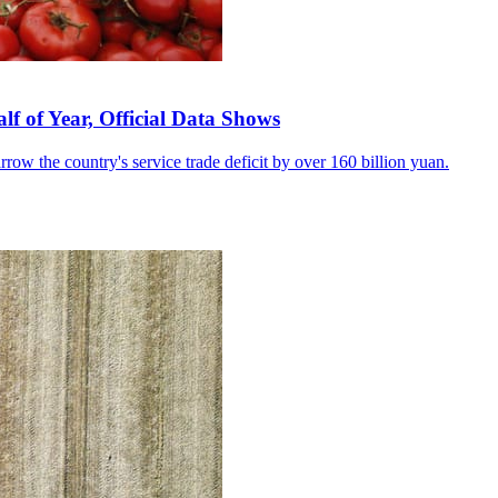
lf of Year, Official Data Shows
row the country's service trade deficit by over 160 billion yuan.