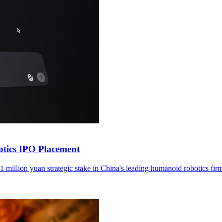
otics IPO Placement
1 million yuan strategic stake in China's leading humanoid robotics fir