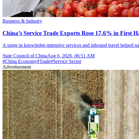
Business & Industry
China’s Service Trade Exports Rose 17.6% in First Ha
A surge in knowledge-intensive services and inbound travel helped nar
State Council of China
Aug 6, 2026, 06:51 AM
#
China Economy
#
Trade
#
Service Sector
Advertisement