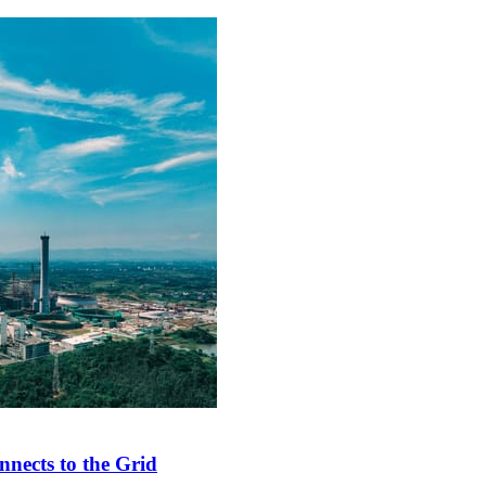
nects to the Grid