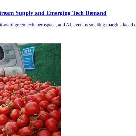
Upstream Supply and Emerging Tech Demand
toward green tech, aerospace, and AI, even as smelting margins faced 