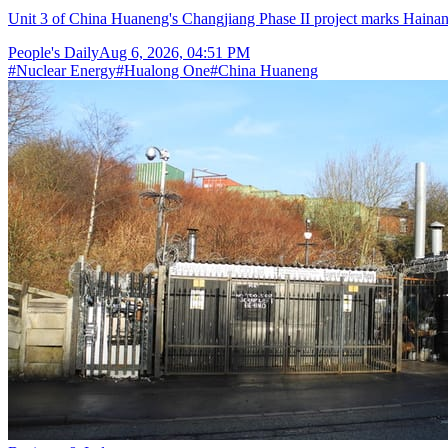
Unit 3 of China Huaneng's Changjiang Phase II project marks Hainan's
People's Daily
Aug 6, 2026, 04:51 PM
#
Nuclear Energy
#
Hualong One
#
China Huaneng