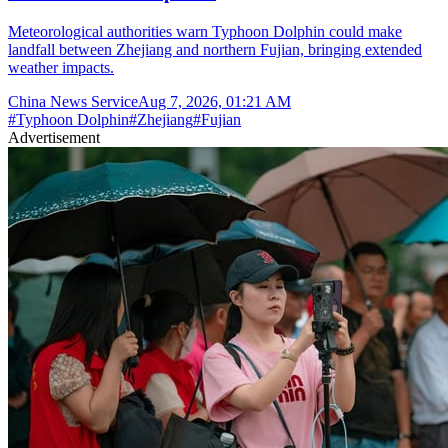
Meteorological authorities warn Typhoon Dolphin could make
landfall between Zhejiang and northern Fujian, bringing extended
weather impacts.
China News Service
Aug 7, 2026, 01:21 AM
#
Typhoon Dolphin
#
Zhejiang
#
Fujian
Advertisement