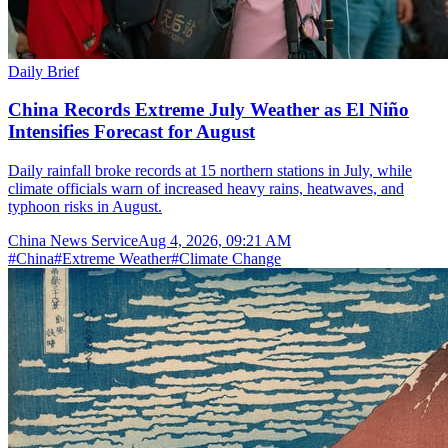
Daily Brief
China Records Extreme July Weather as El Niño
Intensifies Forecast for August
Daily rainfall broke records at 15 northern stations in July, while
climate officials warn of increased heavy rains, heatwaves, and
typhoon risks in August.
China News Service
Aug 4, 2026, 09:21 AM
#
China
#
Extreme Weather
#
Climate Change