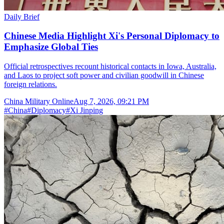
Daily Brief
Chinese Media Highlight Xi's Personal Diplomacy to
Emphasize Global Ties
Official retrospectives recount historical contacts in Iowa, Australia,
and Laos to project soft power and civilian goodwill in Chinese
foreign relations.
China Military Online
Aug 7, 2026, 09:21 PM
#
China
#
Diplomacy
#
Xi Jinping