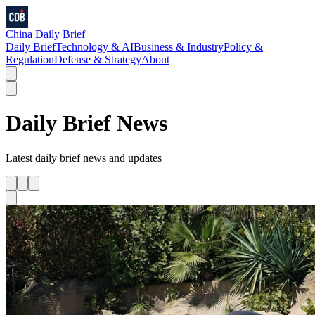
China Daily Brief
Daily Brief
Technology & AI
Business & Industry
Policy &
Regulation
Defense & Strategy
About
Daily Brief
News
Latest
daily brief
news and updates