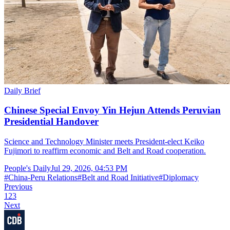
Daily Brief
Chinese Special Envoy Yin Hejun Attends Peruvian
Presidential Handover
Science and Technology Minister meets President-elect Keiko
Fujimori to reaffirm economic and Belt and Road cooperation.
People's Daily
Jul 29, 2026, 04:53 PM
#
China-Peru Relations
#
Belt and Road Initiative
#
Diplomacy
Previous
1
2
3
Next