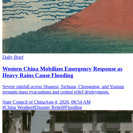
Daily Brief
Western China Mobilizes Emergency Response as
Heavy Rains Cause Flooding
Severe rainfall across Shaanxi, Sichuan, Chongqing, and Yunnan
prompts mass evacuations and central relief deployments.
State Council of China
Aug 4, 2026, 08:54 AM
#
China Weather
#
Disaster Relief
#
Flooding