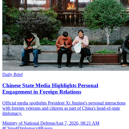
Daily Brief
Chinese State Media Highlights Personal
Engagement in Foreign Relations
Official media spotlights President Xi Jinping's personal interactions
with foreign veterans and citizens as part of China's head-of-state
diplomacy.
Ministry of National Defense
Aug 7, 2026, 08:21 AM
#
China
#
Diplomacy
#
Russia