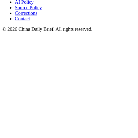
AI Policy
Source Policy
Corrections
Contact
©
2026
China Daily Brief
. All rights reserved.