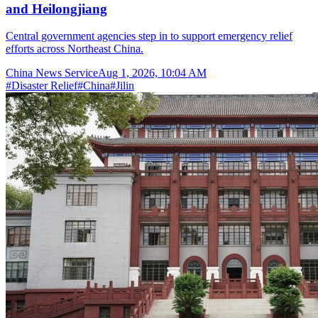
and Heilongjiang
Central government agencies step in to support emergency relief
efforts across Northeast China.
China News Service
Aug 1, 2026, 10:04 AM
#
Disaster Relief
#
China
#
Jilin