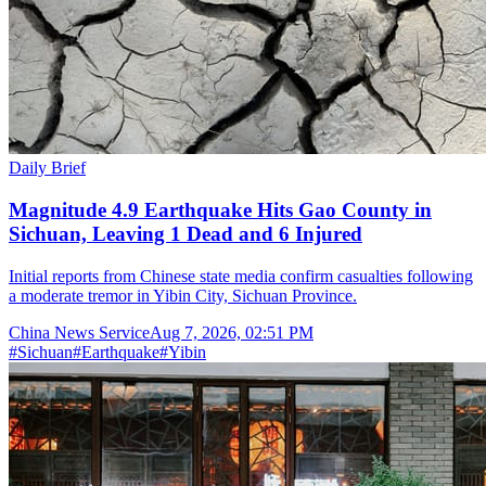
Daily Brief
Magnitude 4.9 Earthquake Hits Gao County in
Sichuan, Leaving 1 Dead and 6 Injured
Initial reports from Chinese state media confirm casualties following
a moderate tremor in Yibin City, Sichuan Province.
China News Service
Aug 7, 2026, 02:51 PM
#
Sichuan
#
Earthquake
#
Yibin