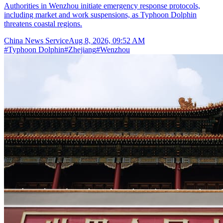
Authorities in Wenzhou initiate emergency response protocols,
including market and work suspensions, as Typhoon Dolphin
threatens coastal regions.
China News Service
Aug 8, 2026, 09:52 AM
#
Typhoon Dolphin
#
Zhejiang
#
Wenzhou