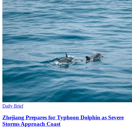
Daily Brief
Zhejiang Prepares for Typhoon Dolphin as Severe
Storms Approach Coast