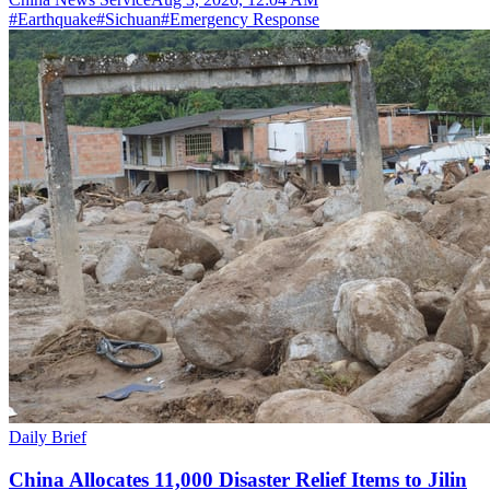
#
Earthquake
#
Sichuan
#
Emergency Response
Daily Brief
China Allocates 11,000 Disaster Relief Items to Jilin