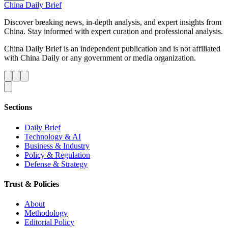
China Daily Brief
Discover breaking news, in-depth analysis, and expert insights from
China. Stay informed with expert curation and professional analysis.
China Daily Brief is an independent publication and is not affiliated
with China Daily or any government or media organization.
Sections
Daily Brief
Technology & AI
Business & Industry
Policy & Regulation
Defense & Strategy
Trust & Policies
About
Methodology
Editorial Policy