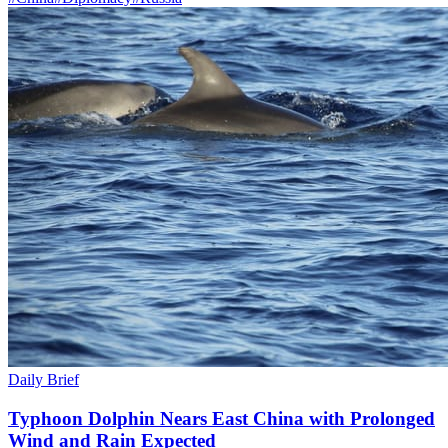
Daily Brief
Typhoon Dolphin Nears East China with Prolonged
Wind and Rain Expected