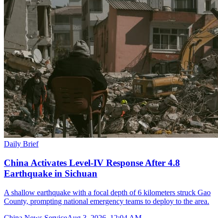
Daily Brief
China Activates Level-IV Response After 4.8
Earthquake in Sichuan
A shallow earthquake with a focal depth of 6 kilometers struck Gao
County, prompting national emergency teams to deploy to the area.
China News Service
Aug 3, 2026, 12:04 AM