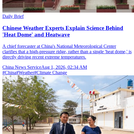
Daily Brief
Chinese Weather Experts Explain Science Behind
'Heat Dome' and Heatwave
A chief forecaster at China's National Meteorological Center
clarifies that a high-pressure ridge, rather than a single 'heat dome,' is
directly driving recent extreme temperatures.
China News Service
Aug 1, 2026, 02:34 AM
#
China
#
Weather
#
Climate Change