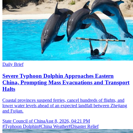
Daily Brief
Severe Typhoon Dolphin Approaches Eastern
China, Prompting Mass Evacuations and Transport
Halts
Coastal provinces suspend ferries, cancel hundreds of flights, and
lower water levels ahead of an expected landfall between Zhejiang
and Fujian.
State Council of China
Aug 8, 2026, 04:21 PM
#
Typhoon Dolphin
#
China Weather
#
Disaster Relief