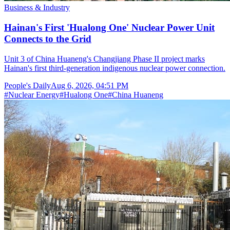
Business & Industry
Hainan's First 'Hualong One' Nuclear Power Unit
Connects to the Grid
Unit 3 of China Huaneng's Changjiang Phase II project marks
Hainan's first third-generation indigenous nuclear power connection.
People's Daily
Aug 6, 2026, 04:51 PM
#
Nuclear Energy
#
Hualong One
#
China Huaneng