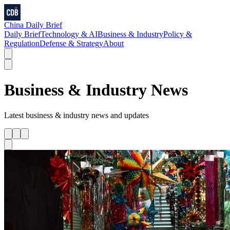
China Daily Brief
Daily Brief
Technology & AI
Business & Industry
Policy &
Regulation
Defense & Strategy
About
Business & Industry
News
Latest
business & industry
news and updates