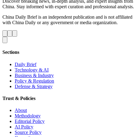
Discover breaking news, in-depth analysis, and expert insights from
China. Stay informed with expert curation and professional analysis.
China Daily Brief is an independent publication and is not affiliated
with China Daily or any government or media organization.
Sections
Daily Brief
Technology & AI
Business & Industry
Policy & Regulation
Defense & Strategy
Trust & Policies
About
Methodology
Editorial Policy
AI Policy
Source Policy