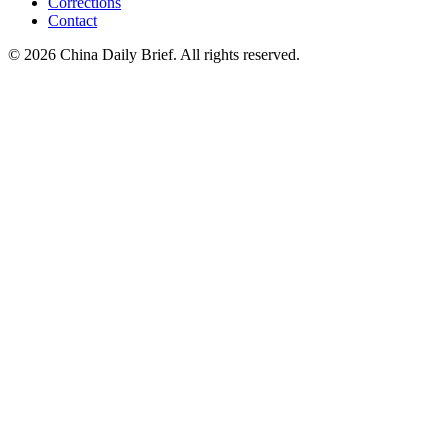
Corrections
Contact
©
2026
China Daily Brief
. All rights reserved.