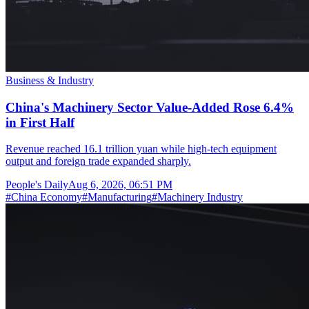
Business & Industry
China's Machinery Sector Value-Added Rose 6.4%
in First Half
Revenue reached 16.1 trillion yuan while high-tech equipment
output and foreign trade expanded sharply.
People's Daily
Aug 6, 2026, 06:51 PM
#
China Economy
#
Manufacturing
#
Machinery Industry