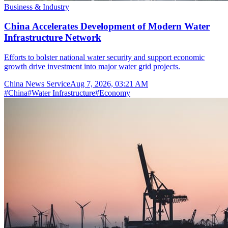
Business & Industry
China Accelerates Development of Modern Water
Infrastructure Network
Efforts to bolster national water security and support economic
growth drive investment into major water grid projects.
China News Service
Aug 7, 2026, 03:21 AM
#
China
#
Water Infrastructure
#
Economy