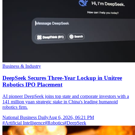
Business & Industry
DeepSeek Secures Three-Year Lockup in Unitree
Robotics IPO Placement
AI pioneer DeepSeek joins top state and corporate investors with a
141 million yuan strategic stake in China's leading humanoid
robotics firm.
National Business Daily
Aug 6, 2026, 06:21 PM
#
Artificial Intelligence
#
Robotics
#
DeepSeek