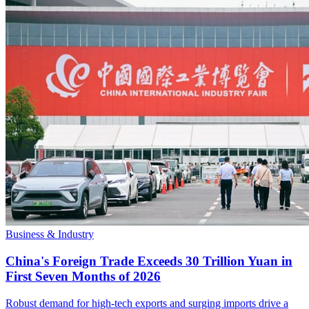
Business & Industry
China's Foreign Trade Exceeds 30 Trillion Yuan in
First Seven Months of 2026
Robust demand for high-tech exports and surging imports drive a