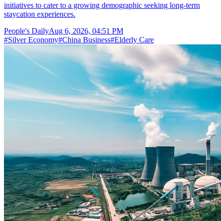
initiatives to cater to a growing demographic seeking long-term
staycation experiences.
People's Daily
Aug 6, 2026, 04:51 PM
#
Silver Economy
#
China Business
#
Elderly Care