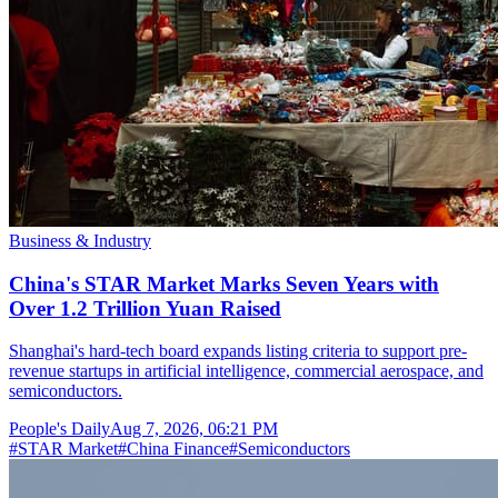
Business & Industry
China's STAR Market Marks Seven Years with
Over 1.2 Trillion Yuan Raised
Shanghai's hard-tech board expands listing criteria to support pre-
revenue startups in artificial intelligence, commercial aerospace, and
semiconductors.
People's Daily
Aug 7, 2026, 06:21 PM
#
STAR Market
#
China Finance
#
Semiconductors