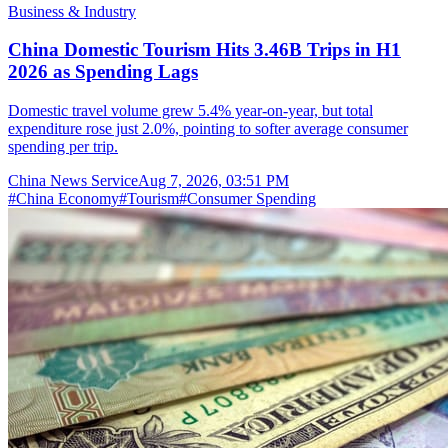
Business & Industry
China Domestic Tourism Hits 3.46B Trips in H1
2026 as Spending Lags
Domestic travel volume grew 5.4% year-on-year, but total
expenditure rose just 2.0%, pointing to softer average consumer
spending per trip.
China News Service
Aug 7, 2026, 03:51 PM
#
China Economy
#
Tourism
#
Consumer Spending