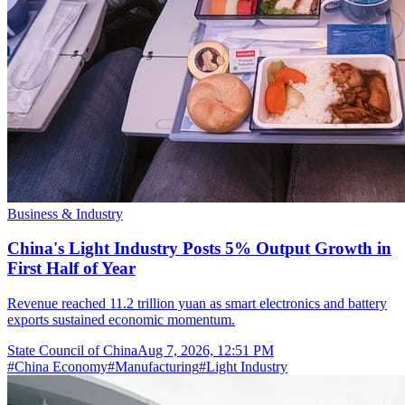
Business & Industry
China's Light Industry Posts 5% Output Growth in
First Half of Year
Revenue reached 11.2 trillion yuan as smart electronics and battery
exports sustained economic momentum.
State Council of China
Aug 7, 2026, 12:51 PM
#
China Economy
#
Manufacturing
#
Light Industry