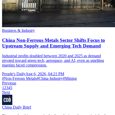
Business & Industry
China Non-Ferrous Metals Sector Shifts Focus to
Upstream Supply and Emerging Tech Demand
Industrial profits doubled between 2020 and 2025 as demand
pivoted toward green tech, aerospace, and AI, even as smelting
margins faced compression.
People's Daily
Aug 6, 2026, 04:21 PM
#
Non-Ferrous Metals
#
China Industry
#
Mining
Previous
1
2
3
4
5
Next
China Daily Brief