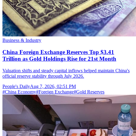
Business & Industry
China Foreign Exchange Reserves Top $3.41
Trillion as Gold Holdings Rise for 21st Month
Valuation shifts and steady capital inflows helped maintain China's
official reserve stability through July 2026.
People's Daily
Aug 7, 2026, 02:51 PM
#
China Economy
#
Foreign Exchange
#
Gold Reserves