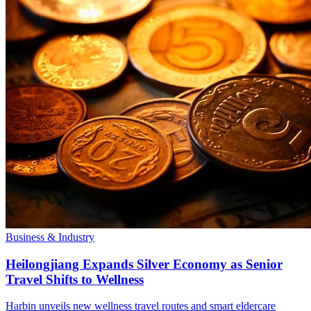
Business & Industry
Heilongjiang Expands Silver Economy as Senior
Travel Shifts to Wellness
Harbin unveils new wellness travel routes and smart eldercare