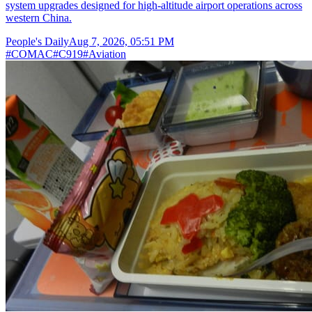
system upgrades designed for high-altitude airport operations across
western China.
People's Daily
Aug 7, 2026, 05:51 PM
#
COMAC
#
C919
#
Aviation