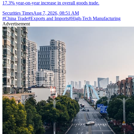
17.3% year-on-year increase in overall goods trade.
Securities Times
Aug 7, 2026, 08:51 AM
#
China Trade
#
Exports and Imports
#
High-Tech Manufacturing
Advertisement