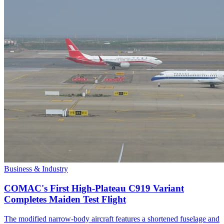
Business & Industry
COMAC's First High-Plateau C919 Variant
Completes Maiden Test Flight
The modified narrow-body aircraft features a shortened fuselage and