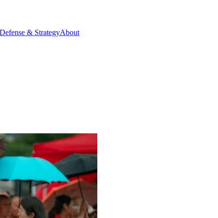
Defense & Strategy
About