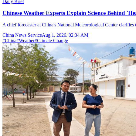
Daily Brief
Chinese Weather Experts Explain Science Behind 'H
A chief forecaster at China's National Meteorological Center clarifies t
China News Service
Aug 1, 2026, 02:34 AM
#
China
#
Weather
#
Climate Change