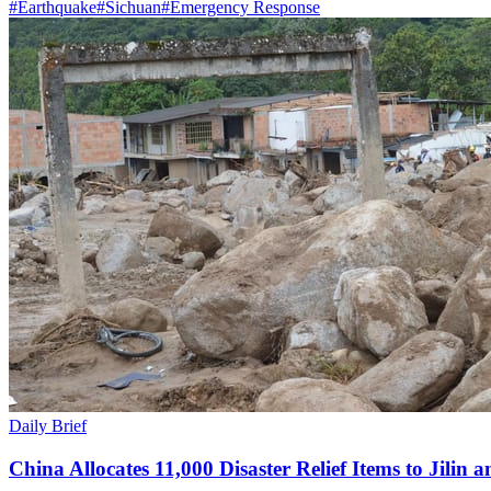
#
Earthquake
#
Sichuan
#
Emergency Response
Daily Brief
China Allocates 11,000 Disaster Relief Items to Jilin 