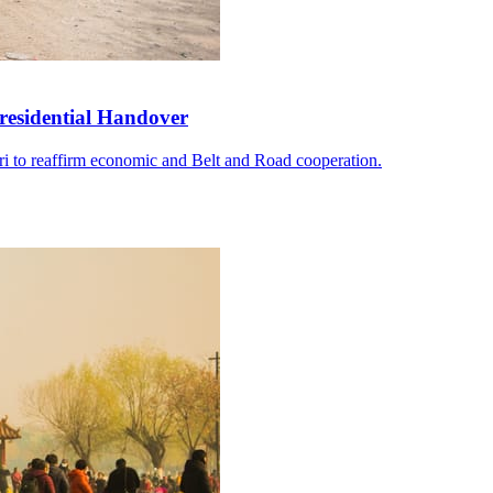
residential Handover
i to reaffirm economic and Belt and Road cooperation.