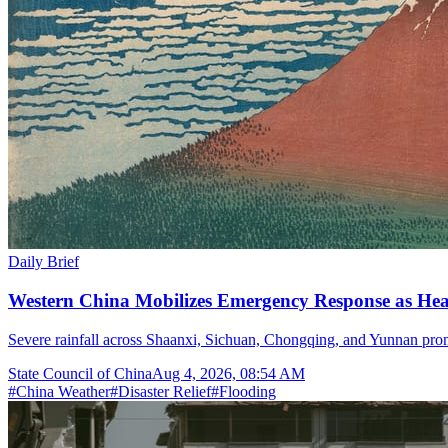
Daily Brief
Western China Mobilizes Emergency Response as He
Severe rainfall across Shaanxi, Sichuan, Chongqing, and Yunnan prom
State Council of China
Aug 4, 2026, 08:54 AM
#
China Weather
#
Disaster Relief
#
Flooding