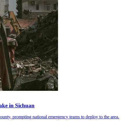
ake in Sichuan
ounty, prompting national emergency teams to deploy to the area.