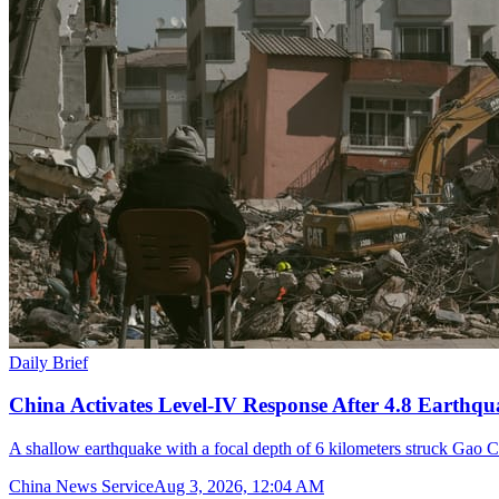
Daily Brief
China Activates Level-IV Response After 4.8 Earthqu
A shallow earthquake with a focal depth of 6 kilometers struck Gao C
China News Service
Aug 3, 2026, 12:04 AM