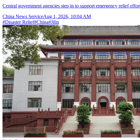
Central government agencies step in to support emergency relief effor
China News Service
Aug 1, 2026, 10:04 AM
#
Disaster Relief
#
China
#
Jilin