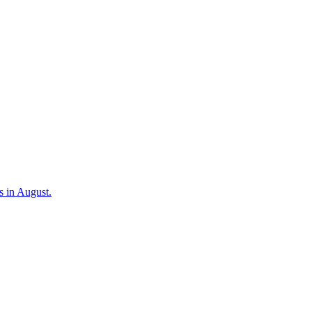
s in August.