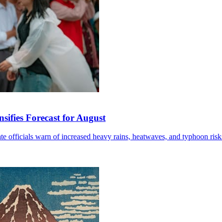
sifies Forecast for August
mate officials warn of increased heavy rains, heatwaves, and typhoon risk