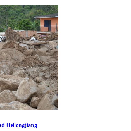
and Heilongjiang