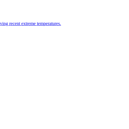
riving recent extreme temperatures.