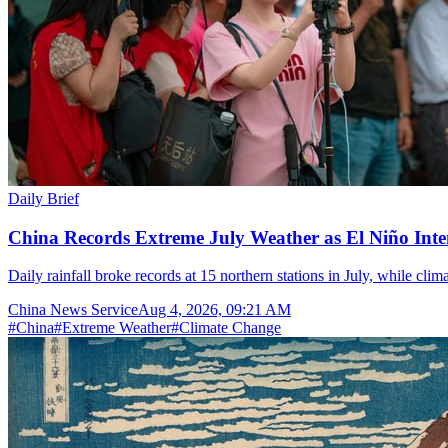
Daily Brief
China Records Extreme July Weather as El Niño Inten
Daily rainfall broke records at 15 northern stations in July, while cli
China News Service
Aug 4, 2026, 09:21 AM
#
China
#
Extreme Weather
#
Climate Change