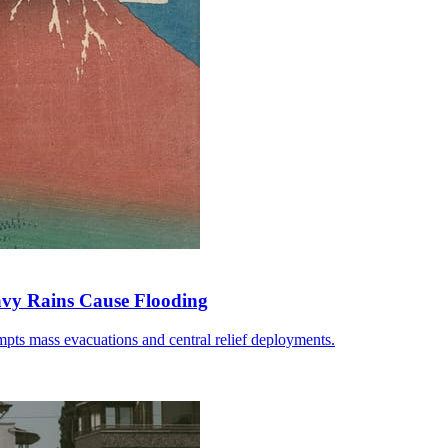
avy Rains Cause Flooding
pts mass evacuations and central relief deployments.