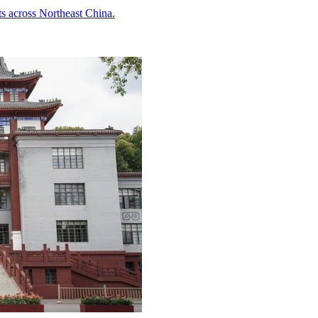
ts across Northeast China.