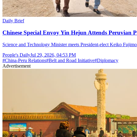
Daily Brief
Chinese Special Envoy Yin Hejun Attends Peruvian P
Science and Technology Minister meets President-elect Keiko Fujimor
People's Daily
Jul 29, 2026, 04:53 PM
#
China-Peru Relations
#
Belt and Road Initiative
#
Diplomacy
Advertisement