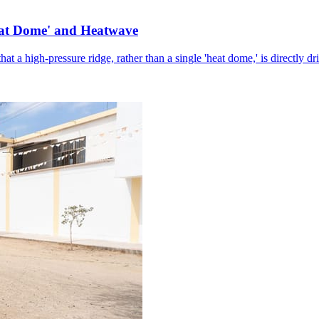
eat Dome' and Heatwave
hat a high-pressure ridge, rather than a single 'heat dome,' is directly d