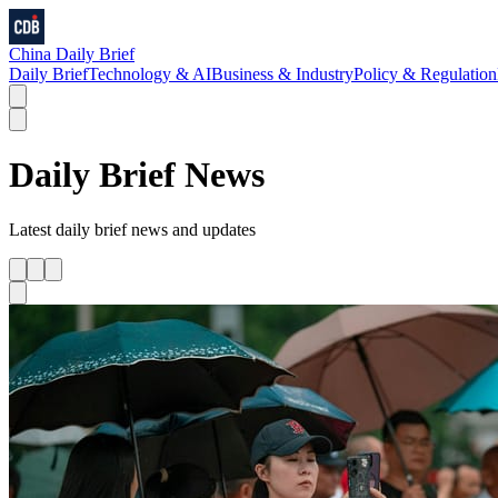
China Daily Brief
Daily Brief
Technology & AI
Business & Industry
Policy & Regulation
Daily Brief
News
Latest
daily brief
news and updates