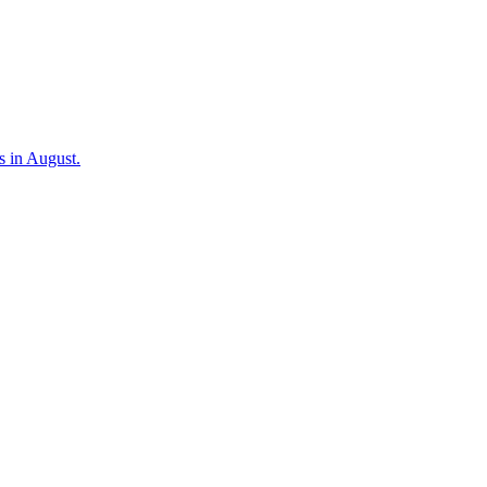
s in August.