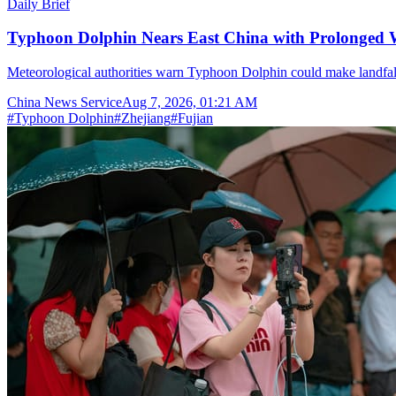
Daily Brief
Typhoon Dolphin Nears East China with Prolonged 
Meteorological authorities warn Typhoon Dolphin could make landfal
China News Service
Aug 7, 2026, 01:21 AM
#
Typhoon Dolphin
#
Zhejiang
#
Fujian