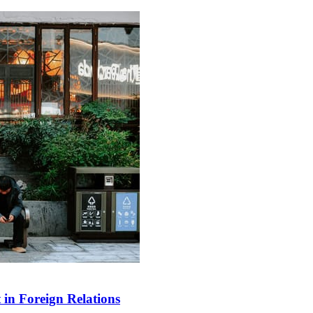
in Foreign Relations