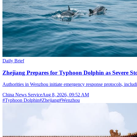
Daily Brief
Zhejiang Prepares for Typhoon Dolphin as Severe S
Authorities in Wenzhou initiate emergency response protocols, inclu
China News Service
Aug 8, 2026, 09:52 AM
#
Typhoon Dolphin
#
Zhejiang
#
Wenzhou