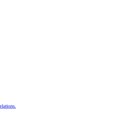
elations.