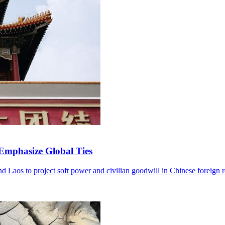
 Emphasize Global Ties
and Laos to project soft power and civilian goodwill in Chinese foreign r