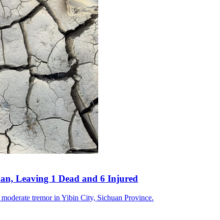
an, Leaving 1 Dead and 6 Injured
a moderate tremor in Yibin City, Sichuan Province.