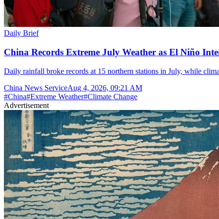
Daily Brief
China Records Extreme July Weather as El Niño Inten
Daily rainfall broke records at 15 northern stations in July, while cli
China News Service
Aug 4, 2026, 09:21 AM
#
China
#
Extreme Weather
#
Climate Change
Advertisement