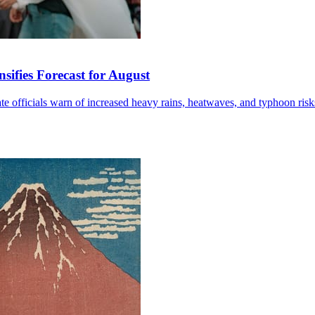
sifies Forecast for August
mate officials warn of increased heavy rains, heatwaves, and typhoon risk