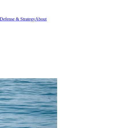
Defense & Strategy
About