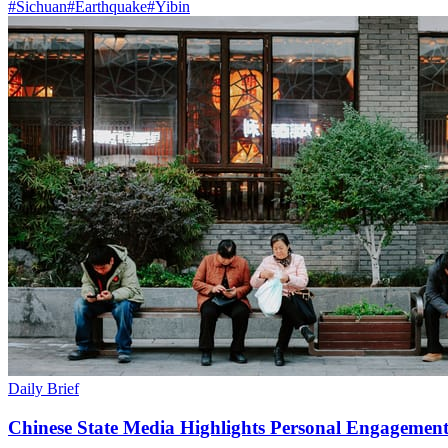
#
Sichuan
#
Earthquake
#
Yibin
Daily Brief
Chinese State Media Highlights Personal Engagement 