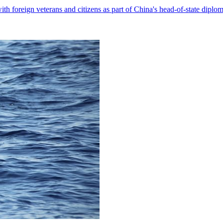
with foreign veterans and citizens as part of China's head-of-state diplo