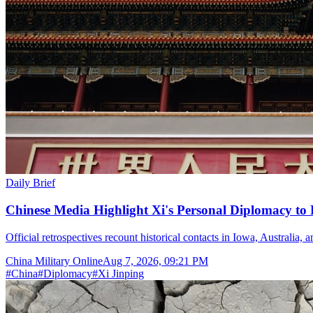
Daily Brief
Chinese Media Highlight Xi's Personal Diplomacy to
Official retrospectives recount historical contacts in Iowa, Australia, 
China Military Online
Aug 7, 2026, 09:21 PM
#
China
#
Diplomacy
#
Xi Jinping