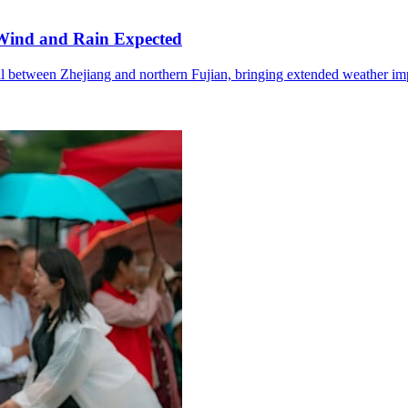
Wind and Rain Expected
l between Zhejiang and northern Fujian, bringing extended weather im