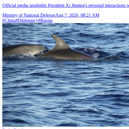
Official media spotlights President Xi Jinping's personal interactions 
Ministry of National Defense
Aug 7, 2026, 08:21 AM
#
China
#
Diplomacy
#
Russia