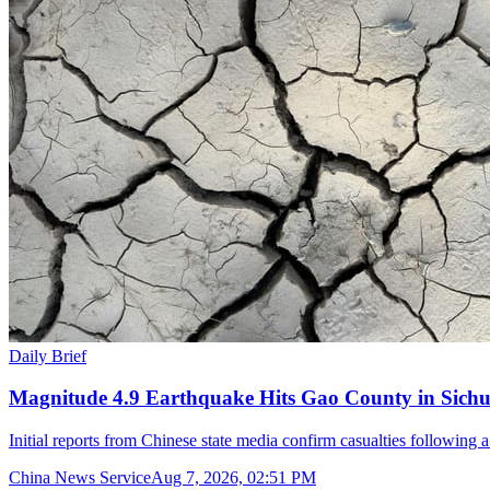
Daily Brief
Magnitude 4.9 Earthquake Hits Gao County in Sichu
Initial reports from Chinese state media confirm casualties following 
China News Service
Aug 7, 2026, 02:51 PM