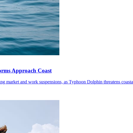
torms Approach Coast
ding market and work suspensions, as Typhoon Dolphin threatens coastal