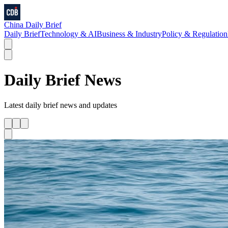
China Daily Brief
Daily Brief
Technology & AI
Business & Industry
Policy & Regulation
Daily Brief
News
Latest
daily brief
news and updates