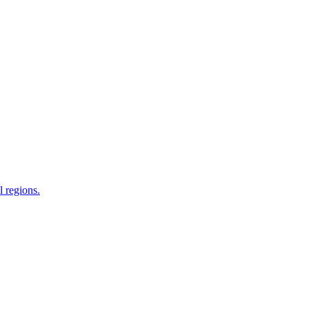
 regions.