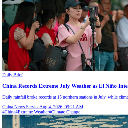
Daily Brief
China Records Extreme July Weather as El Niño Inten
Daily rainfall broke records at 15 northern stations in July, while cli
China News Service
Aug 4, 2026, 09:21 AM
#
China
#
Extreme Weather
#
Climate Change