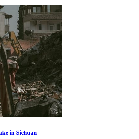
ake in Sichuan