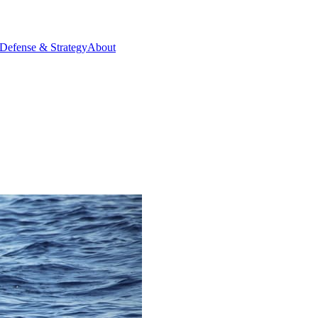
Defense & Strategy
About