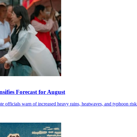
sifies Forecast for August
mate officials warn of increased heavy rains, heatwaves, and typhoon risk