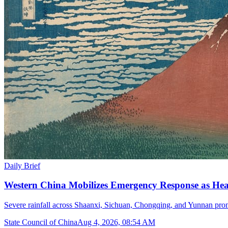
Daily Brief
Western China Mobilizes Emergency Response as He
Severe rainfall across Shaanxi, Sichuan, Chongqing, and Yunnan prom
State Council of China
Aug 4, 2026, 08:54 AM