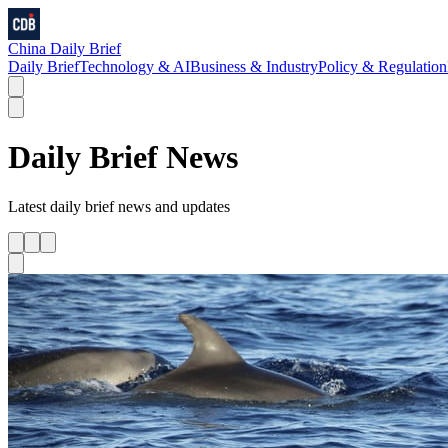
China Daily Brief
Daily Brief
Technology & AI
Business & Industry
Policy & Regulation
Daily Brief
News
Latest
daily brief
news and updates