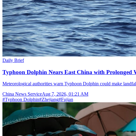
Daily Brief
Typhoon Dolphin Nears East China with Prolonged 
Meteorological authorities warn Typhoon Dolphin could make landfal
China News Service
Aug 7, 2026, 01:21 AM
#
Typhoon Dolphin
#
Zhejiang
#
Fujian