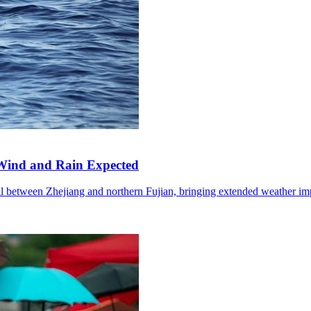
Wind and Rain Expected
l between Zhejiang and northern Fujian, bringing extended weather im