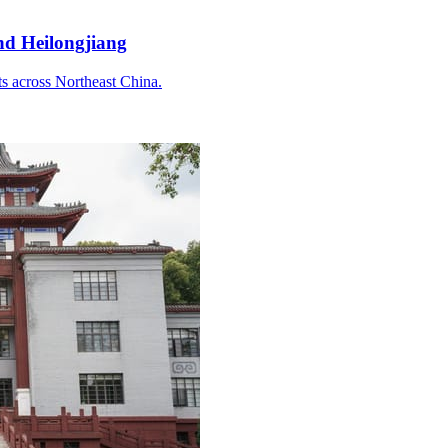
and Heilongjiang
ts across Northeast China.