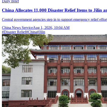
Daily Brief
China Allocates 11,000 Disaster Relief Items to Jilin 
Central government agencies step in to support emergency relief effor
China News Service
Aug 1, 2026, 10:04 AM
#
Disaster Relief
#
China
#
Jilin