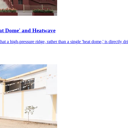
eat Dome' and Heatwave
hat a high-pressure ridge, rather than a single 'heat dome,' is directly d