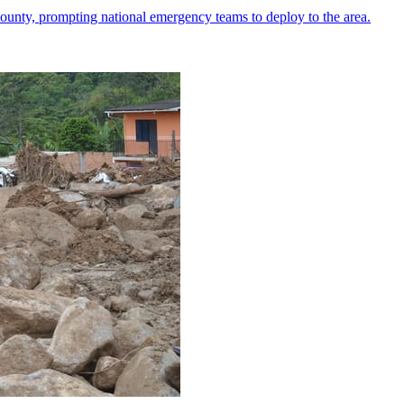
ounty, prompting national emergency teams to deploy to the area.