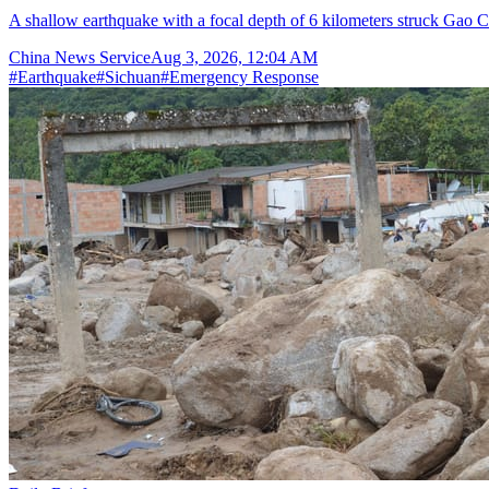
A shallow earthquake with a focal depth of 6 kilometers struck Gao C
China News Service
Aug 3, 2026, 12:04 AM
#
Earthquake
#
Sichuan
#
Emergency Response