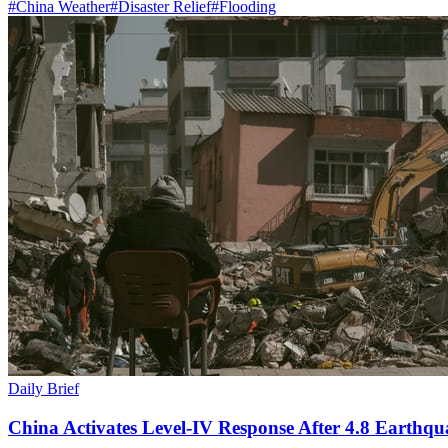
#
China Weather
#
Disaster Relief
#
Flooding
Daily Brief
China Activates Level-IV Response After 4.8 Earthqu