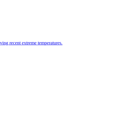
riving recent extreme temperatures.