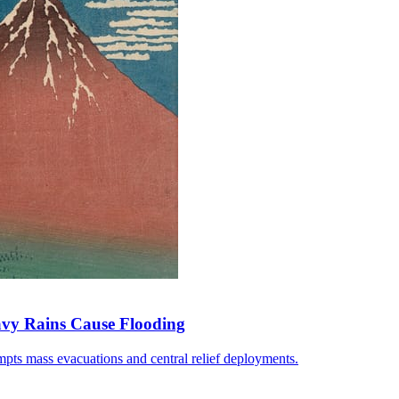
avy Rains Cause Flooding
pts mass evacuations and central relief deployments.