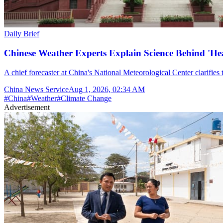
Daily Brief
Chinese Weather Experts Explain Science Behind 'H
A chief forecaster at China's National Meteorological Center clarifies t
China News Service
Aug 1, 2026, 02:34 AM
#
China
#
Weather
#
Climate Change
Advertisement