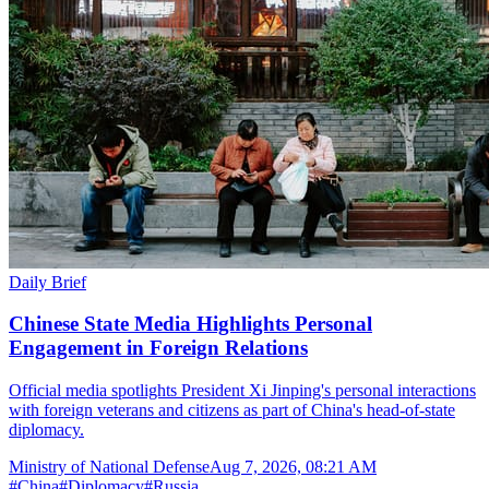
Daily Brief
Chinese State Media Highlights Personal
Engagement in Foreign Relations
Official media spotlights President Xi Jinping's personal interactions
with foreign veterans and citizens as part of China's head-of-state
diplomacy.
Ministry of National Defense
Aug 7, 2026, 08:21 AM
#
China
#
Diplomacy
#
Russia