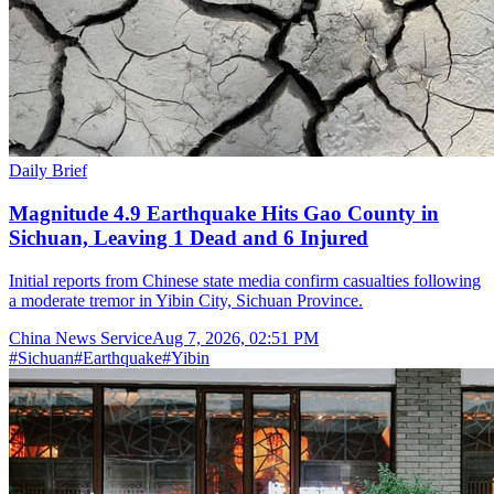
Daily Brief
Magnitude 4.9 Earthquake Hits Gao County in
Sichuan, Leaving 1 Dead and 6 Injured
Initial reports from Chinese state media confirm casualties following
a moderate tremor in Yibin City, Sichuan Province.
China News Service
Aug 7, 2026, 02:51 PM
#
Sichuan
#
Earthquake
#
Yibin