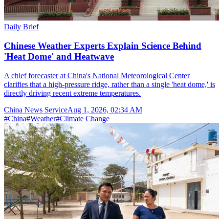
Daily Brief
Chinese Weather Experts Explain Science Behind
'Heat Dome' and Heatwave
A chief forecaster at China's National Meteorological Center
clarifies that a high-pressure ridge, rather than a single 'heat dome,' is
directly driving recent extreme temperatures.
China News Service
Aug 1, 2026, 02:34 AM
#
China
#
Weather
#
Climate Change