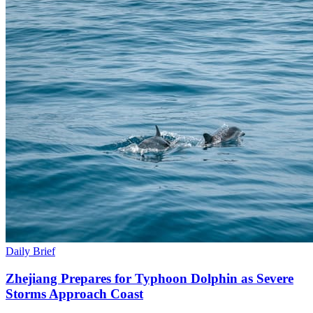
Daily Brief
Zhejiang Prepares for Typhoon Dolphin as Severe
Storms Approach Coast