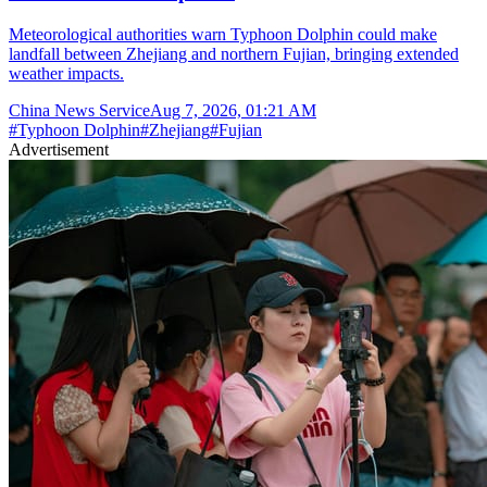
Meteorological authorities warn Typhoon Dolphin could make
landfall between Zhejiang and northern Fujian, bringing extended
weather impacts.
China News Service
Aug 7, 2026, 01:21 AM
#
Typhoon Dolphin
#
Zhejiang
#
Fujian
Advertisement