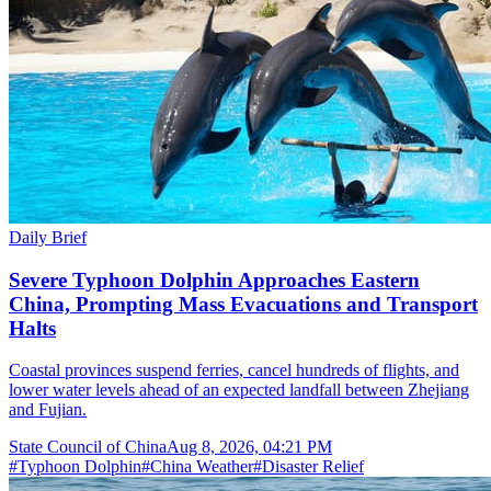
Daily Brief
Severe Typhoon Dolphin Approaches Eastern
China, Prompting Mass Evacuations and Transport
Halts
Coastal provinces suspend ferries, cancel hundreds of flights, and
lower water levels ahead of an expected landfall between Zhejiang
and Fujian.
State Council of China
Aug 8, 2026, 04:21 PM
#
Typhoon Dolphin
#
China Weather
#
Disaster Relief