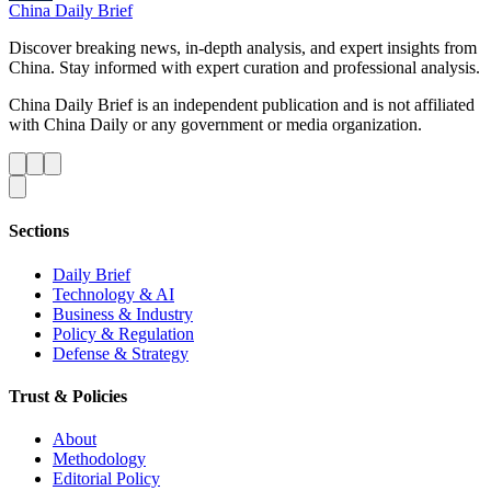
China Daily Brief
Discover breaking news, in-depth analysis, and expert insights from
China. Stay informed with expert curation and professional analysis.
China Daily Brief is an independent publication and is not affiliated
with China Daily or any government or media organization.
Sections
Daily Brief
Technology & AI
Business & Industry
Policy & Regulation
Defense & Strategy
Trust & Policies
About
Methodology
Editorial Policy