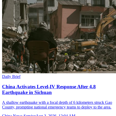
Daily Brief
China Activates Level-IV Response After 4.8
Earthquake in Sichuan
A shallow earthquake with a focal depth of 6 kilometers struck Gao
County, prompting national emergency teams to deploy to the area.
China News Service
Aug 3, 2026, 12:04 AM