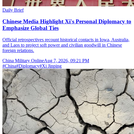
Daily Brief
Chinese Media Highlight Xi's Personal Diplomacy to
Emphasize Global Ties
Official retrospectives recount historical contacts in Iowa, Australia,
and Laos to project soft power and civilian goodwill in Chinese
foreign relations.
China Military Online
Aug 7, 2026, 09:21 PM
#
China
#
Diplomacy
#
Xi Jinping