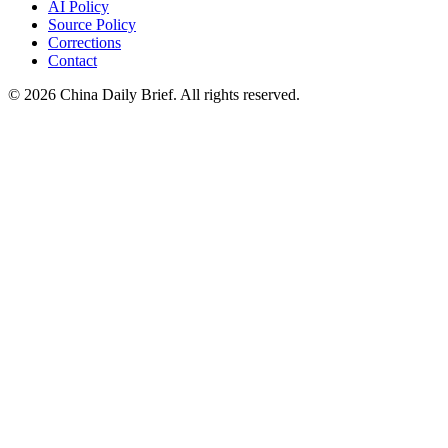
AI Policy
Source Policy
Corrections
Contact
©
2026
China Daily Brief
. All rights reserved.