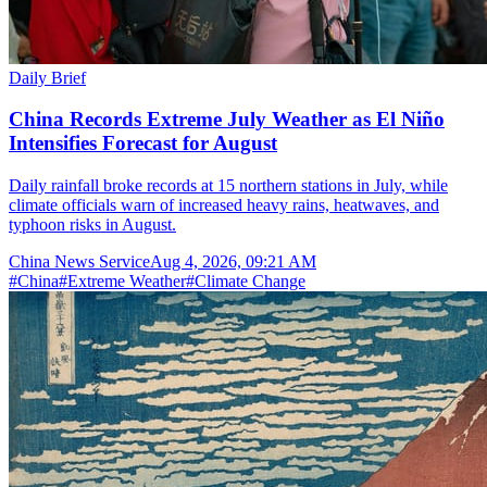
Daily Brief
China Records Extreme July Weather as El Niño
Intensifies Forecast for August
Daily rainfall broke records at 15 northern stations in July, while
climate officials warn of increased heavy rains, heatwaves, and
typhoon risks in August.
China News Service
Aug 4, 2026, 09:21 AM
#
China
#
Extreme Weather
#
Climate Change