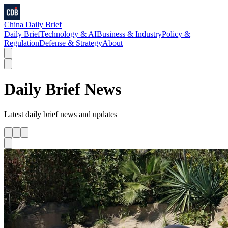
China Daily Brief
Daily Brief
Technology & AI
Business & Industry
Policy &
Regulation
Defense & Strategy
About
Daily Brief
News
Latest
daily brief
news and updates