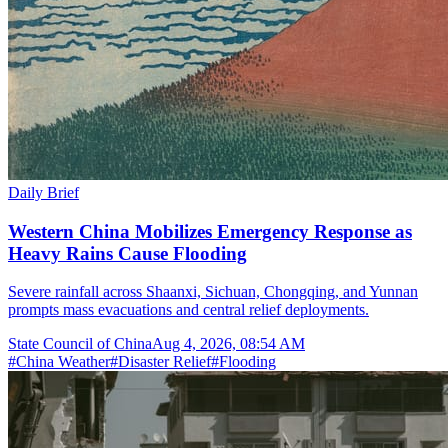
Daily Brief
Western China Mobilizes Emergency Response as
Heavy Rains Cause Flooding
Severe rainfall across Shaanxi, Sichuan, Chongqing, and Yunnan
prompts mass evacuations and central relief deployments.
State Council of China
Aug 4, 2026, 08:54 AM
#
China Weather
#
Disaster Relief
#
Flooding