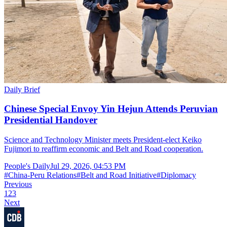
Daily Brief
Chinese Special Envoy Yin Hejun Attends Peruvian
Presidential Handover
Science and Technology Minister meets President-elect Keiko
Fujimori to reaffirm economic and Belt and Road cooperation.
People's Daily
Jul 29, 2026, 04:53 PM
#
China-Peru Relations
#
Belt and Road Initiative
#
Diplomacy
Previous
1
2
3
Next