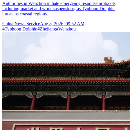
Authorities in Wenzhou initiate emergency response protocols,
including market and work suspensions, as Typhoon Dolphin
threatens coastal regions.
China News Service
Aug 8, 2026, 09:52 AM
#
Typhoon Dolphin
#
Zhejiang
#
Wenzhou