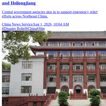
and Heilongjiang
Central government agencies step in to support emergency relief
efforts across Northeast China.
China News Service
Aug 1, 2026, 10:04 AM
#
Disaster Relief
#
China
#
Jilin