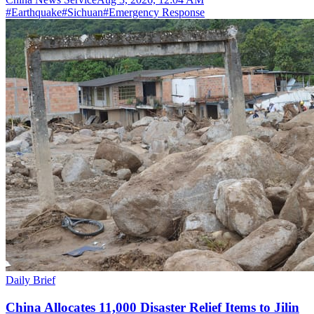
#
Earthquake
#
Sichuan
#
Emergency Response
Daily Brief
China Allocates 11,000 Disaster Relief Items to Jilin