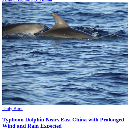
Daily Brief
Typhoon Dolphin Nears East China with Prolonged
Wind and Rain Expected