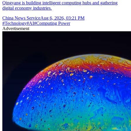
Qingyang is building intelligent computing hubs and gathering
digital economy industries.
China News Service
Aug 6, 2026, 03:21 PM
#
Technology
#
AI
#
Computing Power
Advertisement