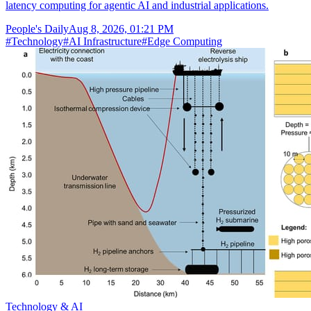
latency computing for agentic AI and industrial applications.
People's Daily
Aug 8, 2026, 01:21 PM
#
Technology
#
AI Infrastructure
#
Edge Computing
Technology & AI