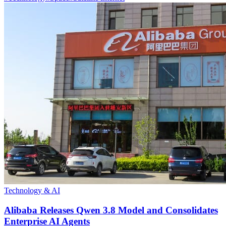
Technology & AI
Alibaba Releases Qwen 3.8 Model and Consolidates
Enterprise AI Agents