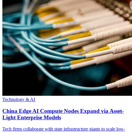
Technology & AI
China Edge AI Compute Nodes Expand via Asset-
Light Enterprise Models
Tech firms collaborate with state infrastructure giants to scale low-