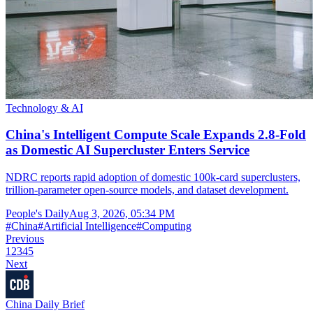
Technology & AI
China's Intelligent Compute Scale Expands 2.8-Fold
as Domestic AI Supercluster Enters Service
NDRC reports rapid adoption of domestic 100k-card superclusters,
trillion-parameter open-source models, and dataset development.
People's Daily
Aug 3, 2026, 05:34 PM
#
China
#
Artificial Intelligence
#
Computing
Previous
1
2
3
4
5
Next
China Daily Brief