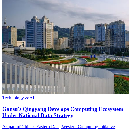
Technology & AI
Gansu's Qingyang Develops Computing Ecosystem
Under National Data Strategy
As part of China's Eastern Data, Western Computing initiative,