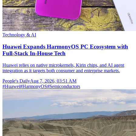
Technology & AI
Huawei Expands HarmonyOS PC Ecosystem with
Full-Stack In-House Tech
Huawei relies on native microkernels, Kirin chips, and AI agent
integration as it targets both consumer and enterprise markets.
People's Daily
Aug 7, 2026, 03:51 AM
#
Huawei
#
HarmonyOS
#
Semiconductors