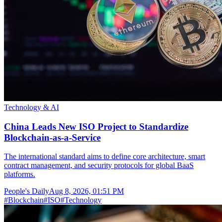
Technology & AI
China Leads New ISO Project to Standardize
Blockchain-as-a-Service
The international standard aims to define core architecture, smart
contract management, and security protocols for global BaaS
platforms.
People's Daily
Aug 8, 2026, 01:51 PM
#
Blockchain
#
ISO
#
Technology