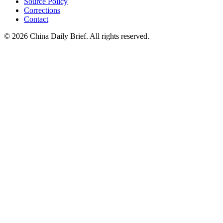
Source Policy
Corrections
Contact
©
2026
China Daily Brief
. All rights reserved.