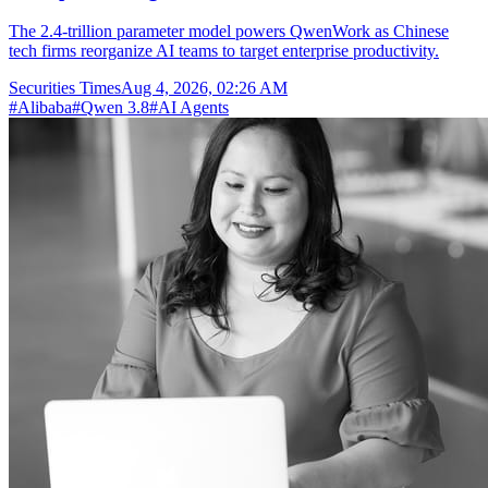
The 2.4-trillion parameter model powers QwenWork as Chinese
tech firms reorganize AI teams to target enterprise productivity.
Securities Times
Aug 4, 2026, 02:26 AM
#
Alibaba
#
Qwen 3.8
#
AI Agents