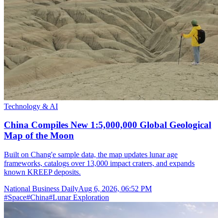
Technology & AI
China Compiles New 1:5,000,000 Global Geological
Map of the Moon
Built on Chang'e sample data, the map updates lunar age
frameworks, catalogs over 13,000 impact craters, and expands
known KREEP deposits.
National Business Daily
Aug 6, 2026, 06:52 PM
#
Space
#
China
#
Lunar Exploration