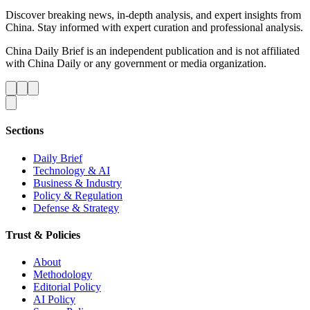
Discover breaking news, in-depth analysis, and expert insights from
China. Stay informed with expert curation and professional analysis.
China Daily Brief is an independent publication and is not affiliated
with China Daily or any government or media organization.
Sections
Daily Brief
Technology & AI
Business & Industry
Policy & Regulation
Defense & Strategy
Trust & Policies
About
Methodology
Editorial Policy
AI Policy