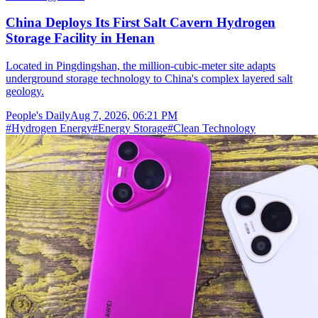
China Deploys Its First Salt Cavern Hydrogen
Storage Facility in Henan
Located in Pingdingshan, the million-cubic-meter site adapts
underground storage technology to China's complex layered salt
geology.
People's Daily
Aug 7, 2026, 06:21 PM
#
Hydrogen Energy
#
Energy Storage
#
Clean Technology