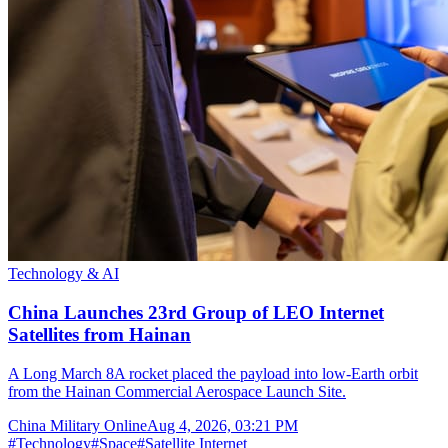
Technology & AI
China Launches 23rd Group of LEO Internet
Satellites from Hainan
A Long March 8A rocket placed the payload into low-Earth orbit
from the Hainan Commercial Aerospace Launch Site.
China Military Online
Aug 4, 2026, 03:21 PM
#
Technology
#
Space
#
Satellite Internet