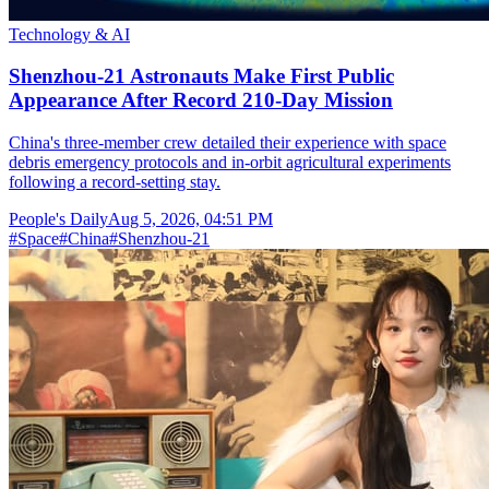
Technology & AI
Shenzhou-21 Astronauts Make First Public
Appearance After Record 210-Day Mission
China's three-member crew detailed their experience with space
debris emergency protocols and in-orbit agricultural experiments
following a record-setting stay.
People's Daily
Aug 5, 2026, 04:51 PM
#
Space
#
China
#
Shenzhou-21