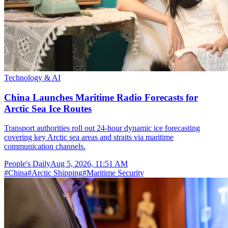
Technology & AI
China Launches Maritime Radio Forecasts for
Arctic Sea Ice Routes
Transport authorities roll out 24-hour dynamic ice forecasting
covering key Arctic sea areas and straits via maritime
communication channels.
People's Daily
Aug 5, 2026, 11:51 AM
#
China
#
Arctic Shipping
#
Maritime Security