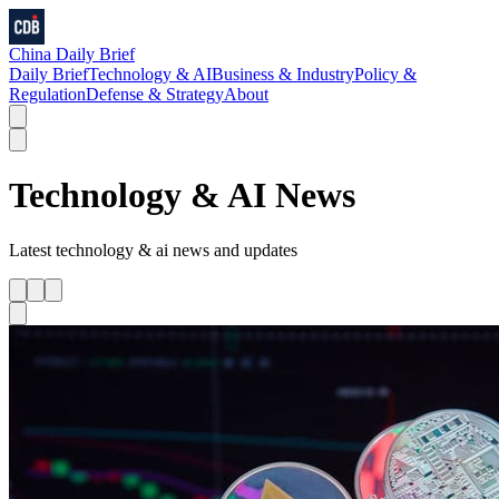
China Daily Brief
Daily Brief
Technology & AI
Business & Industry
Policy &
Regulation
Defense & Strategy
About
Technology & AI
News
Latest
technology & ai
news and updates