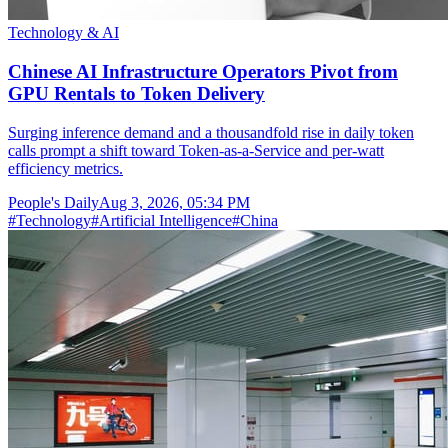
Technology & AI
Chinese AI Infrastructure Operators Pivot from
GPU Rentals to Token Delivery
Surging inference demand and a thousandfold rise in daily token
calls prompt a shift toward Token-as-a-Service and per-watt
efficiency metrics.
People's Daily
Aug 3, 2026, 05:34 PM
#
Technology
#
Artificial Intelligence
#
China