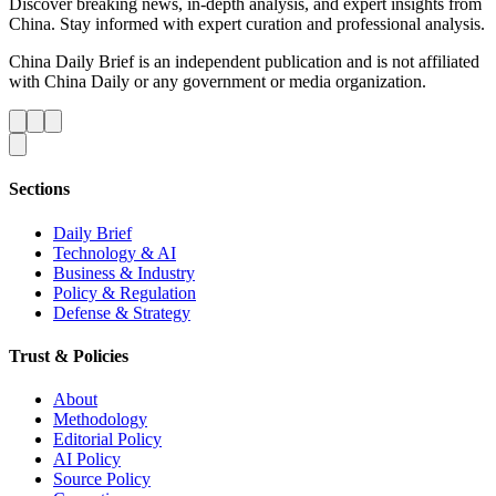
Discover breaking news, in-depth analysis, and expert insights from
China. Stay informed with expert curation and professional analysis.
China Daily Brief is an independent publication and is not affiliated
with China Daily or any government or media organization.
Sections
Daily Brief
Technology & AI
Business & Industry
Policy & Regulation
Defense & Strategy
Trust & Policies
About
Methodology
Editorial Policy
AI Policy
Source Policy