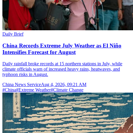
Daily Brief
China Records Extreme July Weather as El Niño
Intensifies Forecast for August
Daily rainfall broke records at 15 northern stations in July, while
climate officials warn of increased heavy rains, heatwaves, and
typhoon risks in August.
China News Service
Aug 4, 2026, 09:21 AM
#
China
#
Extreme Weather
#
Climate Change