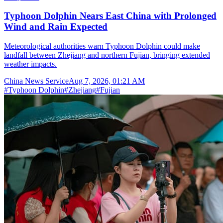
Typhoon Dolphin Nears East China with Prolonged
Wind and Rain Expected
Meteorological authorities warn Typhoon Dolphin could make
landfall between Zhejiang and northern Fujian, bringing extended
weather impacts.
China News Service
Aug 7, 2026, 01:21 AM
#
Typhoon Dolphin
#
Zhejiang
#
Fujian