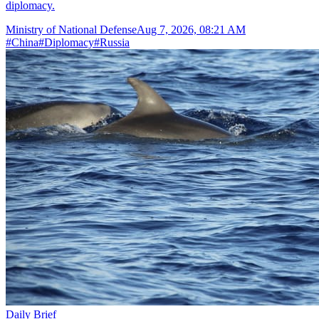
diplomacy.
Ministry of National Defense
Aug 7, 2026, 08:21 AM
#
China
#
Diplomacy
#
Russia
Daily Brief