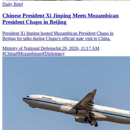
Daily Brief
Chinese President Xi Jinping Meets Mozambican
President Chapo in Beijing
President Xi Jinping hosted Mozambican President Chapo in
Beijing for talks during Chapo's official state visit to China.
Ministry of National Defense
Jul 29, 2026, 11:17 AM
#
China
#
Mozambique
#
Diplomacy