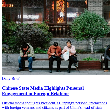
Daily Brief
Chinese State Media Highlights Personal
Engagement in Foreign Relations
Official media spotlights President Xi Jinping's personal interactions
with foreign veterans and citizens as part of China's head-of-state