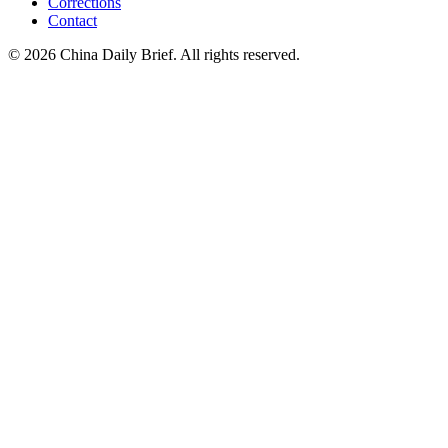
Corrections
Contact
©
2026
China Daily Brief
. All rights reserved.