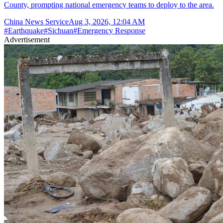
County, prompting national emergency teams to deploy to the area.
China News Service
Aug 3, 2026, 12:04 AM
#
Earthquake
#
Sichuan
#
Emergency Response
Advertisement