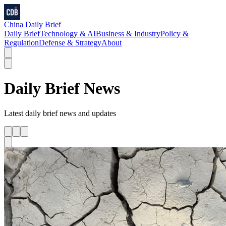
China Daily Brief
Daily Brief
Technology & AI
Business & Industry
Policy &
Regulation
Defense & Strategy
About
Daily Brief
News
Latest
daily brief
news and updates