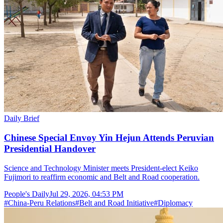
Daily Brief
Chinese Special Envoy Yin Hejun Attends Peruvian
Presidential Handover
Science and Technology Minister meets President-elect Keiko
Fujimori to reaffirm economic and Belt and Road cooperation.
People's Daily
Jul 29, 2026, 04:53 PM
#
China-Peru Relations
#
Belt and Road Initiative
#
Diplomacy