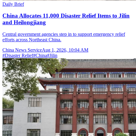
Daily Brief
China Allocates 11,000 Disaster Relief Items to Jilin
and Heilongjiang
Central government agencies step in to support emergency relief
efforts across Northeast China.
China News Service
Aug 1, 2026, 10:04 AM
#
Disaster Relief
#
China
#
Jilin