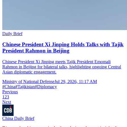
Daily Brief
Chinese President Xi Jinping Holds Talks with Tajik
President Rahmon in Beijing
Chinese President Xi Jinping meets Tajik President Emomali
Rahmon in Beijing for bilateral talks, highlighting ongoing Central
Asian diplomatic engagement.
Ministry of National Defense
Jul 29, 2026, 11:17 AM
#
China
#
Tajikistan
#
Diplomacy
Previous
1
2
3
Next
China Daily Brief