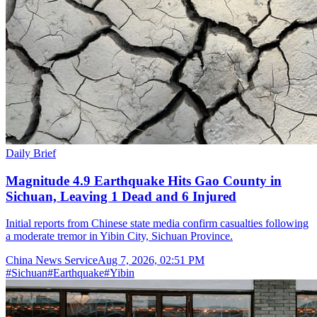
Daily Brief
Magnitude 4.9 Earthquake Hits Gao County in
Sichuan, Leaving 1 Dead and 6 Injured
Initial reports from Chinese state media confirm casualties following
a moderate tremor in Yibin City, Sichuan Province.
China News Service
Aug 7, 2026, 02:51 PM
#
Sichuan
#
Earthquake
#
Yibin