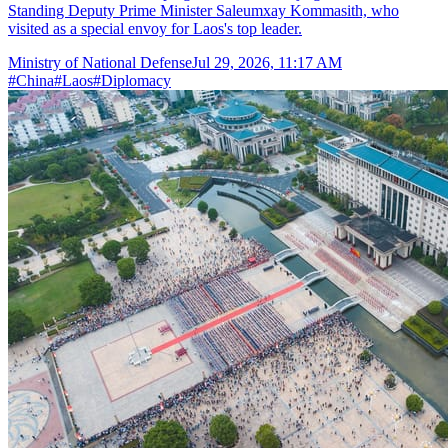
Standing Deputy Prime Minister Saleumxay Kommasith, who
visited as a special envoy for Laos's top leader.
Ministry of National Defense
Jul 29, 2026, 11:17 AM
#
China
#
Laos
#
Diplomacy