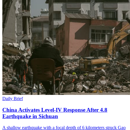
Daily Brief
China Activates Level-IV Response After 4.8
Earthquake in Sichuan
A shallow earthquake with a focal depth of 6 kilometers struck Gao