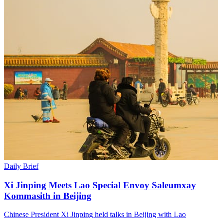
Daily Brief
Xi Jinping Meets Lao Special Envoy Saleumxay
Kommasith in Beijing
Chinese President Xi Jinping held talks in Beijing with Lao