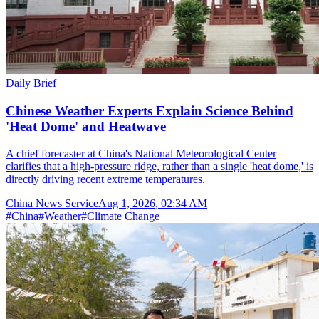
Daily Brief
Chinese Weather Experts Explain Science Behind
'Heat Dome' and Heatwave
A chief forecaster at China's National Meteorological Center
clarifies that a high-pressure ridge, rather than a single 'heat dome,' is
directly driving recent extreme temperatures.
China News Service
Aug 1, 2026, 02:34 AM
#
China
#
Weather
#
Climate Change