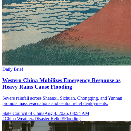
Daily Brief
Western China Mobilizes Emergency Response as
Heavy Rains Cause Flooding
Severe rainfall across Shaanxi, Sichuan, Chongqing, and Yunnan
prompts mass evacuations and central relief deployments.
State Council of China
Aug 4, 2026, 08:54 AM
#
China Weather
#
Disaster Relief
#
Flooding