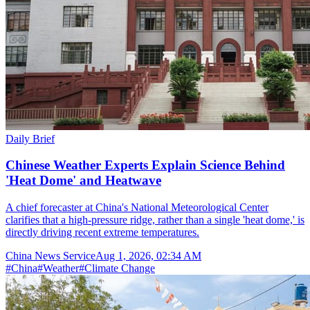
Daily Brief
Chinese Weather Experts Explain Science Behind
'Heat Dome' and Heatwave
A chief forecaster at China's National Meteorological Center
clarifies that a high-pressure ridge, rather than a single 'heat dome,' is
directly driving recent extreme temperatures.
China News Service
Aug 1, 2026, 02:34 AM
#
China
#
Weather
#
Climate Change