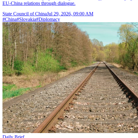
EU-China relations through dialogue.
State Council of China
Jul 29, 2026, 09:00 AM
#
China
#
Slovakia
#
Diplomacy
Daily Brief