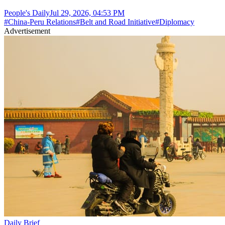
People's Daily
Jul 29, 2026, 04:53 PM
#
China-Peru Relations
#
Belt and Road Initiative
#
Diplomacy
Advertisement
Daily Brief