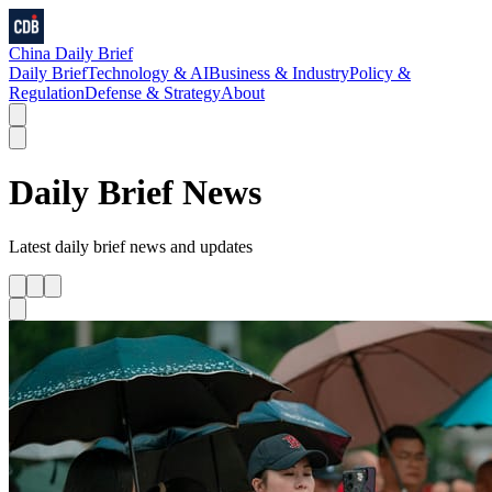
China Daily Brief
Daily Brief
Technology & AI
Business & Industry
Policy &
Regulation
Defense & Strategy
About
Daily Brief
News
Latest
daily brief
news and updates