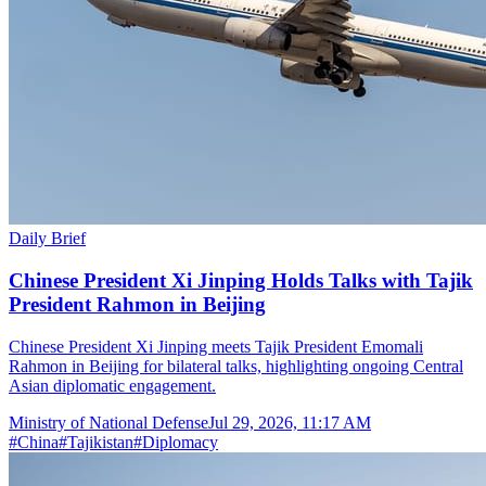
Daily Brief
Chinese President Xi Jinping Holds Talks with Tajik
President Rahmon in Beijing
Chinese President Xi Jinping meets Tajik President Emomali
Rahmon in Beijing for bilateral talks, highlighting ongoing Central
Asian diplomatic engagement.
Ministry of National Defense
Jul 29, 2026, 11:17 AM
#
China
#
Tajikistan
#
Diplomacy