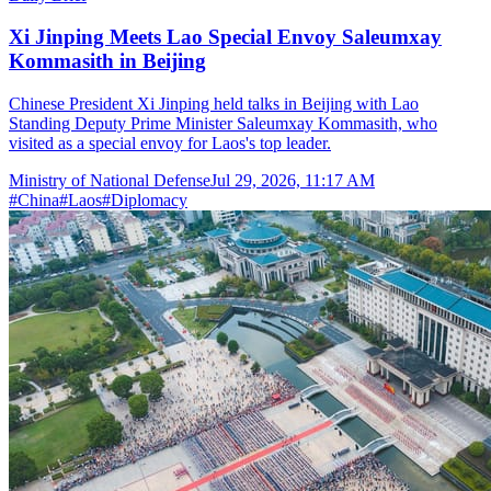
Xi Jinping Meets Lao Special Envoy Saleumxay
Kommasith in Beijing
Chinese President Xi Jinping held talks in Beijing with Lao
Standing Deputy Prime Minister Saleumxay Kommasith, who
visited as a special envoy for Laos's top leader.
Ministry of National Defense
Jul 29, 2026, 11:17 AM
#
China
#
Laos
#
Diplomacy