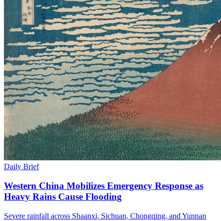
Daily Brief
Western China Mobilizes Emergency Response as
Heavy Rains Cause Flooding
Severe rainfall across Shaanxi, Sichuan, Chongqing, and Yunnan