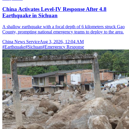
China Activates Level-IV Response After 4.8
Earthquake in Sichuan
A shallow earthquake with a focal depth of 6 kilometers struck Gao
County, prompting national emergency teams to deploy to the area.
China News Service
Aug 3, 2026, 12:04 AM
#
Earthquake
#
Sichuan
#
Emergency Response