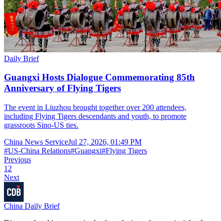
Daily Brief
Guangxi Hosts Dialogue Commemorating 85th
Anniversary of Flying Tigers
The event in Liuzhou brought together over 200 attendees,
including Flying Tigers descendants and youth, to promote
grassroots Sino-US ties.
China News Service
Jul 27, 2026, 01:49 PM
#
US-China Relations
#
Guangxi
#
Flying Tigers
Previous
1
2
Next
China Daily Brief