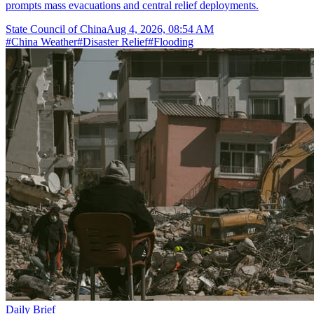
prompts mass evacuations and central relief deployments.
State Council of China
Aug 4, 2026, 08:54 AM
#
China Weather
#
Disaster Relief
#
Flooding
Daily Brief