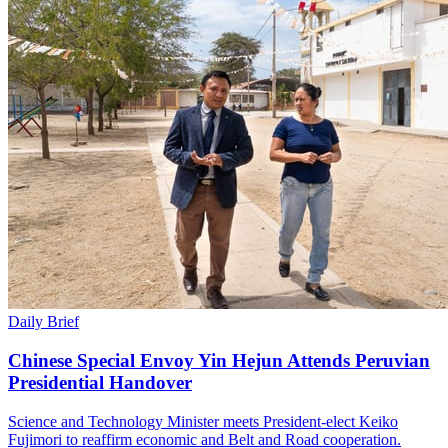
Daily Brief
Chinese Special Envoy Yin Hejun Attends Peruvian
Presidential Handover
Science and Technology Minister meets President-elect Keiko
Fujimori to reaffirm economic and Belt and Road cooperation.