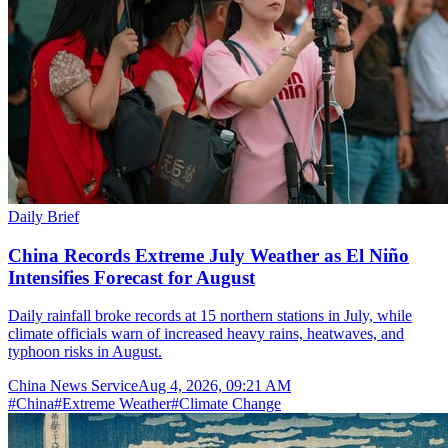
Daily Brief
China Records Extreme July Weather as El Niño
Intensifies Forecast for August
Daily rainfall broke records at 15 northern stations in July, while
climate officials warn of increased heavy rains, heatwaves, and
typhoon risks in August.
China News Service
Aug 4, 2026, 09:21 AM
#
China
#
Extreme Weather
#
Climate Change