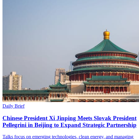
Daily Brief
Chinese President Xi Jinping Meets Slovak President
Pellegrini in Beijing to Expand Strategic Partnership
Talks focus on emerging technologies, clean energy, and managing