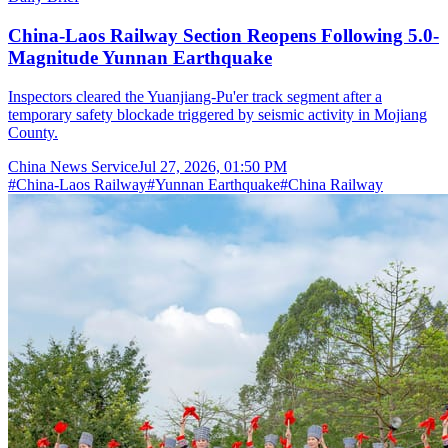
China-Laos Railway Section Reopens Following 5.0-
Magnitude Yunnan Earthquake
Inspectors cleared the Yuanjiang-Pu'er track segment after a
temporary safety blockade triggered by seismic activity in Mojiang
County.
China News Service
Jul 27, 2026, 01:50 PM
#
China-Laos Railway
#
Yunnan Earthquake
#
China Railway