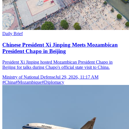
Daily Brief
Chinese President Xi Jinping Meets Mozambican
President Chapo in Beijing
President Xi Jinping hosted Mozambican President Chapo in
Beijing for talks during Chapo's official state visit to China.
Ministry of National Defense
Jul 29, 2026, 11:17 AM
#
China
#
Mozambique
#
Diplomacy