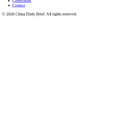
Corrections
Contact
©
2026
China Daily Brief
. All rights reserved.