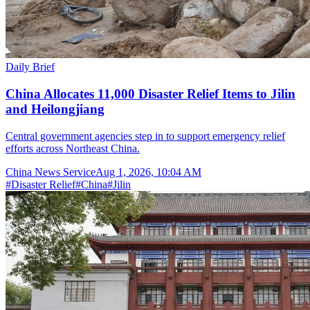
Daily Brief
China Allocates 11,000 Disaster Relief Items to Jilin
and Heilongjiang
Central government agencies step in to support emergency relief
efforts across Northeast China.
China News Service
Aug 1, 2026, 10:04 AM
#
Disaster Relief
#
China
#
Jilin