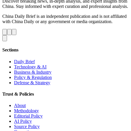
Discover breaking news, in-depth analysis, and expert insights from
China. Stay informed with expert curation and professional analysis.
China Daily Brief is an independent publication and is not affiliated
with China Daily or any government or media organization.
Sections
Daily Brief
Technology & AI
Business & Industry
Policy & Regulation
Defense & Strategy
Trust & Policies
About
Methodology
Editorial Policy
AI Policy
Source Policy