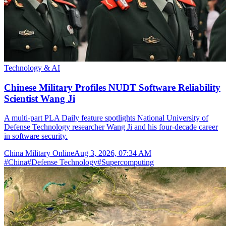
Technology & AI
Chinese Military Profiles NUDT Software Reliability
Scientist Wang Ji
A multi-part PLA Daily feature spotlights National University of
Defense Technology researcher Wang Ji and his four-decade career
in software security.
China Military Online
Aug 3, 2026, 07:34 AM
#
China
#
Defense Technology
#
Supercomputing