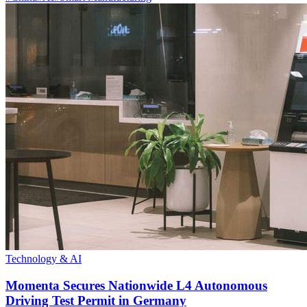
Technology & AI
Momenta Secures Nationwide L4 Autonomous
Driving Test Permit in Germany