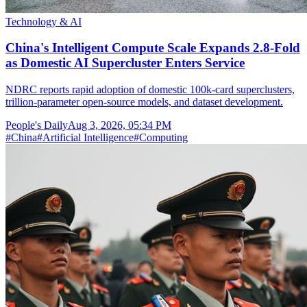
Technology & AI
China's Intelligent Compute Scale Expands 2.8-Fold
as Domestic AI Supercluster Enters Service
NDRC reports rapid adoption of domestic 100k-card superclusters,
trillion-parameter open-source models, and dataset development.
People's Daily
Aug 3, 2026, 05:34 PM
#
China
#
Artificial Intelligence
#
Computing