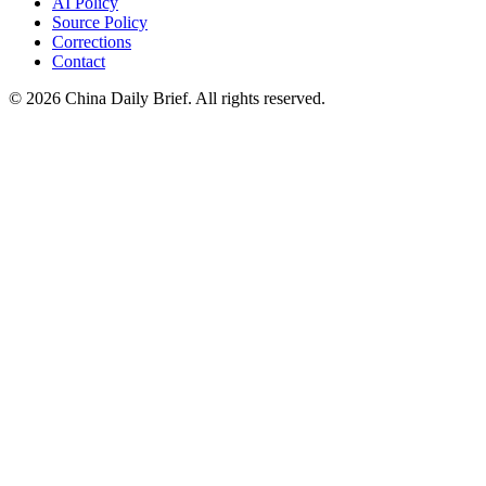
AI Policy
Source Policy
Corrections
Contact
©
2026
China Daily Brief
. All rights reserved.