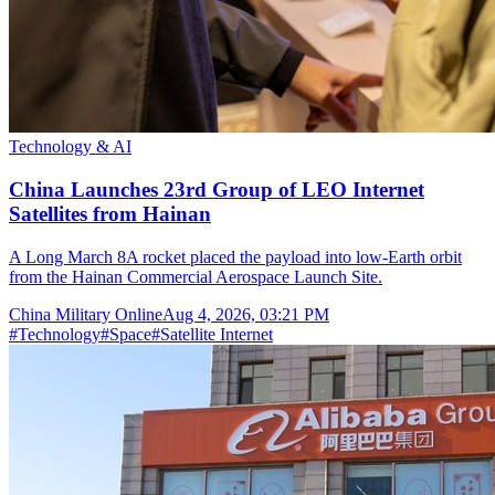
Technology & AI
China Launches 23rd Group of LEO Internet
Satellites from Hainan
A Long March 8A rocket placed the payload into low-Earth orbit
from the Hainan Commercial Aerospace Launch Site.
China Military Online
Aug 4, 2026, 03:21 PM
#
Technology
#
Space
#
Satellite Internet