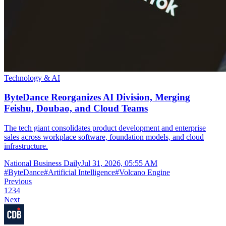
Technology & AI
ByteDance Reorganizes AI Division, Merging
Feishu, Doubao, and Cloud Teams
The tech giant consolidates product development and enterprise
sales across workplace software, foundation models, and cloud
infrastructure.
National Business Daily
Jul 31, 2026, 05:55 AM
#
ByteDance
#
Artificial Intelligence
#
Volcano Engine
Previous
1
2
3
4
Next