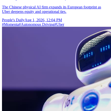
The Chinese physical AI firm expands its European footprint as
Uber deepens equity and operational ties.
People's Daily
Aug 1, 2026, 12:04 PM
#
Momenta
#
Autonomous Driving
#
Uber