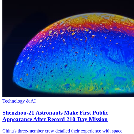
Technology & AI
Shenzhou-21 Astronauts Make First Public
Appearance After Record 210-Day Mission
China's three-member crew detailed their experience with space