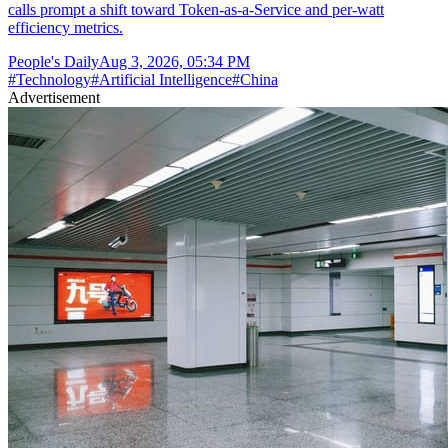
calls prompt a shift toward Token-as-a-Service and per-watt
efficiency metrics.
People's Daily
Aug 3, 2026, 05:34 PM
#
Technology
#
Artificial Intelligence
#
China
Advertisement