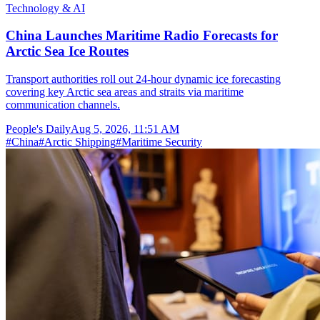
Technology & AI
China Launches Maritime Radio Forecasts for
Arctic Sea Ice Routes
Transport authorities roll out 24-hour dynamic ice forecasting
covering key Arctic sea areas and straits via maritime
communication channels.
People's Daily
Aug 5, 2026, 11:51 AM
#
China
#
Arctic Shipping
#
Maritime Security