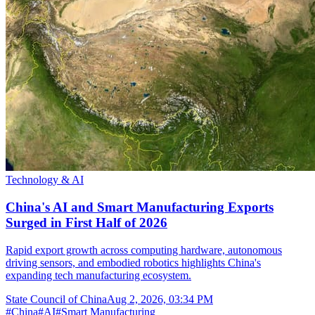
Technology & AI
China's AI and Smart Manufacturing Exports
Surged in First Half of 2026
Rapid export growth across computing hardware, autonomous
driving sensors, and embodied robotics highlights China's
expanding tech manufacturing ecosystem.
State Council of China
Aug 2, 2026, 03:34 PM
#
China
#
AI
#
Smart Manufacturing