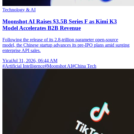
Technology & AI
Moonshot AI Raises $3.5B Series F as Kimi K3
Model Accelerates B2B Revenue
Following the release of its 2.8-trillion parameter open-source
model, the Chinese startup advances its pre-IPO plans amid surging
enterprise API sales.
Yicai
Jul 31, 2026, 06:44 AM
#
Artificial Intelligence
#
Moonshot AI
#
China Tech