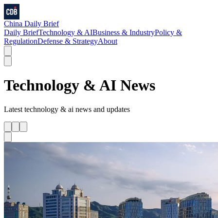
China Daily Brief
Daily Brief
Technology & AI
Business & Industry
Policy &
Regulation
Defense & Strategy
About
Technology & AI
News
Latest
technology & ai
news and updates