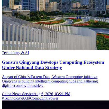
Technology & AI
Gansu's Qingyang Develops Computing Ecosystem
Under National Data Strategy
As part of China's Eastern Data, Western Computing initiative,
Qingyang is building intelligent computing hubs and gathering
digital economy industries.
China News Service
Aug 6, 2026, 03:21 PM
#
Technology
#
AI
#
Computing Power