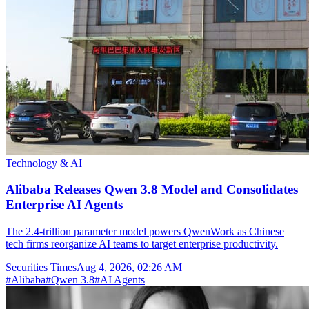
Technology & AI
Alibaba Releases Qwen 3.8 Model and Consolidates
Enterprise AI Agents
The 2.4-trillion parameter model powers QwenWork as Chinese
tech firms reorganize AI teams to target enterprise productivity.
Securities Times
Aug 4, 2026, 02:26 AM
#
Alibaba
#
Qwen 3.8
#
AI Agents