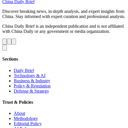
China Daily Brief
Discover breaking news, in-depth analysis, and expert insights from
China. Stay informed with expert curation and professional analysis.
China Daily Brief is an independent publication and is not affiliated
with China Daily or any government or media organization.
Sections
Daily Brief
Technology & AI
Business & Industry
Policy & Regulation
Defense & Strategy
Trust & Policies
About
Methodology
Editorial Policy