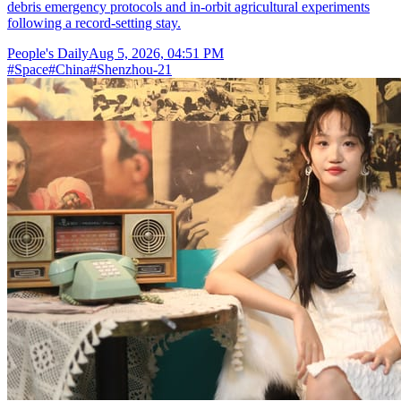
debris emergency protocols and in-orbit agricultural experiments
following a record-setting stay.
People's Daily
Aug 5, 2026, 04:51 PM
#
Space
#
China
#
Shenzhou-21