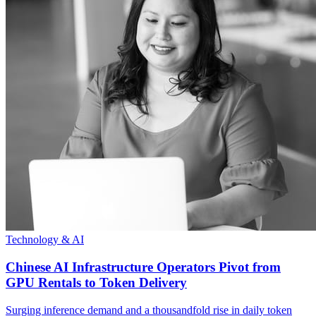
Technology & AI
Chinese AI Infrastructure Operators Pivot from
GPU Rentals to Token Delivery
Surging inference demand and a thousandfold rise in daily token