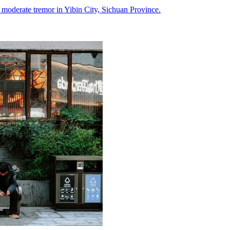
a moderate tremor in Yibin City, Sichuan Province.