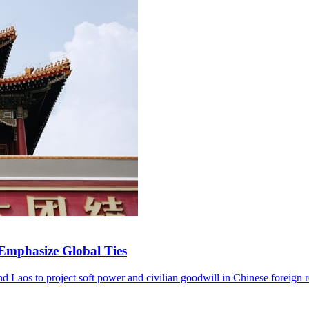
 Emphasize Global Ties
and Laos to project soft power and civilian goodwill in Chinese foreign r