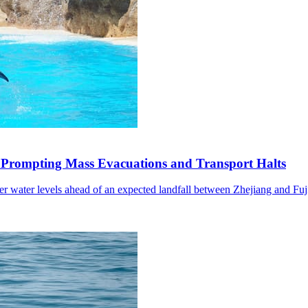
 Prompting Mass Evacuations and Transport Halts
wer water levels ahead of an expected landfall between Zhejiang and Fuj