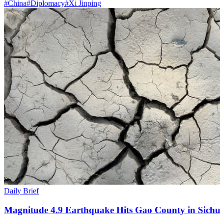
#
China
#
Diplomacy
#
Xi Jinping
Daily Brief
Magnitude 4.9 Earthquake Hits Gao County in Sichu