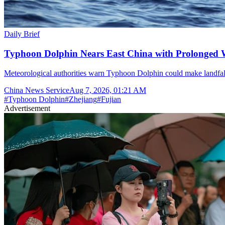
Daily Brief
Typhoon Dolphin Nears East China with Prolonged 
Meteorological authorities warn Typhoon Dolphin could make landfal
China News Service
Aug 7, 2026, 01:21 AM
#
Typhoon Dolphin
#
Zhejiang
#
Fujian
Advertisement