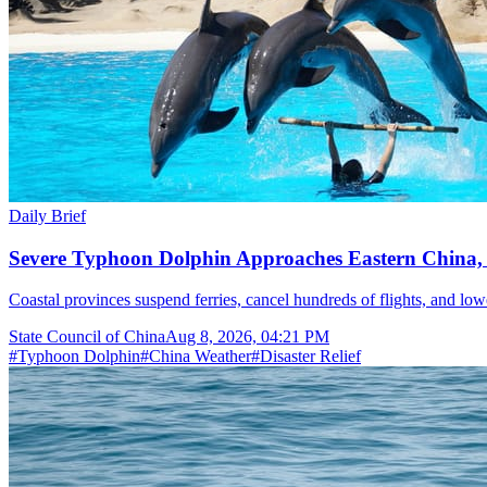
Daily Brief
Severe Typhoon Dolphin Approaches Eastern China,
Coastal provinces suspend ferries, cancel hundreds of flights, and lo
State Council of China
Aug 8, 2026, 04:21 PM
#
Typhoon Dolphin
#
China Weather
#
Disaster Relief