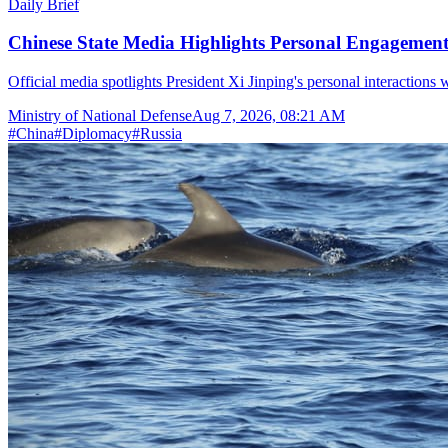
Daily Brief
Chinese State Media Highlights Personal Engagement 
Official media spotlights President Xi Jinping's personal interactions 
Ministry of National Defense
Aug 7, 2026, 08:21 AM
#
China
#
Diplomacy
#
Russia