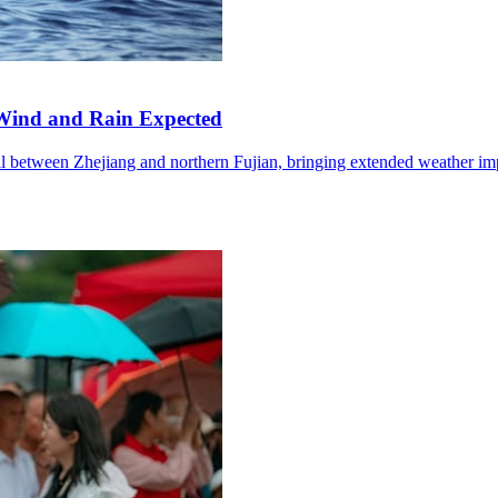
Wind and Rain Expected
l between Zhejiang and northern Fujian, bringing extended weather im