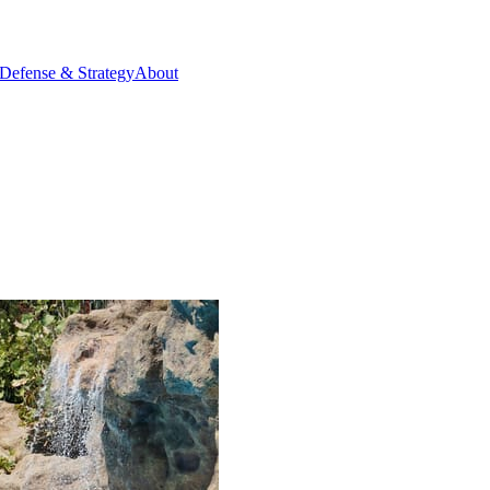
Defense & Strategy
About