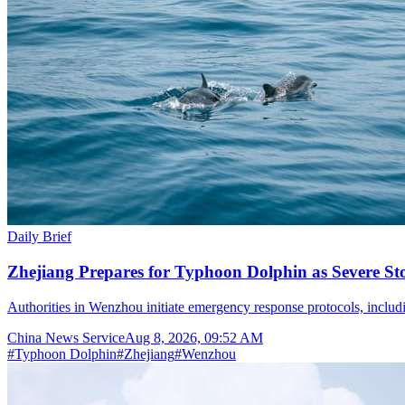
Daily Brief
Zhejiang Prepares for Typhoon Dolphin as Severe S
Authorities in Wenzhou initiate emergency response protocols, inclu
China News Service
Aug 8, 2026, 09:52 AM
#
Typhoon Dolphin
#
Zhejiang
#
Wenzhou