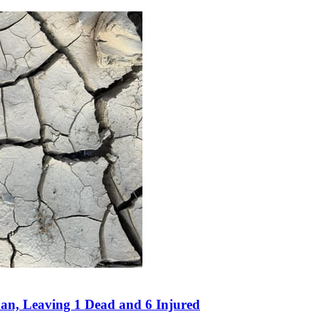
an, Leaving 1 Dead and 6 Injured