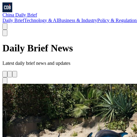
China Daily Brief
Daily Brief
Technology & AI
Business & Industry
Policy & Regulation
Daily Brief
News
Latest
daily brief
news and updates