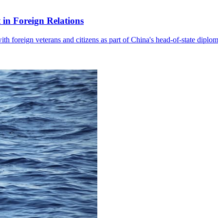
in Foreign Relations
with foreign veterans and citizens as part of China's head-of-state diplo