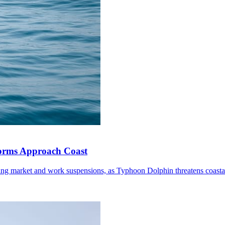
torms Approach Coast
ding market and work suspensions, as Typhoon Dolphin threatens coastal