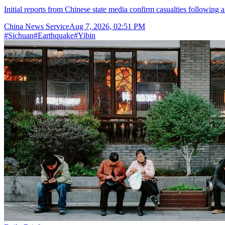
Initial reports from Chinese state media confirm casualties following 
China News Service
Aug 7, 2026, 02:51 PM
#
Sichuan
#
Earthquake
#
Yibin