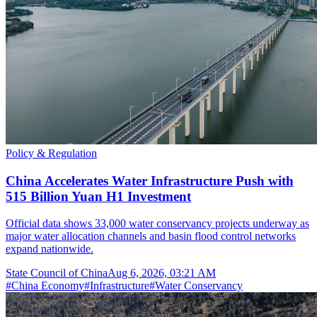
Policy & Regulation
China Accelerates Water Infrastructure Push with
515 Billion Yuan H1 Investment
Official data shows 33,000 water conservancy projects underway as
major water allocation channels and basin flood control networks
expand nationwide.
State Council of China
Aug 6, 2026, 03:21 AM
#
China Economy
#
Infrastructure
#
Water Conservancy