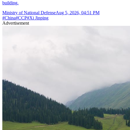
building.
Ministry of National Defense
Aug 5, 2026, 04:51 PM
#
China
#
CCP
#
Xi Jinping
Advertisement