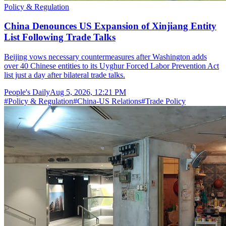
Policy & Regulation
China Denounces US Expansion of Xinjiang Entity
List Following Trade Talks
Beijing vows necessary countermeasures after Washington adds
over 40 Chinese entities to its Uyghur Forced Labor Prevention Act
list just a day after bilateral trade talks.
People's Daily
Aug 5, 2026, 12:21 PM
#
Policy & Regulation
#
China-US Relations
#
Trade Policy