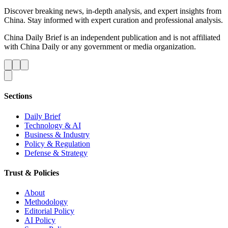
Discover breaking news, in-depth analysis, and expert insights from
China. Stay informed with expert curation and professional analysis.
China Daily Brief is an independent publication and is not affiliated
with China Daily or any government or media organization.
Sections
Daily Brief
Technology & AI
Business & Industry
Policy & Regulation
Defense & Strategy
Trust & Policies
About
Methodology
Editorial Policy
AI Policy