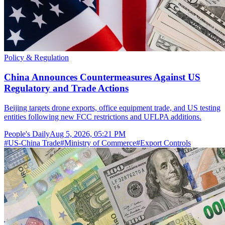
Policy & Regulation
China Announces Countermeasures Against US
Regulatory and Trade Actions
Beijing targets drone exports, office equipment trade, and US testing
entities following new FCC restrictions and UFLPA additions.
People's Daily
Aug 5, 2026, 05:21 PM
#
US-China Trade
#
Ministry of Commerce
#
Export Controls