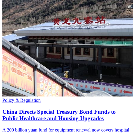
Policy & Regulation
China Directs Special Treasury Bond Funds to
Public Healthcare and Housing Upgrades
A 200 billion yuan fund for equipment renewal now covers hospital