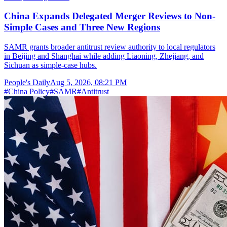
China Expands Delegated Merger Reviews to Non-
Simple Cases and Three New Regions
SAMR grants broader antitrust review authority to local regulators
in Beijing and Shanghai while adding Liaoning, Zhejiang, and
Sichuan as simple-case hubs.
People's Daily
Aug 5, 2026, 08:21 PM
#
China Policy
#
SAMR
#
Antitrust