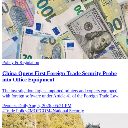
Policy & Regulation
China Opens First Foreign Trade Security Probe
into Office Equipment
The investigation targets imported printers and copiers equipped
with foreign software under Article 41 of the Foreign Trade Law.
People's Daily
Aug 5, 2026, 05:21 PM
#
Trade Policy
#
MOFCOM
#
National Security