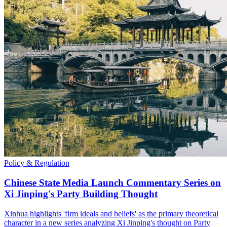
Policy & Regulation
Chinese State Media Launch Commentary Series on
Xi Jinping's Party Building Thought
Xinhua highlights 'firm ideals and beliefs' as the primary theoretical
character in a new series analyzing Xi Jinping's thought on Party