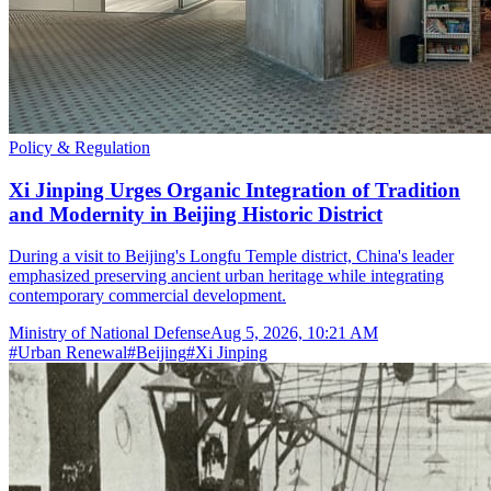
Policy & Regulation
Xi Jinping Urges Organic Integration of Tradition
and Modernity in Beijing Historic District
During a visit to Beijing's Longfu Temple district, China's leader
emphasized preserving ancient urban heritage while integrating
contemporary commercial development.
Ministry of National Defense
Aug 5, 2026, 10:21 AM
#
Urban Renewal
#
Beijing
#
Xi Jinping