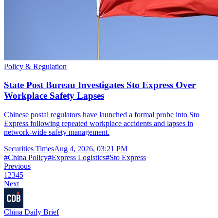
Policy & Regulation
State Post Bureau Investigates Sto Express Over
Workplace Safety Lapses
Chinese postal regulators have launched a formal probe into Sto
Express following repeated workplace accidents and lapses in
network-wide safety management.
Securities Times
Aug 4, 2026, 03:21 PM
#
China Policy
#
Express Logistics
#
Sto Express
Previous
1
2
3
4
5
Next
China Daily Brief