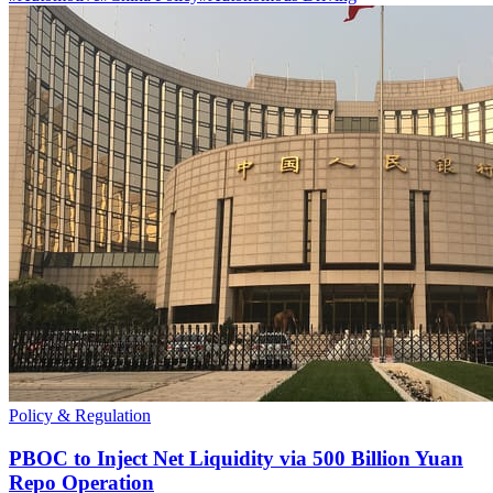
Policy & Regulation
PBOC to Inject Net Liquidity via 500 Billion Yuan
Repo Operation