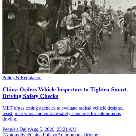
Policy & Regulation
China Orders Vehicle Inspectors to Tighten Smart-
Driving Safety Checks
MIIT urges testing agencies to evaluate radical vehicle designs,
resist price wars, and enforce safety standards for autonomous
driving.
People's Daily
Aug 5, 2026, 05:21 AM
#
Automotive
#
China Policy
#
Autonomous Driving