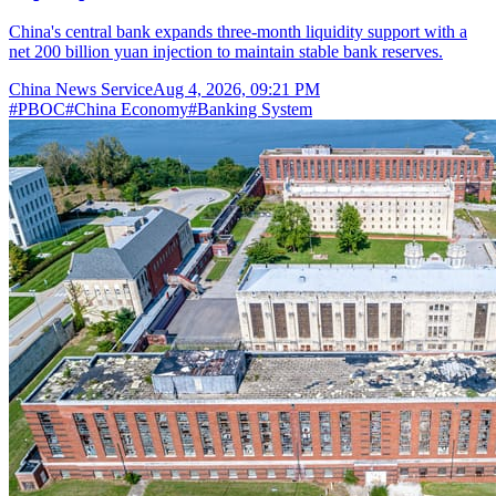
China's central bank expands three-month liquidity support with a
net 200 billion yuan injection to maintain stable bank reserves.
China News Service
Aug 4, 2026, 09:21 PM
#
PBOC
#
China Economy
#
Banking System