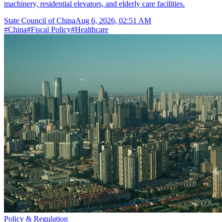
machinery, residential elevators, and elderly care facilities.
State Council of China
Aug 6, 2026, 02:51 AM
#
China
#
Fiscal Policy
#
Healthcare
Policy & Regulation