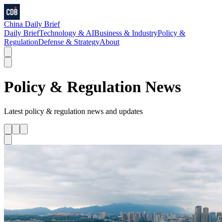
China Daily Brief
Daily Brief
Technology & AI
Business & Industry
Policy &
Regulation
Defense & Strategy
About
Policy & Regulation
News
Latest
policy & regulation
news and updates