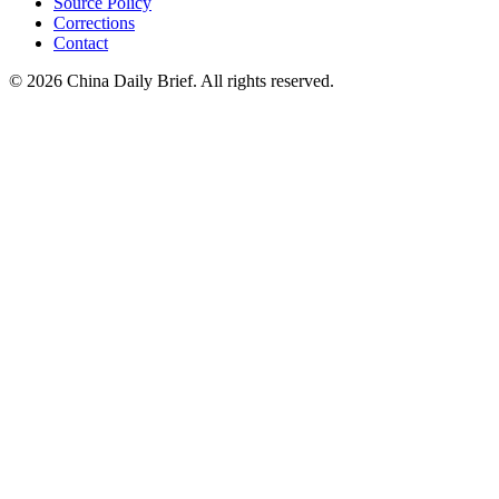
Source Policy
Corrections
Contact
©
2026
China Daily Brief
. All rights reserved.