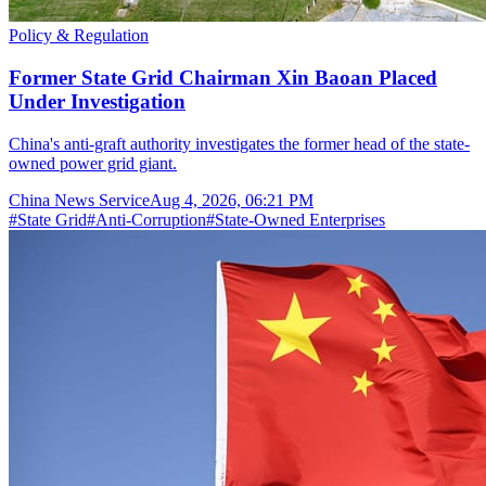
Policy & Regulation
Former State Grid Chairman Xin Baoan Placed
Under Investigation
China's anti-graft authority investigates the former head of the state-
owned power grid giant.
China News Service
Aug 4, 2026, 06:21 PM
#
State Grid
#
Anti-Corruption
#
State-Owned Enterprises