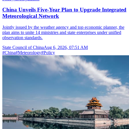
China Unveils Five-Year Plan to Upgrade Integrated
Meteorological Network
Jointly issued by the weather agency and top economic planner, the
plan aims to unite 14 ministries and state enterprises under unified
observation standards.
State Council of China
Aug 6, 2026, 07:51 AM
#
China
#
Meteorology
#
Policy