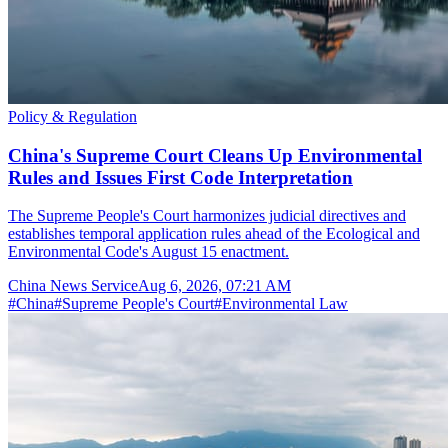
Policy & Regulation
China's Supreme Court Cleans Up Environmental
Rules and Issues First Code Interpretation
The Supreme People's Court harmonizes judicial directives and
establishes temporal application rules ahead of the Ecological and
Environmental Code's August 15 enactment.
China News Service
Aug 6, 2026, 07:21 AM
#
China
#
Supreme People's Court
#
Environmental Law