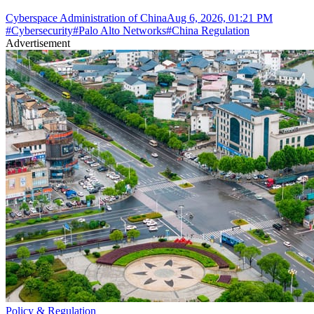
Cyberspace Administration of China
Aug 6, 2026, 01:21 PM
#
Cybersecurity
#
Palo Alto Networks
#
China Regulation
Advertisement
Policy & Regulation