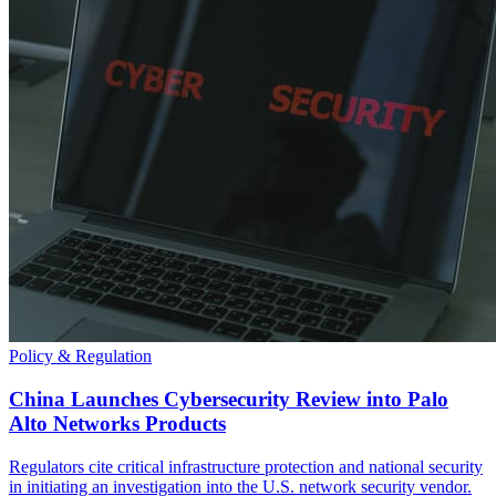
Policy & Regulation
China Launches Cybersecurity Review into Palo
Alto Networks Products
Regulators cite critical infrastructure protection and national security
in initiating an investigation into the U.S. network security vendor.