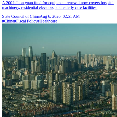
A 200 billion yuan fund for equipment renewal now covers hospital
machinery, residential elevators, and elderly care facilities.
State Council of China
Aug 6, 2026, 02:51 AM
#
China
#
Fiscal Policy
#
Healthcare