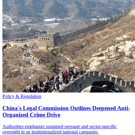
Policy & Regulation
China's Legal Commission Outlines Deepened Anti-
Organized Crime Drive
Authorities emphasize sustained pressure and sector-specific
oversight in an institutionalized national campaign.