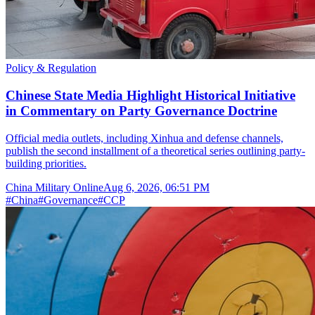
Policy & Regulation
Chinese State Media Highlight Historical Initiative
in Commentary on Party Governance Doctrine
Official media outlets, including Xinhua and defense channels,
publish the second installment of a theoretical series outlining party-
building priorities.
China Military Online
Aug 6, 2026, 06:51 PM
#
China
#
Governance
#
CCP