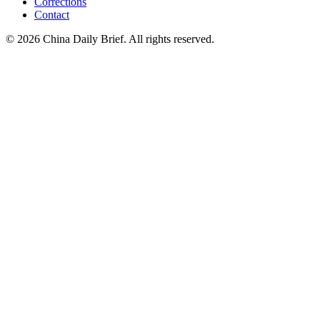
Corrections
Contact
©
2026
China Daily Brief
. All rights reserved.