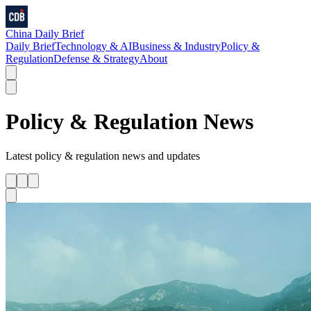
China Daily Brief
Daily Brief
Technology & AI
Business & Industry
Policy &
Regulation
Defense & Strategy
About
Policy & Regulation
News
Latest
policy & regulation
news and updates