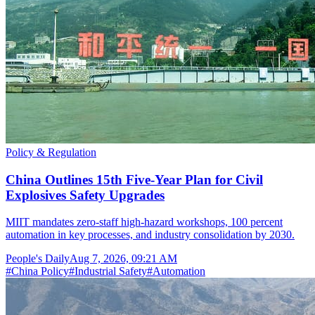
Policy & Regulation
China Outlines 15th Five-Year Plan for Civil
Explosives Safety Upgrades
MIIT mandates zero-staff high-hazard workshops, 100 percent
automation in key processes, and industry consolidation by 2030.
People's Daily
Aug 7, 2026, 09:21 AM
#
China Policy
#
Industrial Safety
#
Automation