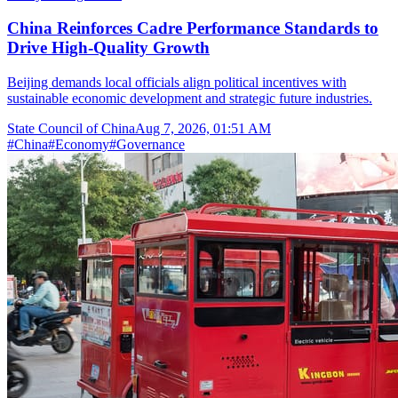
China Reinforces Cadre Performance Standards to
Drive High-Quality Growth
Beijing demands local officials align political incentives with
sustainable economic development and strategic future industries.
State Council of China
Aug 7, 2026, 01:51 AM
#
China
#
Economy
#
Governance