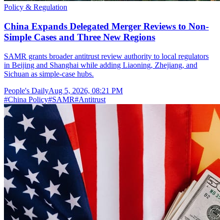
Policy & Regulation
China Expands Delegated Merger Reviews to Non-
Simple Cases and Three New Regions
SAMR grants broader antitrust review authority to local regulators
in Beijing and Shanghai while adding Liaoning, Zhejiang, and
Sichuan as simple-case hubs.
People's Daily
Aug 5, 2026, 08:21 PM
#
China Policy
#
SAMR
#
Antitrust