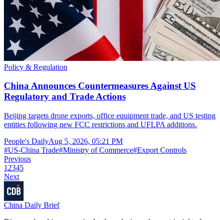
Policy & Regulation
China Announces Countermeasures Against US
Regulatory and Trade Actions
Beijing targets drone exports, office equipment trade, and US testing
entities following new FCC restrictions and UFLPA additions.
People's Daily
Aug 5, 2026, 05:21 PM
#
US-China Trade
#
Ministry of Commerce
#
Export Controls
Previous
1
2
3
4
5
Next
China Daily Brief