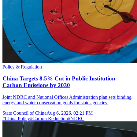
Policy & Regulation
China Targets 8.5% Cut in Public Institution
Carbon Emissions by 2030
Joint NDRC and National Offices Administration plan sets binding
energy and water conservation goals for state agencies.
State Council of China
Aug 6, 2026, 02:21 PM
#
China Policy
#
Carbon Reduction
#
NDRC