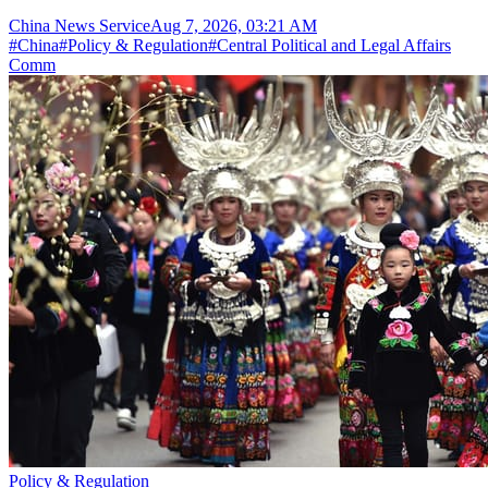
China News Service
Aug 7, 2026, 03:21 AM
#
China
#
Policy & Regulation
#
Central Political and Legal Affairs
Comm
Policy & Regulation