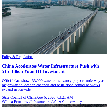
Policy & Regulation
China Accelerates Water Infrastructure Push with
515 Billion Yuan H1 Investment
Official data shows 33,000 water conservancy projects underway as
major water allocation channels and basin flood control networks
expand nationwide.
State Council of China
Aug 6, 2026, 03:21 AM
#
China Economy
#
Infrastructure
#
Water Conservancy