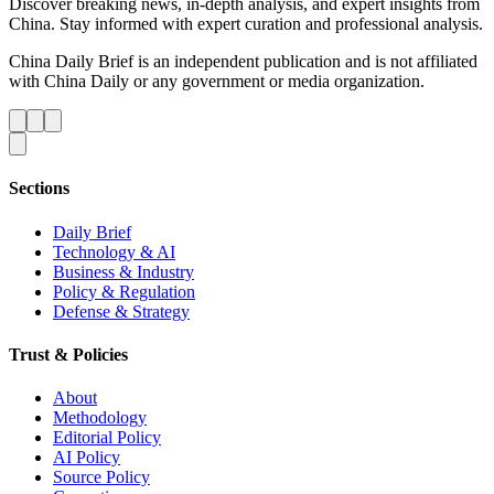
Discover breaking news, in-depth analysis, and expert insights from
China. Stay informed with expert curation and professional analysis.
China Daily Brief is an independent publication and is not affiliated
with China Daily or any government or media organization.
Sections
Daily Brief
Technology & AI
Business & Industry
Policy & Regulation
Defense & Strategy
Trust & Policies
About
Methodology
Editorial Policy
AI Policy
Source Policy