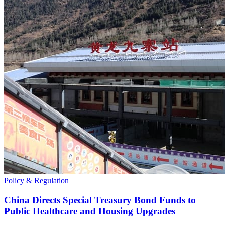
Policy & Regulation
China Directs Special Treasury Bond Funds to
Public Healthcare and Housing Upgrades