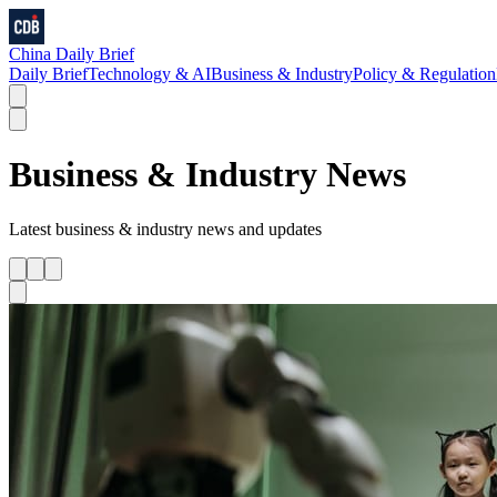
China Daily Brief
Daily Brief
Technology & AI
Business & Industry
Policy & Regulation
Business & Industry
News
Latest
business & industry
news and updates