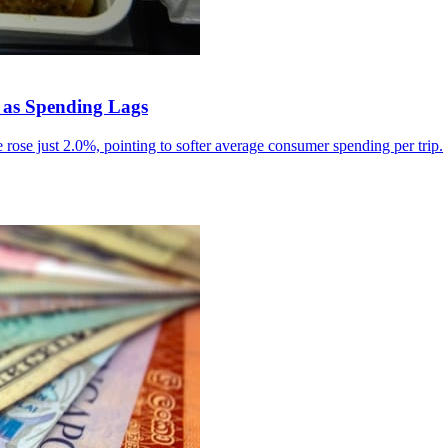
 as Spending Lags
rose just 2.0%, pointing to softer average consumer spending per trip.