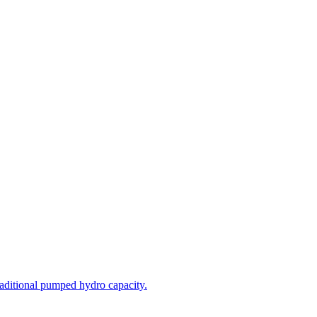
aditional pumped hydro capacity.