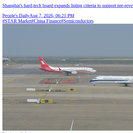
Shanghai's hard-tech board expands listing criteria to support pre-reve
People's Daily
Aug 7, 2026, 06:21 PM
#
STAR Market
#
China Finance
#
Semiconductors