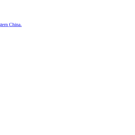
stern China.