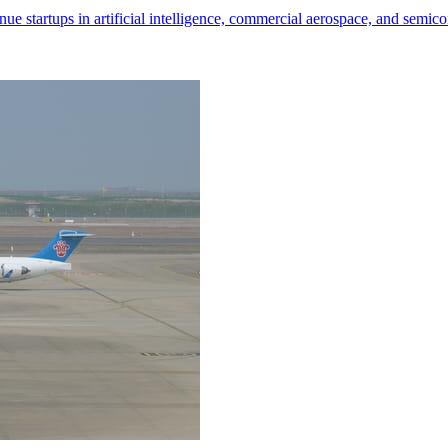
nue startups in artificial intelligence, commercial aerospace, and semic