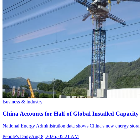
Business & Industry
China Accounts for Half of Global Installed Capacit
National Energy Administration data shows China's new energy storag
People's Daily
Aug 8, 2026, 05:21 AM