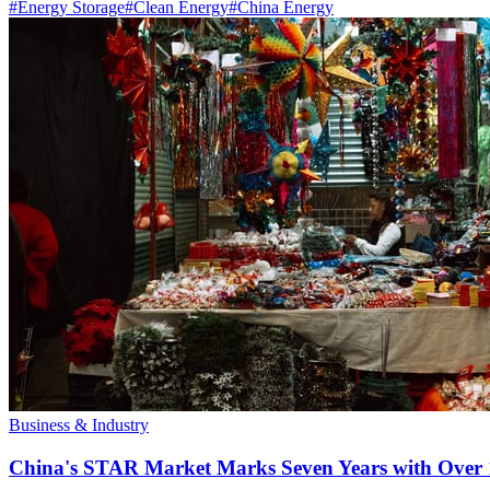
#
Energy Storage
#
Clean Energy
#
China Energy
Business & Industry
China's STAR Market Marks Seven Years with Over 1