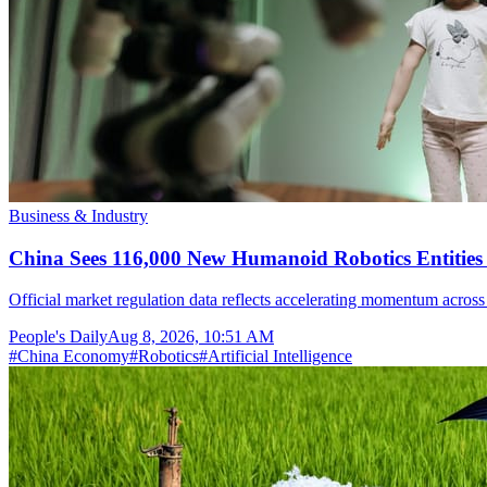
Business & Industry
China Sees 116,000 New Humanoid Robotics Entities R
Official market regulation data reflects accelerating momentum across 
People's Daily
Aug 8, 2026, 10:51 AM
#
China Economy
#
Robotics
#
Artificial Intelligence