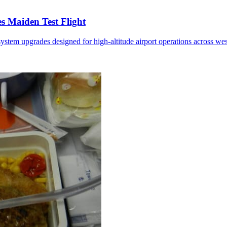
 Maiden Test Flight
ystem upgrades designed for high-altitude airport operations across we