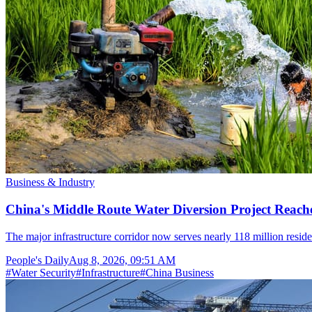
Business & Industry
China's Middle Route Water Diversion Project Reache
The major infrastructure corridor now serves nearly 118 million resid
People's Daily
Aug 8, 2026, 09:51 AM
#
Water Security
#
Infrastructure
#
China Business