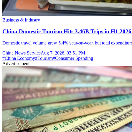
Business & Industry
China Domestic Tourism Hits 3.46B Trips in H1 2026
Domestic travel volume grew 5.4% year-on-year, but total expenditure 
China News Service
Aug 7, 2026, 03:51 PM
#
China Economy
#
Tourism
#
Consumer Spending
Advertisement