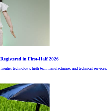
egistered in First-Half 2026
frontier technology, high-tech manufacturing, and technical services.