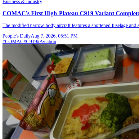
Business & Industry
COMAC's First High-Plateau C919 Variant Completes
The modified narrow-body aircraft features a shortened fuselage and s
People's Daily
Aug 7, 2026, 05:51 PM
#
COMAC
#
C919
#
Aviation