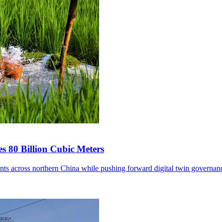
s 80 Billion Cubic Meters
ents across northern China while pushing forward digital twin governan