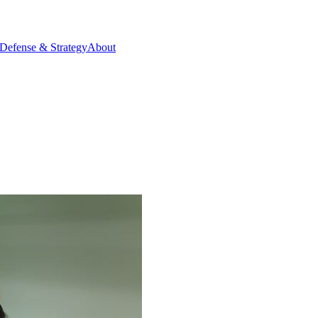
Defense & Strategy
About