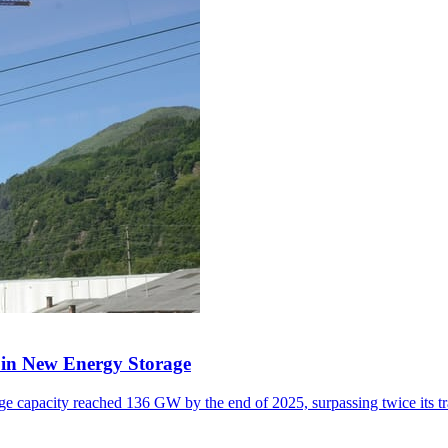
y in New Energy Storage
e capacity reached 136 GW by the end of 2025, surpassing twice its tr