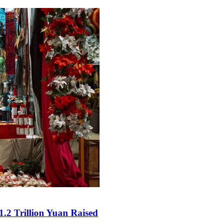
.2 Trillion Yuan Raised