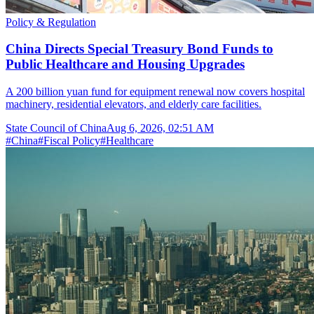
Policy & Regulation
China Directs Special Treasury Bond Funds to
Public Healthcare and Housing Upgrades
A 200 billion yuan fund for equipment renewal now covers hospital
machinery, residential elevators, and elderly care facilities.
State Council of China
Aug 6, 2026, 02:51 AM
#
China
#
Fiscal Policy
#
Healthcare