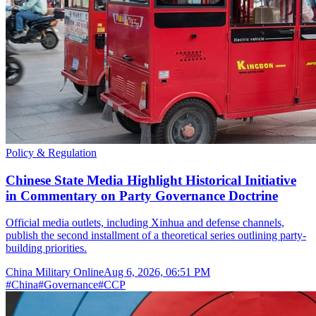
Policy & Regulation
Chinese State Media Highlight Historical Initiative
in Commentary on Party Governance Doctrine
Official media outlets, including Xinhua and defense channels,
publish the second installment of a theoretical series outlining party-
building priorities.
China Military Online
Aug 6, 2026, 06:51 PM
#
China
#
Governance
#
CCP