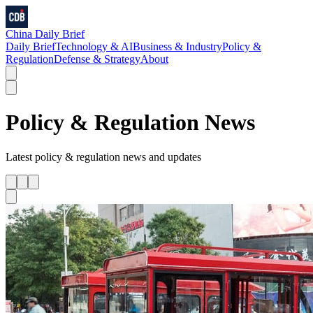
China Daily Brief
Daily Brief
Technology & AI
Business & Industry
Policy &
Regulation
Defense & Strategy
About
Policy & Regulation
News
Latest
policy & regulation
news and updates