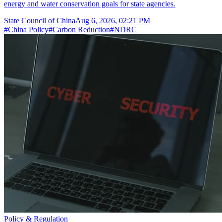
energy and water conservation goals for state agencies.
State Council of China
Aug 6, 2026, 02:21 PM
#
China Policy
#
Carbon Reduction
#
NDRC
Policy & Regulation