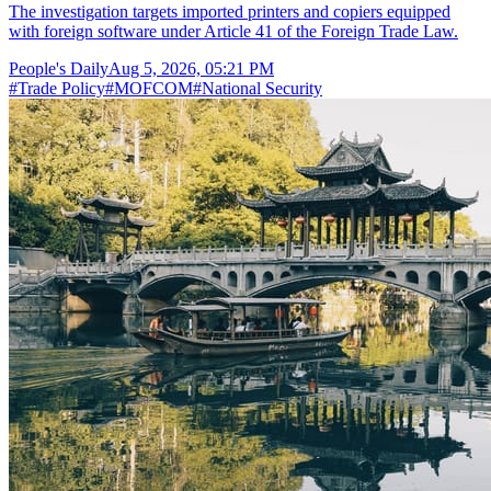
The investigation targets imported printers and copiers equipped
with foreign software under Article 41 of the Foreign Trade Law.
People's Daily
Aug 5, 2026, 05:21 PM
#
Trade Policy
#
MOFCOM
#
National Security