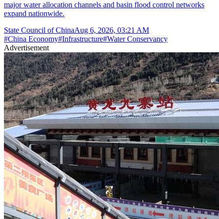
major water allocation channels and basin flood control networks
expand nationwide.
State Council of China
Aug 6, 2026, 03:21 AM
#
China Economy
#
Infrastructure
#
Water Conservancy
Advertisement