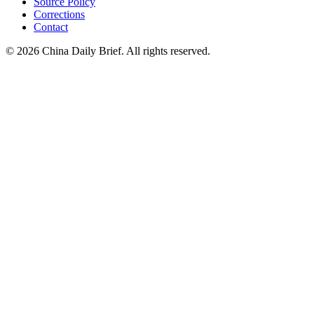
Source Policy
Corrections
Contact
©
2026
China Daily Brief
. All rights reserved.