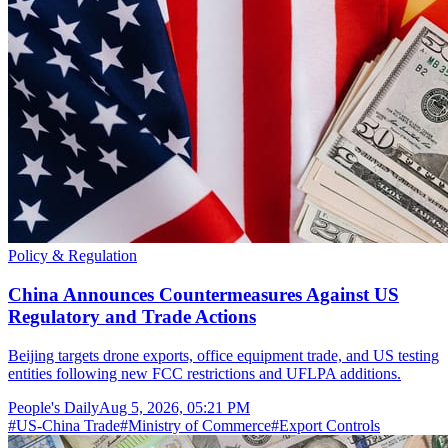
Policy & Regulation
China Announces Countermeasures Against US
Regulatory and Trade Actions
Beijing targets drone exports, office equipment trade, and US testing
entities following new FCC restrictions and UFLPA additions.
People's Daily
Aug 5, 2026, 05:21 PM
#
US-China Trade
#
Ministry of Commerce
#
Export Controls