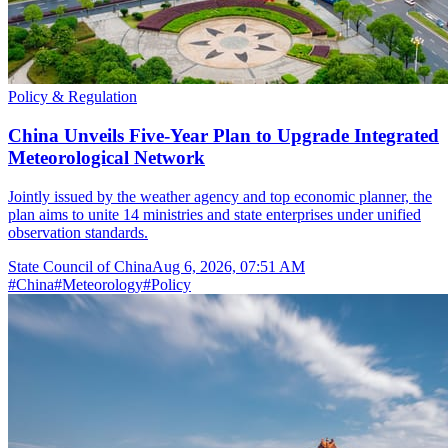
Policy & Regulation
China Unveils Five-Year Plan to Upgrade Integrated
Meteorological Network
Jointly issued by the weather agency and top economic planner, the
plan aims to unite 14 ministries and state enterprises under unified
observation standards.
State Council of China
Aug 6, 2026, 07:51 AM
#
China
#
Meteorology
#
Policy