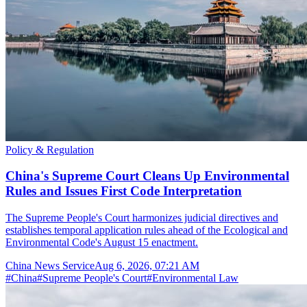
Policy & Regulation
China's Supreme Court Cleans Up Environmental
Rules and Issues First Code Interpretation
The Supreme People's Court harmonizes judicial directives and
establishes temporal application rules ahead of the Ecological and
Environmental Code's August 15 enactment.
China News Service
Aug 6, 2026, 07:21 AM
#
China
#
Supreme People's Court
#
Environmental Law