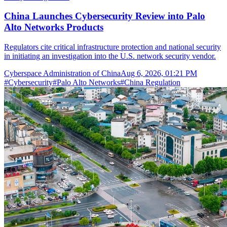
China Launches Cybersecurity Review into Palo
Alto Networks Products
Regulators cite critical infrastructure protection and national security
in initiating an investigation into the U.S. network security vendor.
Cyberspace Administration of China
Aug 6, 2026, 01:21 PM
#
Cybersecurity
#
Palo Alto Networks
#
China Regulation