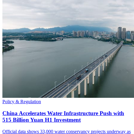
Policy & Regulation
China Accelerates Water Infrastructure Push with
515 Billion Yuan H1 Investment
Official data shows 33,000 water conservancy projects underway as