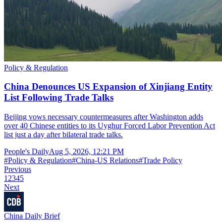
Policy & Regulation
China Denounces US Expansion of Xinjiang Entity
List Following Trade Talks
Beijing vows necessary countermeasures after Washington adds
over 40 Chinese entities to its Uyghur Forced Labor Prevention Act
list just a day after bilateral trade talks.
People's Daily
Aug 5, 2026, 12:21 PM
#
Policy & Regulation
#
China-US Relations
#
Trade Policy
Previous
1
2
3
4
5
Next
China Daily Brief