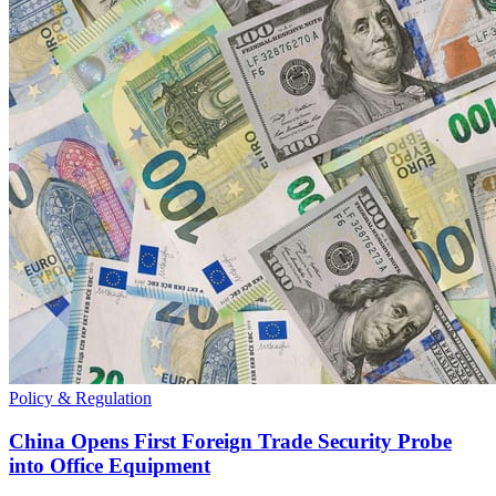
Policy & Regulation
China Opens First Foreign Trade Security Probe
into Office Equipment