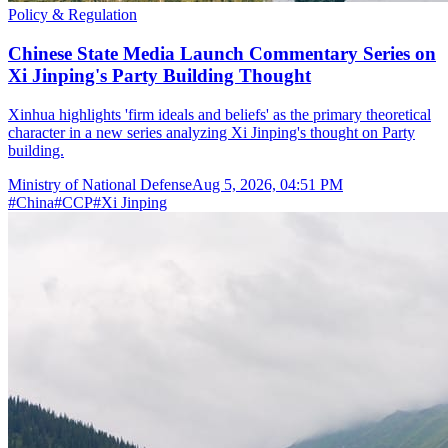
Policy & Regulation
Chinese State Media Launch Commentary Series on
Xi Jinping's Party Building Thought
Xinhua highlights 'firm ideals and beliefs' as the primary theoretical
character in a new series analyzing Xi Jinping's thought on Party
building.
Ministry of National Defense
Aug 5, 2026, 04:51 PM
#
China
#
CCP
#
Xi Jinping