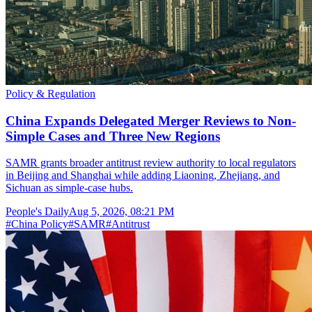
Policy & Regulation
China Expands Delegated Merger Reviews to Non-
Simple Cases and Three New Regions
SAMR grants broader antitrust review authority to local regulators
in Beijing and Shanghai while adding Liaoning, Zhejiang, and
Sichuan as simple-case hubs.
People's Daily
Aug 5, 2026, 08:21 PM
#
China Policy
#
SAMR
#
Antitrust