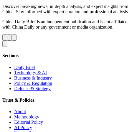
Discover breaking news, in-depth analysis, and expert insights from
China. Stay informed with expert curation and professional analysis.
China Daily Brief is an independent publication and is not affiliated
with China Daily or any government or media organization.
Sections
Daily Brief
Technology & AI
Business & Industry
Policy & Regulation
Defense & Strategy
Trust & Policies
About
Methodology
Editorial Policy
AI Policy