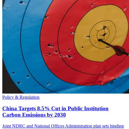
Policy & Regulation
China Targets 8.5% Cut in Public Institution
Carbon Emissions by 2030
Joint NDRC and National Offices Administration plan sets binding