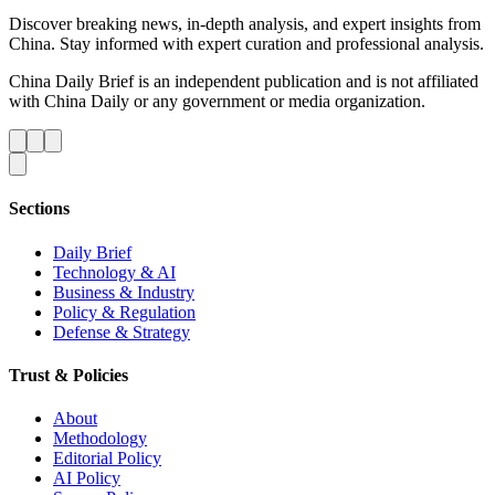
Discover breaking news, in-depth analysis, and expert insights from
China. Stay informed with expert curation and professional analysis.
China Daily Brief is an independent publication and is not affiliated
with China Daily or any government or media organization.
Sections
Daily Brief
Technology & AI
Business & Industry
Policy & Regulation
Defense & Strategy
Trust & Policies
About
Methodology
Editorial Policy
AI Policy