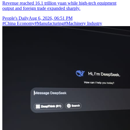
Revenue reached 16.1 trillion yuan while high-tech equipment
output and foreign trade expanded sharply.
People's Daily
Aug 6, 2026, 06:51 PM
#
China Economy
#
Manufacturing
#
Machinery Industry