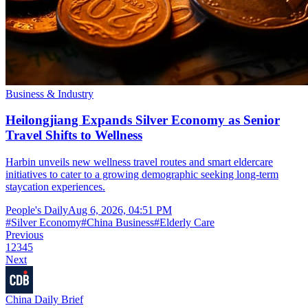
Business & Industry
Heilongjiang Expands Silver Economy as Senior
Travel Shifts to Wellness
Harbin unveils new wellness travel routes and smart eldercare
initiatives to cater to a growing demographic seeking long-term
staycation experiences.
People's Daily
Aug 6, 2026, 04:51 PM
#
Silver Economy
#
China Business
#
Elderly Care
Previous
1
2
3
4
5
Next
China Daily Brief