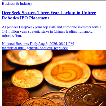
Business & Industry
DeepSeek Secures Three-Year Lockup in Unitree
Robotics IPO Placement
AI pioneer DeepSeek joins top state and corporate investors with a
141 million yuan strategic stake in China's leading humanoid
robotics firm.
National Business Daily
Aug 6, 2026, 06:21 PM
#
Artificial Intelligence
#
Robotics
#
DeepSeek