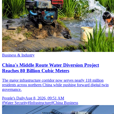
Business & Industry
China's Middle Route Water Diversion Project
Reaches 80 Billion Cubic Meters
The major infrastructure corridor now serves nearly 118 million
residents across northern China while pushing forward digital twin
governance.
People's Daily
Aug 8, 2026, 09:51 AM
#
Water Security
#
Infrastructure
#
China Business