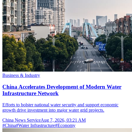
Business & Industry
China Accelerates Development of Modern Water
Infrastructure Network
Efforts to bolster national water security and support economic
growth drive investment into major water grid projects.
China News Service
Aug 7, 2026, 03:21 AM
#
China
#
Water Infrastructure
#
Economy