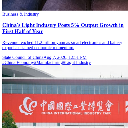
Business & Industry
China's Light Industry Posts 5% Output Growth in
First Half of Year
Revenue reached 11.2 trillion yuan as smart electronics and battery
exports sustained economic momentum.
State Council of China
Aug 7, 2026, 12:51 PM
#
China Economy
#
Manufacturing
#
Light Industry