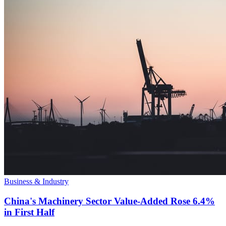
Business & Industry
China's Machinery Sector Value-Added Rose 6.4%
in First Half