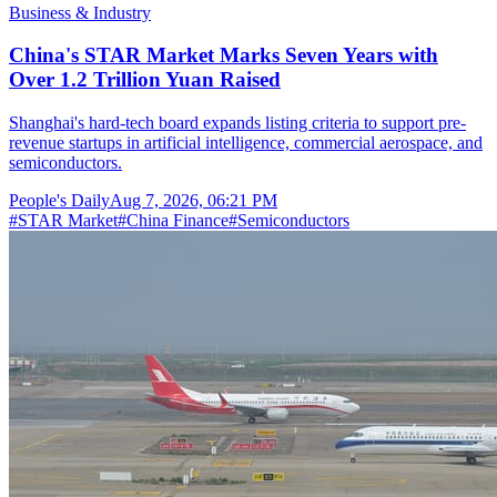
Business & Industry
China's STAR Market Marks Seven Years with
Over 1.2 Trillion Yuan Raised
Shanghai's hard-tech board expands listing criteria to support pre-
revenue startups in artificial intelligence, commercial aerospace, and
semiconductors.
People's Daily
Aug 7, 2026, 06:21 PM
#
STAR Market
#
China Finance
#
Semiconductors