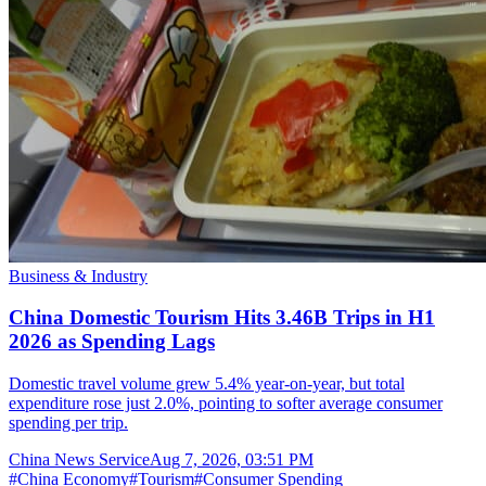
Business & Industry
China Domestic Tourism Hits 3.46B Trips in H1
2026 as Spending Lags
Domestic travel volume grew 5.4% year-on-year, but total
expenditure rose just 2.0%, pointing to softer average consumer
spending per trip.
China News Service
Aug 7, 2026, 03:51 PM
#
China Economy
#
Tourism
#
Consumer Spending