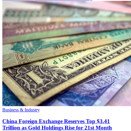
Business & Industry
China Foreign Exchange Reserves Top $3.41
Trillion as Gold Holdings Rise for 21st Month