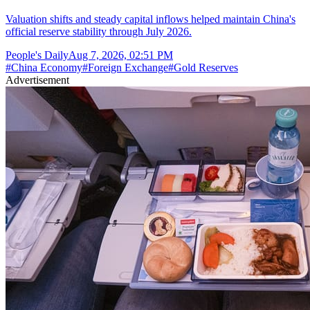
Valuation shifts and steady capital inflows helped maintain China's
official reserve stability through July 2026.
People's Daily
Aug 7, 2026, 02:51 PM
#
China Economy
#
Foreign Exchange
#
Gold Reserves
Advertisement