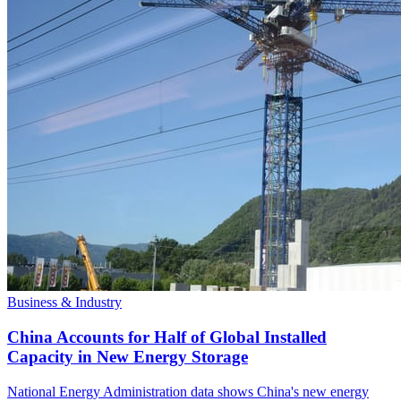
Business & Industry
China Accounts for Half of Global Installed
Capacity in New Energy Storage
National Energy Administration data shows China's new energy