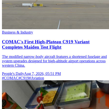
Business & Industry
COMAC's First High-Plateau C919 Variant
Completes Maiden Test Flight
The modified narrow-body aircraft features a shortened fuselage and
system upgrades designed for high-altitude airport operations across
western China.
People's Daily
Aug 7, 2026, 05:51 PM
#
COMAC
#
C919
#
Aviation