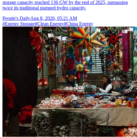
storage capacity reached 136 GW by the end of 2025, surpassing
twice its traditional pumped hydro capacity.
People's Daily
Aug 8, 2026, 05:21 AM
#
Energy Storage
#
Clean Energy
#
China Energy