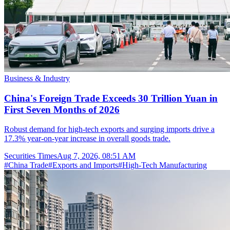
Business & Industry
China's Foreign Trade Exceeds 30 Trillion Yuan in
First Seven Months of 2026
Robust demand for high-tech exports and surging imports drive a
17.3% year-on-year increase in overall goods trade.
Securities Times
Aug 7, 2026, 08:51 AM
#
China Trade
#
Exports and Imports
#
High-Tech Manufacturing