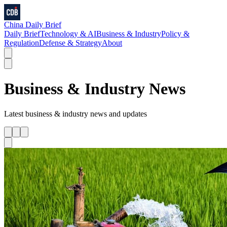
China Daily Brief
Daily Brief
Technology & AI
Business & Industry
Policy &
Regulation
Defense & Strategy
About
Business & Industry
News
Latest
business & industry
news and updates