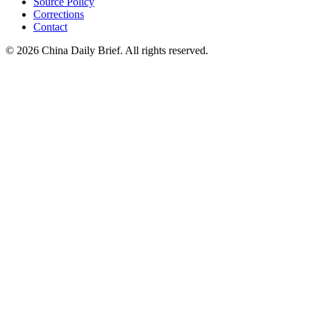
Source Policy
Corrections
Contact
©
2026
China Daily Brief
. All rights reserved.