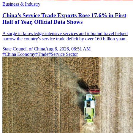
Business & Industry
China’s Service Trade Exports Rose 17.6% in First
Half of Year, Official Data Shows
A surge in knowledge-intensive services and inbound travel helped
narrow the country's service trade deficit by over 160 billion yuan.
State Council of China
Aug 6, 2026, 06:51 AM
#
China Economy
#
Trade
#
Service Sector