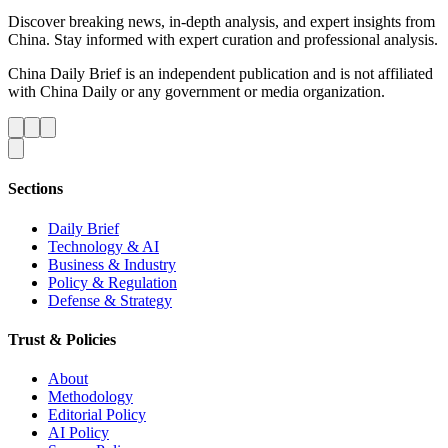
Discover breaking news, in-depth analysis, and expert insights from
China. Stay informed with expert curation and professional analysis.
China Daily Brief is an independent publication and is not affiliated
with China Daily or any government or media organization.
Sections
Daily Brief
Technology & AI
Business & Industry
Policy & Regulation
Defense & Strategy
Trust & Policies
About
Methodology
Editorial Policy
AI Policy