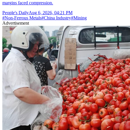
margins faced compression.
People's Daily
Aug 6, 2026, 04:21 PM
#
Non-Ferrous Metals
#
China Industry
#
Mining
Advertisement