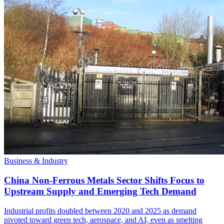
Business & Industry
China Non-Ferrous Metals Sector Shifts Focus to
Upstream Supply and Emerging Tech Demand
Industrial profits doubled between 2020 and 2025 as demand
pivoted toward green tech, aerospace, and AI, even as smelting