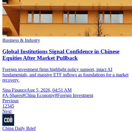
Business & Industry
Global Institutions Signal Confidence in Chinese
Equities After Market Pullback
Foreign investment firms highlight policy support, intact AI
fundamentals, and massive ETF inflows as foundations for a market
recovery.
Sina Finance
Aug 5, 2026, 04:51 AM
#
A-Shares
#
China Economy
#
Foreign Investment
Previous
1
2
3
4
5
Next
China Daily Brief