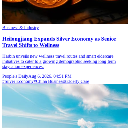
Business & Industry
Heilongjiang Expands Silver Economy as Senior
Travel Shifts to Wellness
Harbin unveils new wellness travel routes and smart eldercare
initiatives to cater to a growing demographic seeking long-term
staycation experiences.
People's Daily
Aug 6, 2026, 04:51 PM
#
Silver Economy
#
China Business
#
Elderly Care