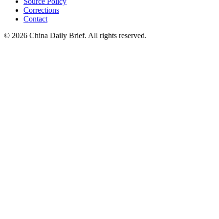
Source Policy
Corrections
Contact
©
2026
China Daily Brief
. All rights reserved.