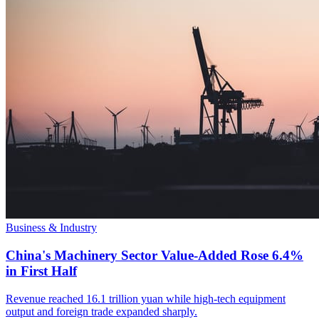
Business & Industry
China's Machinery Sector Value-Added Rose 6.4%
in First Half
Revenue reached 16.1 trillion yuan while high-tech equipment
output and foreign trade expanded sharply.