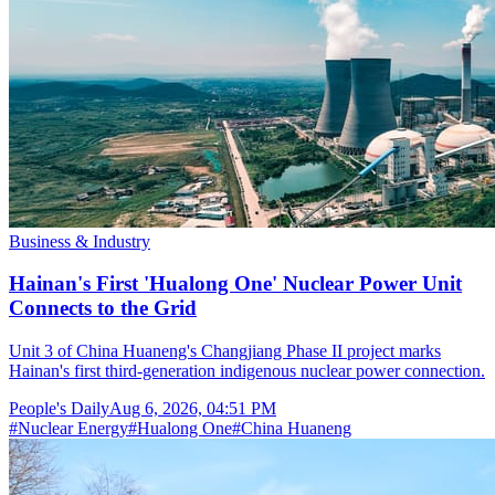
Business & Industry
Hainan's First 'Hualong One' Nuclear Power Unit
Connects to the Grid
Unit 3 of China Huaneng's Changjiang Phase II project marks
Hainan's first third-generation indigenous nuclear power connection.
People's Daily
Aug 6, 2026, 04:51 PM
#
Nuclear Energy
#
Hualong One
#
China Huaneng