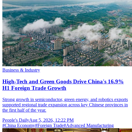
Business & Industry
High-Tech and Green Goods Drive China's 16.9%
H1 Foreign Trade Growth
Strong growth in semiconductor, green energy, and robotics exports
supported regional trade expansion across key Chinese provinces in
the first half of the year.
People's Daily
Aug 5, 2026, 12:22 PM
#
China Economy
#
Foreign Trade
#
Advanced Manufacturing