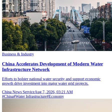
Business & Industry
China Accelerates Development of Modern Water
Infrastructure Network
Efforts to bolster national water security and support economic
growth drive investment into major water grid projects.
China News Service
Aug 7, 2026, 03:21 AM
#
China
#
Water Infrastructure
#
Economy