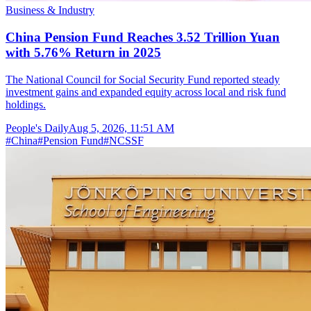
Business & Industry
China Pension Fund Reaches 3.52 Trillion Yuan
with 5.76% Return in 2025
The National Council for Social Security Fund reported steady
investment gains and expanded equity across local and risk fund
holdings.
People's Daily
Aug 5, 2026, 11:51 AM
#
China
#
Pension Fund
#
NCSSF