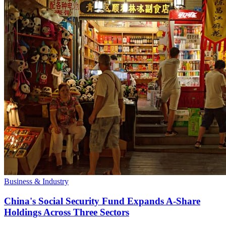
Business & Industry
China's Social Security Fund Expands A-Share
Holdings Across Three Sectors