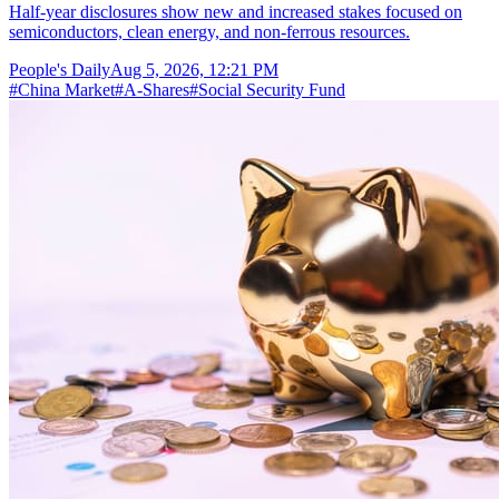
Half-year disclosures show new and increased stakes focused on
semiconductors, clean energy, and non-ferrous resources.
People's Daily
Aug 5, 2026, 12:21 PM
#
China Market
#
A-Shares
#
Social Security Fund