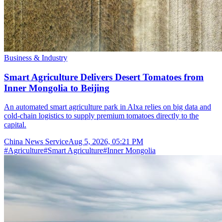
Business & Industry
Smart Agriculture Delivers Desert Tomatoes from
Inner Mongolia to Beijing
An automated smart agriculture park in Alxa relies on big data and
cold-chain logistics to supply premium tomatoes directly to the
capital.
China News Service
Aug 5, 2026, 05:21 PM
#
Agriculture
#
Smart Agriculture
#
Inner Mongolia