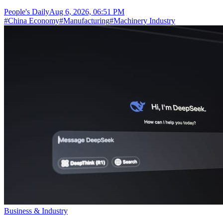
People's Daily
Aug 6, 2026, 06:51 PM
#
China Economy
#
Manufacturing
#
Machinery Industry
Business & Industry