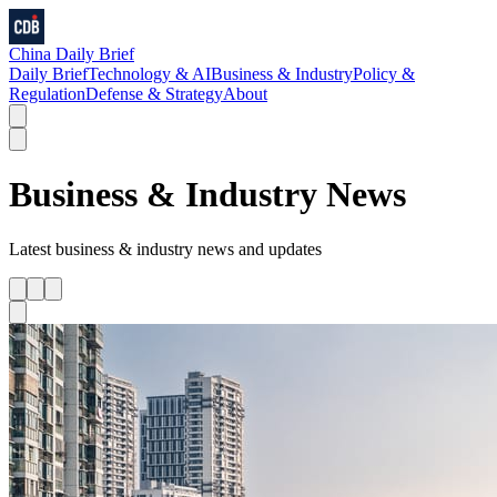
China Daily Brief
Daily Brief
Technology & AI
Business & Industry
Policy &
Regulation
Defense & Strategy
About
Business & Industry
News
Latest
business & industry
news and updates