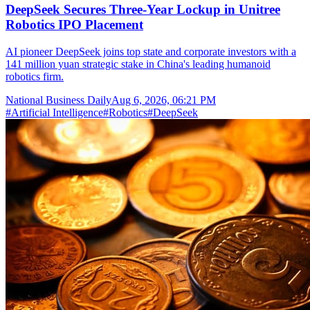
DeepSeek Secures Three-Year Lockup in Unitree
Robotics IPO Placement
AI pioneer DeepSeek joins top state and corporate investors with a
141 million yuan strategic stake in China's leading humanoid
robotics firm.
National Business Daily
Aug 6, 2026, 06:21 PM
#
Artificial Intelligence
#
Robotics
#
DeepSeek