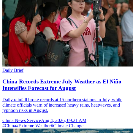
Daily Brief
China Records Extreme July Weather as El Niño
Intensifies Forecast for August
Daily rainfall broke records at 15 northern stations in July, while
climate officials warn of increased heavy rains, heatwaves, and
typhoon risks in August.
China News Service
Aug 4, 2026, 09:21 AM
#
China
#
Extreme Weather
#
Climate Change