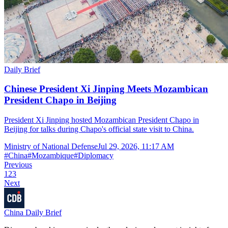
Daily Brief
Chinese President Xi Jinping Meets Mozambican
President Chapo in Beijing
President Xi Jinping hosted Mozambican President Chapo in
Beijing for talks during Chapo's official state visit to China.
Ministry of National Defense
Jul 29, 2026, 11:17 AM
#
China
#
Mozambique
#
Diplomacy
Previous
1
2
3
Next
China Daily Brief