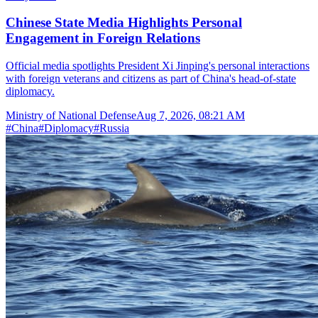
Chinese State Media Highlights Personal
Engagement in Foreign Relations
Official media spotlights President Xi Jinping's personal interactions
with foreign veterans and citizens as part of China's head-of-state
diplomacy.
Ministry of National Defense
Aug 7, 2026, 08:21 AM
#
China
#
Diplomacy
#
Russia