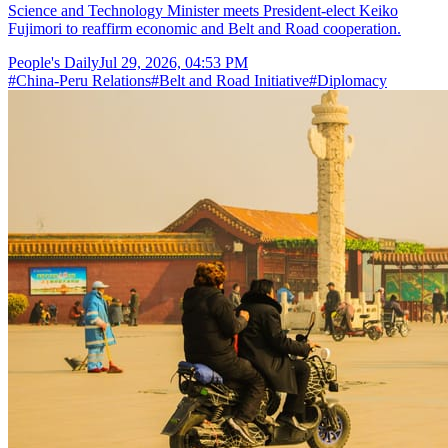
Science and Technology Minister meets President-elect Keiko
Fujimori to reaffirm economic and Belt and Road cooperation.
People's Daily
Jul 29, 2026, 04:53 PM
#
China-Peru Relations
#
Belt and Road Initiative
#
Diplomacy