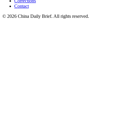
Corrections
Contact
©
2026
China Daily Brief
. All rights reserved.