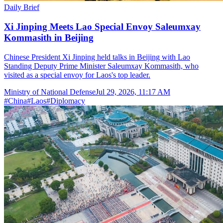
Daily Brief
Xi Jinping Meets Lao Special Envoy Saleumxay
Kommasith in Beijing
Chinese President Xi Jinping held talks in Beijing with Lao
Standing Deputy Prime Minister Saleumxay Kommasith, who
visited as a special envoy for Laos's top leader.
Ministry of National Defense
Jul 29, 2026, 11:17 AM
#
China
#
Laos
#
Diplomacy