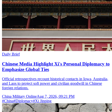
Daily Brief
Chinese Media Highlight Xi's Personal Diplomacy to
Emphasize Global Ties
Official retrospectives recount historical contacts in Iowa, Australia,
and Laos to project soft power and civilian goodwill in Chinese
foreign relations.
China Military Online
Aug 7, 2026, 09:21 PM
#
China
#
Diplomacy
#
Xi Jinping