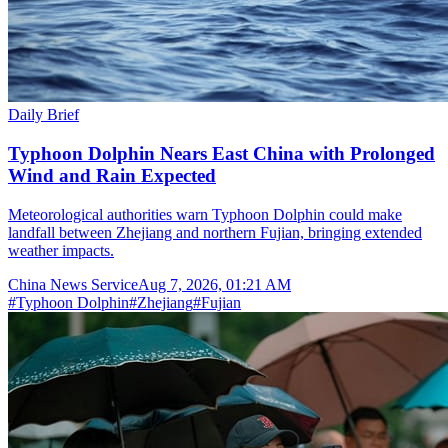
Daily Brief
Typhoon Dolphin Nears East China with Prolonged
Wind and Rain Expected
Meteorological authorities warn Typhoon Dolphin could make
landfall between Zhejiang and northern Fujian, bringing extended
weather impacts.
China News Service
Aug 7, 2026, 01:21 AM
#
Typhoon Dolphin
#
Zhejiang
#
Fujian