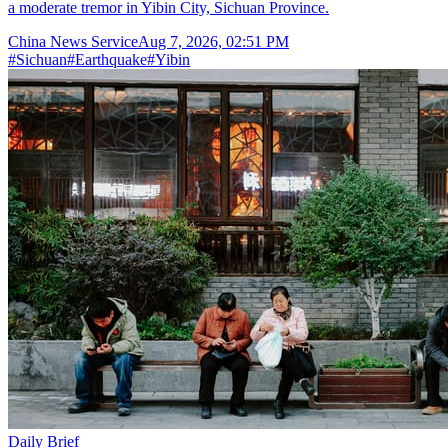
a moderate tremor in Yibin City, Sichuan Province.
China News Service
Aug 7, 2026, 02:51 PM
#
Sichuan
#
Earthquake
#
Yibin
Daily Brief