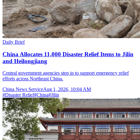
Daily Brief
China Allocates 11,000 Disaster Relief Items to Jilin
and Heilongjiang
Central government agencies step in to support emergency relief
efforts across Northeast China.
China News Service
Aug 1, 2026, 10:04 AM
#
Disaster Relief
#
China
#
Jilin