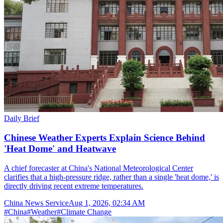
Daily Brief
Chinese Weather Experts Explain Science Behind
'Heat Dome' and Heatwave
A chief forecaster at China's National Meteorological Center
clarifies that a high-pressure ridge, rather than a single 'heat dome,' is
directly driving recent extreme temperatures.
China News Service
Aug 1, 2026, 02:34 AM
#
China
#
Weather
#
Climate Change