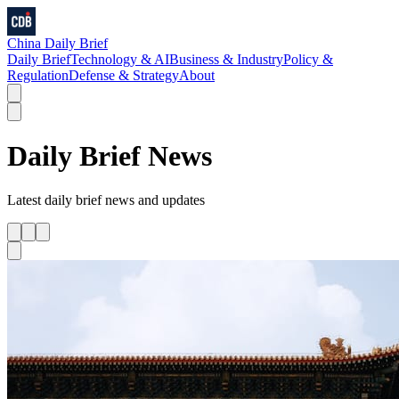
China Daily Brief
Daily Brief
Technology & AI
Business & Industry
Policy &
Regulation
Defense & Strategy
About
Daily Brief
News
Latest
daily brief
news and updates