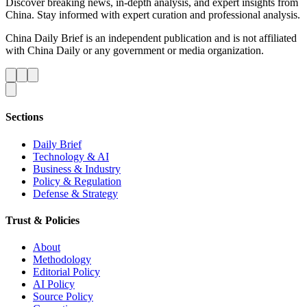
Discover breaking news, in-depth analysis, and expert insights from
China. Stay informed with expert curation and professional analysis.
China Daily Brief is an independent publication and is not affiliated
with China Daily or any government or media organization.
Sections
Daily Brief
Technology & AI
Business & Industry
Policy & Regulation
Defense & Strategy
Trust & Policies
About
Methodology
Editorial Policy
AI Policy
Source Policy