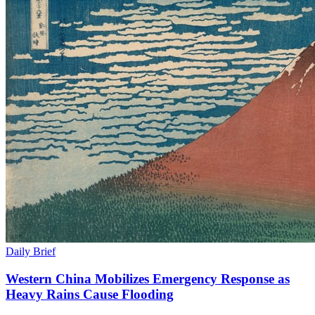
Daily Brief
Western China Mobilizes Emergency Response as
Heavy Rains Cause Flooding