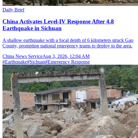
Daily Brief
China Activates Level-IV Response After 4.8
Earthquake in Sichuan
A shallow earthquake with a focal depth of 6 kilometers struck Gao
County, prompting national emergency teams to deploy to the area.
China News Service
Aug 3, 2026, 12:04 AM
#
Earthquake
#
Sichuan
#
Emergency Response