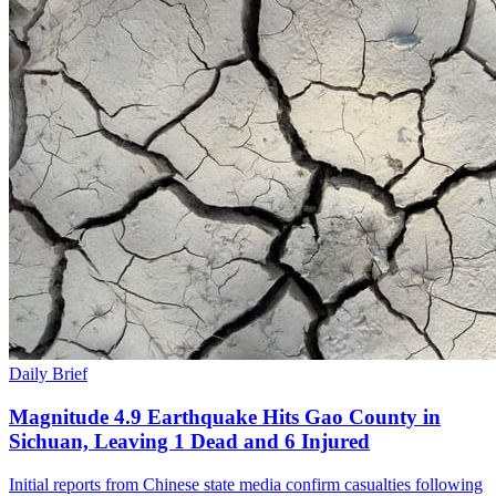
Daily Brief
Magnitude 4.9 Earthquake Hits Gao County in
Sichuan, Leaving 1 Dead and 6 Injured
Initial reports from Chinese state media confirm casualties following