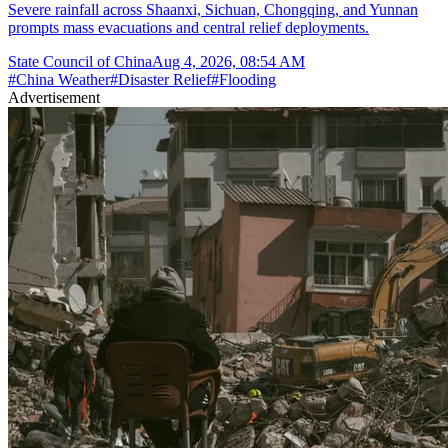
Severe rainfall across Shaanxi, Sichuan, Chongqing, and Yunnan
prompts mass evacuations and central relief deployments.
State Council of China
Aug 4, 2026, 08:54 AM
#
China Weather
#
Disaster Relief
#
Flooding
Advertisement