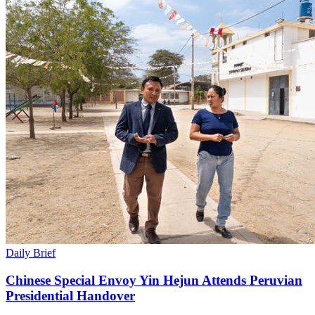
Daily Brief
Chinese Special Envoy Yin Hejun Attends Peruvian
Presidential Handover