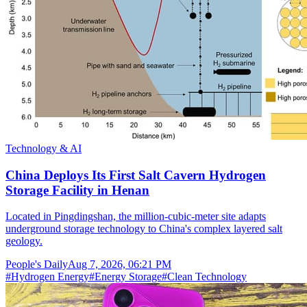
Technology & AI
China Deploys Its First Salt Cavern Hydrogen
Storage Facility in Henan
Located in Pingdingshan, the million-cubic-meter site adapts
underground storage technology to China's complex layered salt
geology.
People's Daily
Aug 7, 2026, 06:21 PM
#
Hydrogen Energy
#
Energy Storage
#
Clean Technology