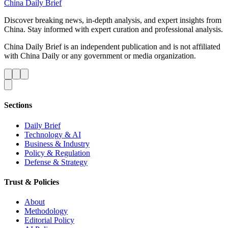
China Daily Brief
Discover breaking news, in-depth analysis, and expert insights from
China. Stay informed with expert curation and professional analysis.
China Daily Brief is an independent publication and is not affiliated
with China Daily or any government or media organization.
Sections
Daily Brief
Technology & AI
Business & Industry
Policy & Regulation
Defense & Strategy
Trust & Policies
About
Methodology
Editorial Policy