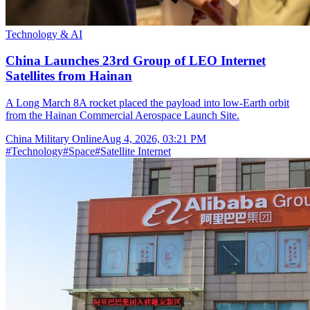
Technology & AI
China Launches 23rd Group of LEO Internet
Satellites from Hainan
A Long March 8A rocket placed the payload into low-Earth orbit
from the Hainan Commercial Aerospace Launch Site.
China Military Online
Aug 4, 2026, 03:21 PM
#
Technology
#
Space
#
Satellite Internet