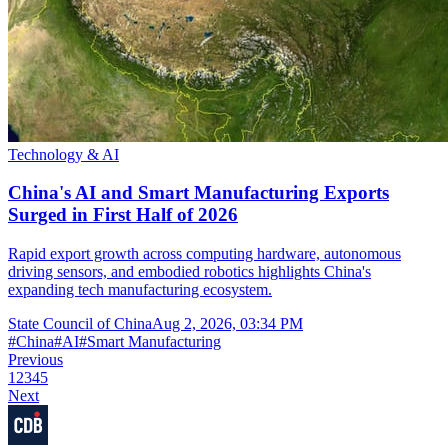
Technology & AI
China's AI and Smart Manufacturing Exports
Surged in First Half of 2026
Rapid export growth across computing hardware, autonomous
driving sensors, and embodied robotics highlights China's
expanding tech manufacturing ecosystem.
State Council of China
Aug 2, 2026, 03:34 PM
#
China
#
AI
#
Smart Manufacturing
Previous
1
2
3
4
5
Next