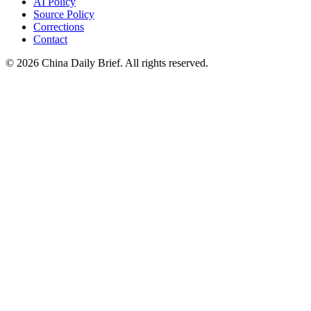
AI Policy
Source Policy
Corrections
Contact
©
2026
China Daily Brief
. All rights reserved.