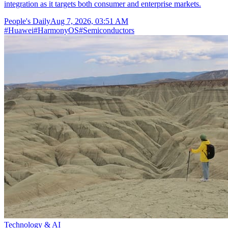
integration as it targets both consumer and enterprise markets.
People's Daily
Aug 7, 2026, 03:51 AM
#
Huawei
#
HarmonyOS
#
Semiconductors
Technology & AI