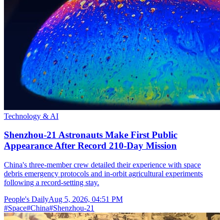
Technology & AI
Shenzhou-21 Astronauts Make First Public
Appearance After Record 210-Day Mission
China's three-member crew detailed their experience with space
debris emergency protocols and in-orbit agricultural experiments
following a record-setting stay.
People's Daily
Aug 5, 2026, 04:51 PM
#
Space
#
China
#
Shenzhou-21