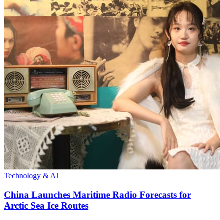
Technology & AI
China Launches Maritime Radio Forecasts for
Arctic Sea Ice Routes