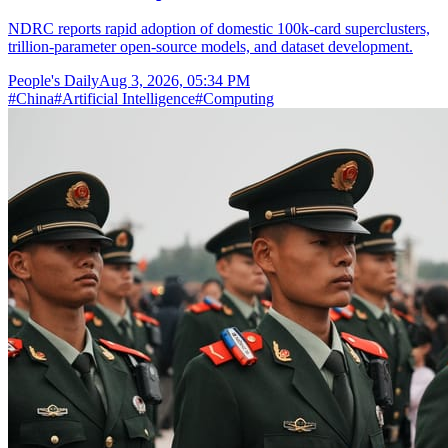
NDRC reports rapid adoption of domestic 100k-card superclusters,
trillion-parameter open-source models, and dataset development.
People's Daily
Aug 3, 2026, 05:34 PM
#
China
#
Artificial Intelligence
#
Computing