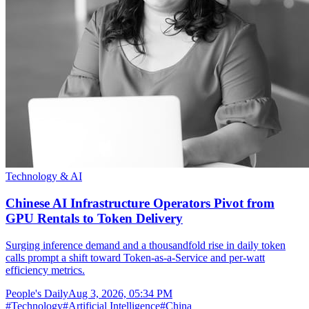
Technology & AI
Chinese AI Infrastructure Operators Pivot from
GPU Rentals to Token Delivery
Surging inference demand and a thousandfold rise in daily token
calls prompt a shift toward Token-as-a-Service and per-watt
efficiency metrics.
People's Daily
Aug 3, 2026, 05:34 PM
#
Technology
#
Artificial Intelligence
#
China