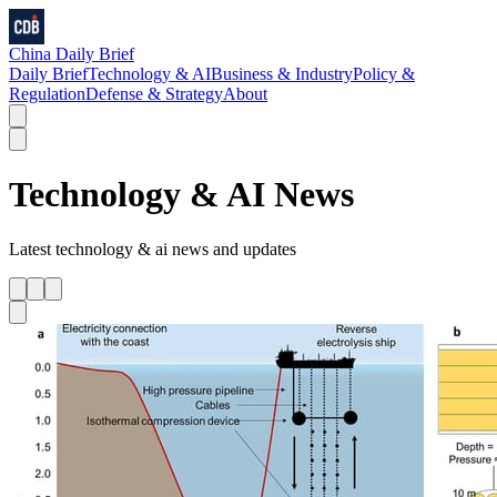
China Daily Brief
Daily Brief
Technology & AI
Business & Industry
Policy &
Regulation
Defense & Strategy
About
Technology & AI
News
Latest
technology & ai
news and updates