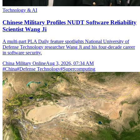
Technology & AI
Chinese Military Profiles NUDT Software Reliability
Scientist Wang Ji
A multi-part PLA Daily feature spotlights National University of
Defense Technology researcher Wang Ji and his four-decade career
in software security.
China Military Online
Aug 3, 2026, 07:34 AM
#
China
#
Defense Technology
#
Supercomputing