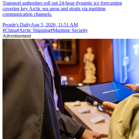
Transport authorities roll out 24-hour dynamic ice forecasting
covering key Arctic sea areas and straits via maritime
communication channels.
People's Daily
Aug 5, 2026, 11:51 AM
#
China
#
Arctic Shipping
#
Maritime Security
Advertisement