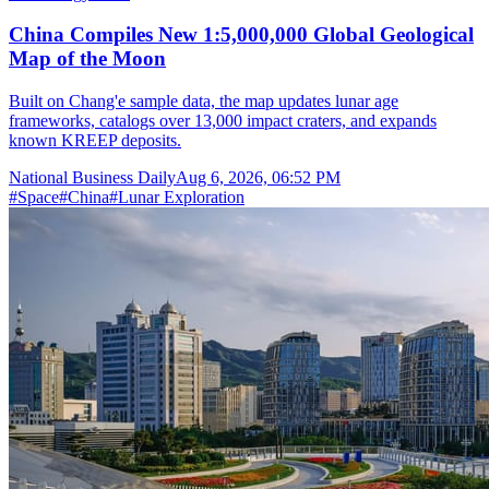
China Compiles New 1:5,000,000 Global Geological
Map of the Moon
Built on Chang'e sample data, the map updates lunar age
frameworks, catalogs over 13,000 impact craters, and expands
known KREEP deposits.
National Business Daily
Aug 6, 2026, 06:52 PM
#
Space
#
China
#
Lunar Exploration