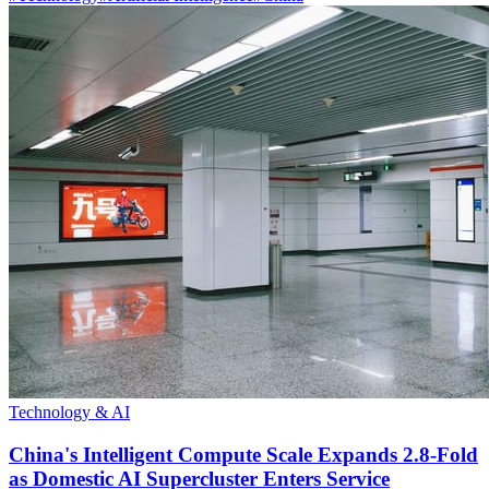
Technology & AI
China's Intelligent Compute Scale Expands 2.8-Fold
as Domestic AI Supercluster Enters Service