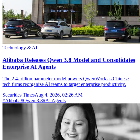
Technology & AI
Alibaba Releases Qwen 3.8 Model and Consolidates
Enterprise AI Agents
The 2.4-trillion parameter model powers QwenWork as Chinese
tech firms reorganize AI teams to target enterprise productivity.
Securities Times
Aug 4, 2026, 02:26 AM
#
Alibaba
#
Qwen 3.8
#
AI Agents