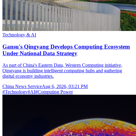
Technology & AI
Gansu's Qingyang Develops Computing Ecosystem
Under National Data Strategy
As part of China's Eastern Data, Western Computing initiative,
Qingyang is building intelligent computing hubs and gathering
digital economy industries.
China News Service
Aug 6, 2026, 03:21 PM
#
Technology
#
AI
#
Computing Power