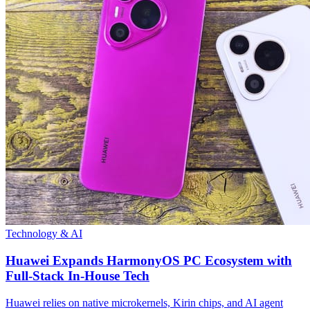
Technology & AI
Huawei Expands HarmonyOS PC Ecosystem with
Full-Stack In-House Tech
Huawei relies on native microkernels, Kirin chips, and AI agent