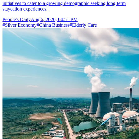
initiatives to cater to a growing demographic seeking long-term
staycation experiences.
People's Daily
Aug 6, 2026, 04:51 PM
#
Silver Economy
#
China Business
#
Elderly Care