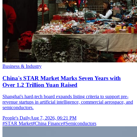
Business & Industry
China's STAR Market Marks Seven Years with
Over 1.2 Trillion Yuan Raised
Shanghai's hard-tech board expands listing criteria to support pre-
revenue startups in artificial intelligence, commercial aerospace, and
semiconductors.
People's Daily
Aug 7, 2026, 06:21 PM
#
STAR Market
#
China Finance
#
Semiconductors