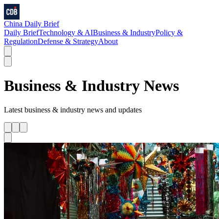
China Daily Brief
Daily Brief
Technology & AI
Business & Industry
Policy &
Regulation
Defense & Strategy
About
Business & Industry
News
Latest
business & industry
news and updates