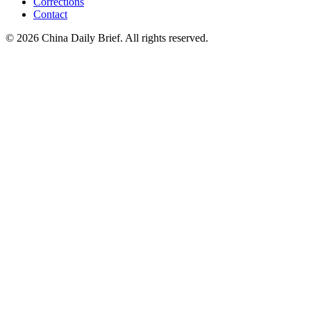
Corrections
Contact
©
2026
China Daily Brief
. All rights reserved.