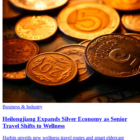
Business & Industry
Heilongjiang Expands Silver Economy as Senior
Travel Shifts to Wellness
Harbin unveils new wellness travel routes and smart eldercare