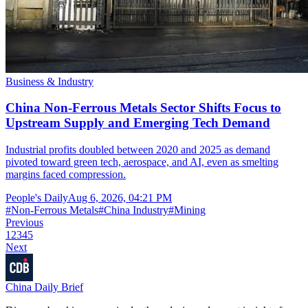
Business & Industry
China Non-Ferrous Metals Sector Shifts Focus to
Upstream Supply and Emerging Tech Demand
Industrial profits doubled between 2020 and 2025 as demand
pivoted toward green tech, aerospace, and AI, even as smelting
margins faced compression.
People's Daily
Aug 6, 2026, 04:21 PM
#
Non-Ferrous Metals
#
China Industry
#
Mining
Previous
1
2
3
4
5
Next
China Daily Brief