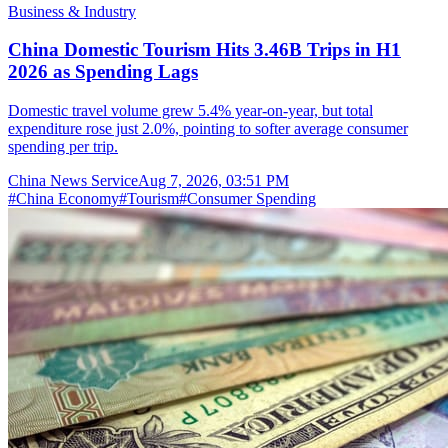
Business & Industry
China Domestic Tourism Hits 3.46B Trips in H1
2026 as Spending Lags
Domestic travel volume grew 5.4% year-on-year, but total
expenditure rose just 2.0%, pointing to softer average consumer
spending per trip.
China News Service
Aug 7, 2026, 03:51 PM
#
China Economy
#
Tourism
#
Consumer Spending