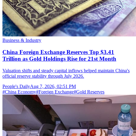
Business & Industry
China Foreign Exchange Reserves Top $3.41
Trillion as Gold Holdings Rise for 21st Month
Valuation shifts and steady capital inflows helped maintain China's
official reserve stability through July 2026.
People's Daily
Aug 7, 2026, 02:51 PM
#
China Economy
#
Foreign Exchange
#
Gold Reserves