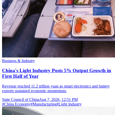
Business & Industry
China's Light Industry Posts 5% Output Growth in
First Half of Year
Revenue reached 11.2 trillion yuan as smart electronics and battery
exports sustained economic momentum.
State Council of China
Aug 7, 2026, 12:51 PM
#
China Economy
#
Manufacturing
#
Light Industry