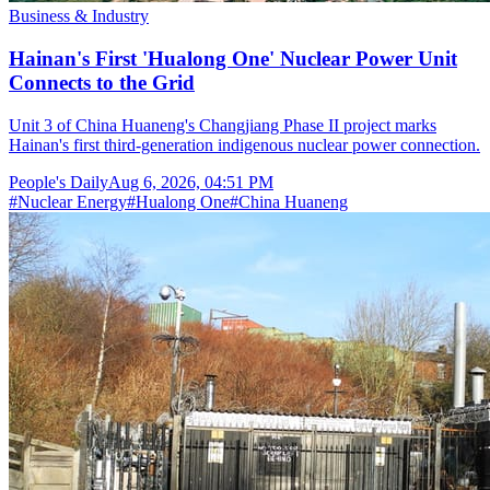
Business & Industry
Hainan's First 'Hualong One' Nuclear Power Unit
Connects to the Grid
Unit 3 of China Huaneng's Changjiang Phase II project marks
Hainan's first third-generation indigenous nuclear power connection.
People's Daily
Aug 6, 2026, 04:51 PM
#
Nuclear Energy
#
Hualong One
#
China Huaneng