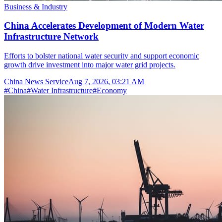
Business & Industry
China Accelerates Development of Modern Water
Infrastructure Network
Efforts to bolster national water security and support economic
growth drive investment into major water grid projects.
China News Service
Aug 7, 2026, 03:21 AM
#
China
#
Water Infrastructure
#
Economy