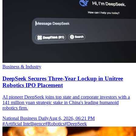
Business & Industry
DeepSeek Secures Three-Year Lockup in Unitree
Robotics IPO Placement
AI pioneer DeepSeek joins top state and corporate investors with a
141 million yuan strategic stake in China's leading humanoid
robotics firm.
National Business Daily
Aug 6, 2026, 06:21 PM
#
Artificial Intelligence
#
Robotics
#
DeepSeek