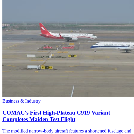
Business & Industry
COMAC's First High-Plateau C919 Variant
Completes Maiden Test Flight
The modified narrow-body aircraft features a shortened fuselage and