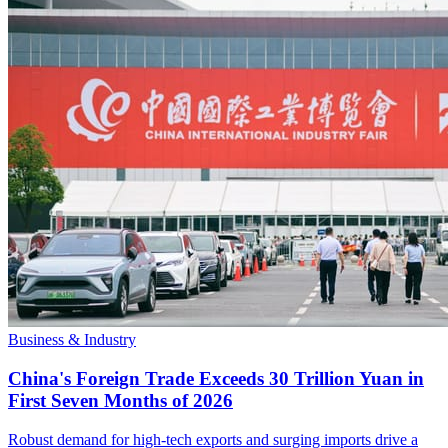
Business & Industry
China's Foreign Trade Exceeds 30 Trillion Yuan in
First Seven Months of 2026
Robust demand for high-tech exports and surging imports drive a