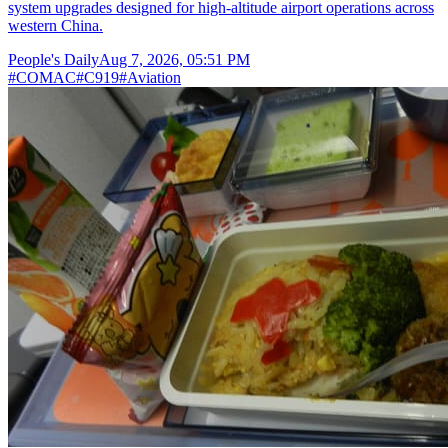
system upgrades designed for high-altitude airport operations across
western China.
People's Daily
Aug 7, 2026, 05:51 PM
#
COMAC
#
C919
#
Aviation