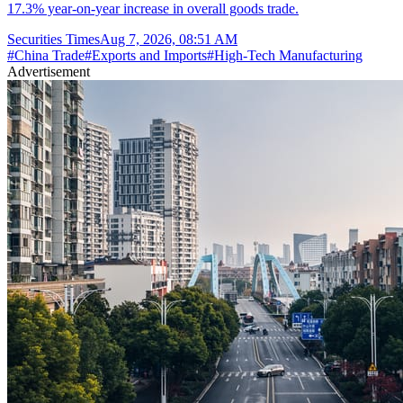
17.3% year-on-year increase in overall goods trade.
Securities Times
Aug 7, 2026, 08:51 AM
#
China Trade
#
Exports and Imports
#
High-Tech Manufacturing
Advertisement