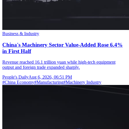
Business & Industry
China's Machinery Sector Value-Added Rose 6.4%
in First Half
Revenue reached 16.1 trillion yuan while high-tech equipment
output and foreign trade expanded sharply.
People's Daily
Aug 6, 2026, 06:51 PM
#
China Economy
#
Manufacturing
#
Machinery Industry