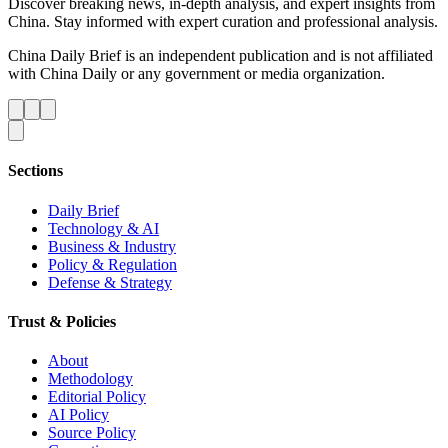
Discover breaking news, in-depth analysis, and expert insights from
China. Stay informed with expert curation and professional analysis.
China Daily Brief is an independent publication and is not affiliated
with China Daily or any government or media organization.
Sections
Daily Brief
Technology & AI
Business & Industry
Policy & Regulation
Defense & Strategy
Trust & Policies
About
Methodology
Editorial Policy
AI Policy
Source Policy