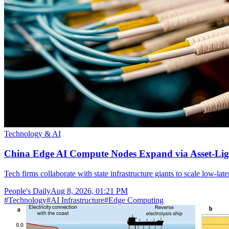
Technology & AI
China Edge AI Compute Nodes Expand via Asset-Lig
Tech firms collaborate with state infrastructure giants to scale low-la
People's Daily
Aug 8, 2026, 01:21 PM
#
Technology
#
AI Infrastructure
#
Edge Computing