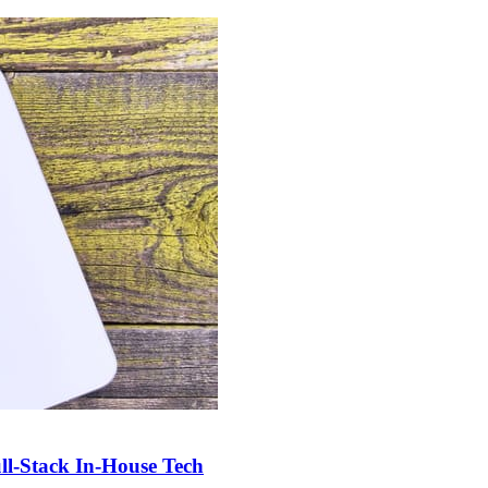
-Stack In-House Tech