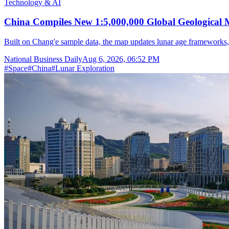
Technology & AI
China Compiles New 1:5,000,000 Global Geological
Built on Chang'e sample data, the map updates lunar age frameworks
National Business Daily
Aug 6, 2026, 06:52 PM
#
Space
#
China
#
Lunar Exploration