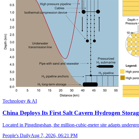
Technology & AI
China Deploys Its First Salt Cavern Hydrogen Storag
Located in Pingdingshan, the million-cubic-meter site adapts undergr
People's Daily
Aug 7, 2026, 06:21 PM