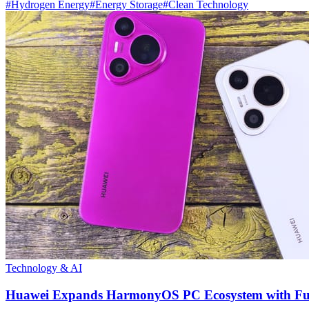
#
Hydrogen Energy
#
Energy Storage
#
Clean Technology
Technology & AI
Huawei Expands HarmonyOS PC Ecosystem with Full