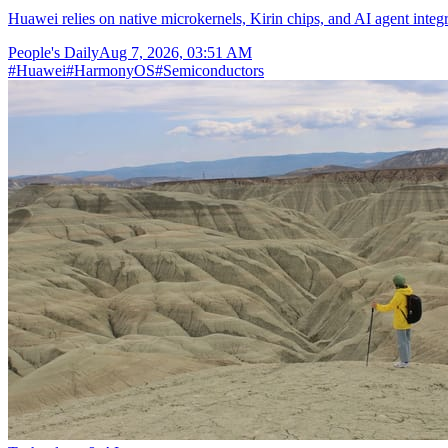
Huawei relies on native microkernels, Kirin chips, and AI agent integr
People's Daily
Aug 7, 2026, 03:51 AM
#
Huawei
#
HarmonyOS
#
Semiconductors