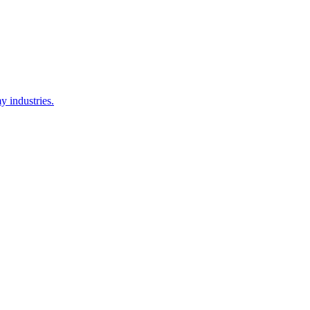
y industries.