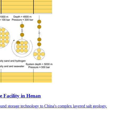
e Facility in Henan
ound storage technology to China's complex layered salt geology.