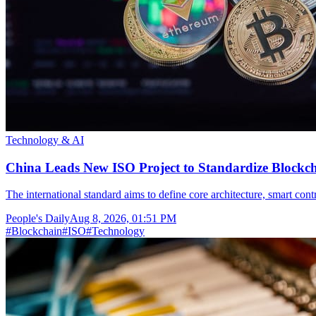
Technology & AI
China Leads New ISO Project to Standardize Blockch
The international standard aims to define core architecture, smart con
People's Daily
Aug 8, 2026, 01:51 PM
#
Blockchain
#
ISO
#
Technology