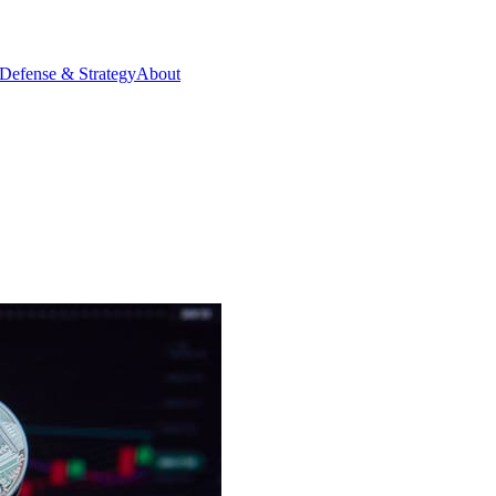
Defense & Strategy
About