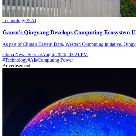
Technology & AI
Gansu's Qingyang Develops Computing Ecosystem Un
As part of China's Eastern Data, Western Computing initiative, Qingya
China News Service
Aug 6, 2026, 03:21 PM
#
Technology
#
AI
#
Computing Power
Advertisement