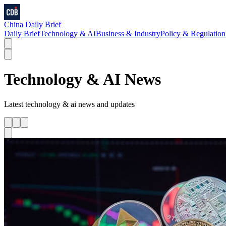
China Daily Brief
Daily Brief
Technology & AI
Business & Industry
Policy & Regulation
Technology & AI
News
Latest
technology & ai
news and updates