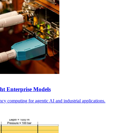
ht Enterprise Models
tency computing for agentic AI and industrial applications.