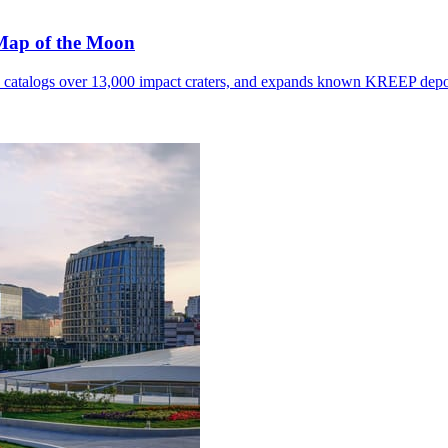
 Map of the Moon
, catalogs over 13,000 impact craters, and expands known KREEP depo