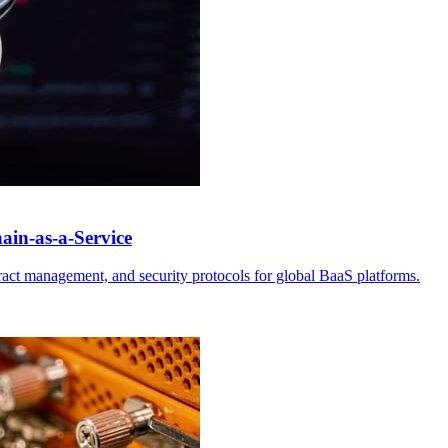
ain-as-a-Service
tract management, and security protocols for global BaaS platforms.