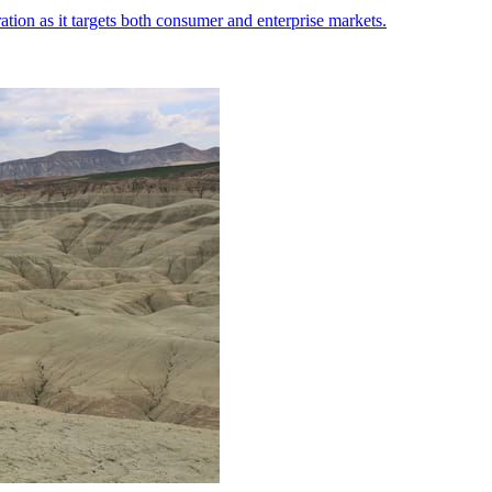
ation as it targets both consumer and enterprise markets.