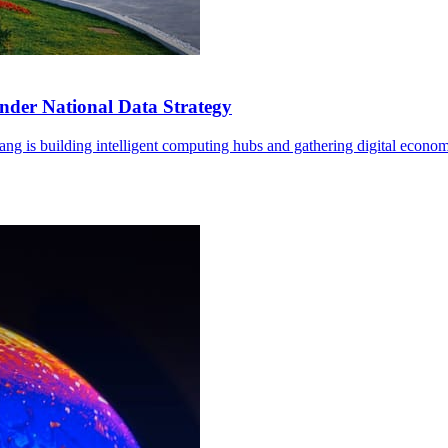
der National Data Strategy
ng is building intelligent computing hubs and gathering digital econom