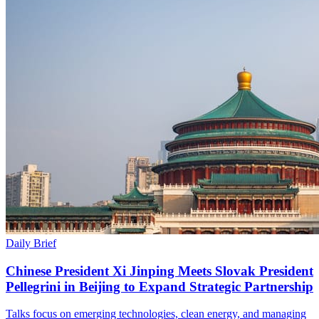
Daily Brief
Chinese President Xi Jinping Meets Slovak President
Pellegrini in Beijing to Expand Strategic Partnership
Talks focus on emerging technologies, clean energy, and managing