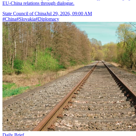
EU-China relations through dialogue.
State Council of China
Jul 29, 2026, 09:00 AM
#
China
#
Slovakia
#
Diplomacy
Daily Brief