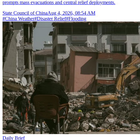
prompts mass evacuations and central relief deployments.
State Council of China
Aug 4, 2026, 08:54 AM
#
China Weather
#
Disaster Relief
#
Flooding
Daily Brief