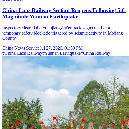
China-Laos Railway Section Reopens Following 5.0-
Magnitude Yunnan Earthquake
Inspectors cleared the Yuanjiang-Pu'er track segment after a
temporary safety blockade triggered by seismic activity in Mojiang
County.
China News Service
Jul 27, 2026, 01:50 PM
#
China-Laos Railway
#
Yunnan Earthquake
#
China Railway