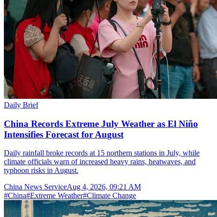
Daily Brief
China Records Extreme July Weather as El Niño
Intensifies Forecast for August
Daily rainfall broke records at 15 northern stations in July, while
climate officials warn of increased heavy rains, heatwaves, and
typhoon risks in August.
China News Service
Aug 4, 2026, 09:21 AM
#
China
#
Extreme Weather
#
Climate Change