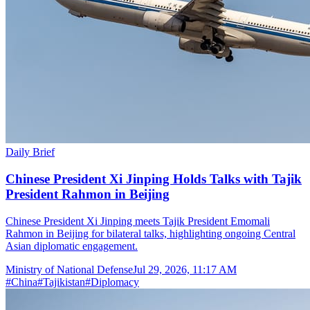
Daily Brief
Chinese President Xi Jinping Holds Talks with Tajik
President Rahmon in Beijing
Chinese President Xi Jinping meets Tajik President Emomali
Rahmon in Beijing for bilateral talks, highlighting ongoing Central
Asian diplomatic engagement.
Ministry of National Defense
Jul 29, 2026, 11:17 AM
#
China
#
Tajikistan
#
Diplomacy