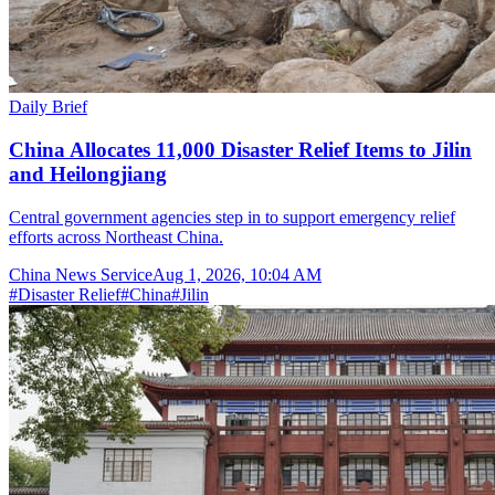
Daily Brief
China Allocates 11,000 Disaster Relief Items to Jilin
and Heilongjiang
Central government agencies step in to support emergency relief
efforts across Northeast China.
China News Service
Aug 1, 2026, 10:04 AM
#
Disaster Relief
#
China
#
Jilin