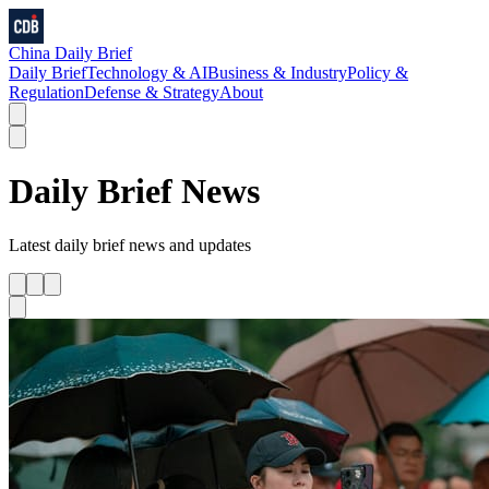
China Daily Brief
Daily Brief
Technology & AI
Business & Industry
Policy &
Regulation
Defense & Strategy
About
Daily Brief
News
Latest
daily brief
news and updates