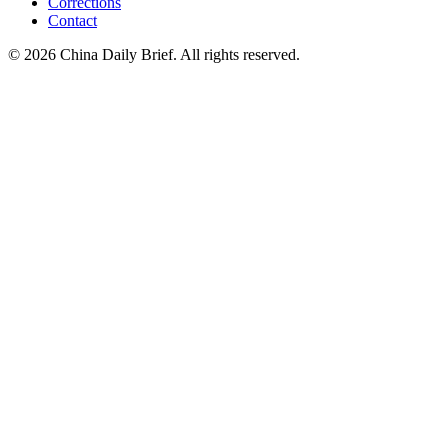
Corrections
Contact
©
2026
China Daily Brief
. All rights reserved.