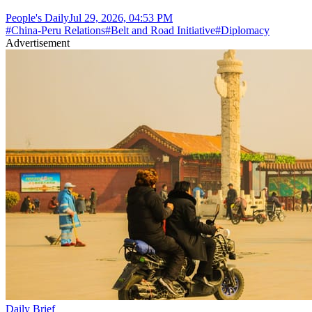
People's Daily
Jul 29, 2026, 04:53 PM
#
China-Peru Relations
#
Belt and Road Initiative
#
Diplomacy
Advertisement
Daily Brief