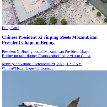
Daily Brief
Chinese President Xi Jinping Meets Mozambican
President Chapo in Beijing
President Xi Jinping hosted Mozambican President Chapo in
Beijing for talks during Chapo's official state visit to China.
Ministry of National Defense
Jul 29, 2026, 11:17 AM
#
China
#
Mozambique
#
Diplomacy