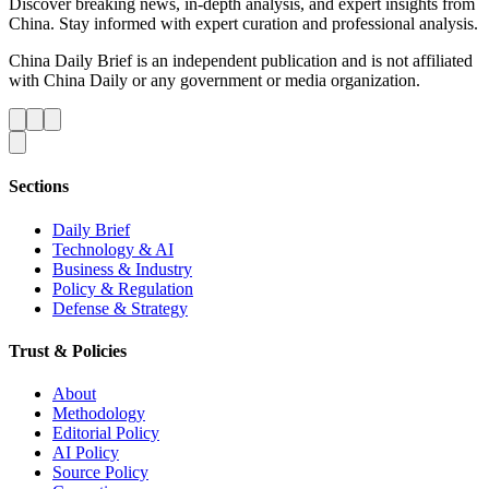
Discover breaking news, in-depth analysis, and expert insights from
China. Stay informed with expert curation and professional analysis.
China Daily Brief is an independent publication and is not affiliated
with China Daily or any government or media organization.
Sections
Daily Brief
Technology & AI
Business & Industry
Policy & Regulation
Defense & Strategy
Trust & Policies
About
Methodology
Editorial Policy
AI Policy
Source Policy