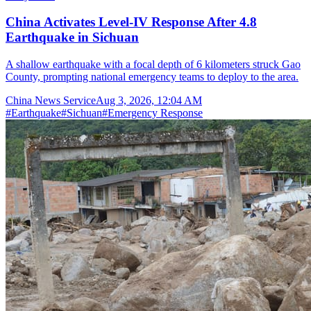
China Activates Level-IV Response After 4.8
Earthquake in Sichuan
A shallow earthquake with a focal depth of 6 kilometers struck Gao
County, prompting national emergency teams to deploy to the area.
China News Service
Aug 3, 2026, 12:04 AM
#
Earthquake
#
Sichuan
#
Emergency Response