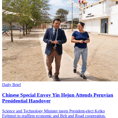
Daily Brief
Chinese Special Envoy Yin Hejun Attends Peruvian
Presidential Handover
Science and Technology Minister meets President-elect Keiko
Fujimori to reaffirm economic and Belt and Road cooperation.