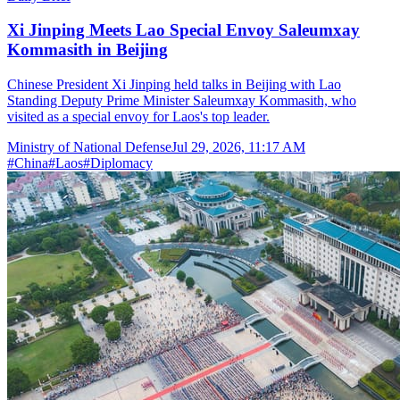
Xi Jinping Meets Lao Special Envoy Saleumxay
Kommasith in Beijing
Chinese President Xi Jinping held talks in Beijing with Lao
Standing Deputy Prime Minister Saleumxay Kommasith, who
visited as a special envoy for Laos's top leader.
Ministry of National Defense
Jul 29, 2026, 11:17 AM
#
China
#
Laos
#
Diplomacy