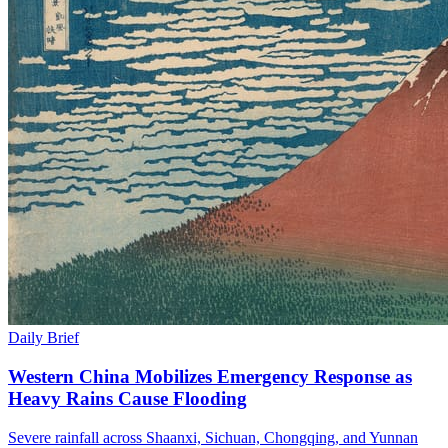
Daily Brief
Western China Mobilizes Emergency Response as
Heavy Rains Cause Flooding
Severe rainfall across Shaanxi, Sichuan, Chongqing, and Yunnan