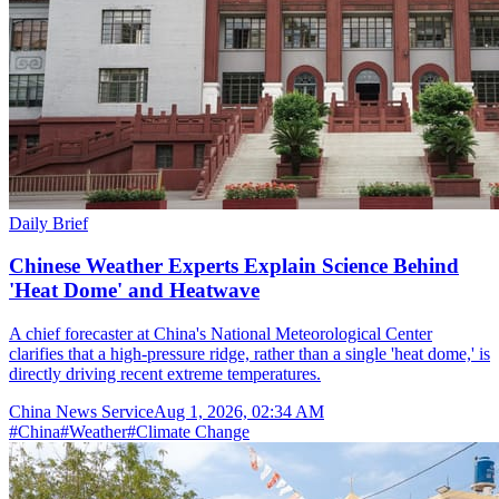
Daily Brief
Chinese Weather Experts Explain Science Behind
'Heat Dome' and Heatwave
A chief forecaster at China's National Meteorological Center
clarifies that a high-pressure ridge, rather than a single 'heat dome,' is
directly driving recent extreme temperatures.
China News Service
Aug 1, 2026, 02:34 AM
#
China
#
Weather
#
Climate Change