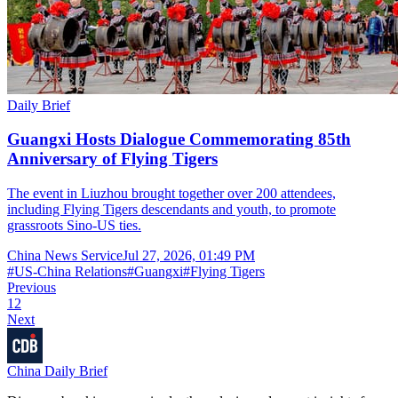
Daily Brief
Guangxi Hosts Dialogue Commemorating 85th
Anniversary of Flying Tigers
The event in Liuzhou brought together over 200 attendees,
including Flying Tigers descendants and youth, to promote
grassroots Sino-US ties.
China News Service
Jul 27, 2026, 01:49 PM
#
US-China Relations
#
Guangxi
#
Flying Tigers
Previous
1
2
Next
China Daily Brief