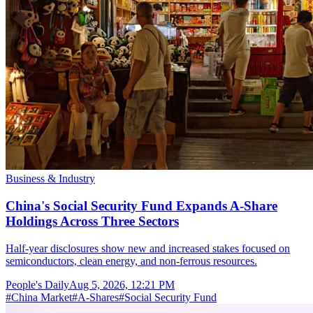
Business & Industry
China's Social Security Fund Expands A-Share
Holdings Across Three Sectors
Half-year disclosures show new and increased stakes focused on
semiconductors, clean energy, and non-ferrous resources.
People's Daily
Aug 5, 2026, 12:21 PM
#
China Market
#
A-Shares
#
Social Security Fund