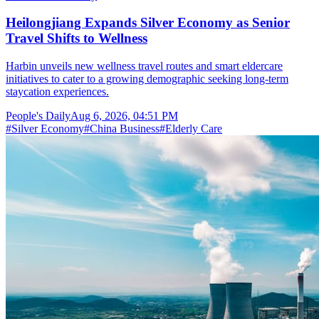
Heilongjiang Expands Silver Economy as Senior
Travel Shifts to Wellness
Harbin unveils new wellness travel routes and smart eldercare
initiatives to cater to a growing demographic seeking long-term
staycation experiences.
People's Daily
Aug 6, 2026, 04:51 PM
#
Silver Economy
#
China Business
#
Elderly Care