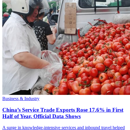
Business & Industry
China’s Service Trade Exports Rose 17.6% in First
Half of Year, Official Data Shows
A surge in knowledge-intensive services and inbound travel helped