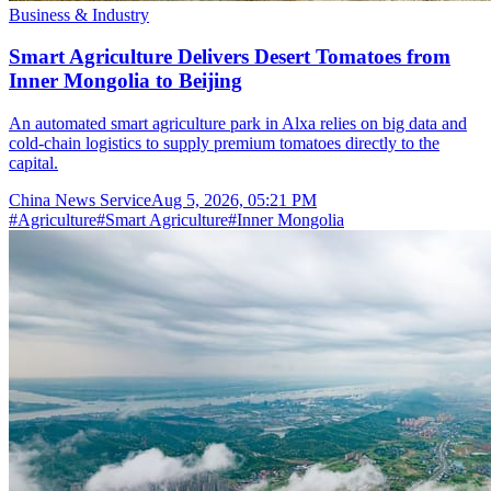
Business & Industry
Smart Agriculture Delivers Desert Tomatoes from
Inner Mongolia to Beijing
An automated smart agriculture park in Alxa relies on big data and
cold-chain logistics to supply premium tomatoes directly to the
capital.
China News Service
Aug 5, 2026, 05:21 PM
#
Agriculture
#
Smart Agriculture
#
Inner Mongolia