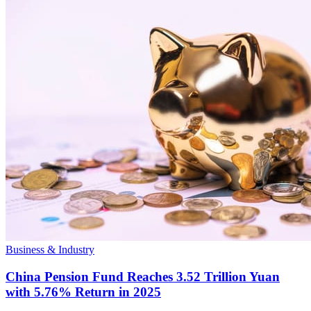
Business & Industry
China Pension Fund Reaches 3.52 Trillion Yuan
with 5.76% Return in 2025