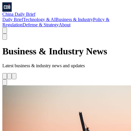
China Daily Brief
Daily Brief
Technology & AI
Business & Industry
Policy &
Regulation
Defense & Strategy
About
Business & Industry
News
Latest
business & industry
news and updates