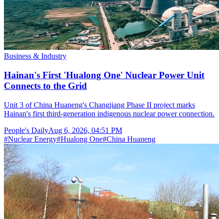
Business & Industry
Hainan's First 'Hualong One' Nuclear Power Unit
Connects to the Grid
Unit 3 of China Huaneng's Changjiang Phase II project marks
Hainan's first third-generation indigenous nuclear power connection.
People's Daily
Aug 6, 2026, 04:51 PM
#
Nuclear Energy
#
Hualong One
#
China Huaneng