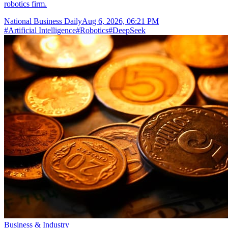
robotics firm.
National Business Daily
Aug 6, 2026, 06:21 PM
#
Artificial Intelligence
#
Robotics
#
DeepSeek
Business & Industry