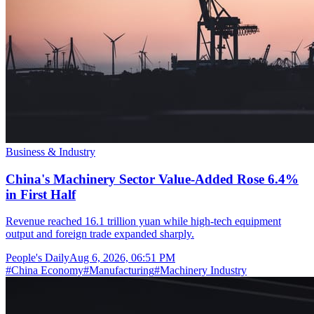
Business & Industry
China's Machinery Sector Value-Added Rose 6.4%
in First Half
Revenue reached 16.1 trillion yuan while high-tech equipment
output and foreign trade expanded sharply.
People's Daily
Aug 6, 2026, 06:51 PM
#
China Economy
#
Manufacturing
#
Machinery Industry