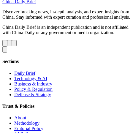
China Daily Brief
Discover breaking news, in-depth analysis, and expert insights from
China. Stay informed with expert curation and professional analysis.
China Daily Brief is an independent publication and is not affiliated
with China Daily or any government or media organization.
Sections
Daily Brief
Technology & AI
Business & Industry
Policy & Regulation
Defense & Strategy
Trust & Policies
About
Methodology
Editorial Policy