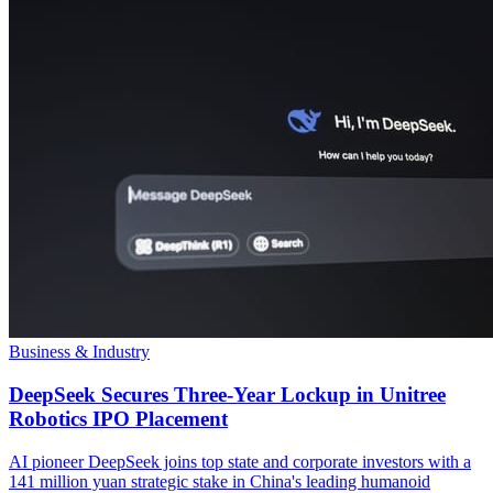
Business & Industry
DeepSeek Secures Three-Year Lockup in Unitree
Robotics IPO Placement
AI pioneer DeepSeek joins top state and corporate investors with a
141 million yuan strategic stake in China's leading humanoid