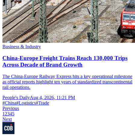
Business & Industry
China-Europe Freight Trains Reach 130,000 Trips
Across Decade of Brand Growth
The China-Europe Railway Express hits a key operational milestone
as official reports highlight ten years of standardized transcontinental
rail operations.
People's Daily
Aug 4, 2026, 11:21 PM
#
China
#
Logistics
#
Trade
Previous
1
2
3
4
5
Next