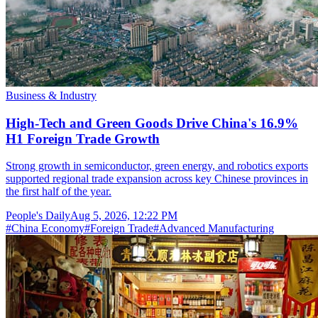
Business & Industry
High-Tech and Green Goods Drive China's 16.9%
H1 Foreign Trade Growth
Strong growth in semiconductor, green energy, and robotics exports
supported regional trade expansion across key Chinese provinces in
the first half of the year.
People's Daily
Aug 5, 2026, 12:22 PM
#
China Economy
#
Foreign Trade
#
Advanced Manufacturing