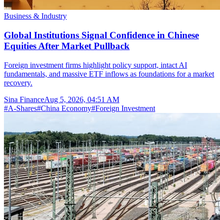
Business & Industry
Global Institutions Signal Confidence in Chinese
Equities After Market Pullback
Foreign investment firms highlight policy support, intact AI
fundamentals, and massive ETF inflows as foundations for a market
recovery.
Sina Finance
Aug 5, 2026, 04:51 AM
#
A-Shares
#
China Economy
#
Foreign Investment