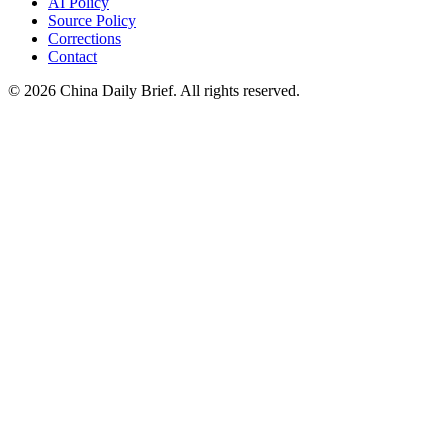
AI Policy
Source Policy
Corrections
Contact
©
2026
China Daily Brief
. All rights reserved.