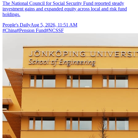
The National Council for Social Security Fund reported steady
investment gains and expanded equity across local and risk fund
holdings.
People's Daily
Aug 5, 2026, 11:51 AM
#
China
#
Pension Fund
#
NCSSF