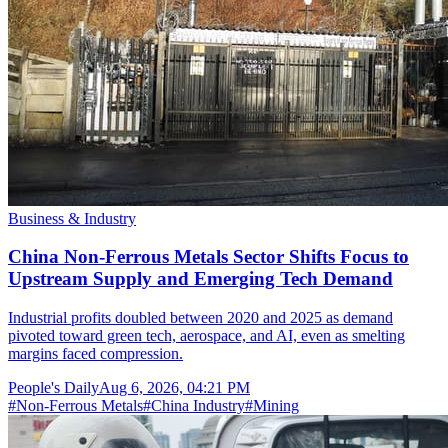
Business & Industry
China Non-Ferrous Metals Sector Shifts Focus to
Upstream Supply and Emerging Tech Demand
Industrial profits doubled between 2020 and 2025 as demand
pivoted toward green tech, aerospace, and AI, even as smelting
margins faced compression.
People's Daily
Aug 6, 2026, 04:21 PM
#
Non-Ferrous Metals
#
China Industry
#
Mining