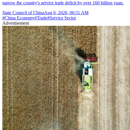
narrow the country's service trade deficit by over 160 billion yuan.
State Council of China
Aug 6, 2026, 06:51 AM
#
China Economy
#
Trade
#
Service Sector
Advertisement