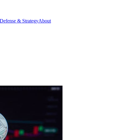
Defense & Strategy
About