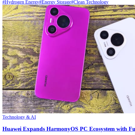
#
Hydrogen Energy
#
Energy Storage
#
Clean Technology
Technology & AI
Huawei Expands HarmonyOS PC Ecosystem with Full