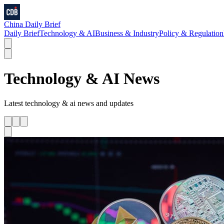
China Daily Brief
Daily Brief
Technology & AI
Business & Industry
Policy & Regulation
Technology & AI
News
Latest
technology & ai
news and updates