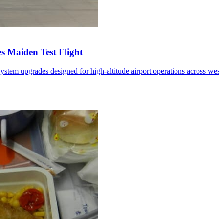
 Maiden Test Flight
ystem upgrades designed for high-altitude airport operations across we