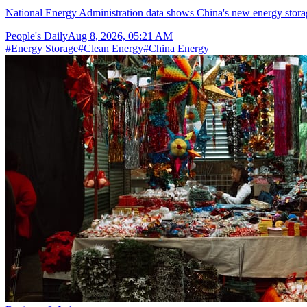
National Energy Administration data shows China's new energy storag
People's Daily
Aug 8, 2026, 05:21 AM
#
Energy Storage
#
Clean Energy
#
China Energy