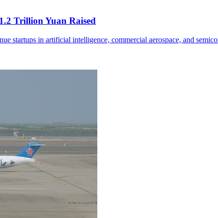
.2 Trillion Yuan Raised
nue startups in artificial intelligence, commercial aerospace, and semic