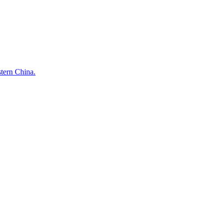
stern China.