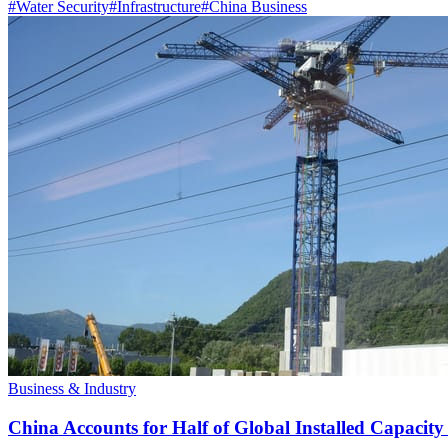
#
Water Security
#
Infrastructure
#
China Business
Business & Industry
China Accounts for Half of Global Installed Capacit