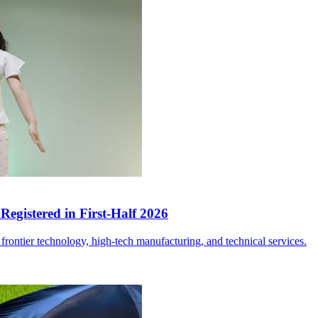
egistered in First-Half 2026
frontier technology, high-tech manufacturing, and technical services.