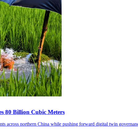
s 80 Billion Cubic Meters
ents across northern China while pushing forward digital twin governan