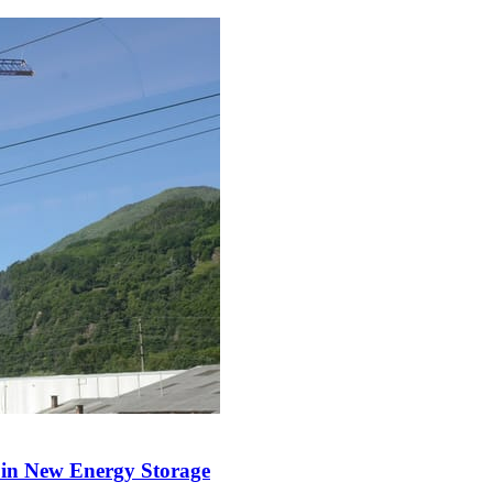
y in New Energy Storage