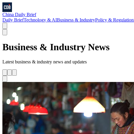
China Daily Brief
Daily Brief
Technology & AI
Business & Industry
Policy & Regulation
Business & Industry
News
Latest
business & industry
news and updates