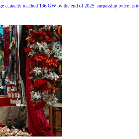
e capacity reached 136 GW by the end of 2025, surpassing twice its tr