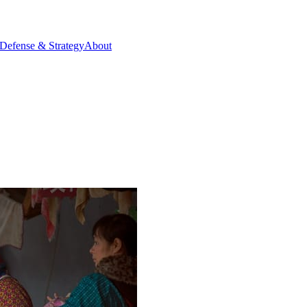
Defense & Strategy
About