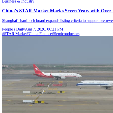
Business & Industry
China's STAR Market Marks Seven Years with Over 1
Shanghai's hard-tech board expands listing criteria to support pre-reve
People's Daily
Aug 7, 2026, 06:21 PM
#
STAR Market
#
China Finance
#
Semiconductors