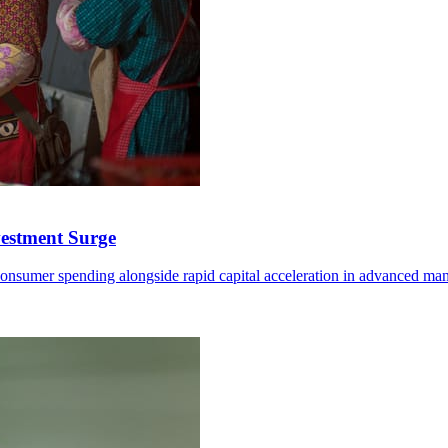
vestment Surge
onsumer spending alongside rapid capital acceleration in advanced manuf