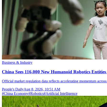
Business & Industry
China Sees 116,000 New Humanoid Robotics Entities R
Official market regulation data reflects accelerating momentum across 
People's Daily
Aug 8, 2026, 10:51 AM
#
China Economy
#
Robotics
#
Artificial Intelligence