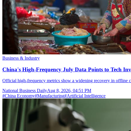
Business & Industry
China's High-Frequency July Data Points to Tech In
Official high-frequency metrics show a widening recovery in offline c
National Business Daily
Aug 8, 2026, 04:51 PM
#
China Economy
#
Manufacturing
#
Artificial Intelligence