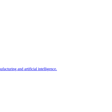
acturing and artificial intelligence.