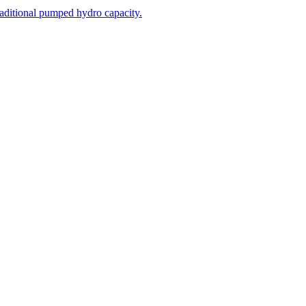
aditional pumped hydro capacity.