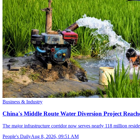
Business & Industry
China's Middle Route Water Diversion Project Reache
The major infrastructure corridor now serves nearly 118 million resid
People's Daily
Aug 8, 2026, 09:51 AM