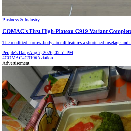
Business & Industry
COMAC's First High-Plateau C919 Variant Completes
The modified narrow-body aircraft features a shortened fuselage and s
People's Daily
Aug 7, 2026, 05:51 PM
#
COMAC
#
C919
#
Aviation
Advertisement