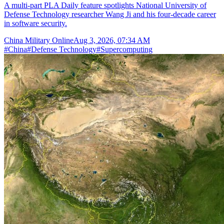
A multi-part PLA Daily feature spotlights National University of
Defense Technology researcher Wang Ji and his four-decade career
in software security.
China Military Online
Aug 3, 2026, 07:34 AM
#
China
#
Defense Technology
#
Supercomputing