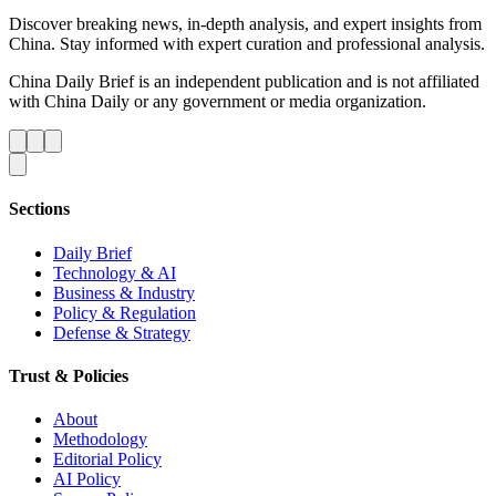
Discover breaking news, in-depth analysis, and expert insights from
China. Stay informed with expert curation and professional analysis.
China Daily Brief is an independent publication and is not affiliated
with China Daily or any government or media organization.
Sections
Daily Brief
Technology & AI
Business & Industry
Policy & Regulation
Defense & Strategy
Trust & Policies
About
Methodology
Editorial Policy
AI Policy