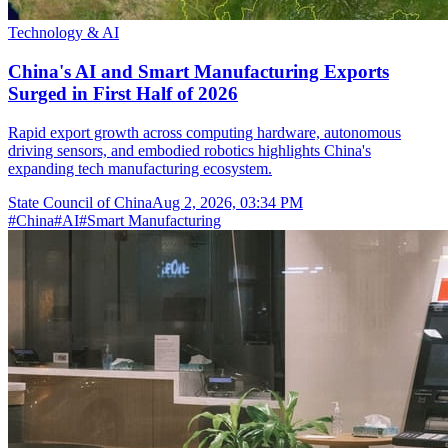
Technology & AI
China's AI and Smart Manufacturing Exports
Surged in First Half of 2026
Rapid export growth across computing hardware, autonomous
driving sensors, and embodied robotics highlights China's
expanding tech manufacturing ecosystem.
State Council of China
Aug 2, 2026, 03:34 PM
#
China
#
AI
#
Smart Manufacturing