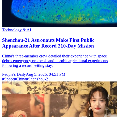
Technology & AI
Shenzhou-21 Astronauts Make First Public
Appearance After Record 210-Day Mission
China's three-member crew detailed their experience with space
debris emergency protocols and in-orbit agricultural experiments
following a record-setting stay.
People's Daily
Aug 5, 2026, 04:51 PM
#
Space
#
China
#
Shenzhou-21