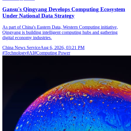
Gansu's Qingyang Develops Computing Ecosystem
Under National Data Strategy
As part of China's Eastern Data, Western Computing initiative,
Qingyang is building intelligent computing hubs and gathering
digital economy industries.
China News Service
Aug 6, 2026, 03:21 PM
#
Technology
#
AI
#
Computing Power