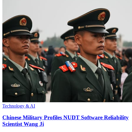
Technology & AI
Chinese Military Profiles NUDT Software Reliability
Scientist Wang Ji