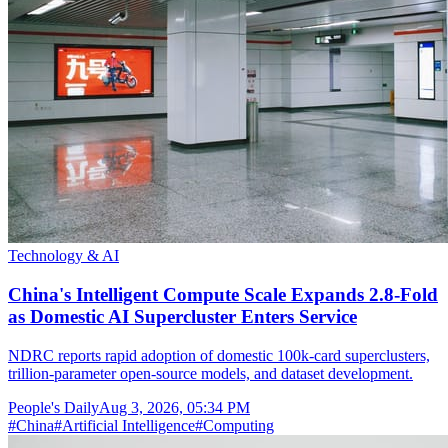
Technology & AI
China's Intelligent Compute Scale Expands 2.8-Fold
as Domestic AI Supercluster Enters Service
NDRC reports rapid adoption of domestic 100k-card superclusters,
trillion-parameter open-source models, and dataset development.
People's Daily
Aug 3, 2026, 05:34 PM
#
China
#
Artificial Intelligence
#
Computing