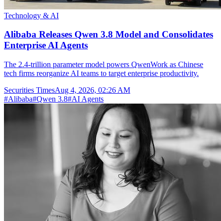
Technology & AI
Alibaba Releases Qwen 3.8 Model and Consolidates
Enterprise AI Agents
The 2.4-trillion parameter model powers QwenWork as Chinese
tech firms reorganize AI teams to target enterprise productivity.
Securities Times
Aug 4, 2026, 02:26 AM
#
Alibaba
#
Qwen 3.8
#
AI Agents