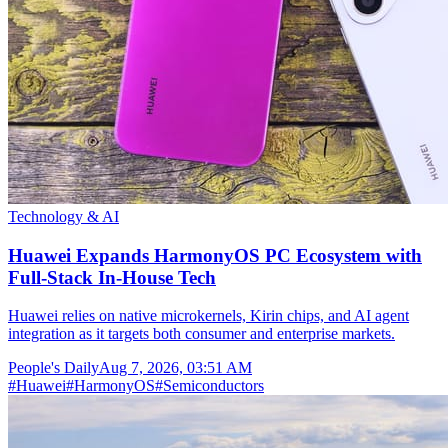
Technology & AI
Huawei Expands HarmonyOS PC Ecosystem with
Full-Stack In-House Tech
Huawei relies on native microkernels, Kirin chips, and AI agent
integration as it targets both consumer and enterprise markets.
People's Daily
Aug 7, 2026, 03:51 AM
#
Huawei
#
HarmonyOS
#
Semiconductors