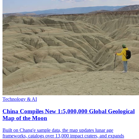
Technology & AI
China Compiles New 1:5,000,000 Global Geological
Map of the Moon
Built on Chang'e sample data, the map updates lunar age
frameworks, catalogs over 13,000 impact craters, and expands