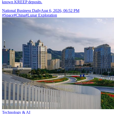
known KREEP deposits.
National Business Daily
Aug 6, 2026, 06:52 PM
#
Space
#
China
#
Lunar Exploration
Technology & AI