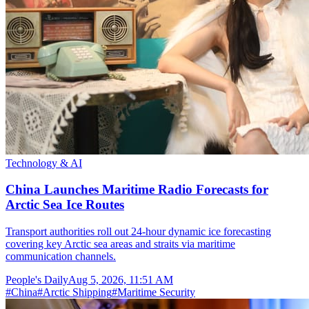
Technology & AI
China Launches Maritime Radio Forecasts for
Arctic Sea Ice Routes
Transport authorities roll out 24-hour dynamic ice forecasting
covering key Arctic sea areas and straits via maritime
communication channels.
People's Daily
Aug 5, 2026, 11:51 AM
#
China
#
Arctic Shipping
#
Maritime Security