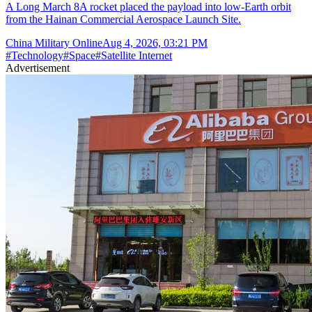
A Long March 8A rocket placed the payload into low-Earth orbit
from the Hainan Commercial Aerospace Launch Site.
China Military Online
Aug 4, 2026, 03:21 PM
#
Technology
#
Space
#
Satellite Internet
Advertisement