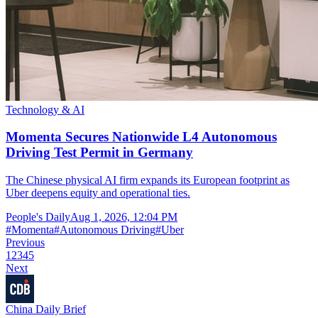
Technology & AI
Momenta Secures Nationwide L4 Autonomous
Driving Test Permit in Germany
The Chinese physical AI firm expands its European footprint as
Uber deepens equity and operational ties.
People's Daily
Aug 1, 2026, 12:04 PM
#
Momenta
#
Autonomous Driving
#
Uber
Previous
1
2
3
4
5
Next
China Daily Brief