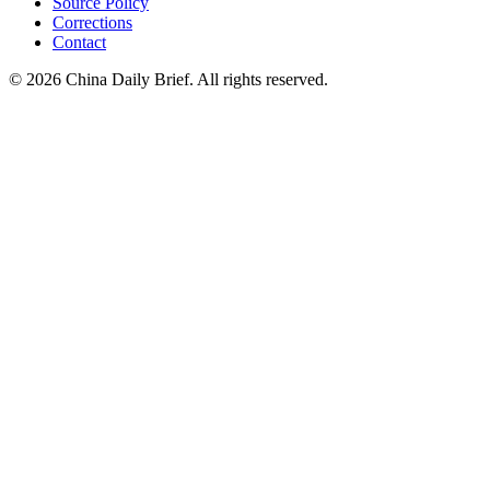
Source Policy
Corrections
Contact
©
2026
China Daily Brief
. All rights reserved.