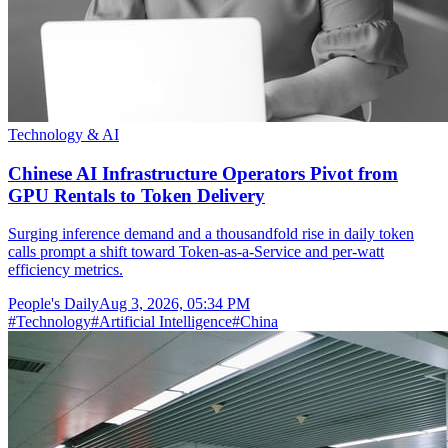
Technology & AI
Chinese AI Infrastructure Operators Pivot from
GPU Rentals to Token Delivery
Surging inference demand and a thousandfold rise in daily token
calls prompt a shift toward Token-as-a-Service and per-watt
efficiency metrics.
People's Daily
Aug 3, 2026, 05:34 PM
#
Technology
#
Artificial Intelligence
#
China