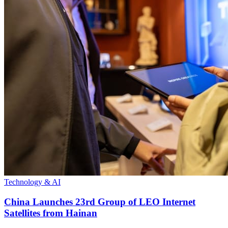
Technology & AI
China Launches 23rd Group of LEO Internet
Satellites from Hainan