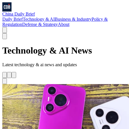
China Daily Brief
Daily Brief
Technology & AI
Business & Industry
Policy &
Regulation
Defense & Strategy
About
Technology & AI
News
Latest
technology & ai
news and updates