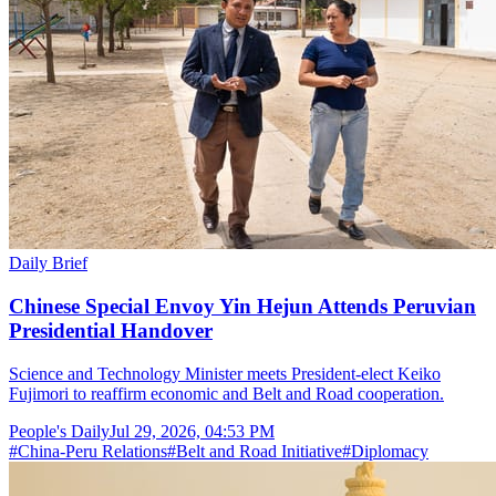
Daily Brief
Chinese Special Envoy Yin Hejun Attends Peruvian
Presidential Handover
Science and Technology Minister meets President-elect Keiko
Fujimori to reaffirm economic and Belt and Road cooperation.
People's Daily
Jul 29, 2026, 04:53 PM
#
China-Peru Relations
#
Belt and Road Initiative
#
Diplomacy