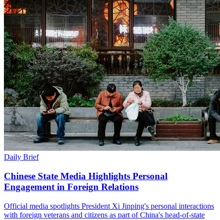
Daily Brief
Chinese State Media Highlights Personal
Engagement in Foreign Relations
Official media spotlights President Xi Jinping's personal interactions
with foreign veterans and citizens as part of China's head-of-state