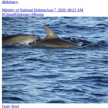
diplomacy.
Ministry of National Defense
Aug 7, 2026, 08:21 AM
#
China
#
Diplomacy
#
Russia
Daily Brief