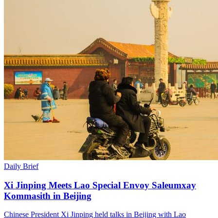
Daily Brief
Xi Jinping Meets Lao Special Envoy Saleumxay
Kommasith in Beijing
Chinese President Xi Jinping held talks in Beijing with Lao