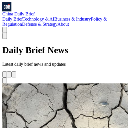
China Daily Brief
Daily Brief
Technology & AI
Business & Industry
Policy &
Regulation
Defense & Strategy
About
Daily Brief
News
Latest
daily brief
news and updates