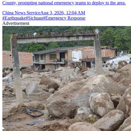
County, prompting national emergency teams to deploy to the area.
China News Service
Aug 3, 2026, 12:04 AM
#
Earthquake
#
Sichuan
#
Emergency Response
Advertisement