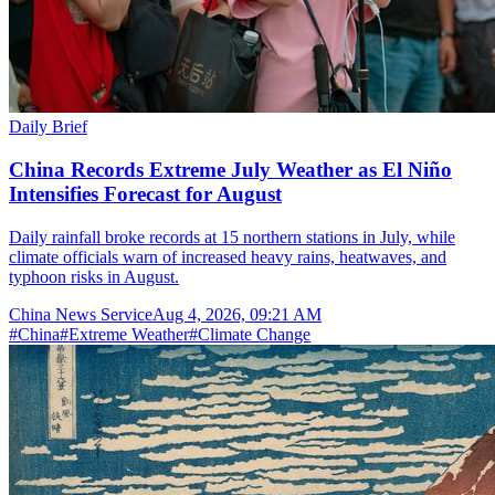
Daily Brief
China Records Extreme July Weather as El Niño
Intensifies Forecast for August
Daily rainfall broke records at 15 northern stations in July, while
climate officials warn of increased heavy rains, heatwaves, and
typhoon risks in August.
China News Service
Aug 4, 2026, 09:21 AM
#
China
#
Extreme Weather
#
Climate Change