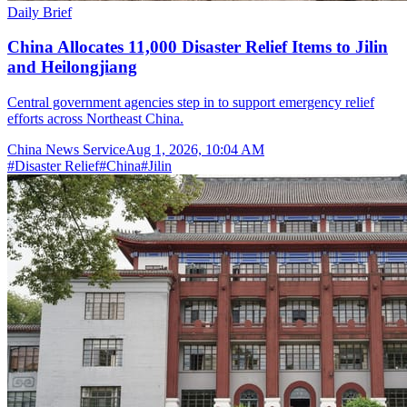
Daily Brief
China Allocates 11,000 Disaster Relief Items to Jilin
and Heilongjiang
Central government agencies step in to support emergency relief
efforts across Northeast China.
China News Service
Aug 1, 2026, 10:04 AM
#
Disaster Relief
#
China
#
Jilin