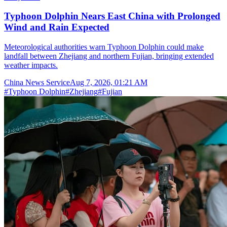
Typhoon Dolphin Nears East China with Prolonged
Wind and Rain Expected
Meteorological authorities warn Typhoon Dolphin could make
landfall between Zhejiang and northern Fujian, bringing extended
weather impacts.
China News Service
Aug 7, 2026, 01:21 AM
#
Typhoon Dolphin
#
Zhejiang
#
Fujian