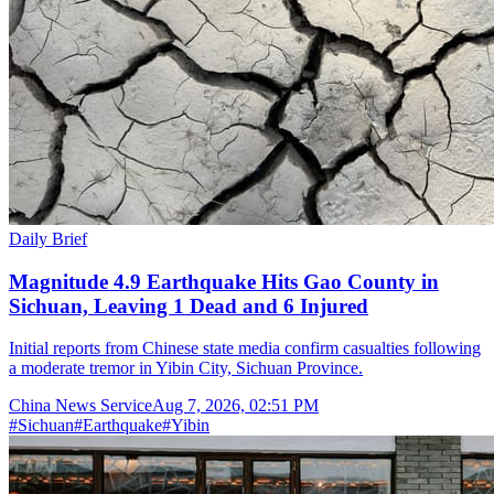
Daily Brief
Magnitude 4.9 Earthquake Hits Gao County in
Sichuan, Leaving 1 Dead and 6 Injured
Initial reports from Chinese state media confirm casualties following
a moderate tremor in Yibin City, Sichuan Province.
China News Service
Aug 7, 2026, 02:51 PM
#
Sichuan
#
Earthquake
#
Yibin