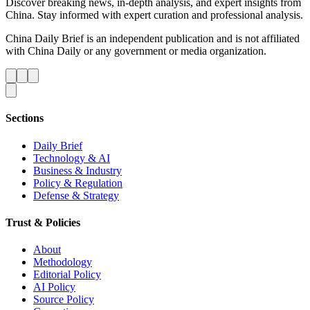
Discover breaking news, in-depth analysis, and expert insights from
China. Stay informed with expert curation and professional analysis.
China Daily Brief is an independent publication and is not affiliated
with China Daily or any government or media organization.
Sections
Daily Brief
Technology & AI
Business & Industry
Policy & Regulation
Defense & Strategy
Trust & Policies
About
Methodology
Editorial Policy
AI Policy
Source Policy