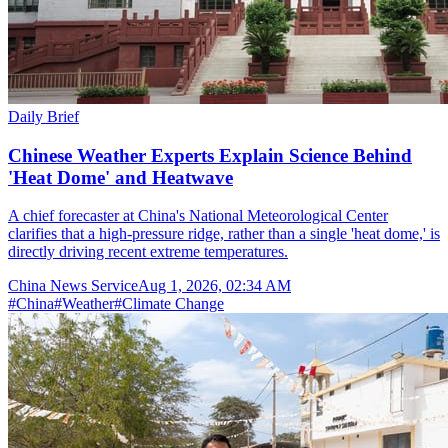
Daily Brief
Chinese Weather Experts Explain Science Behind
'Heat Dome' and Heatwave
A chief forecaster at China's National Meteorological Center
clarifies that a high-pressure ridge, rather than a single 'heat dome,' is
directly driving recent extreme temperatures.
China News Service
Aug 1, 2026, 02:34 AM
#
China
#
Weather
#
Climate Change