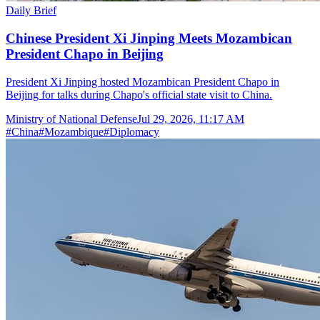
Daily Brief
Chinese President Xi Jinping Meets Mozambican
President Chapo in Beijing
President Xi Jinping hosted Mozambican President Chapo in
Beijing for talks during Chapo's official state visit to China.
Ministry of National Defense
Jul 29, 2026, 11:17 AM
#
China
#
Mozambique
#
Diplomacy