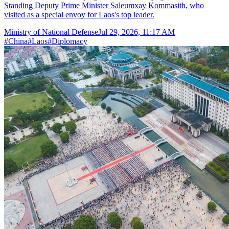
Standing Deputy Prime Minister Saleumxay Kommasith, who
visited as a special envoy for Laos's top leader.
Ministry of National Defense
Jul 29, 2026, 11:17 AM
#
China
#
Laos
#
Diplomacy