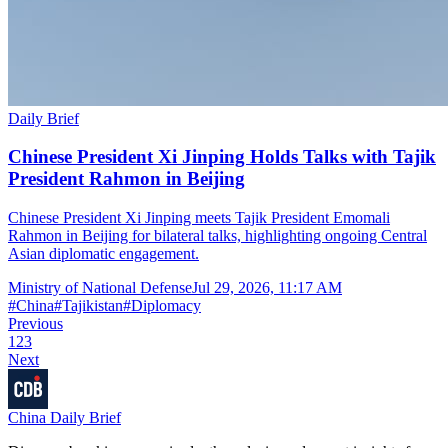
Daily Brief
Chinese President Xi Jinping Holds Talks with Tajik
President Rahmon in Beijing
Chinese President Xi Jinping meets Tajik President Emomali
Rahmon in Beijing for bilateral talks, highlighting ongoing Central
Asian diplomatic engagement.
Ministry of National Defense
Jul 29, 2026, 11:17 AM
#
China
#
Tajikistan
#
Diplomacy
Previous
1
2
3
Next
China Daily Brief