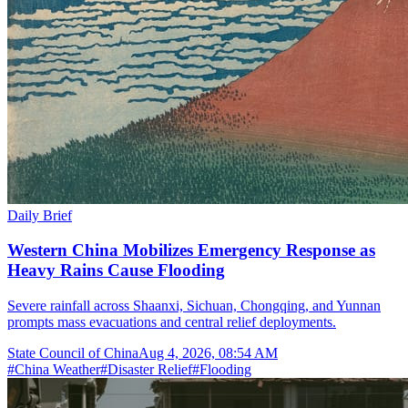
Daily Brief
Western China Mobilizes Emergency Response as
Heavy Rains Cause Flooding
Severe rainfall across Shaanxi, Sichuan, Chongqing, and Yunnan
prompts mass evacuations and central relief deployments.
State Council of China
Aug 4, 2026, 08:54 AM
#
China Weather
#
Disaster Relief
#
Flooding