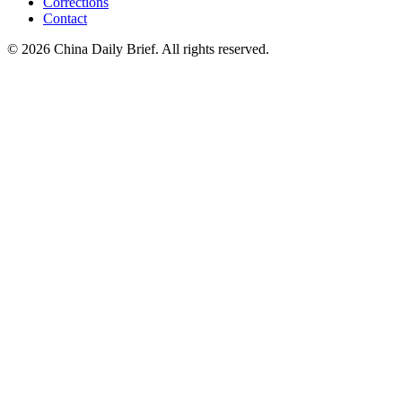
Corrections
Contact
©
2026
China Daily Brief
. All rights reserved.