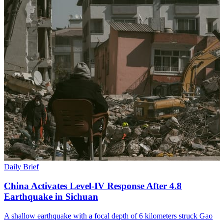
Daily Brief
China Activates Level-IV Response After 4.8
Earthquake in Sichuan
A shallow earthquake with a focal depth of 6 kilometers struck Gao