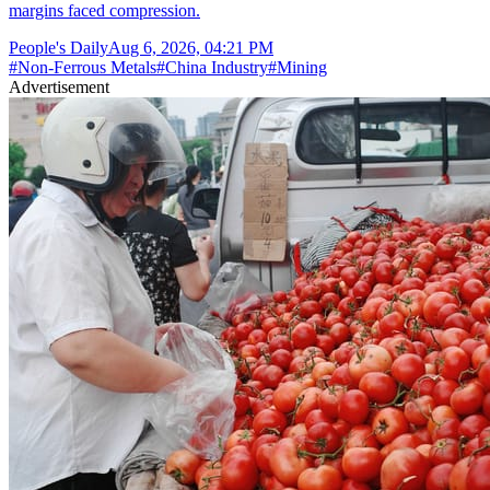
margins faced compression.
People's Daily
Aug 6, 2026, 04:21 PM
#
Non-Ferrous Metals
#
China Industry
#
Mining
Advertisement