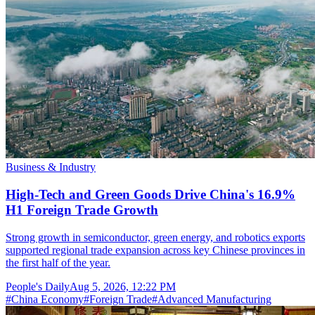
Business & Industry
High-Tech and Green Goods Drive China's 16.9%
H1 Foreign Trade Growth
Strong growth in semiconductor, green energy, and robotics exports
supported regional trade expansion across key Chinese provinces in
the first half of the year.
People's Daily
Aug 5, 2026, 12:22 PM
#
China Economy
#
Foreign Trade
#
Advanced Manufacturing