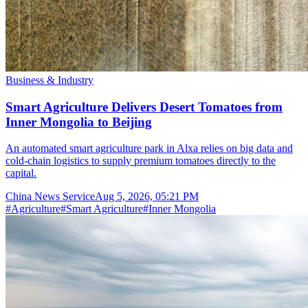
Business & Industry
Smart Agriculture Delivers Desert Tomatoes from
Inner Mongolia to Beijing
An automated smart agriculture park in Alxa relies on big data and
cold-chain logistics to supply premium tomatoes directly to the
capital.
China News Service
Aug 5, 2026, 05:21 PM
#
Agriculture
#
Smart Agriculture
#
Inner Mongolia