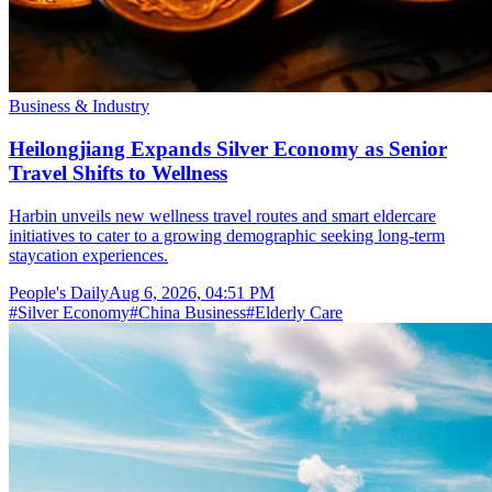
Business & Industry
Heilongjiang Expands Silver Economy as Senior
Travel Shifts to Wellness
Harbin unveils new wellness travel routes and smart eldercare
initiatives to cater to a growing demographic seeking long-term
staycation experiences.
People's Daily
Aug 6, 2026, 04:51 PM
#
Silver Economy
#
China Business
#
Elderly Care