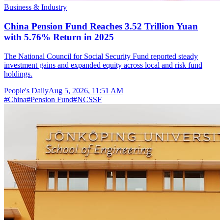
Business & Industry
China Pension Fund Reaches 3.52 Trillion Yuan
with 5.76% Return in 2025
The National Council for Social Security Fund reported steady
investment gains and expanded equity across local and risk fund
holdings.
People's Daily
Aug 5, 2026, 11:51 AM
#
China
#
Pension Fund
#
NCSSF