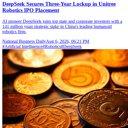
DeepSeek Secures Three-Year Lockup in Unitree
Robotics IPO Placement
AI pioneer DeepSeek joins top state and corporate investors with a
141 million yuan strategic stake in China's leading humanoid
robotics firm.
National Business Daily
Aug 6, 2026, 06:21 PM
#
Artificial Intelligence
#
Robotics
#
DeepSeek