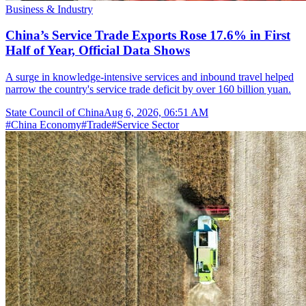
Business & Industry
China’s Service Trade Exports Rose 17.6% in First
Half of Year, Official Data Shows
A surge in knowledge-intensive services and inbound travel helped
narrow the country's service trade deficit by over 160 billion yuan.
State Council of China
Aug 6, 2026, 06:51 AM
#
China Economy
#
Trade
#
Service Sector