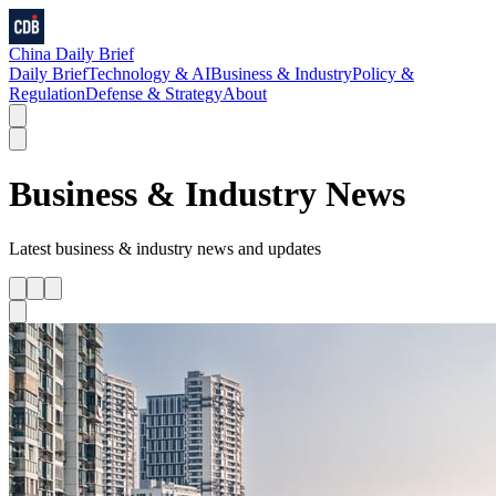
China Daily Brief
Daily Brief
Technology & AI
Business & Industry
Policy &
Regulation
Defense & Strategy
About
Business & Industry
News
Latest
business & industry
news and updates