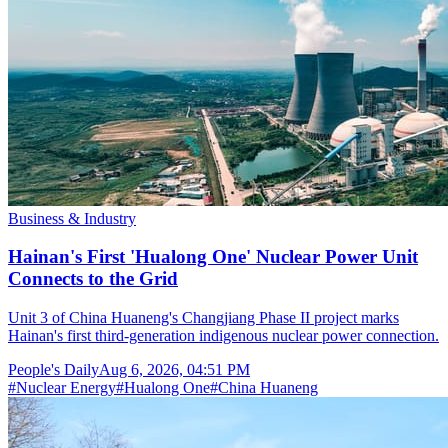
Business & Industry
Hainan's First 'Hualong One' Nuclear Power Unit
Connects to the Grid
Unit 3 of China Huaneng's Changjiang Phase II project marks
Hainan's first third-generation indigenous nuclear power connection.
People's Daily
Aug 6, 2026, 04:51 PM
#
Nuclear Energy
#
Hualong One
#
China Huaneng