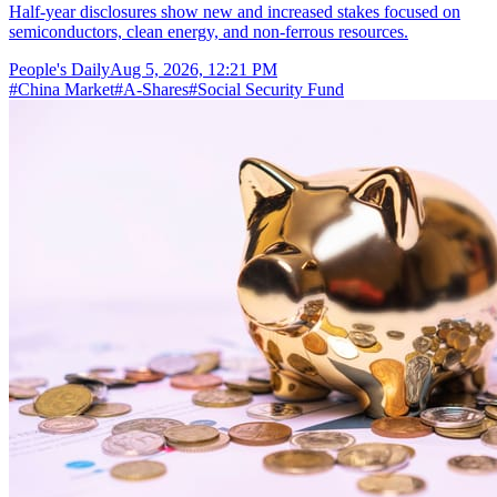
Half-year disclosures show new and increased stakes focused on
semiconductors, clean energy, and non-ferrous resources.
People's Daily
Aug 5, 2026, 12:21 PM
#
China Market
#
A-Shares
#
Social Security Fund