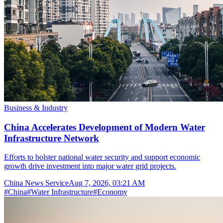
Business & Industry
China Accelerates Development of Modern Water
Infrastructure Network
Efforts to bolster national water security and support economic
growth drive investment into major water grid projects.
China News Service
Aug 7, 2026, 03:21 AM
#
China
#
Water Infrastructure
#
Economy