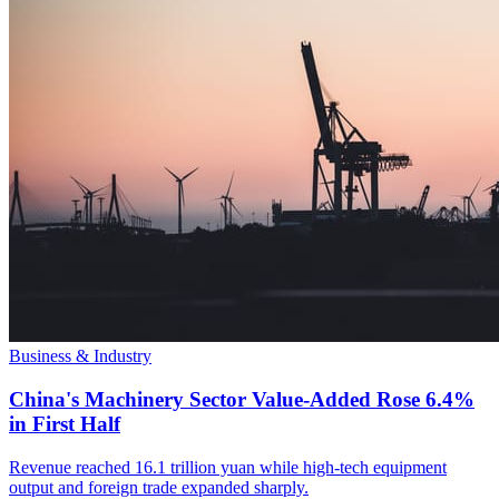
Business & Industry
China's Machinery Sector Value-Added Rose 6.4%
in First Half
Revenue reached 16.1 trillion yuan while high-tech equipment
output and foreign trade expanded sharply.