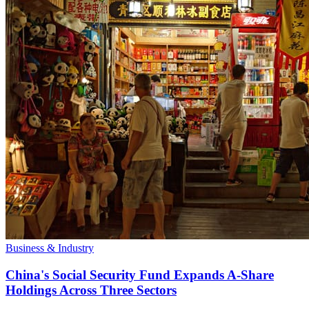
Business & Industry
China's Social Security Fund Expands A-Share
Holdings Across Three Sectors