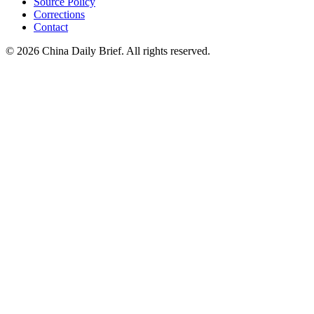
Source Policy
Corrections
Contact
©
2026
China Daily Brief
. All rights reserved.