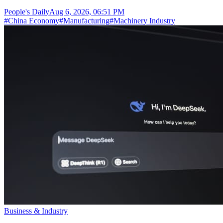
People's Daily
Aug 6, 2026, 06:51 PM
#
China Economy
#
Manufacturing
#
Machinery Industry
Business & Industry