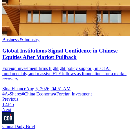
Business & Industry
Global Institutions Signal Confidence in Chinese
Equities After Market Pullback
Foreign investment firms highlight policy support, intact AI
fundamentals, and massive ETF inflows as foundations for a market
recovery.
Sina Finance
Aug 5, 2026, 04:51 AM
#
A-Shares
#
China Economy
#
Foreign Investment
Previous
1
2
3
4
5
Next
China Daily Brief