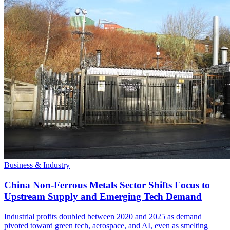
Business & Industry
China Non-Ferrous Metals Sector Shifts Focus to
Upstream Supply and Emerging Tech Demand
Industrial profits doubled between 2020 and 2025 as demand
pivoted toward green tech, aerospace, and AI, even as smelting