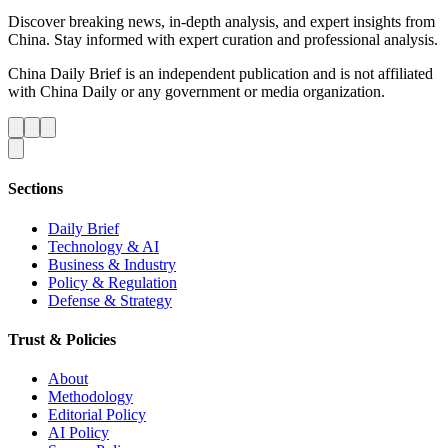
Discover breaking news, in-depth analysis, and expert insights from
China. Stay informed with expert curation and professional analysis.
China Daily Brief is an independent publication and is not affiliated
with China Daily or any government or media organization.
Sections
Daily Brief
Technology & AI
Business & Industry
Policy & Regulation
Defense & Strategy
Trust & Policies
About
Methodology
Editorial Policy
AI Policy