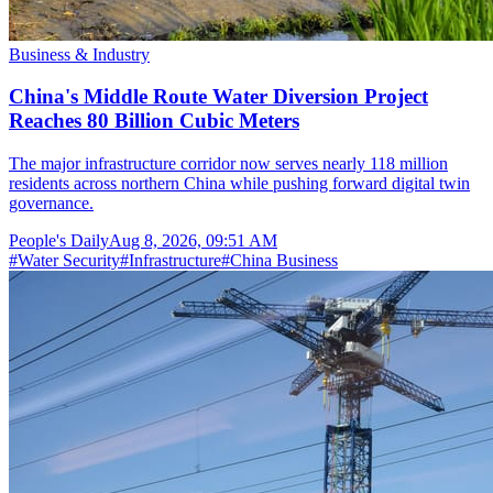
Business & Industry
China's Middle Route Water Diversion Project
Reaches 80 Billion Cubic Meters
The major infrastructure corridor now serves nearly 118 million
residents across northern China while pushing forward digital twin
governance.
People's Daily
Aug 8, 2026, 09:51 AM
#
Water Security
#
Infrastructure
#
China Business