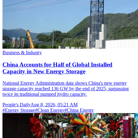
Business & Industry
China Accounts for Half of Global Installed
Capacity in New Energy Storage
National Energy Administration data shows China's new energy
storage capacity reached 136 GW by the end of 2025, surpassing
twice its traditional pumped hydro capacity.
People's Daily
Aug 8, 2026, 05:21 AM
#
Energy Storage
#
Clean Energy
#
China Energy