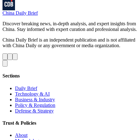
China Daily Brief
Discover breaking news, in-depth analysis, and expert insights from
China. Stay informed with expert curation and professional analysis.
China Daily Brief is an independent publication and is not affiliated
with China Daily or any government or media organization.
Sections
Daily Brief
Technology & AI
Business & Industry
Policy & Regulation
Defense & Strategy
Trust & Policies
About