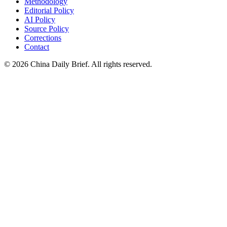
Methodology
Editorial Policy
AI Policy
Source Policy
Corrections
Contact
©
2026
China Daily Brief
. All rights reserved.