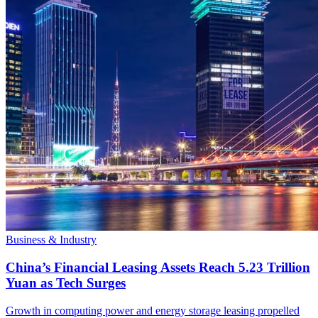
Business & Industry
China’s Financial Leasing Assets Reach 5.23 Trillion
Yuan as Tech Surges
Growth in computing power and energy storage leasing propelled