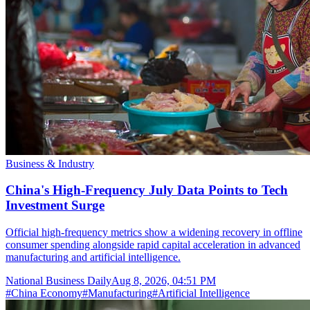
Business & Industry
China's High-Frequency July Data Points to Tech
Investment Surge
Official high-frequency metrics show a widening recovery in offline
consumer spending alongside rapid capital acceleration in advanced
manufacturing and artificial intelligence.
National Business Daily
Aug 8, 2026, 04:51 PM
#
China Economy
#
Manufacturing
#
Artificial Intelligence