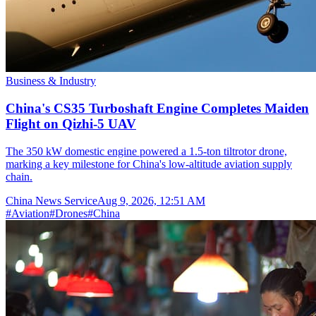
Business & Industry
China's CS35 Turboshaft Engine Completes Maiden
Flight on Qizhi-5 UAV
The 350 kW domestic engine powered a 1.5-ton tiltrotor drone,
marking a key milestone for China's low-altitude aviation supply
chain.
China News Service
Aug 9, 2026, 12:51 AM
#
Aviation
#
Drones
#
China