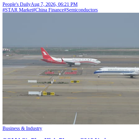
People's Daily
Aug 7, 2026, 06:21 PM
#
STAR Market
#
China Finance
#
Semiconductors
Business & Industry