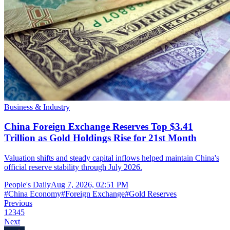
Business & Industry
China Foreign Exchange Reserves Top $3.41
Trillion as Gold Holdings Rise for 21st Month
Valuation shifts and steady capital inflows helped maintain China's
official reserve stability through July 2026.
People's Daily
Aug 7, 2026, 02:51 PM
#
China Economy
#
Foreign Exchange
#
Gold Reserves
Previous
1
2
3
4
5
Next