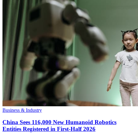
Business & Industry
China Sees 116,000 New Humanoid Robotics
Entities Registered in First-Half 2026