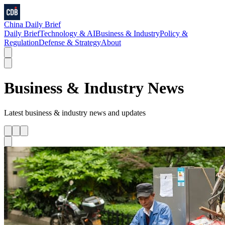
China Daily Brief
Daily Brief
Technology & AI
Business & Industry
Policy &
Regulation
Defense & Strategy
About
Business & Industry
News
Latest
business & industry
news and updates