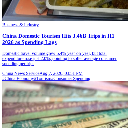
Business & Industry
China Domestic Tourism Hits 3.46B Trips in H1
2026 as Spending Lags
Domestic travel volume grew 5.4% year-on-year, but total
expenditure rose just 2.0%, pointing to softer average consumer
spending per trip.
China News Service
Aug 7, 2026, 03:51 PM
#
China Economy
#
Tourism
#
Consumer Spending