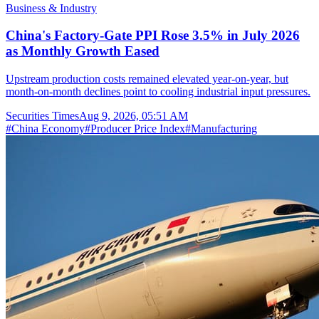
Business & Industry
China's Factory-Gate PPI Rose 3.5% in July 2026
as Monthly Growth Eased
Upstream production costs remained elevated year-on-year, but
month-on-month declines point to cooling industrial input pressures.
Securities Times
Aug 9, 2026, 05:51 AM
#
China Economy
#
Producer Price Index
#
Manufacturing