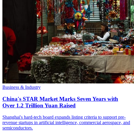
Business & Industry
China's STAR Market Marks Seven Years with
Over 1.2 Trillion Yuan Raised
Shanghai's hard-tech board expands listing criteria to support pre-
revenue startups in artificial intelligence, commercial aerospace, and
semiconductors.