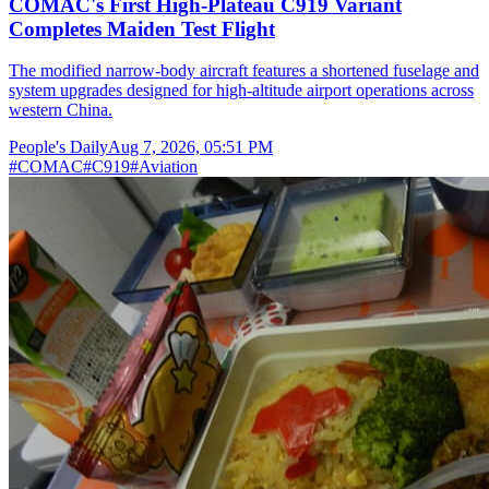
COMAC's First High-Plateau C919 Variant
Completes Maiden Test Flight
The modified narrow-body aircraft features a shortened fuselage and
system upgrades designed for high-altitude airport operations across
western China.
People's Daily
Aug 7, 2026, 05:51 PM
#
COMAC
#
C919
#
Aviation