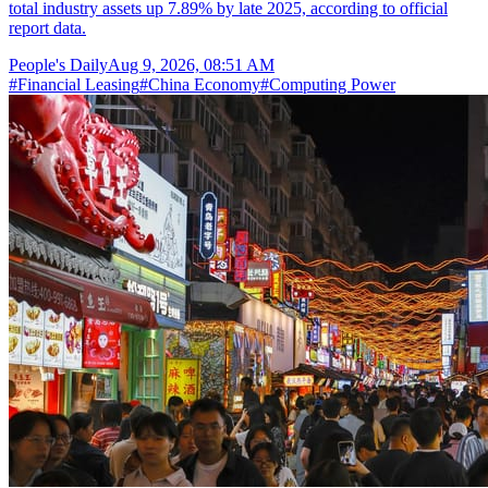
total industry assets up 7.89% by late 2025, according to official
report data.
People's Daily
Aug 9, 2026, 08:51 AM
#
Financial Leasing
#
China Economy
#
Computing Power