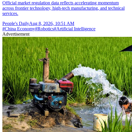
Official market regulation data reflects accelerating momentum
across frontier technology, high-tech manufacturing, and technical
services.
People's Daily
Aug 8, 2026, 10:51 AM
#
China Economy
#
Robotics
#
Artificial Intelligence
Advertisement