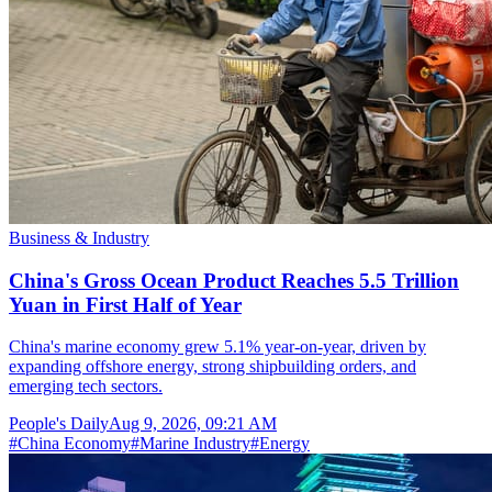
Business & Industry
China's Gross Ocean Product Reaches 5.5 Trillion
Yuan in First Half of Year
China's marine economy grew 5.1% year-on-year, driven by
expanding offshore energy, strong shipbuilding orders, and
emerging tech sectors.
People's Daily
Aug 9, 2026, 09:21 AM
#
China Economy
#
Marine Industry
#
Energy