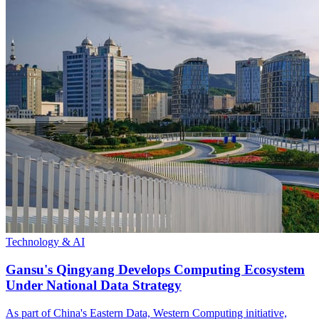
Technology & AI
Gansu's Qingyang Develops Computing Ecosystem
Under National Data Strategy
As part of China's Eastern Data, Western Computing initiative,