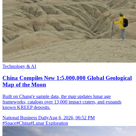
Technology & AI
China Compiles New 1:5,000,000 Global Geological
Map of the Moon
Built on Chang'e sample data, the map updates lunar age
frameworks, catalogs over 13,000 impact craters, and expands
known KREEP deposits.
National Business Daily
Aug 6, 2026, 06:52 PM
#
Space
#
China
#
Lunar Exploration