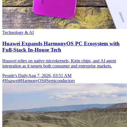
Technology & AI
Huawei Expands HarmonyOS PC Ecosystem with
Full-Stack In-House Tech
Huawei relies on native microkernels, Kirin chips, and AI agent
integration as it targets both consumer and enterprise markets.
People's Daily
Aug 7, 2026, 03:51 AM
#
Huawei
#
HarmonyOS
#
Semiconductors