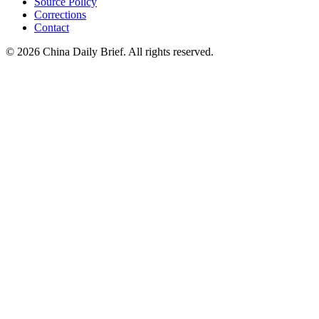
Source Policy
Corrections
Contact
©
2026
China Daily Brief
. All rights reserved.