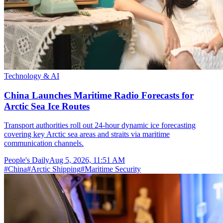
Technology & AI
China Launches Maritime Radio Forecasts for
Arctic Sea Ice Routes
Transport authorities roll out 24-hour dynamic ice forecasting
covering key Arctic sea areas and straits via maritime
communication channels.
People's Daily
Aug 5, 2026, 11:51 AM
#
China
#
Arctic Shipping
#
Maritime Security