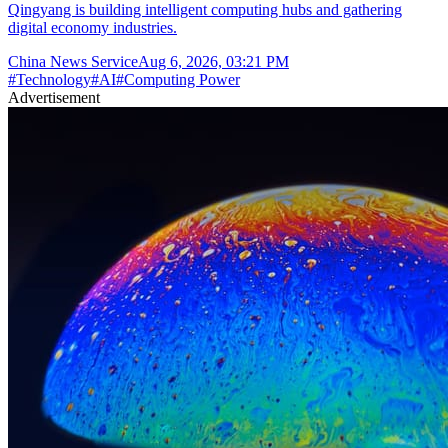
Qingyang is building intelligent computing hubs and gathering
digital economy industries.
China News Service
Aug 6, 2026, 03:21 PM
#
Technology
#
AI
#
Computing Power
Advertisement