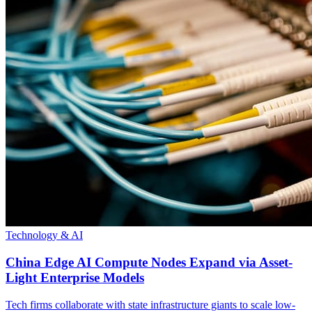
Technology & AI
China Edge AI Compute Nodes Expand via Asset-
Light Enterprise Models
Tech firms collaborate with state infrastructure giants to scale low-