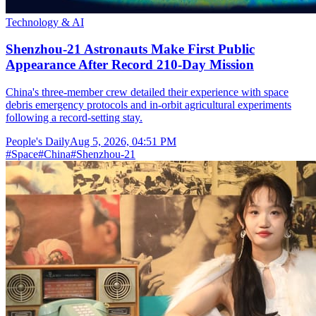
Technology & AI
Shenzhou-21 Astronauts Make First Public
Appearance After Record 210-Day Mission
China's three-member crew detailed their experience with space
debris emergency protocols and in-orbit agricultural experiments
following a record-setting stay.
People's Daily
Aug 5, 2026, 04:51 PM
#
Space
#
China
#
Shenzhou-21