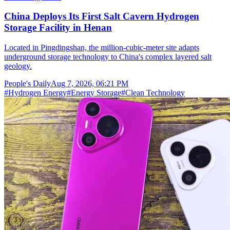
China Deploys Its First Salt Cavern Hydrogen
Storage Facility in Henan
Located in Pingdingshan, the million-cubic-meter site adapts
underground storage technology to China's complex layered salt
geology.
People's Daily
Aug 7, 2026, 06:21 PM
#
Hydrogen Energy
#
Energy Storage
#
Clean Technology