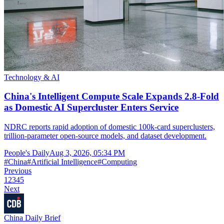
Technology & AI
China's Intelligent Compute Scale Expands 2.8-Fold
as Domestic AI Supercluster Enters Service
NDRC reports rapid adoption of domestic 100k-card superclusters,
trillion-parameter open-source models, and dataset development.
People's Daily
Aug 3, 2026, 05:34 PM
#
China
#
Artificial Intelligence
#
Computing
Previous
1
2
3
4
5
Next
China Daily Brief