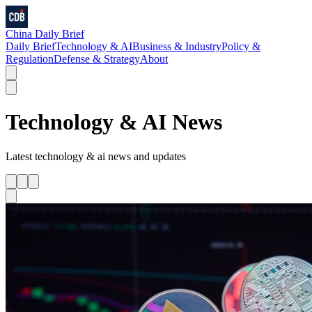
China Daily Brief
Daily Brief
Technology & AI
Business & Industry
Policy &
Regulation
Defense & Strategy
About
Technology & AI
News
Latest
technology & ai
news and updates