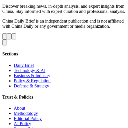
Discover breaking news, in-depth analysis, and expert insights from
China. Stay informed with expert curation and professional analysis.
China Daily Brief is an independent publication and is not affiliated
with China Daily or any government or media organization.
Sections
Daily Brief
Technology & AI
Business & Industry
Policy & Regulation
Defense & Strategy
Trust & Policies
About
Methodology
Editorial Policy
AI Policy