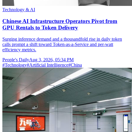
Technology & AI
Chinese AI Infrastructure Operators Pivot from
GPU Rentals to Token Delivery
Surging inference demand and a thousandfold rise in daily token
calls prompt a shift toward Token-as-a-Service and per-watt
efficiency metrics.
People's Daily
Aug 3, 2026, 05:34 PM
#
Technology
#
Artificial Intelligence
#
China