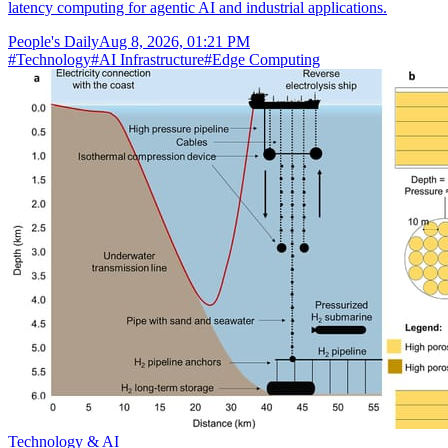
latency computing for agentic AI and industrial applications.
People's Daily
Aug 8, 2026, 01:21 PM
#
Technology
#
AI Infrastructure
#
Edge Computing
Technology & AI