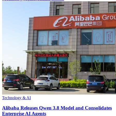
Technology & AI
Alibaba Releases Qwen 3.8 Model and Consolidates
Enterprise AI Agents