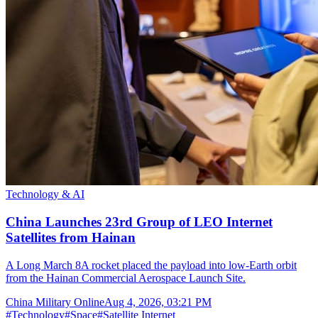
Technology & AI
China Launches 23rd Group of LEO Internet
Satellites from Hainan
A Long March 8A rocket placed the payload into low-Earth orbit
from the Hainan Commercial Aerospace Launch Site.
China Military Online
Aug 4, 2026, 03:21 PM
#
Technology
#
Space
#
Satellite Internet