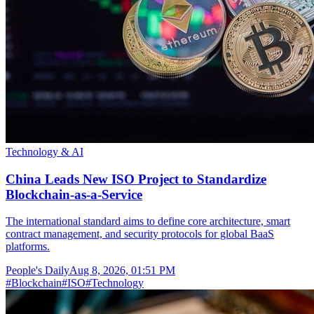
Technology & AI
China Leads New ISO Project to Standardize
Blockchain-as-a-Service
The international standard aims to define core architecture, smart
contract management, and security protocols for global BaaS
platforms.
People's Daily
Aug 8, 2026, 01:51 PM
#
Blockchain
#
ISO
#
Technology