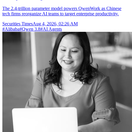
The 2.4-trillion parameter model powers QwenWork as Chinese
tech firms reorganize AI teams to target enterprise productivity.
Securities Times
Aug 4, 2026, 02:26 AM
#
Alibaba
#
Qwen 3.8
#
AI Agents