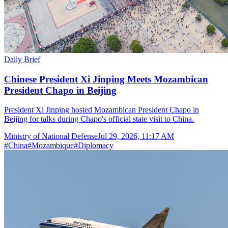
Daily Brief
Chinese President Xi Jinping Meets Mozambican
President Chapo in Beijing
President Xi Jinping hosted Mozambican President Chapo in
Beijing for talks during Chapo's official state visit to China.
Ministry of National Defense
Jul 29, 2026, 11:17 AM
#
China
#
Mozambique
#
Diplomacy