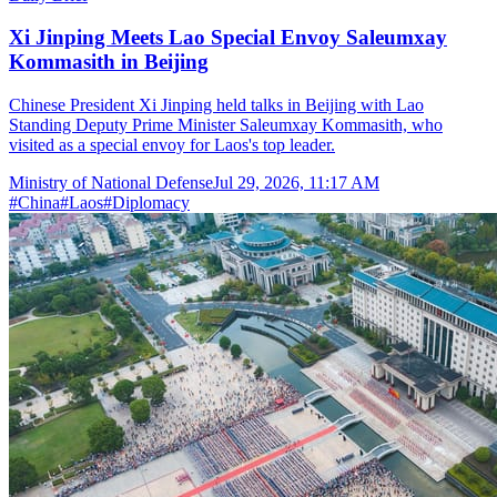
Xi Jinping Meets Lao Special Envoy Saleumxay
Kommasith in Beijing
Chinese President Xi Jinping held talks in Beijing with Lao
Standing Deputy Prime Minister Saleumxay Kommasith, who
visited as a special envoy for Laos's top leader.
Ministry of National Defense
Jul 29, 2026, 11:17 AM
#
China
#
Laos
#
Diplomacy