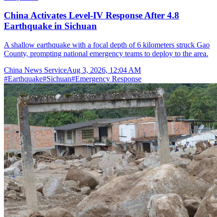
China Activates Level-IV Response After 4.8
Earthquake in Sichuan
A shallow earthquake with a focal depth of 6 kilometers struck Gao
County, prompting national emergency teams to deploy to the area.
China News Service
Aug 3, 2026, 12:04 AM
#
Earthquake
#
Sichuan
#
Emergency Response