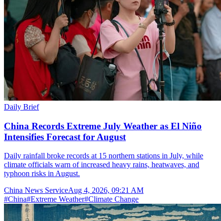
Daily Brief
China Records Extreme July Weather as El Niño
Intensifies Forecast for August
Daily rainfall broke records at 15 northern stations in July, while
climate officials warn of increased heavy rains, heatwaves, and
typhoon risks in August.
China News Service
Aug 4, 2026, 09:21 AM
#
China
#
Extreme Weather
#
Climate Change