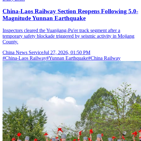
China-Laos Railway Section Reopens Following 5.0-
Magnitude Yunnan Earthquake
Inspectors cleared the Yuanjiang-Pu'er track segment after a
temporary safety blockade triggered by seismic activity in Mojiang
County.
China News Service
Jul 27, 2026, 01:50 PM
#
China-Laos Railway
#
Yunnan Earthquake
#
China Railway