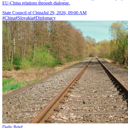
EU-China relations through dialogue.
State Council of China
Jul 29, 2026, 09:00 AM
#
China
#
Slovakia
#
Diplomacy
Daily Brief