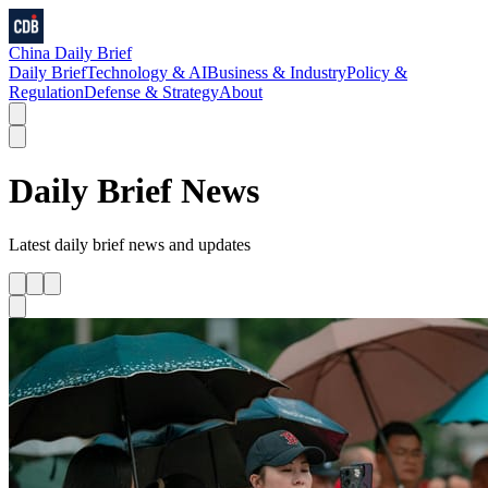
China Daily Brief
Daily Brief
Technology & AI
Business & Industry
Policy &
Regulation
Defense & Strategy
About
Daily Brief
News
Latest
daily brief
news and updates