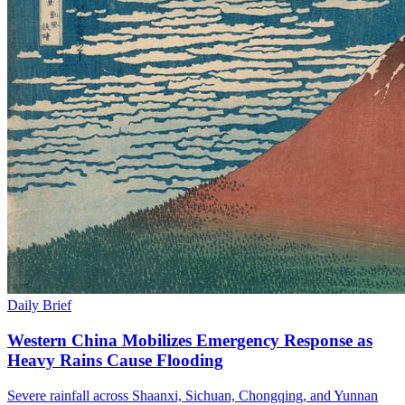
Daily Brief
Western China Mobilizes Emergency Response as
Heavy Rains Cause Flooding
Severe rainfall across Shaanxi, Sichuan, Chongqing, and Yunnan