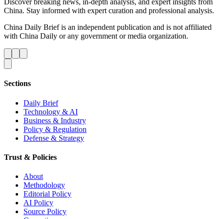
Discover breaking news, in-depth analysis, and expert insights from
China. Stay informed with expert curation and professional analysis.
China Daily Brief is an independent publication and is not affiliated
with China Daily or any government or media organization.
Sections
Daily Brief
Technology & AI
Business & Industry
Policy & Regulation
Defense & Strategy
Trust & Policies
About
Methodology
Editorial Policy
AI Policy
Source Policy