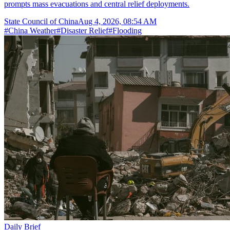
prompts mass evacuations and central relief deployments.
State Council of China
Aug 4, 2026, 08:54 AM
#
China Weather
#
Disaster Relief
#
Flooding
Daily Brief