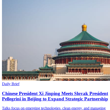
Daily Brief
Chinese President Xi Jinping Meets Slovak President
Pellegrini in Beijing to Expand Strategic Partnership
Talks focus on emerging technologies, clean energy, and managing