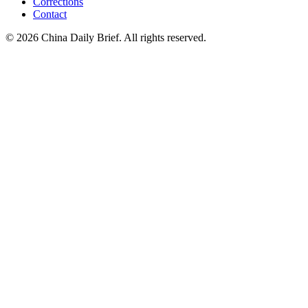
Corrections
Contact
©
2026
China Daily Brief
. All rights reserved.