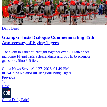
Daily Brief
Guangxi Hosts Dialogue Commemorating 85th
Anniversary of Flying Tigers
The event in Liuzhou brought together over 200 attendees,
including Flying Tigers descendants and youth, to promote
grassroots Sino-US ties.
China News Service
Jul 27, 2026, 01:49 PM
#
US-China Relations
#
Guangxi
#
Flying Tigers
Previous
1
2
Next
China Daily Brief