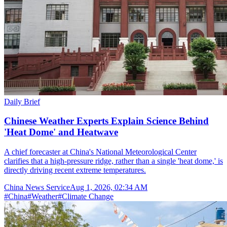
Daily Brief
Chinese Weather Experts Explain Science Behind
'Heat Dome' and Heatwave
A chief forecaster at China's National Meteorological Center
clarifies that a high-pressure ridge, rather than a single 'heat dome,' is
directly driving recent extreme temperatures.
China News Service
Aug 1, 2026, 02:34 AM
#
China
#
Weather
#
Climate Change