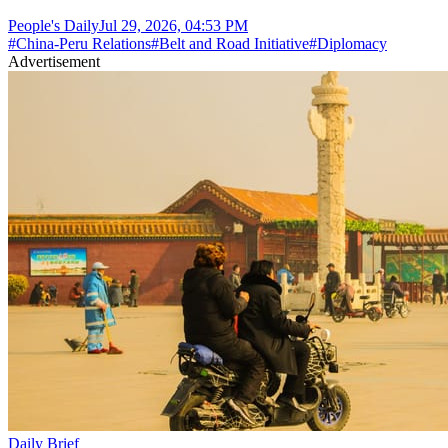
People's Daily
Jul 29, 2026, 04:53 PM
#
China-Peru Relations
#
Belt and Road Initiative
#
Diplomacy
Advertisement
Daily Brief