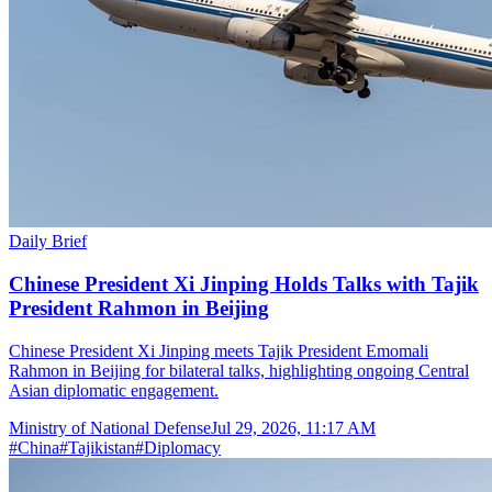
Daily Brief
Chinese President Xi Jinping Holds Talks with Tajik
President Rahmon in Beijing
Chinese President Xi Jinping meets Tajik President Emomali
Rahmon in Beijing for bilateral talks, highlighting ongoing Central
Asian diplomatic engagement.
Ministry of National Defense
Jul 29, 2026, 11:17 AM
#
China
#
Tajikistan
#
Diplomacy