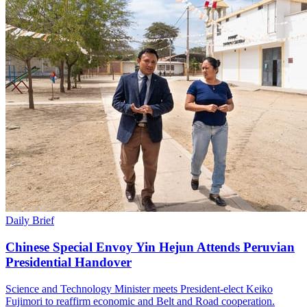
Daily Brief
Chinese Special Envoy Yin Hejun Attends Peruvian
Presidential Handover
Science and Technology Minister meets President-elect Keiko
Fujimori to reaffirm economic and Belt and Road cooperation.