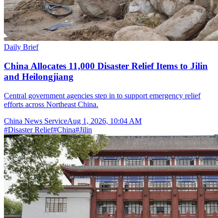
Daily Brief
China Allocates 11,000 Disaster Relief Items to Jilin
and Heilongjiang
Central government agencies step in to support emergency relief
efforts across Northeast China.
China News Service
Aug 1, 2026, 10:04 AM
#
Disaster Relief
#
China
#
Jilin