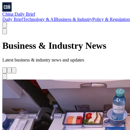
China Daily Brief
Daily Brief
Technology & AI
Business & Industry
Policy & Regulation
Business & Industry
News
Latest
business & industry
news and updates