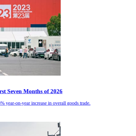
irst Seven Months of 2026
% year-on-year increase in overall goods trade.