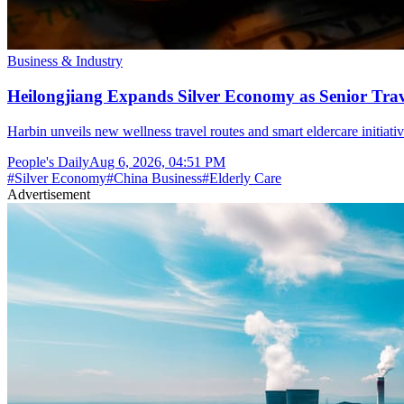
Business & Industry
Heilongjiang Expands Silver Economy as Senior Trave
Harbin unveils new wellness travel routes and smart eldercare initiat
People's Daily
Aug 6, 2026, 04:51 PM
#
Silver Economy
#
China Business
#
Elderly Care
Advertisement