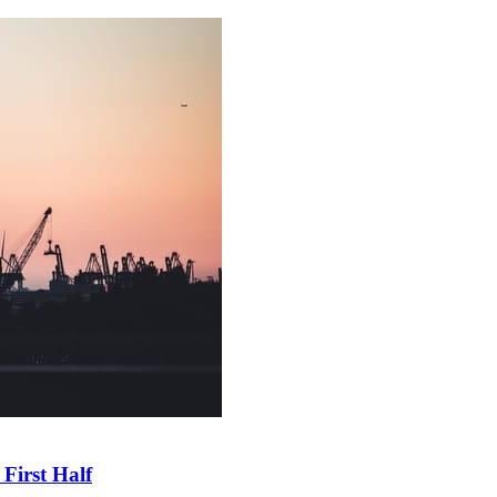
First Half