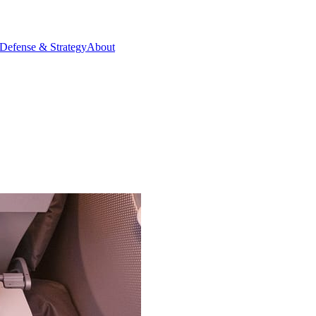
Defense & Strategy
About