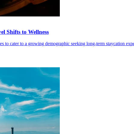
l Shifts to Wellness
ives to cater to a growing demographic seeking long-term staycation exp