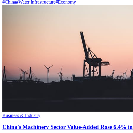
#
China
#
Water Infrastructure
#
Economy
Business & Industry
China's Machinery Sector Value-Added Rose 6.4% in 