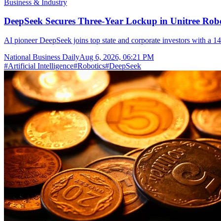
Business & Industry
DeepSeek Secures Three-Year Lockup in Unitree Rob
AI pioneer DeepSeek joins top state and corporate investors with a 14
National Business Daily
Aug 6, 2026, 06:21 PM
#
Artificial Intelligence
#
Robotics
#
DeepSeek