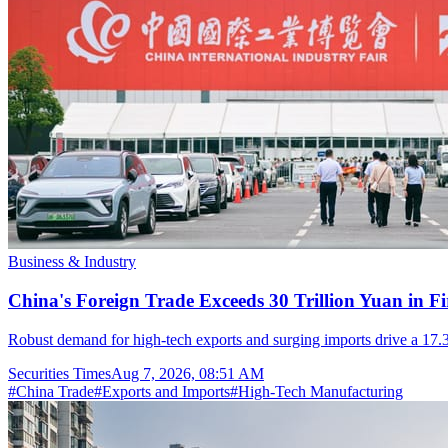
Business & Industry
China's Foreign Trade Exceeds 30 Trillion Yuan in F
Robust demand for high-tech exports and surging imports drive a 17.3
Securities Times
Aug 7, 2026, 08:51 AM
#
China Trade
#
Exports and Imports
#
High-Tech Manufacturing