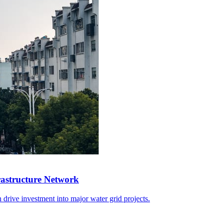
rastructure Network
 drive investment into major water grid projects.