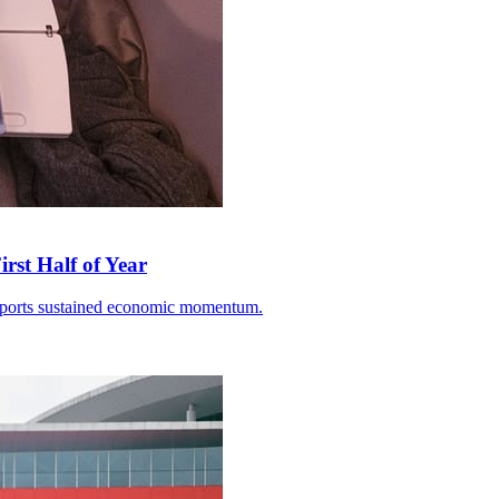
rst Half of Year
 exports sustained economic momentum.