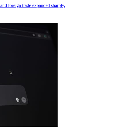
and foreign trade expanded sharply.