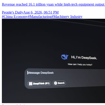
Revenue reached 16.1 trillion yuan while high-tech equipment output 
People's Daily
Aug 6, 2026, 06:51 PM
#
China Economy
#
Manufacturing
#
Machinery Industry