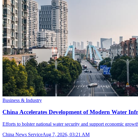
Business & Industry
China Accelerates Development of Modern Water Inf
Efforts to bolster national water security and support economic growth
China News Service
Aug 7, 2026, 03:21 AM