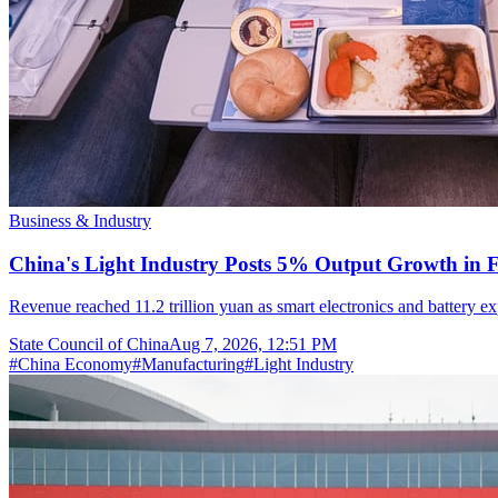
Business & Industry
China's Light Industry Posts 5% Output Growth in Fi
Revenue reached 11.2 trillion yuan as smart electronics and battery
State Council of China
Aug 7, 2026, 12:51 PM
#
China Economy
#
Manufacturing
#
Light Industry