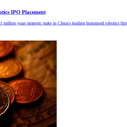
otics IPO Placement
1 million yuan strategic stake in China's leading humanoid robotics fir