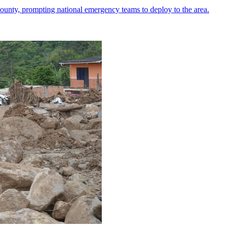
ounty, prompting national emergency teams to deploy to the area.