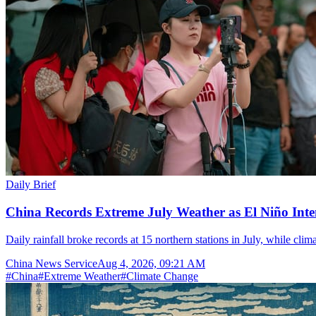
Daily Brief
China Records Extreme July Weather as El Niño Inten
Daily rainfall broke records at 15 northern stations in July, while cli
China News Service
Aug 4, 2026, 09:21 AM
#
China
#
Extreme Weather
#
Climate Change