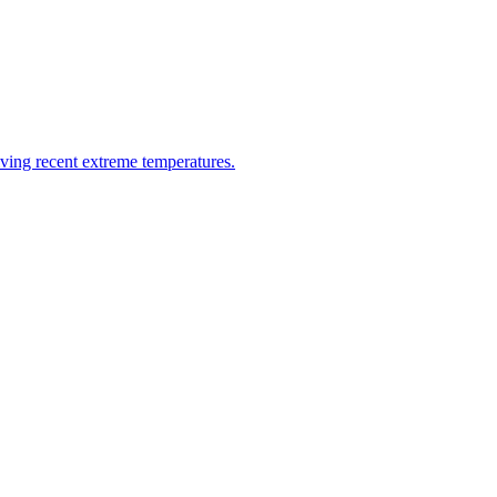
riving recent extreme temperatures.