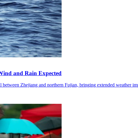
Wind and Rain Expected
l between Zhejiang and northern Fujian, bringing extended weather im