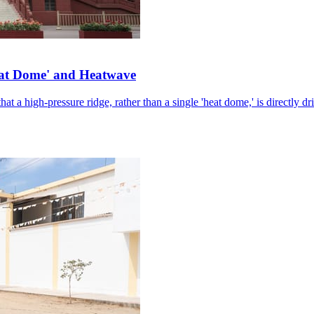
eat Dome' and Heatwave
hat a high-pressure ridge, rather than a single 'heat dome,' is directly d