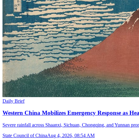
Daily Brief
Western China Mobilizes Emergency Response as He
Severe rainfall across Shaanxi, Sichuan, Chongqing, and Yunnan prom
State Council of China
Aug 4, 2026, 08:54 AM