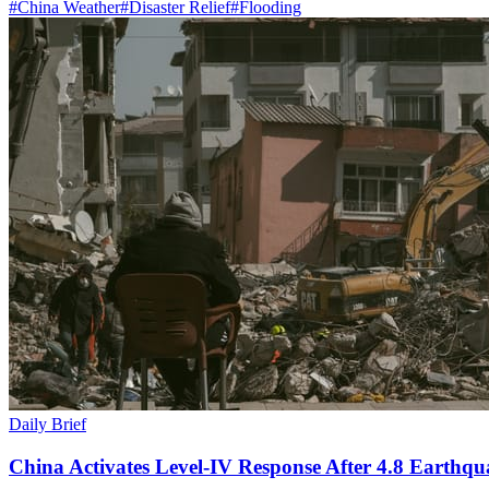
#
China Weather
#
Disaster Relief
#
Flooding
Daily Brief
China Activates Level-IV Response After 4.8 Earthqu