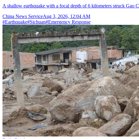
A shallow earthquake with a focal depth of 6 kilometers struck Gao C
China News Service
Aug 3, 2026, 12:04 AM
#
Earthquake
#
Sichuan
#
Emergency Response