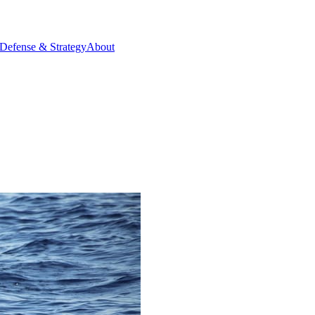
Defense & Strategy
About