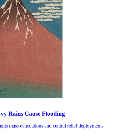
avy Rains Cause Flooding
pts mass evacuations and central relief deployments.