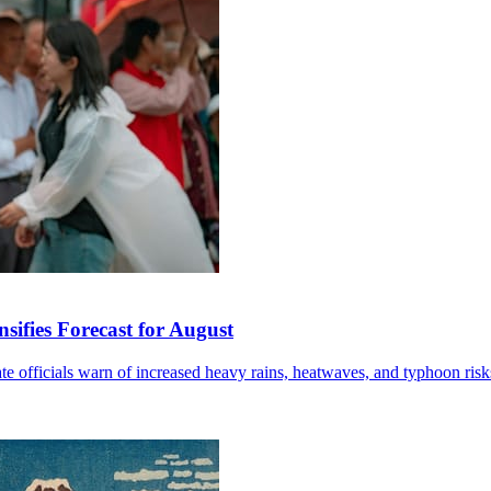
sifies Forecast for August
mate officials warn of increased heavy rains, heatwaves, and typhoon risk