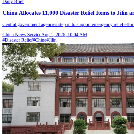
Daily Brief
China Allocates 11,000 Disaster Relief Items to Jilin 
Central government agencies step in to support emergency relief effor
China News Service
Aug 1, 2026, 10:04 AM
#
Disaster Relief
#
China
#
Jilin