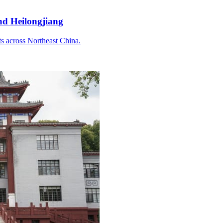
and Heilongjiang
ts across Northeast China.