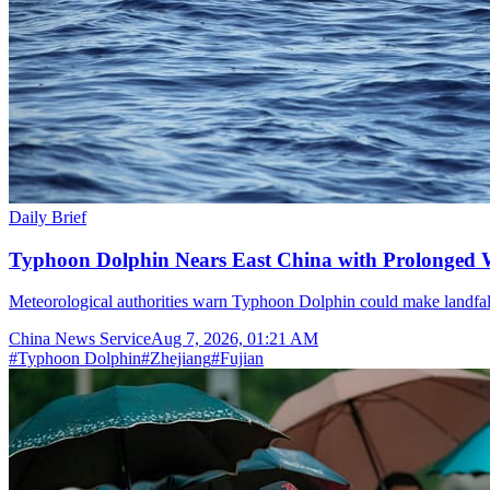
Daily Brief
Typhoon Dolphin Nears East China with Prolonged 
Meteorological authorities warn Typhoon Dolphin could make landfal
China News Service
Aug 7, 2026, 01:21 AM
#
Typhoon Dolphin
#
Zhejiang
#
Fujian