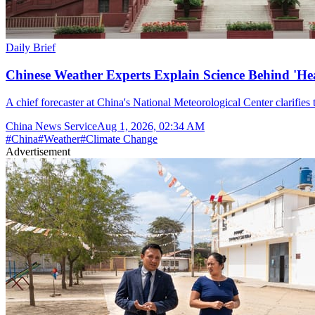
Daily Brief
Chinese Weather Experts Explain Science Behind 'H
A chief forecaster at China's National Meteorological Center clarifies t
China News Service
Aug 1, 2026, 02:34 AM
#
China
#
Weather
#
Climate Change
Advertisement