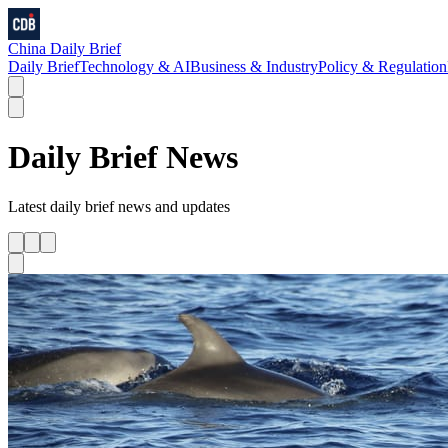
China Daily Brief
Daily Brief
Technology & AI
Business & Industry
Policy & Regulation
Daily Brief
News
Latest
daily brief
news and updates