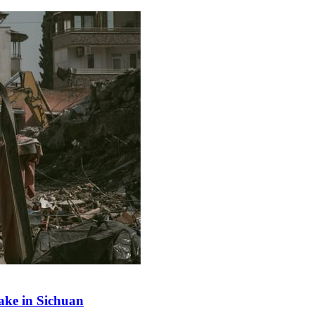
ake in Sichuan