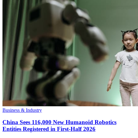
Business & Industry
China Sees 116,000 New Humanoid Robotics
Entities Registered in First-Half 2026