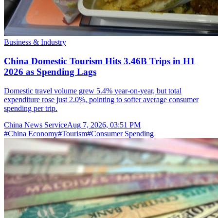
Business & Industry
China Domestic Tourism Hits 3.46B Trips in H1
2026 as Spending Lags
Domestic travel volume grew 5.4% year-on-year, but total
expenditure rose just 2.0%, pointing to softer average consumer
spending per trip.
China News Service
Aug 7, 2026, 03:51 PM
#
China Economy
#
Tourism
#
Consumer Spending