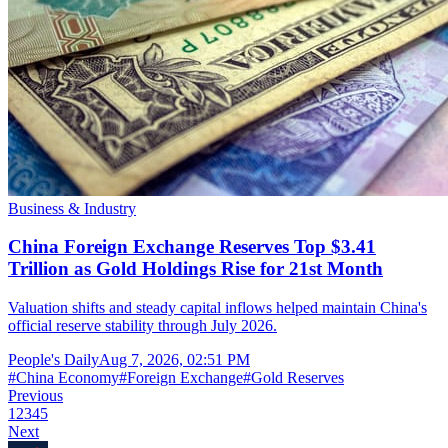
Business & Industry
China Foreign Exchange Reserves Top $3.41
Trillion as Gold Holdings Rise for 21st Month
Valuation shifts and steady capital inflows helped maintain China's
official reserve stability through July 2026.
People's Daily
Aug 7, 2026, 02:51 PM
#
China Economy
#
Foreign Exchange
#
Gold Reserves
Previous
1
2
3
4
5
Next