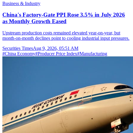
Business & Industry
China's Factory-Gate PPI Rose 3.5% in July 2026
as Monthly Growth Eased
Upstream production costs remained elevated year-on-year, but
month-on-month declines point to cooling industrial input pressures.
Securities Times
Aug 9, 2026, 05:51 AM
#
China Economy
#
Producer Price Index
#
Manufacturing