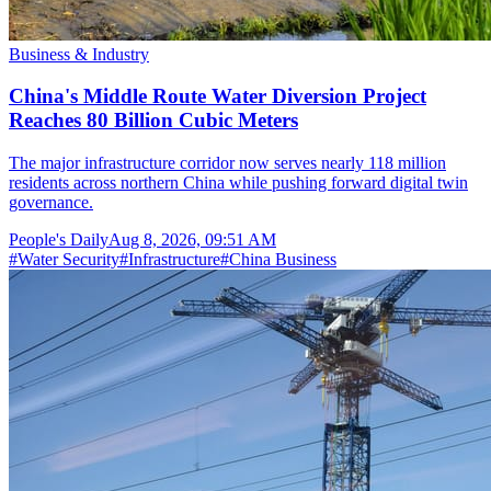
Business & Industry
China's Middle Route Water Diversion Project
Reaches 80 Billion Cubic Meters
The major infrastructure corridor now serves nearly 118 million
residents across northern China while pushing forward digital twin
governance.
People's Daily
Aug 8, 2026, 09:51 AM
#
Water Security
#
Infrastructure
#
China Business