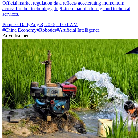
Official market regulation data reflects accelerating momentum
across frontier technology, high-tech manufacturing, and technical
services.
People's Daily
Aug 8, 2026, 10:51 AM
#
China Economy
#
Robotics
#
Artificial Intelligence
Advertisement