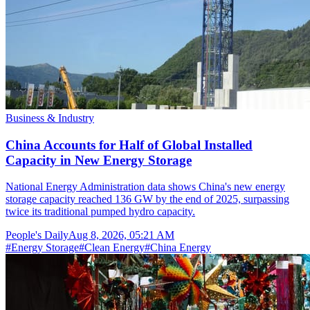
Business & Industry
China Accounts for Half of Global Installed
Capacity in New Energy Storage
National Energy Administration data shows China's new energy
storage capacity reached 136 GW by the end of 2025, surpassing
twice its traditional pumped hydro capacity.
People's Daily
Aug 8, 2026, 05:21 AM
#
Energy Storage
#
Clean Energy
#
China Energy