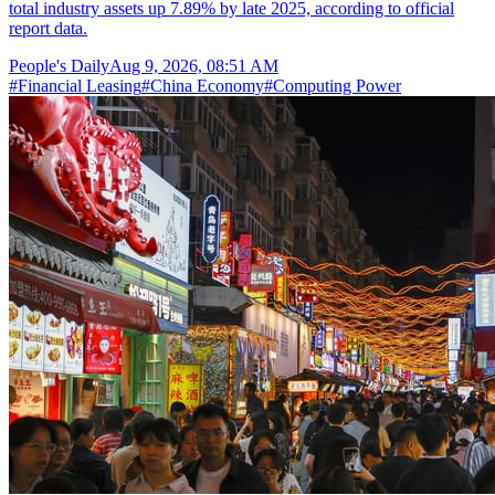
total industry assets up 7.89% by late 2025, according to official
report data.
People's Daily
Aug 9, 2026, 08:51 AM
#
Financial Leasing
#
China Economy
#
Computing Power