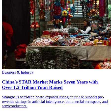
Business & Industry
China's STAR Market Marks Seven Years with
Over 1.2 Trillion Yuan Raised
Shanghai's hard-tech board expands listing criteria to support pre-
revenue startups in artificial intelligence, commercial aerospace, and
semiconductors.