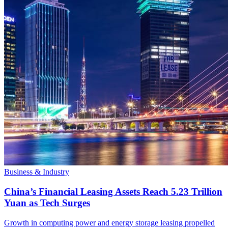
Business & Industry
China’s Financial Leasing Assets Reach 5.23 Trillion
Yuan as Tech Surges
Growth in computing power and energy storage leasing propelled