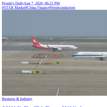
People's Daily
Aug 7, 2026, 06:21 PM
#
STAR Market
#
China Finance
#
Semiconductors
Business & Industry