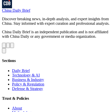
China Daily Brief
Discover breaking news, in-depth analysis, and expert insights from
China. Stay informed with expert curation and professional analysis.
China Daily Brief is an independent publication and is not affiliated
with China Daily or any government or media organization.
Sections
Daily Brief
Technology & AI
Business & Industry
Policy & Regulation
Defense & Strategy
Trust & Policies
About