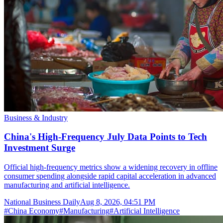
Business & Industry
China's High-Frequency July Data Points to Tech
Investment Surge
Official high-frequency metrics show a widening recovery in offline
consumer spending alongside rapid capital acceleration in advanced
manufacturing and artificial intelligence.
National Business Daily
Aug 8, 2026, 04:51 PM
#
China Economy
#
Manufacturing
#
Artificial Intelligence