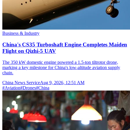
Business & Industry
China's CS35 Turboshaft Engine Completes Maiden
Flight on Qizhi-5 UAV
The 350 kW domestic engine powered a 1.5-ton tiltrotor drone,
marking a key milestone for China's low-altitude aviation supply
chain.
China News Service
Aug 9, 2026, 12:51 AM
#
Aviation
#
Drones
#
China