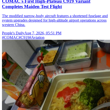
COMAC's First High-Plateau C919 Variant
Completes Maiden Test Flight
The modified narrow-body aircraft features a shortened fuselage and
system upgrades designed for high-altitude airport operations across
western China.
People's Daily
Aug 7, 2026, 05:51 PM
#
COMAC
#
C919
#
Aviation