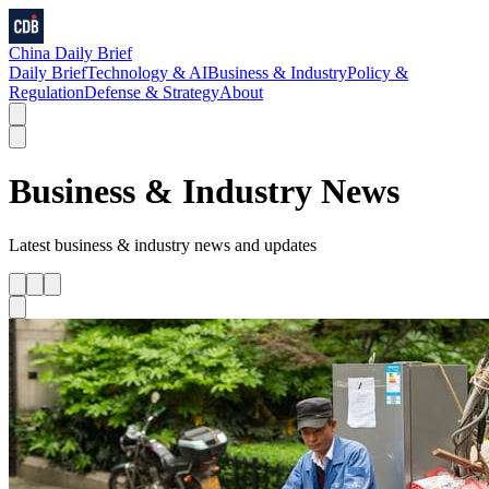
China Daily Brief
Daily Brief
Technology & AI
Business & Industry
Policy &
Regulation
Defense & Strategy
About
Business & Industry
News
Latest
business & industry
news and updates