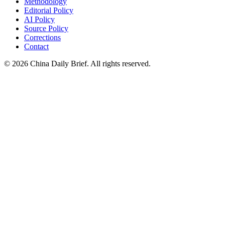
Methodology
Editorial Policy
AI Policy
Source Policy
Corrections
Contact
©
2026
China Daily Brief
. All rights reserved.