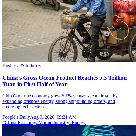
Business & Industry
China's Gross Ocean Product Reaches 5.5 Trillion
Yuan in First Half of Year
China's marine economy grew 5.1% year-on-year, driven by
expanding offshore energy, strong shipbuilding orders, and
emerging tech sectors.
People's Daily
Aug 9, 2026, 09:21 AM
#
China Economy
#
Marine Industry
#
Energy