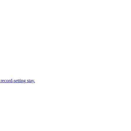
record-setting stay.