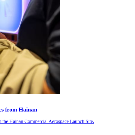
tes from Hainan
om the Hainan Commercial Aerospace Launch Site.