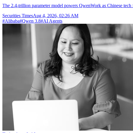
The 2.4-trillion parameter model powers QwenWork as Chinese tech fir
Securities Times
Aug 4, 2026, 02:26 AM
#
Alibaba
#
Qwen 3.8
#
AI Agents