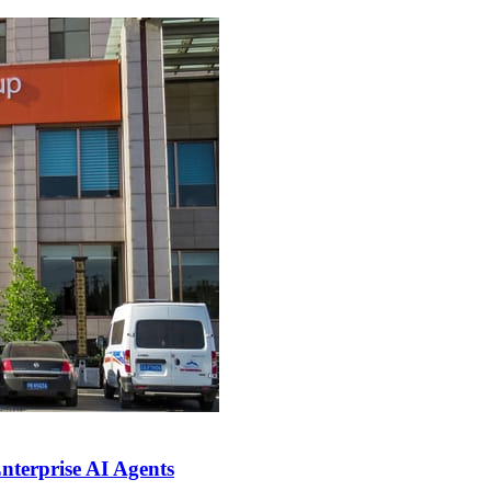
nterprise AI Agents