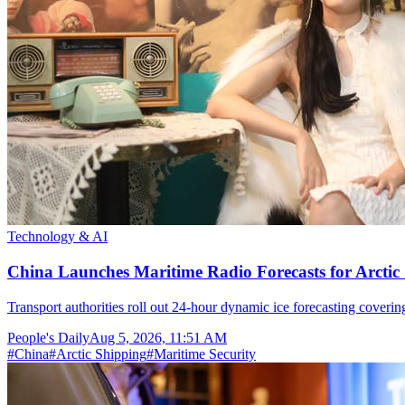
Technology & AI
China Launches Maritime Radio Forecasts for Arctic 
Transport authorities roll out 24-hour dynamic ice forecasting coverin
People's Daily
Aug 5, 2026, 11:51 AM
#
China
#
Arctic Shipping
#
Maritime Security