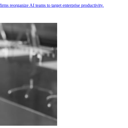
ms reorganize AI teams to target enterprise productivity.