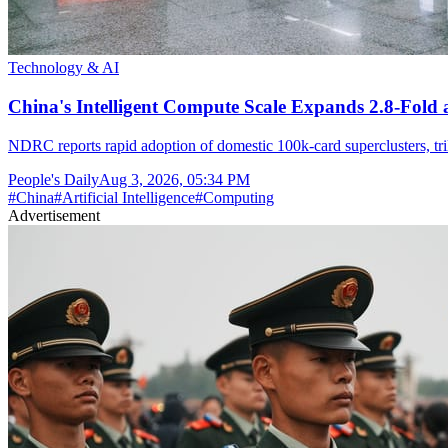
Technology & AI
China's Intelligent Compute Scale Expands 2.8-Fold a
NDRC reports rapid adoption of domestic 100k-card superclusters, tr
People's Daily
Aug 3, 2026, 05:34 PM
#
China
#
Artificial Intelligence
#
Computing
Advertisement