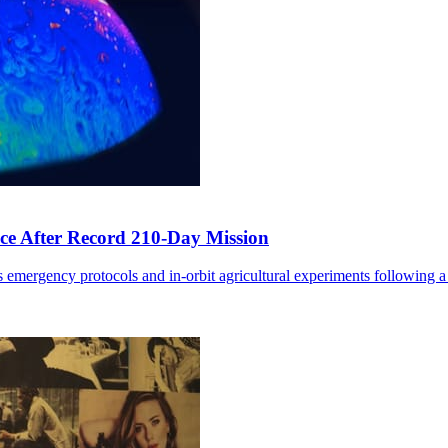
ce After Record 210-Day Mission
 emergency protocols and in-orbit agricultural experiments following a 