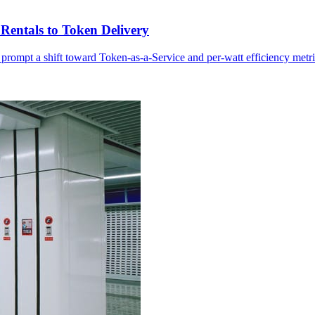
Rentals to Token Delivery
 prompt a shift toward Token-as-a-Service and per-watt efficiency metri