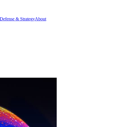
Defense & Strategy
About