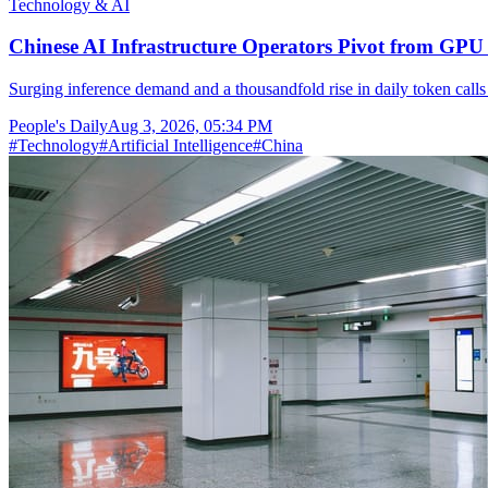
Technology & AI
Chinese AI Infrastructure Operators Pivot from GPU 
Surging inference demand and a thousandfold rise in daily token calls
People's Daily
Aug 3, 2026, 05:34 PM
#
Technology
#
Artificial Intelligence
#
China