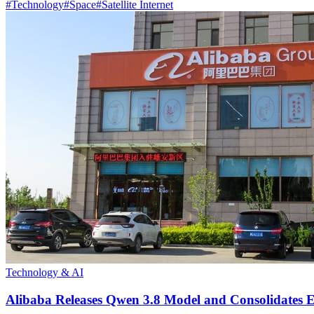
#
Technology
#
Space
#
Satellite Internet
Technology & AI
Alibaba Releases Qwen 3.8 Model and Consolidates E