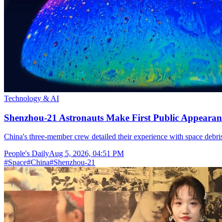
Technology & AI
Shenzhou-21 Astronauts Make First Public Appearan
China's three-member crew detailed their experience with space debris
People's Daily
Aug 5, 2026, 04:51 PM
#
Space
#
China
#
Shenzhou-21