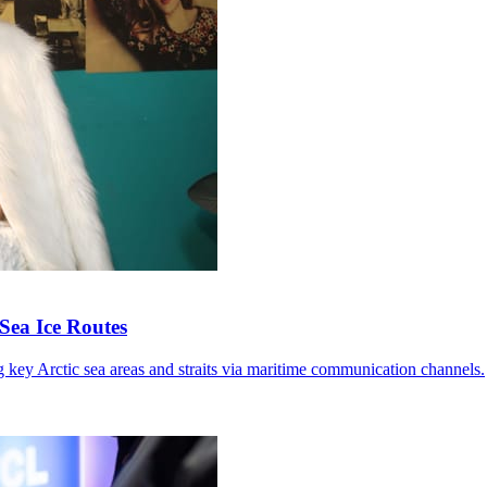
Sea Ice Routes
g key Arctic sea areas and straits via maritime communication channels.