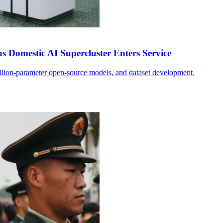
s Domestic AI Supercluster Enters Service
illion-parameter open-source models, and dataset development.