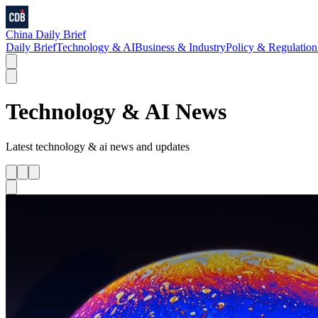
China Daily Brief
Daily Brief
Technology & AI
Business & Industry
Policy & Regulation
Technology & AI
News
Latest
technology & ai
news and updates