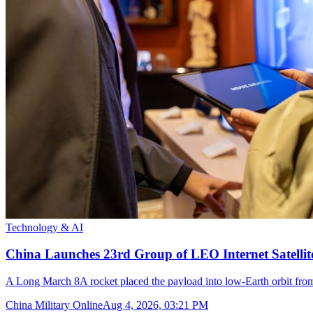
Technology & AI
China Launches 23rd Group of LEO Internet Satelli
A Long March 8A rocket placed the payload into low-Earth orbit fr
China Military Online
Aug 4, 2026, 03:21 PM