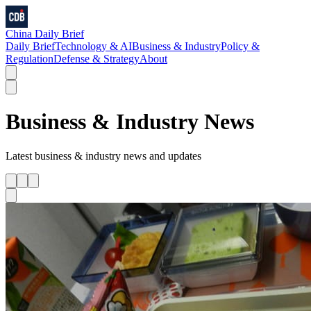
China Daily Brief
Daily Brief
Technology & AI
Business & Industry
Policy &
Regulation
Defense & Strategy
About
Business & Industry
News
Latest
business & industry
news and updates