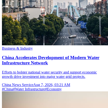
Business & Industry
China Accelerates Development of Modern Water
Infrastructure Network
Efforts to bolster national water security and support economic
growth drive investment into major water grid projects.
China News Service
Aug 7, 2026, 03:21 AM
#
China
#
Water Infrastructure
#
Economy