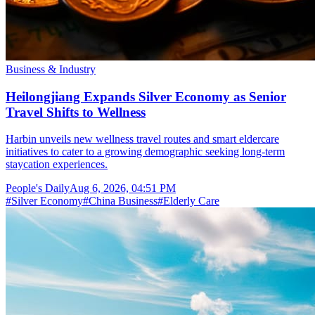
Business & Industry
Heilongjiang Expands Silver Economy as Senior
Travel Shifts to Wellness
Harbin unveils new wellness travel routes and smart eldercare
initiatives to cater to a growing demographic seeking long-term
staycation experiences.
People's Daily
Aug 6, 2026, 04:51 PM
#
Silver Economy
#
China Business
#
Elderly Care