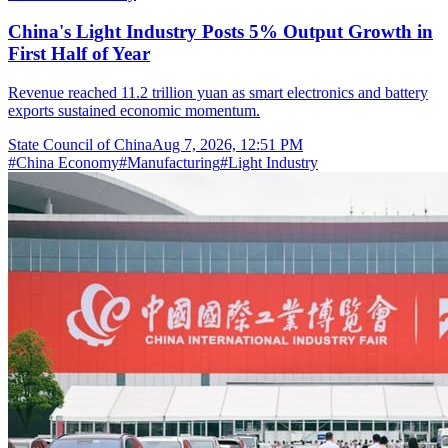
China's Light Industry Posts 5% Output Growth in
First Half of Year
Revenue reached 11.2 trillion yuan as smart electronics and battery
exports sustained economic momentum.
State Council of China
Aug 7, 2026, 12:51 PM
#
China Economy
#
Manufacturing
#
Light Industry