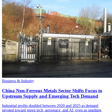
Business & Industry
China Non-Ferrous Metals Sector Shifts Focus to
Upstream Supply and Emerging Tech Demand
Industrial profits doubled between 2020 and 2025 as demand
pivoted toward green tech, aerospace, and AI, even as smelting