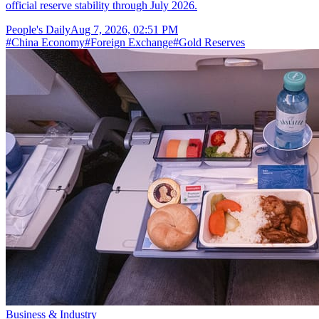
official reserve stability through July 2026.
People's Daily
Aug 7, 2026, 02:51 PM
#
China Economy
#
Foreign Exchange
#
Gold Reserves
Business & Industry