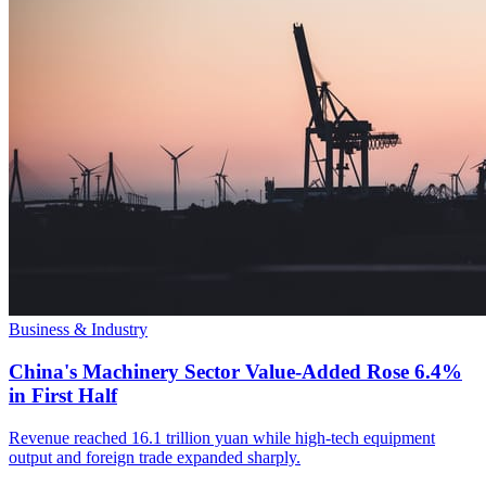
Business & Industry
China's Machinery Sector Value-Added Rose 6.4%
in First Half
Revenue reached 16.1 trillion yuan while high-tech equipment
output and foreign trade expanded sharply.