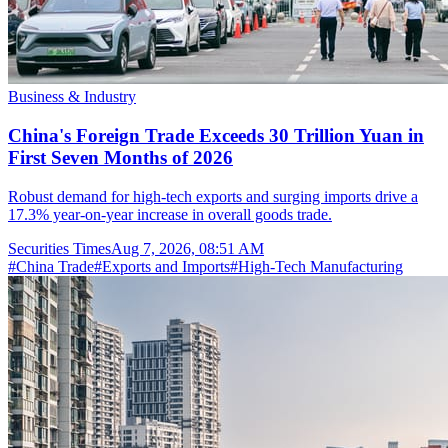
Business & Industry
China's Foreign Trade Exceeds 30 Trillion Yuan in
First Seven Months of 2026
Robust demand for high-tech exports and surging imports drive a
17.3% year-on-year increase in overall goods trade.
Securities Times
Aug 7, 2026, 08:51 AM
#
China Trade
#
Exports and Imports
#
High-Tech Manufacturing