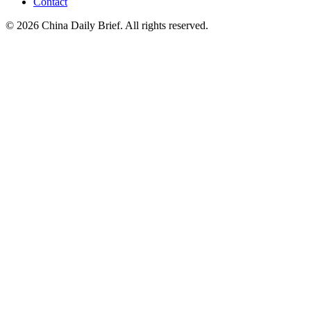
Contact
©
2026
China Daily Brief
. All rights reserved.