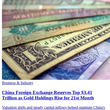
Business & Industry
China Foreign Exchange Reserves Top $3.41
Trillion as Gold Holdings Rise for 21st Month
Valuation shifts and steady capital inflows helped maintain China's