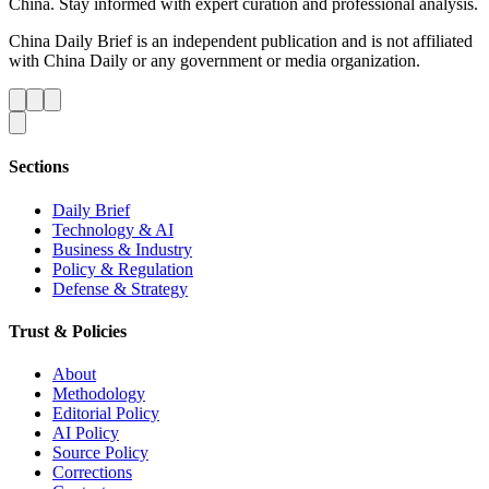
China. Stay informed with expert curation and professional analysis.
China Daily Brief is an independent publication and is not affiliated
with China Daily or any government or media organization.
Sections
Daily Brief
Technology & AI
Business & Industry
Policy & Regulation
Defense & Strategy
Trust & Policies
About
Methodology
Editorial Policy
AI Policy
Source Policy
Corrections