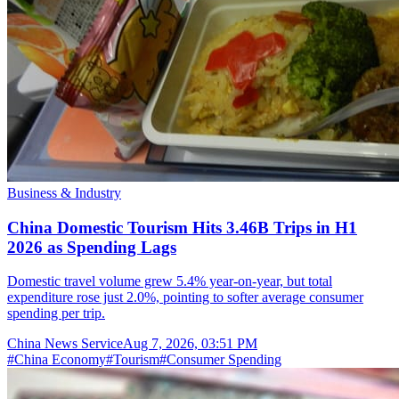
Business & Industry
China Domestic Tourism Hits 3.46B Trips in H1
2026 as Spending Lags
Domestic travel volume grew 5.4% year-on-year, but total
expenditure rose just 2.0%, pointing to softer average consumer
spending per trip.
China News Service
Aug 7, 2026, 03:51 PM
#
China Economy
#
Tourism
#
Consumer Spending