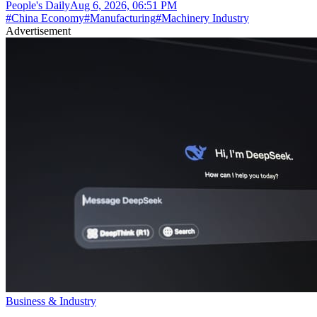
People's Daily
Aug 6, 2026, 06:51 PM
#
China Economy
#
Manufacturing
#
Machinery Industry
Advertisement
Business & Industry