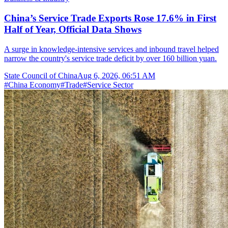
China’s Service Trade Exports Rose 17.6% in First
Half of Year, Official Data Shows
A surge in knowledge-intensive services and inbound travel helped
narrow the country's service trade deficit by over 160 billion yuan.
State Council of China
Aug 6, 2026, 06:51 AM
#
China Economy
#
Trade
#
Service Sector