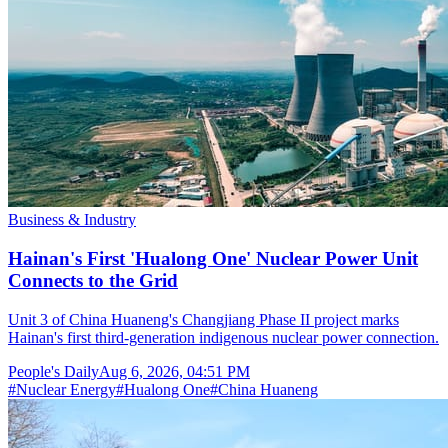
Business & Industry
Hainan's First 'Hualong One' Nuclear Power Unit
Connects to the Grid
Unit 3 of China Huaneng's Changjiang Phase II project marks
Hainan's first third-generation indigenous nuclear power connection.
People's Daily
Aug 6, 2026, 04:51 PM
#
Nuclear Energy
#
Hualong One
#
China Huaneng