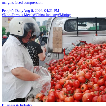
margins faced compression.
People's Daily
Aug 6, 2026, 04:21 PM
#
Non-Ferrous Metals
#
China Industry
#
Mining
Business & Industry