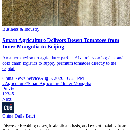
Business & Industry
Smart Agriculture Delivers Desert Tomatoes from
Inner Mongolia to Beijing
An automated smart agriculture park in Alxa relies on big data and
cold-chain logistics to supply premium tomatoes directly to the
capital.
China News Service
Aug 5, 2026, 05:21 PM
#
Agriculture
#
Smart Agriculture
#
Inner Mongolia
Previous
1
2
3
4
5
Next
China Daily Brief
Discover breaking news, in-depth analysis, and expert insights from