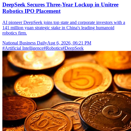
DeepSeek Secures Three-Year Lockup in Unitree
Robotics IPO Placement
AI pioneer DeepSeek joins top state and corporate investors with a
141 million yuan strategic stake in China's leading humanoid
robotics firm.
National Business Daily
Aug 6, 2026, 06:21 PM
#
Artificial Intelligence
#
Robotics
#
DeepSeek