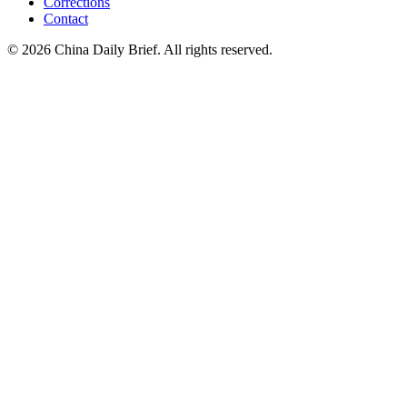
Corrections
Contact
©
2026
China Daily Brief
. All rights reserved.