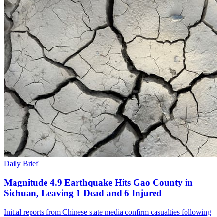
Daily Brief
Magnitude 4.9 Earthquake Hits Gao County in
Sichuan, Leaving 1 Dead and 6 Injured
Initial reports from Chinese state media confirm casualties following