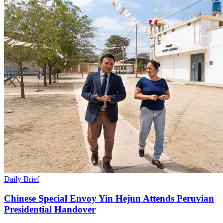
Daily Brief
Chinese Special Envoy Yin Hejun Attends Peruvian
Presidential Handover