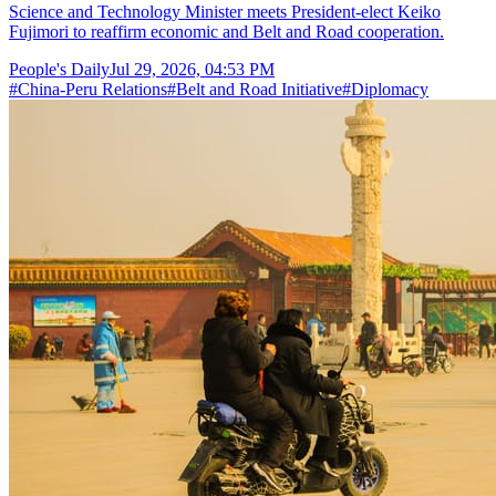
Science and Technology Minister meets President-elect Keiko
Fujimori to reaffirm economic and Belt and Road cooperation.
People's Daily
Jul 29, 2026, 04:53 PM
#
China-Peru Relations
#
Belt and Road Initiative
#
Diplomacy