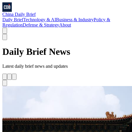
China Daily Brief
Daily Brief
Technology & AI
Business & Industry
Policy &
Regulation
Defense & Strategy
About
Daily Brief
News
Latest
daily brief
news and updates