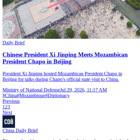
Daily Brief
Chinese President Xi Jinping Meets Mozambican
President Chapo in Beijing
President Xi Jinping hosted Mozambican President Chapo in
Beijing for talks during Chapo's official state visit to China.
Ministry of National Defense
Jul 29, 2026, 11:17 AM
#
China
#
Mozambique
#
Diplomacy
Previous
1
2
3
Next
China Daily Brief