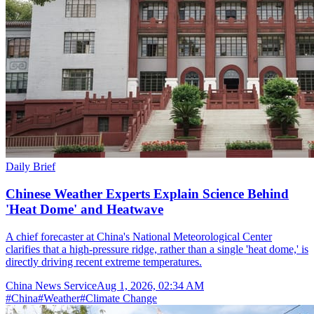
Daily Brief
Chinese Weather Experts Explain Science Behind
'Heat Dome' and Heatwave
A chief forecaster at China's National Meteorological Center
clarifies that a high-pressure ridge, rather than a single 'heat dome,' is
directly driving recent extreme temperatures.
China News Service
Aug 1, 2026, 02:34 AM
#
China
#
Weather
#
Climate Change