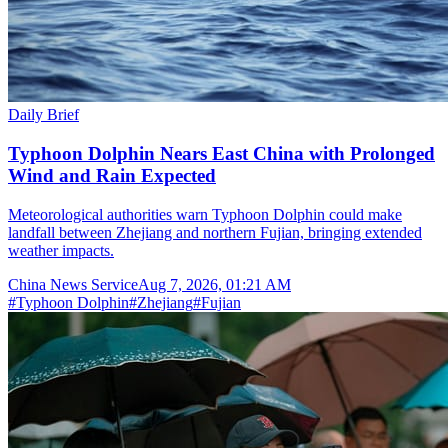
Daily Brief
Typhoon Dolphin Nears East China with Prolonged
Wind and Rain Expected
Meteorological authorities warn Typhoon Dolphin could make
landfall between Zhejiang and northern Fujian, bringing extended
weather impacts.
China News Service
Aug 7, 2026, 01:21 AM
#
Typhoon Dolphin
#
Zhejiang
#
Fujian