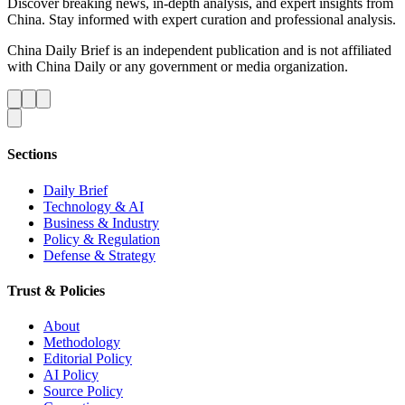
Discover breaking news, in-depth analysis, and expert insights from
China. Stay informed with expert curation and professional analysis.
China Daily Brief is an independent publication and is not affiliated
with China Daily or any government or media organization.
Sections
Daily Brief
Technology & AI
Business & Industry
Policy & Regulation
Defense & Strategy
Trust & Policies
About
Methodology
Editorial Policy
AI Policy
Source Policy