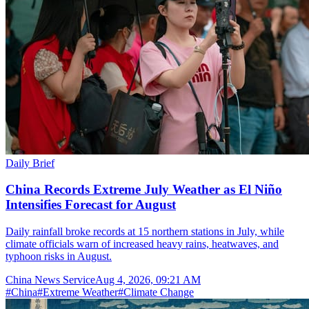
Daily Brief
China Records Extreme July Weather as El Niño
Intensifies Forecast for August
Daily rainfall broke records at 15 northern stations in July, while
climate officials warn of increased heavy rains, heatwaves, and
typhoon risks in August.
China News Service
Aug 4, 2026, 09:21 AM
#
China
#
Extreme Weather
#
Climate Change