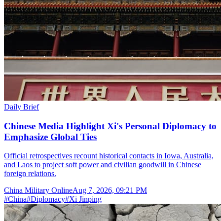
Daily Brief
Chinese Media Highlight Xi's Personal Diplomacy to
Emphasize Global Ties
Official retrospectives recount historical contacts in Iowa, Australia,
and Laos to project soft power and civilian goodwill in Chinese
foreign relations.
China Military Online
Aug 7, 2026, 09:21 PM
#
China
#
Diplomacy
#
Xi Jinping