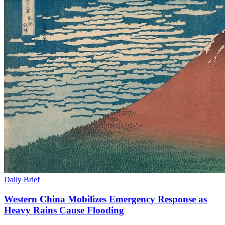
Daily Brief
Western China Mobilizes Emergency Response as
Heavy Rains Cause Flooding