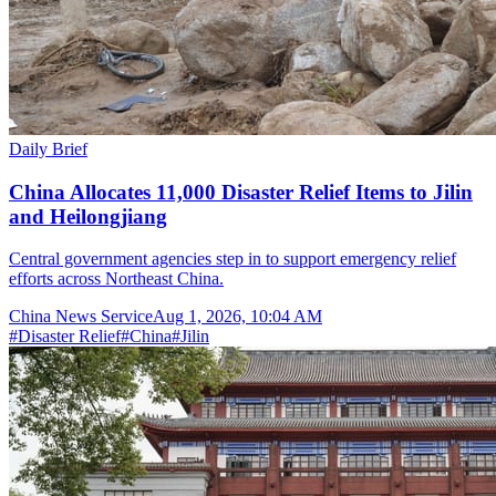
Daily Brief
China Allocates 11,000 Disaster Relief Items to Jilin
and Heilongjiang
Central government agencies step in to support emergency relief
efforts across Northeast China.
China News Service
Aug 1, 2026, 10:04 AM
#
Disaster Relief
#
China
#
Jilin