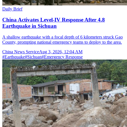
Daily Brief
China Activates Level-IV Response After 4.8
Earthquake in Sichuan
A shallow earthquake with a focal depth of 6 kilometers struck Gao
County, prompting national emergency teams to deploy to the area.
China News Service
Aug 3, 2026, 12:04 AM
#
Earthquake
#
Sichuan
#
Emergency Response