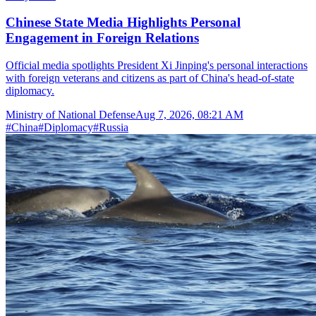
Chinese State Media Highlights Personal
Engagement in Foreign Relations
Official media spotlights President Xi Jinping's personal interactions
with foreign veterans and citizens as part of China's head-of-state
diplomacy.
Ministry of National Defense
Aug 7, 2026, 08:21 AM
#
China
#
Diplomacy
#
Russia