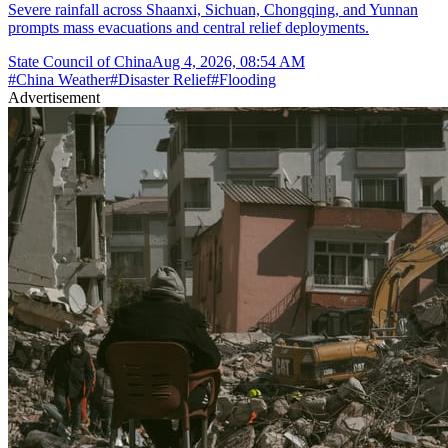
Severe rainfall across Shaanxi, Sichuan, Chongqing, and Yunnan
prompts mass evacuations and central relief deployments.
State Council of China
Aug 4, 2026, 08:54 AM
#
China Weather
#
Disaster Relief
#
Flooding
Advertisement