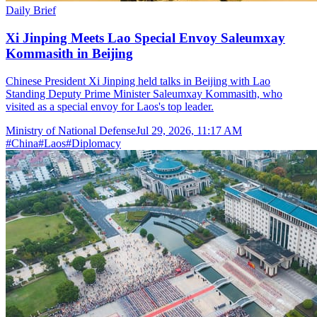
Daily Brief
Xi Jinping Meets Lao Special Envoy Saleumxay
Kommasith in Beijing
Chinese President Xi Jinping held talks in Beijing with Lao
Standing Deputy Prime Minister Saleumxay Kommasith, who
visited as a special envoy for Laos's top leader.
Ministry of National Defense
Jul 29, 2026, 11:17 AM
#
China
#
Laos
#
Diplomacy