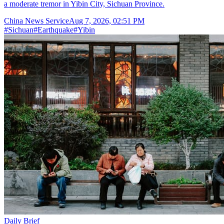
a moderate tremor in Yibin City, Sichuan Province.
China News Service
Aug 7, 2026, 02:51 PM
#
Sichuan
#
Earthquake
#
Yibin
Daily Brief