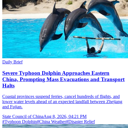
Daily Brief
Severe Typhoon Dolphin Approaches Eastern
China, Prompting Mass Evacuations and Transport
Halts
Coastal provinces suspend ferries, cancel hundreds of flights, and
lower water levels ahead of an expected landfall between Zhejiang
and Fujian.
State Council of China
Aug 8, 2026, 04:21 PM
#
Typhoon Dolphin
#
China Weather
#
Disaster Relief