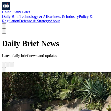
China Daily Brief
Daily Brief
Technology & AI
Business & Industry
Policy &
Regulation
Defense & Strategy
About
Daily Brief
News
Latest
daily brief
news and updates