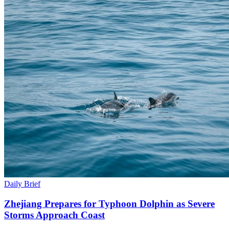
Daily Brief
Zhejiang Prepares for Typhoon Dolphin as Severe
Storms Approach Coast