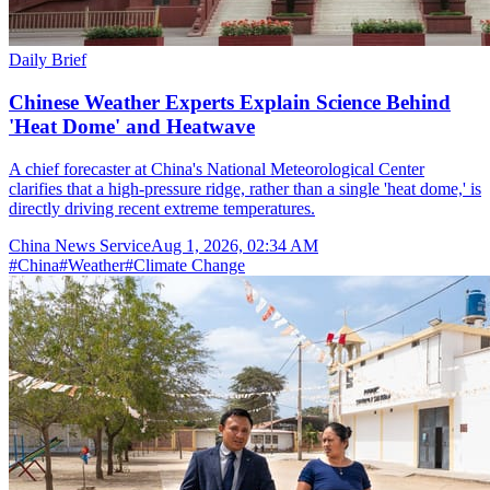
Daily Brief
Chinese Weather Experts Explain Science Behind
'Heat Dome' and Heatwave
A chief forecaster at China's National Meteorological Center
clarifies that a high-pressure ridge, rather than a single 'heat dome,' is
directly driving recent extreme temperatures.
China News Service
Aug 1, 2026, 02:34 AM
#
China
#
Weather
#
Climate Change