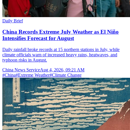
Daily Brief
China Records Extreme July Weather as El Niño
Intensifies Forecast for August
Daily rainfall broke records at 15 northern stations in July, while
climate officials warn of increased heavy rains, heatwaves, and
typhoon risks in August.
China News Service
Aug 4, 2026, 09:21 AM
#
China
#
Extreme Weather
#
Climate Change