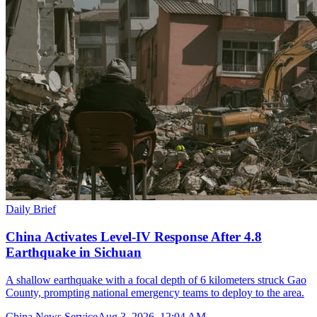
Daily Brief
China Activates Level-IV Response After 4.8
Earthquake in Sichuan
A shallow earthquake with a focal depth of 6 kilometers struck Gao
County, prompting national emergency teams to deploy to the area.
China News Service
Aug 3, 2026, 12:04 AM