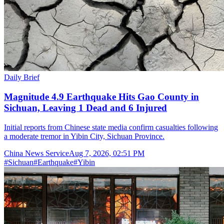
Daily Brief
Magnitude 4.9 Earthquake Hits Gao County in
Sichuan, Leaving 1 Dead and 6 Injured
Initial reports from Chinese state media confirm casualties following
a moderate tremor in Yibin City, Sichuan Province.
China News Service
Aug 7, 2026, 02:51 PM
#
Sichuan
#
Earthquake
#
Yibin