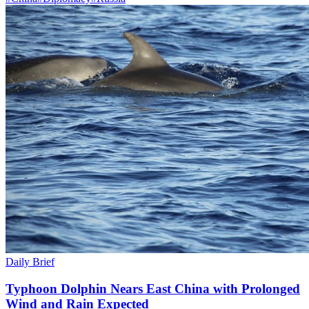
Daily Brief
Typhoon Dolphin Nears East China with Prolonged
Wind and Rain Expected