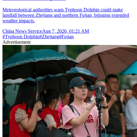
Meteorological authorities warn Typhoon Dolphin could make
landfall between Zhejiang and northern Fujian, bringing extended
weather impacts.
China News Service
Aug 7, 2026, 01:21 AM
#
Typhoon Dolphin
#
Zhejiang
#
Fujian
Advertisement