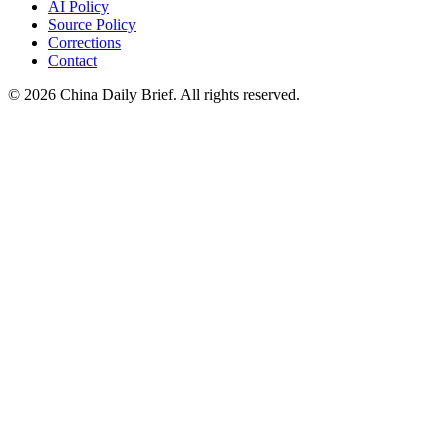
AI Policy
Source Policy
Corrections
Contact
©
2026
China Daily Brief
. All rights reserved.