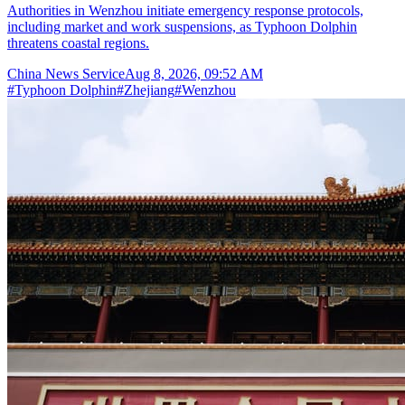
Authorities in Wenzhou initiate emergency response protocols,
including market and work suspensions, as Typhoon Dolphin
threatens coastal regions.
China News Service
Aug 8, 2026, 09:52 AM
#
Typhoon Dolphin
#
Zhejiang
#
Wenzhou