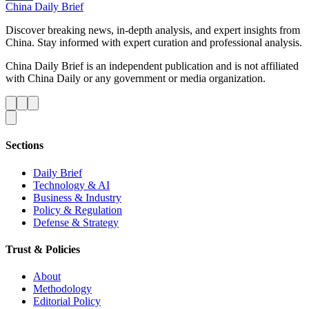
China Daily Brief
Discover breaking news, in-depth analysis, and expert insights from
China. Stay informed with expert curation and professional analysis.
China Daily Brief is an independent publication and is not affiliated
with China Daily or any government or media organization.
Sections
Daily Brief
Technology & AI
Business & Industry
Policy & Regulation
Defense & Strategy
Trust & Policies
About
Methodology
Editorial Policy