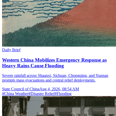
Daily Brief
Western China Mobilizes Emergency Response as
Heavy Rains Cause Flooding
Severe rainfall across Shaanxi, Sichuan, Chongqing, and Yunnan
prompts mass evacuations and central relief deployments.
State Council of China
Aug 4, 2026, 08:54 AM
#
China Weather
#
Disaster Relief
#
Flooding