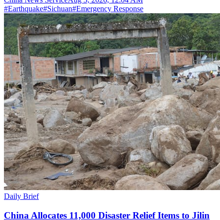
#
Earthquake
#
Sichuan
#
Emergency Response
Daily Brief
China Allocates 11,000 Disaster Relief Items to Jilin