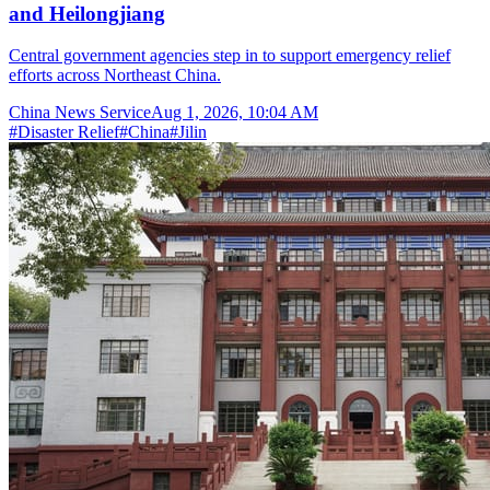
and Heilongjiang
Central government agencies step in to support emergency relief
efforts across Northeast China.
China News Service
Aug 1, 2026, 10:04 AM
#
Disaster Relief
#
China
#
Jilin