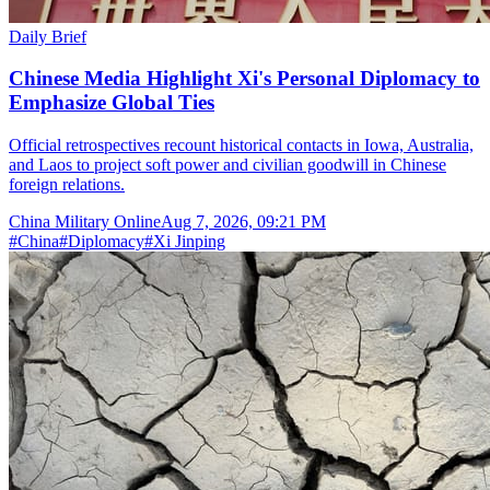
Daily Brief
Chinese Media Highlight Xi's Personal Diplomacy to
Emphasize Global Ties
Official retrospectives recount historical contacts in Iowa, Australia,
and Laos to project soft power and civilian goodwill in Chinese
foreign relations.
China Military Online
Aug 7, 2026, 09:21 PM
#
China
#
Diplomacy
#
Xi Jinping