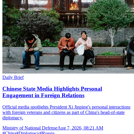
Daily Brief
Chinese State Media Highlights Personal
Engagement in Foreign Relations
Official media spotlights President Xi Jinping's personal interactions
with foreign veterans and citizens as part of China's head-of-state
diplomacy.
Ministry of National Defense
Aug 7, 2026, 08:21 AM
#
China
#
Diplomacy
#
Russia