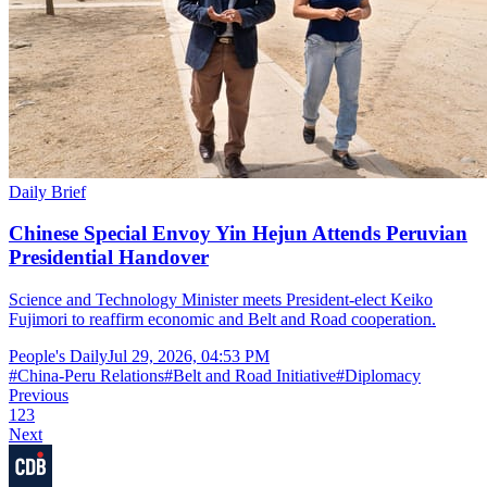
Daily Brief
Chinese Special Envoy Yin Hejun Attends Peruvian
Presidential Handover
Science and Technology Minister meets President-elect Keiko
Fujimori to reaffirm economic and Belt and Road cooperation.
People's Daily
Jul 29, 2026, 04:53 PM
#
China-Peru Relations
#
Belt and Road Initiative
#
Diplomacy
Previous
1
2
3
Next