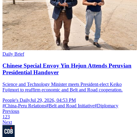
Daily Brief
Chinese Special Envoy Yin Hejun Attends Peruvian
Presidential Handover
Science and Technology Minister meets President-elect Keiko
Fujimori to reaffirm economic and Belt and Road cooperation.
People's Daily
Jul 29, 2026, 04:53 PM
#
China-Peru Relations
#
Belt and Road Initiative
#
Diplomacy
Previous
1
2
3
Next