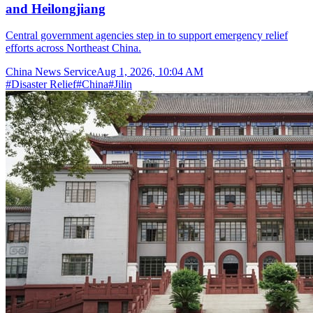
and Heilongjiang
Central government agencies step in to support emergency relief
efforts across Northeast China.
China News Service
Aug 1, 2026, 10:04 AM
#
Disaster Relief
#
China
#
Jilin