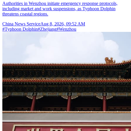
Authorities in Wenzhou initiate emergency response protocols,
including market and work suspensions, as Typhoon Dolphin
threatens coastal regions.
China News Service
Aug 8, 2026, 09:52 AM
#
Typhoon Dolphin
#
Zhejiang
#
Wenzhou