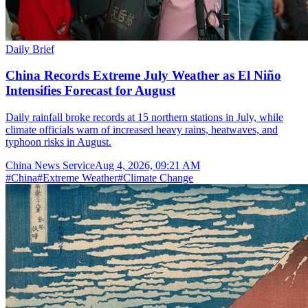
Daily Brief
China Records Extreme July Weather as El Niño
Intensifies Forecast for August
Daily rainfall broke records at 15 northern stations in July, while
climate officials warn of increased heavy rains, heatwaves, and
typhoon risks in August.
China News Service
Aug 4, 2026, 09:21 AM
#
China
#
Extreme Weather
#
Climate Change