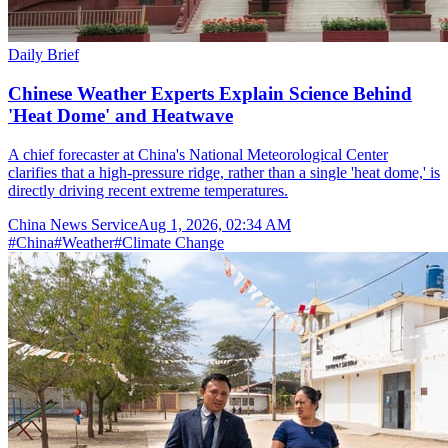
Daily Brief
Chinese Weather Experts Explain Science Behind
'Heat Dome' and Heatwave
A chief forecaster at China's National Meteorological Center
clarifies that a high-pressure ridge, rather than a single 'heat dome,' is
directly driving recent extreme temperatures.
China News Service
Aug 1, 2026, 02:34 AM
#
China
#
Weather
#
Climate Change