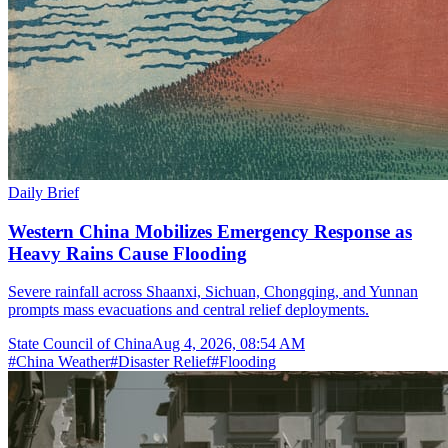
Daily Brief
Western China Mobilizes Emergency Response as
Heavy Rains Cause Flooding
Severe rainfall across Shaanxi, Sichuan, Chongqing, and Yunnan
prompts mass evacuations and central relief deployments.
State Council of China
Aug 4, 2026, 08:54 AM
#
China Weather
#
Disaster Relief
#
Flooding