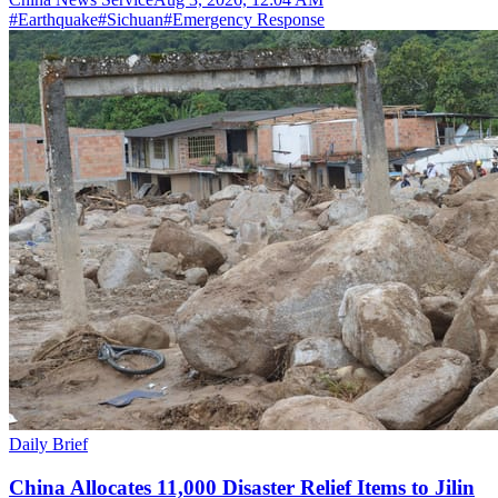
#
Earthquake
#
Sichuan
#
Emergency Response
Daily Brief
China Allocates 11,000 Disaster Relief Items to Jilin