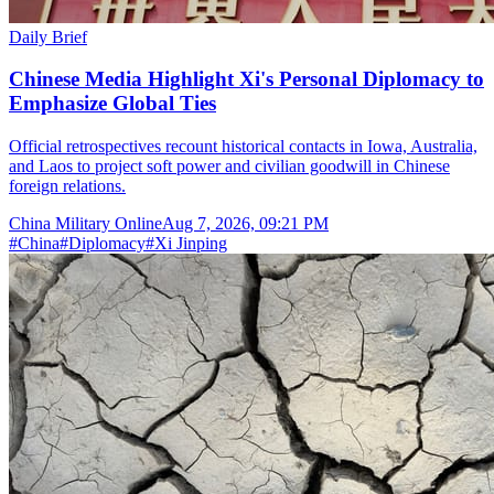
Daily Brief
Chinese Media Highlight Xi's Personal Diplomacy to
Emphasize Global Ties
Official retrospectives recount historical contacts in Iowa, Australia,
and Laos to project soft power and civilian goodwill in Chinese
foreign relations.
China Military Online
Aug 7, 2026, 09:21 PM
#
China
#
Diplomacy
#
Xi Jinping