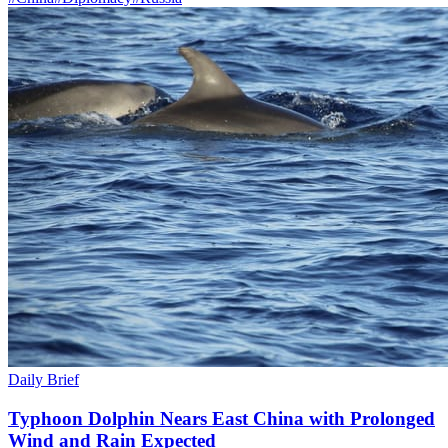
Daily Brief
Typhoon Dolphin Nears East China with Prolonged
Wind and Rain Expected