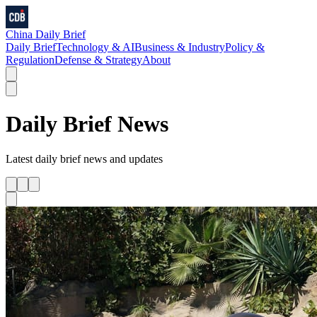
China Daily Brief
Daily Brief
Technology & AI
Business & Industry
Policy &
Regulation
Defense & Strategy
About
Daily Brief
News
Latest
daily brief
news and updates