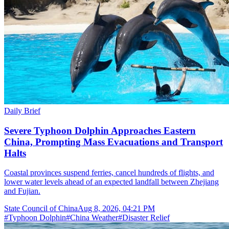
Daily Brief
Severe Typhoon Dolphin Approaches Eastern
China, Prompting Mass Evacuations and Transport
Halts
Coastal provinces suspend ferries, cancel hundreds of flights, and
lower water levels ahead of an expected landfall between Zhejiang
and Fujian.
State Council of China
Aug 8, 2026, 04:21 PM
#
Typhoon Dolphin
#
China Weather
#
Disaster Relief