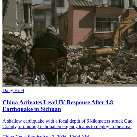
Daily Brief
China Activates Level-IV Response After 4.8
Earthquake in Sichuan
A shallow earthquake with a focal depth of 6 kilometers struck Gao
County, prompting national emergency teams to deploy to the area.
China News Service
Aug 3, 2026, 12:04 AM