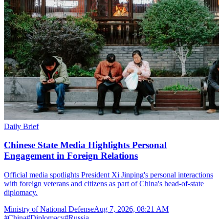
Daily Brief
Chinese State Media Highlights Personal
Engagement in Foreign Relations
Official media spotlights President Xi Jinping's personal interactions
with foreign veterans and citizens as part of China's head-of-state
diplomacy.
Ministry of National Defense
Aug 7, 2026, 08:21 AM
#
China
#
Diplomacy
#
Russia