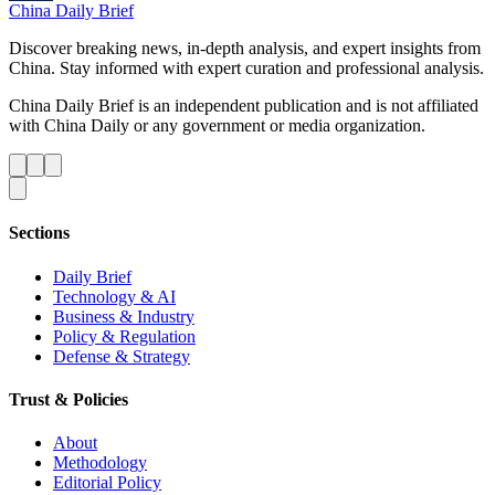
China Daily Brief
Discover breaking news, in-depth analysis, and expert insights from
China. Stay informed with expert curation and professional analysis.
China Daily Brief is an independent publication and is not affiliated
with China Daily or any government or media organization.
Sections
Daily Brief
Technology & AI
Business & Industry
Policy & Regulation
Defense & Strategy
Trust & Policies
About
Methodology
Editorial Policy