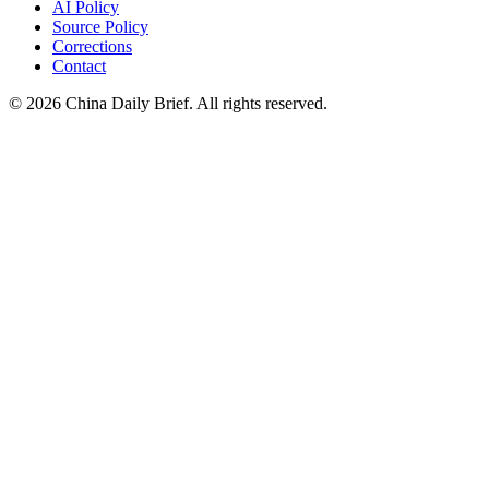
AI Policy
Source Policy
Corrections
Contact
©
2026
China Daily Brief
. All rights reserved.