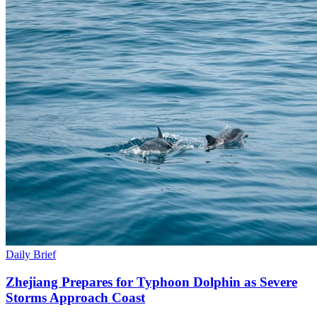
Daily Brief
Zhejiang Prepares for Typhoon Dolphin as Severe
Storms Approach Coast