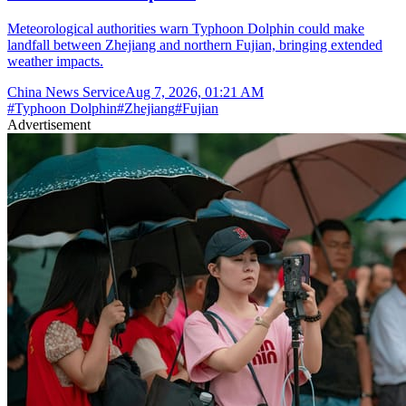
Meteorological authorities warn Typhoon Dolphin could make
landfall between Zhejiang and northern Fujian, bringing extended
weather impacts.
China News Service
Aug 7, 2026, 01:21 AM
#
Typhoon Dolphin
#
Zhejiang
#
Fujian
Advertisement