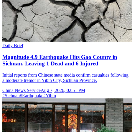
Daily Brief
Magnitude 4.9 Earthquake Hits Gao County in
Sichuan, Leaving 1 Dead and 6 Injured
Initial reports from Chinese state media confirm casualties following
a moderate tremor in Yibin City, Sichuan Province.
China News Service
Aug 7, 2026, 02:51 PM
#
Sichuan
#
Earthquake
#
Yibin