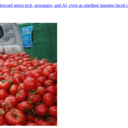
toward green tech, aerospace, and AI, even as smelting margins faced 