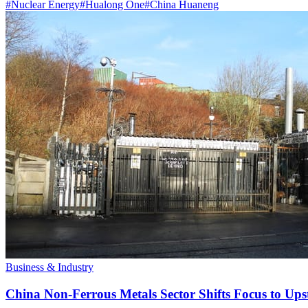
#
Nuclear Energy
#
Hualong One
#
China Huaneng
Business & Industry
China Non-Ferrous Metals Sector Shifts Focus to 