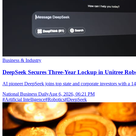
Business & Industry
DeepSeek Secures Three-Year Lockup in Unitree Rob
AI pioneer DeepSeek joins top state and corporate investors with a 14
National Business Daily
Aug 6, 2026, 06:21 PM
#
Artificial Intelligence
#
Robotics
#
DeepSeek