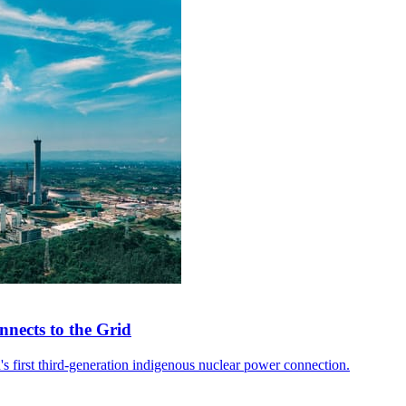
nects to the Grid
 first third-generation indigenous nuclear power connection.