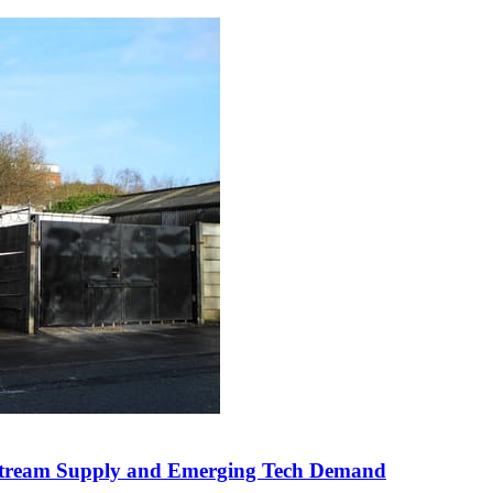
Upstream Supply and Emerging Tech Demand