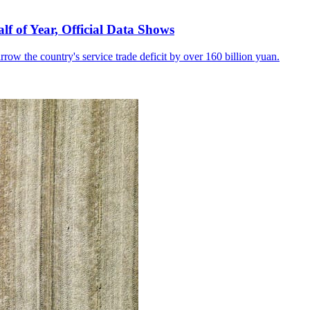
lf of Year, Official Data Shows
row the country's service trade deficit by over 160 billion yuan.