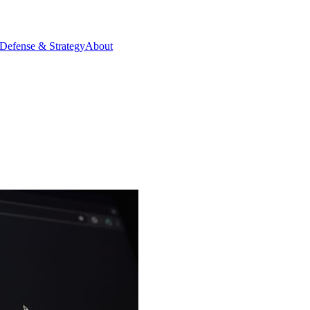
Defense & Strategy
About