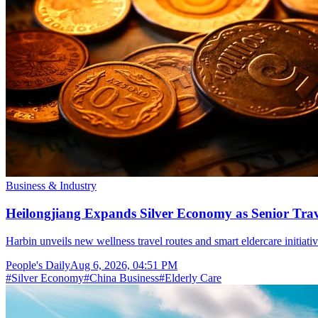
Business & Industry
Heilongjiang Expands Silver Economy as Senior Trave
Harbin unveils new wellness travel routes and smart eldercare initiat
People's Daily
Aug 6, 2026, 04:51 PM
#
Silver Economy
#
China Business
#
Elderly Care