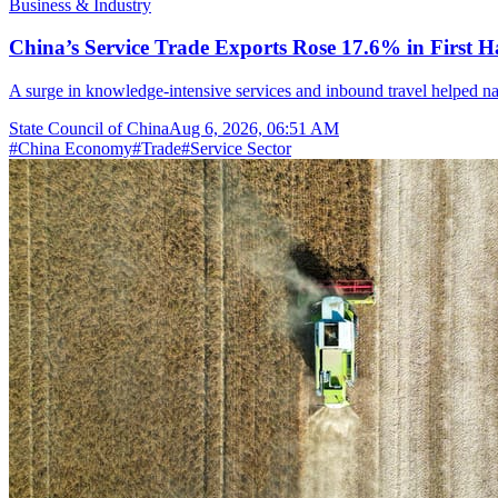
Business & Industry
China’s Service Trade Exports Rose 17.6% in First Ha
A surge in knowledge-intensive services and inbound travel helped nar
State Council of China
Aug 6, 2026, 06:51 AM
#
China Economy
#
Trade
#
Service Sector