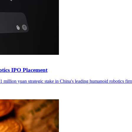
otics IPO Placement
1 million yuan strategic stake in China's leading humanoid robotics fir