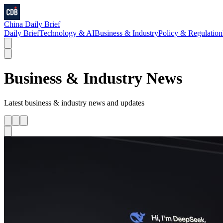
China Daily Brief
Daily Brief
Technology & AI
Business & Industry
Policy & Regulation
Business & Industry
News
Latest
business & industry
news and updates