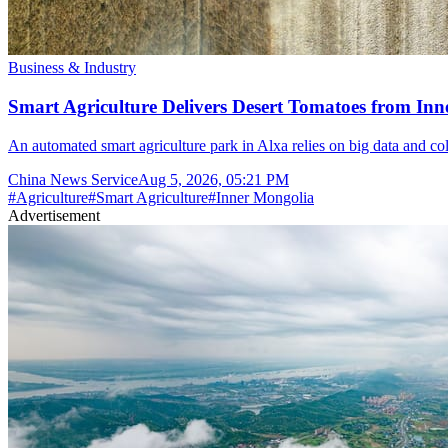
Business & Industry
Smart Agriculture Delivers Desert Tomatoes from Inn
An automated smart agriculture park in Alxa relies on big data and col
China News Service
Aug 5, 2026, 05:21 PM
#
Agriculture
#
Smart Agriculture
#
Inner Mongolia
Advertisement