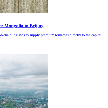
er Mongolia to Beijing
d-chain logistics to supply premium tomatoes directly to the capital.