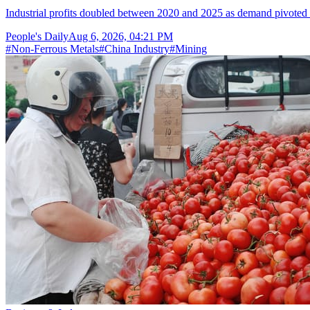
Industrial profits doubled between 2020 and 2025 as demand pivoted 
People's Daily
Aug 6, 2026, 04:21 PM
#
Non-Ferrous Metals
#
China Industry
#
Mining