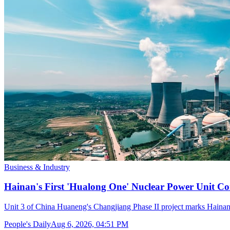
Business & Industry
Hainan's First 'Hualong One' Nuclear Power Unit Con
Unit 3 of China Huaneng's Changjiang Phase II project marks Hainan's
People's Daily
Aug 6, 2026, 04:51 PM