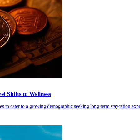
l Shifts to Wellness
ives to cater to a growing demographic seeking long-term staycation exp