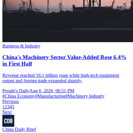
Business & Industry
China's Machinery Sector Value-Added Rose 6.4%
in First Half
Revenue reached 16.1 trillion yuan while high-tech equipment
output and foreign trade expanded sharply.
People's Daily
Aug 6, 2026, 06:51 PM
#
China Economy
#
Manufacturing
#
Machinery Industry
Previous
1
2
3
4
5
Next
China Daily Brief