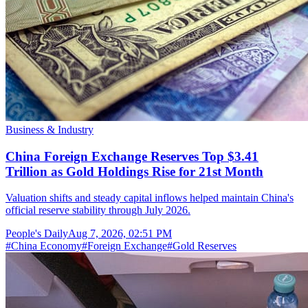
Business & Industry
China Foreign Exchange Reserves Top $3.41
Trillion as Gold Holdings Rise for 21st Month
Valuation shifts and steady capital inflows helped maintain China's
official reserve stability through July 2026.
People's Daily
Aug 7, 2026, 02:51 PM
#
China Economy
#
Foreign Exchange
#
Gold Reserves