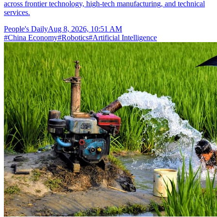
across frontier technology, high-tech manufacturing, and technical
services.
People's Daily
Aug 8, 2026, 10:51 AM
#
China Economy
#
Robotics
#
Artificial Intelligence