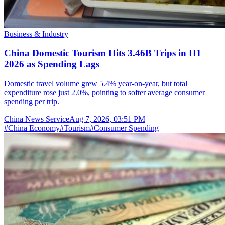
Business & Industry
China Domestic Tourism Hits 3.46B Trips in H1
2026 as Spending Lags
Domestic travel volume grew 5.4% year-on-year, but total
expenditure rose just 2.0%, pointing to softer average consumer
spending per trip.
China News Service
Aug 7, 2026, 03:51 PM
#
China Economy
#
Tourism
#
Consumer Spending