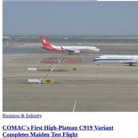
Business & Industry
COMAC's First High-Plateau C919 Variant
Completes Maiden Test Flight