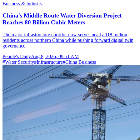
Business & Industry
China's Middle Route Water Diversion Project
Reaches 80 Billion Cubic Meters
The major infrastructure corridor now serves nearly 118 million
residents across northern China while pushing forward digital twin
governance.
People's Daily
Aug 8, 2026, 09:51 AM
#
Water Security
#
Infrastructure
#
China Business