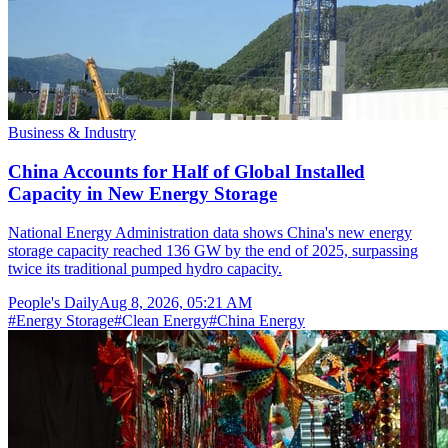
Business & Industry
China Accounts for Half of Global Installed
Capacity in New Energy Storage
National Energy Administration data shows China's new energy
storage capacity reached 136 GW by the end of 2025, surpassing
twice its traditional pumped hydro capacity.
People's Daily
Aug 8, 2026, 05:21 AM
#
Energy Storage
#
Clean Energy
#
China Energy