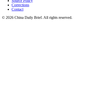
Source Policy
Corrections
Contact
©
2026
China Daily Brief
. All rights reserved.