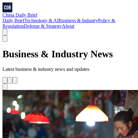
China Daily Brief
Daily Brief
Technology & AI
Business & Industry
Policy &
Regulation
Defense & Strategy
About
Business & Industry
News
Latest
business & industry
news and updates