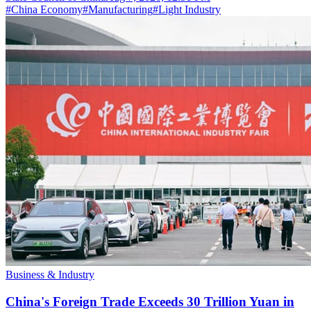
#
China Economy
#
Manufacturing
#
Light Industry
Business & Industry
China's Foreign Trade Exceeds 30 Trillion Yuan in