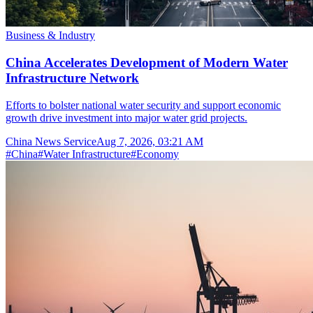
Business & Industry
China Accelerates Development of Modern Water
Infrastructure Network
Efforts to bolster national water security and support economic
growth drive investment into major water grid projects.
China News Service
Aug 7, 2026, 03:21 AM
#
China
#
Water Infrastructure
#
Economy