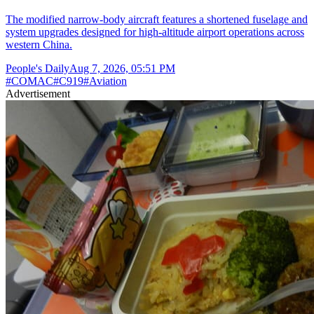
The modified narrow-body aircraft features a shortened fuselage and
system upgrades designed for high-altitude airport operations across
western China.
People's Daily
Aug 7, 2026, 05:51 PM
#
COMAC
#
C919
#
Aviation
Advertisement