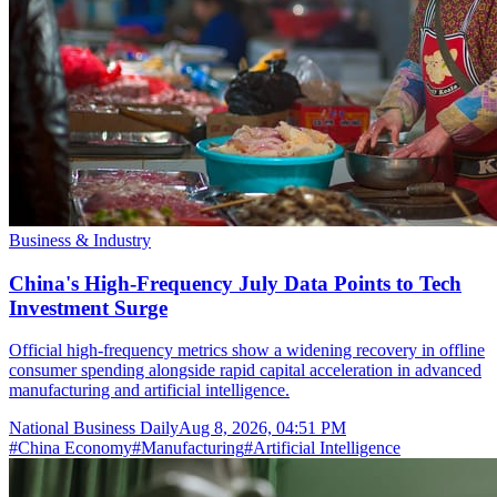
Business & Industry
China's High-Frequency July Data Points to Tech
Investment Surge
Official high-frequency metrics show a widening recovery in offline
consumer spending alongside rapid capital acceleration in advanced
manufacturing and artificial intelligence.
National Business Daily
Aug 8, 2026, 04:51 PM
#
China Economy
#
Manufacturing
#
Artificial Intelligence