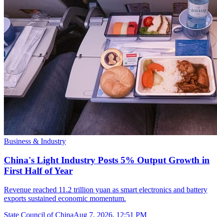
Business & Industry
China's Light Industry Posts 5% Output Growth in
First Half of Year
Revenue reached 11.2 trillion yuan as smart electronics and battery
exports sustained economic momentum.
State Council of China
Aug 7, 2026, 12:51 PM