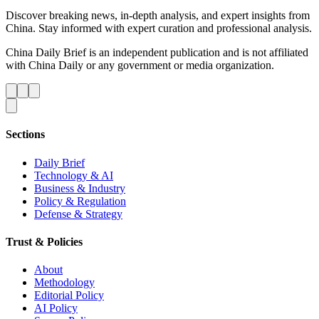
Discover breaking news, in-depth analysis, and expert insights from
China. Stay informed with expert curation and professional analysis.
China Daily Brief is an independent publication and is not affiliated
with China Daily or any government or media organization.
Sections
Daily Brief
Technology & AI
Business & Industry
Policy & Regulation
Defense & Strategy
Trust & Policies
About
Methodology
Editorial Policy
AI Policy