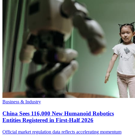
Business & Industry
China Sees 116,000 New Humanoid Robotics
Entities Registered in First-Half 2026
Official market regulation data reflects accelerating momentum