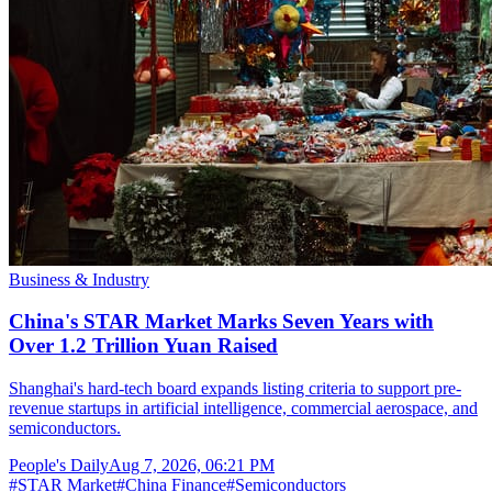
Business & Industry
China's STAR Market Marks Seven Years with
Over 1.2 Trillion Yuan Raised
Shanghai's hard-tech board expands listing criteria to support pre-
revenue startups in artificial intelligence, commercial aerospace, and
semiconductors.
People's Daily
Aug 7, 2026, 06:21 PM
#
STAR Market
#
China Finance
#
Semiconductors