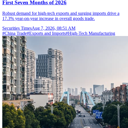
First Seven Months of 2026
Robust demand for high-tech exports and surging imports drive a
17.3% year-on-year increase in overall goods trade.
Securities Times
Aug 7, 2026, 08:51 AM
#
China Trade
#
Exports and Imports
#
High-Tech Manufacturing