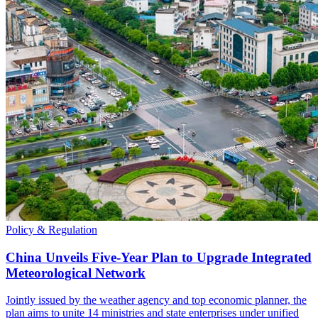
Policy & Regulation
China Unveils Five-Year Plan to Upgrade Integrated
Meteorological Network
Jointly issued by the weather agency and top economic planner, the
plan aims to unite 14 ministries and state enterprises under unified