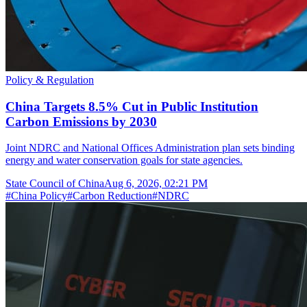
Policy & Regulation
China Targets 8.5% Cut in Public Institution
Carbon Emissions by 2030
Joint NDRC and National Offices Administration plan sets binding
energy and water conservation goals for state agencies.
State Council of China
Aug 6, 2026, 02:21 PM
#
China Policy
#
Carbon Reduction
#
NDRC