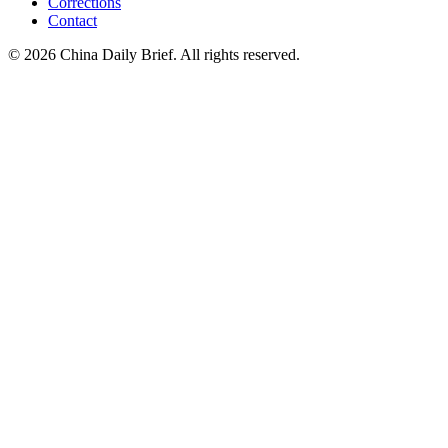
Corrections
Contact
©
2026
China Daily Brief
. All rights reserved.