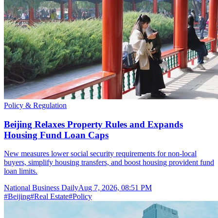
Policy & Regulation
Beijing Relaxes Property Rules and Expands
Housing Fund Loan Caps
New measures lower social security requirements for non-local
buyers, simplify housing transfers, and boost housing provident fund
loan limits.
National Business Daily
Aug 7, 2026, 08:51 PM
#
Beijing
#
Real Estate
#
Policy