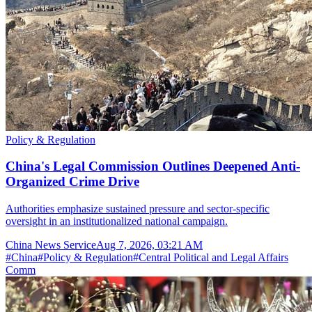
Policy & Regulation
China's Legal Commission Outlines Deepened Anti-
Organized Crime Drive
Authorities emphasize sustained pressure and sector-specific
oversight in an institutionalized national campaign.
China News Service
Aug 7, 2026, 03:21 AM
#
China
#
Policy & Regulation
#
Central Political and Legal Affairs
Comm