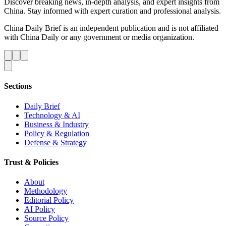
Discover breaking news, in-depth analysis, and expert insights from
China. Stay informed with expert curation and professional analysis.
China Daily Brief is an independent publication and is not affiliated
with China Daily or any government or media organization.
Sections
Daily Brief
Technology & AI
Business & Industry
Policy & Regulation
Defense & Strategy
Trust & Policies
About
Methodology
Editorial Policy
AI Policy
Source Policy