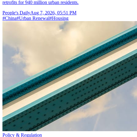
retrofits for 940 million urban residents.
People's Daily
Aug 7, 2026, 05:51 PM
#
China
#
Urban Renewal
#
Housing
Policy & Regulation