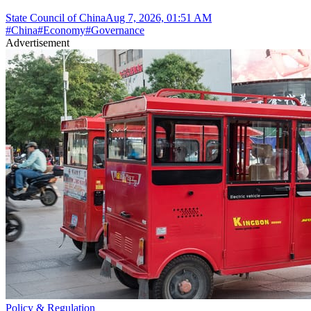
State Council of China
Aug 7, 2026, 01:51 AM
#
China
#
Economy
#
Governance
Advertisement
Policy & Regulation