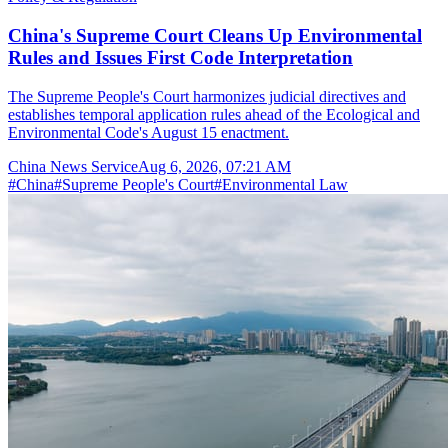
China's Supreme Court Cleans Up Environmental
Rules and Issues First Code Interpretation
The Supreme People's Court harmonizes judicial directives and
establishes temporal application rules ahead of the Ecological and
Environmental Code's August 15 enactment.
China News Service
Aug 6, 2026, 07:21 AM
#
China
#
Supreme People's Court
#
Environmental Law