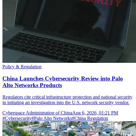
Policy & Regulation
China Launches Cybersecurity Review into Palo
Alto Networks Products
Regulators cite critical infrastructure protection and national security
in initiating an investigation into the U.S. network security vendor.
Cyberspace Administration of China
Aug 6, 2026, 01:21 PM
#
Cybersecurity
#
Palo Alto Networks
#
China Regulation