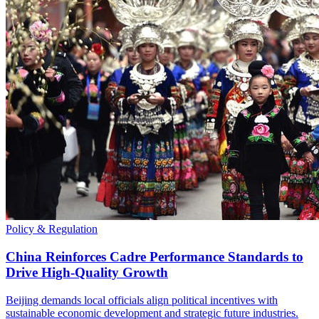
Policy & Regulation
China Reinforces Cadre Performance Standards to
Drive High-Quality Growth
Beijing demands local officials align political incentives with
sustainable economic development and strategic future industries.