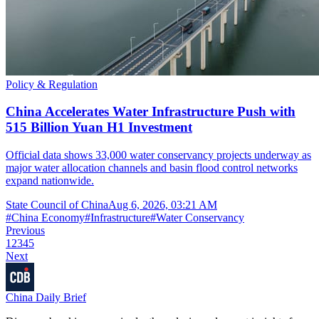
Policy & Regulation
China Accelerates Water Infrastructure Push with
515 Billion Yuan H1 Investment
Official data shows 33,000 water conservancy projects underway as
major water allocation channels and basin flood control networks
expand nationwide.
State Council of China
Aug 6, 2026, 03:21 AM
#
China Economy
#
Infrastructure
#
Water Conservancy
Previous
1
2
3
4
5
Next
China Daily Brief