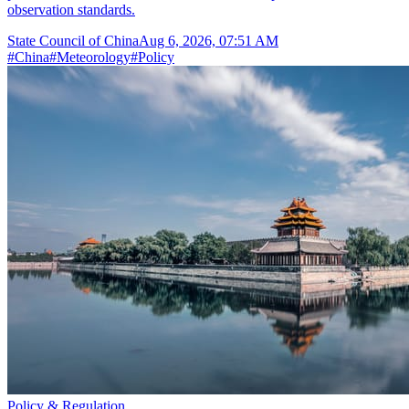
observation standards.
State Council of China
Aug 6, 2026, 07:51 AM
#
China
#
Meteorology
#
Policy
Policy & Regulation