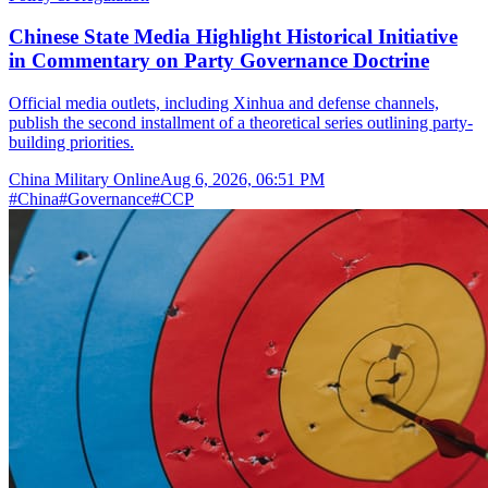
Chinese State Media Highlight Historical Initiative
in Commentary on Party Governance Doctrine
Official media outlets, including Xinhua and defense channels,
publish the second installment of a theoretical series outlining party-
building priorities.
China Military Online
Aug 6, 2026, 06:51 PM
#
China
#
Governance
#
CCP