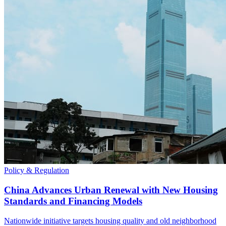
Policy & Regulation
China Advances Urban Renewal with New Housing
Standards and Financing Models
Nationwide initiative targets housing quality and old neighborhood