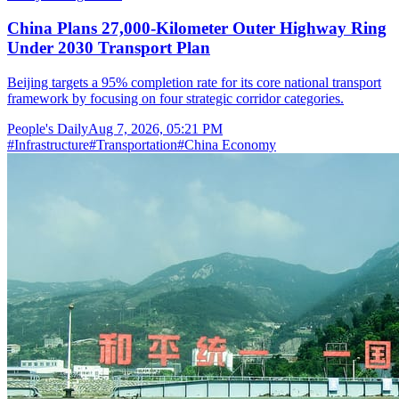
China Plans 27,000-Kilometer Outer Highway Ring
Under 2030 Transport Plan
Beijing targets a 95% completion rate for its core national transport
framework by focusing on four strategic corridor categories.
People's Daily
Aug 7, 2026, 05:21 PM
#
Infrastructure
#
Transportation
#
China Economy