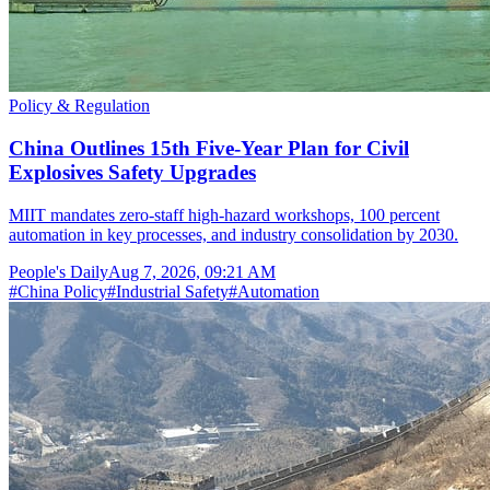
Policy & Regulation
China Outlines 15th Five-Year Plan for Civil
Explosives Safety Upgrades
MIIT mandates zero-staff high-hazard workshops, 100 percent
automation in key processes, and industry consolidation by 2030.
People's Daily
Aug 7, 2026, 09:21 AM
#
China Policy
#
Industrial Safety
#
Automation