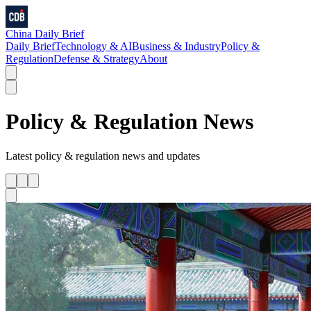
China Daily Brief
Daily Brief
Technology & AI
Business & Industry
Policy &
Regulation
Defense & Strategy
About
Policy & Regulation
News
Latest
policy & regulation
news and updates