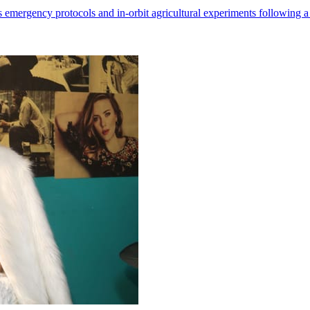
 emergency protocols and in-orbit agricultural experiments following a 