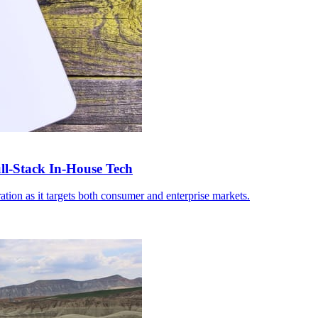
-Stack In-House Tech
ation as it targets both consumer and enterprise markets.