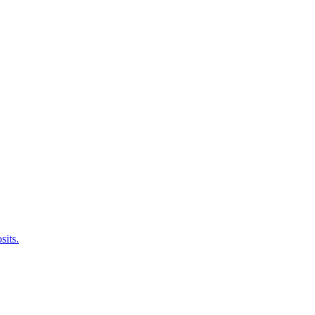
sits.