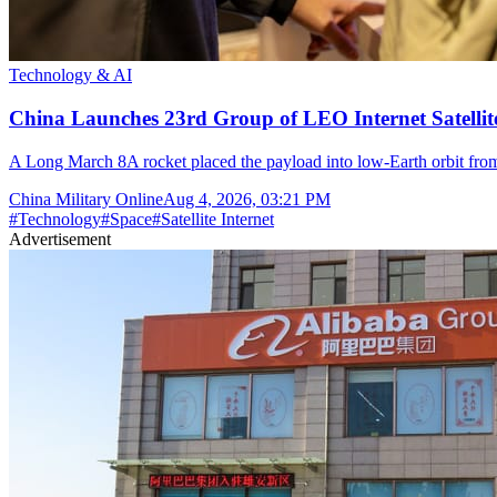
Technology & AI
China Launches 23rd Group of LEO Internet Satelli
A Long March 8A rocket placed the payload into low-Earth orbit fr
China Military Online
Aug 4, 2026, 03:21 PM
#
Technology
#
Space
#
Satellite Internet
Advertisement