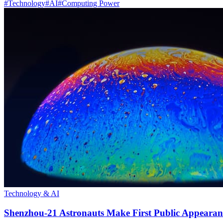
#
Technology
#
AI
#
Computing Power
Technology & AI
Shenzhou-21 Astronauts Make First Public Appearan