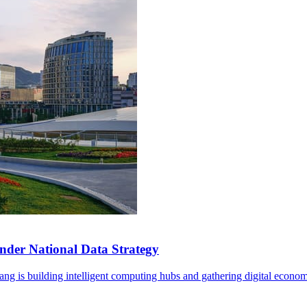
der National Data Strategy
ng is building intelligent computing hubs and gathering digital econom