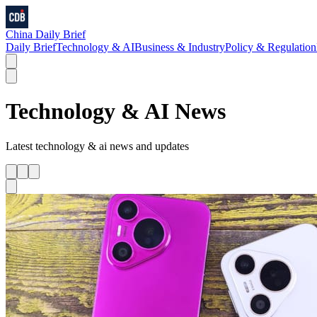
China Daily Brief
Daily Brief
Technology & AI
Business & Industry
Policy & Regulation
Technology & AI
News
Latest
technology & ai
news and updates