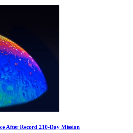
ce After Record 210-Day Mission