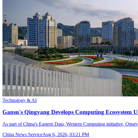
Technology & AI
Gansu's Qingyang Develops Computing Ecosystem Un
As part of China's Eastern Data, Western Computing initiative, Qingya
China News Service
Aug 6, 2026, 03:21 PM