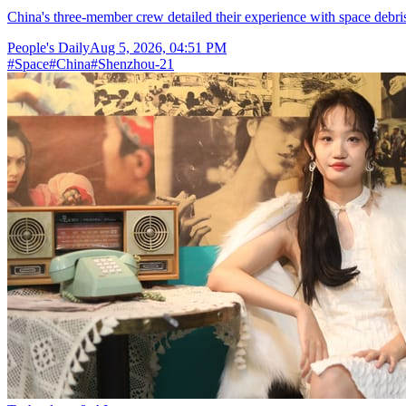
China's three-member crew detailed their experience with space debris
People's Daily
Aug 5, 2026, 04:51 PM
#
Space
#
China
#
Shenzhou-21