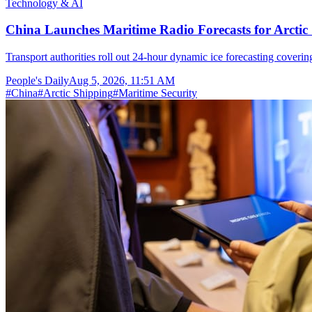
Technology & AI
China Launches Maritime Radio Forecasts for Arctic 
Transport authorities roll out 24-hour dynamic ice forecasting coverin
People's Daily
Aug 5, 2026, 11:51 AM
#
China
#
Arctic Shipping
#
Maritime Security