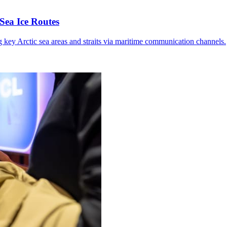
Sea Ice Routes
g key Arctic sea areas and straits via maritime communication channels.