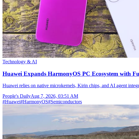
Technology & AI
Huawei Expands HarmonyOS PC Ecosystem with Full
Huawei relies on native microkernels, Kirin chips, and AI agent integr
People's Daily
Aug 7, 2026, 03:51 AM
#
Huawei
#
HarmonyOS
#
Semiconductors