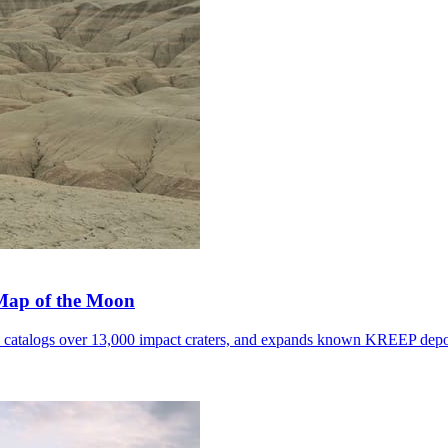
 Map of the Moon
, catalogs over 13,000 impact craters, and expands known KREEP depo