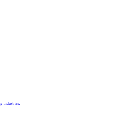
y industries.