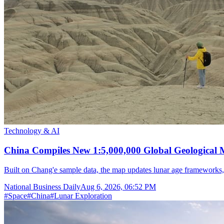
Technology & AI
China Compiles New 1:5,000,000 Global Geological
Built on Chang'e sample data, the map updates lunar age frameworks
National Business Daily
Aug 6, 2026, 06:52 PM
#
Space
#
China
#
Lunar Exploration