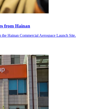
tes from Hainan
om the Hainan Commercial Aerospace Launch Site.