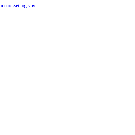
record-setting stay.