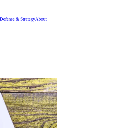
Defense & Strategy
About