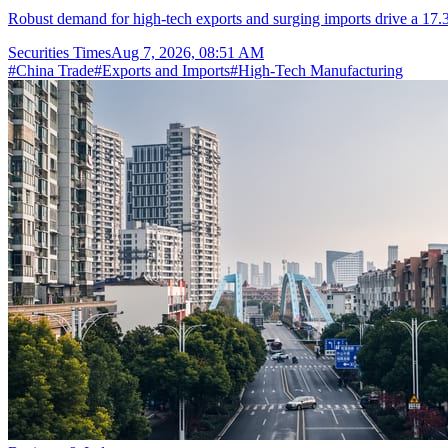
Robust demand for high-tech exports and surging imports drive a 17.3
Securities Times
Aug 7, 2026, 08:51 AM
#
China Trade
#
Exports and Imports
#
High-Tech Manufacturing