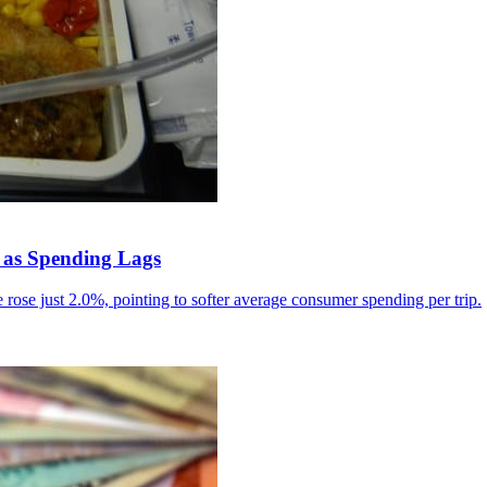
 as Spending Lags
rose just 2.0%, pointing to softer average consumer spending per trip.