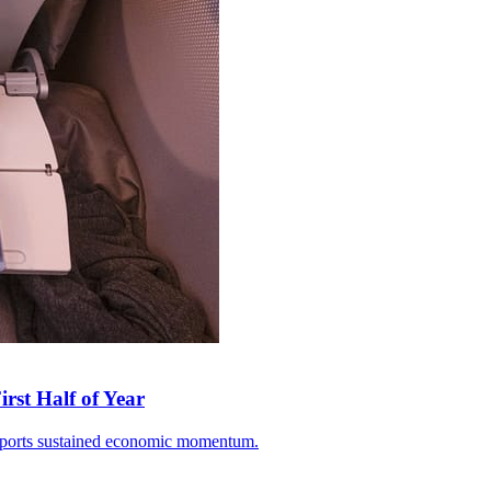
rst Half of Year
 exports sustained economic momentum.