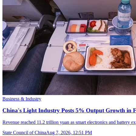
Business & Industry
China's Light Industry Posts 5% Output Growth in Fi
Revenue reached 11.2 trillion yuan as smart electronics and battery
State Council of China
Aug 7, 2026, 12:51 PM