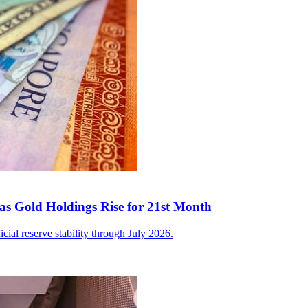
as Gold Holdings Rise for 21st Month
icial reserve stability through July 2026.