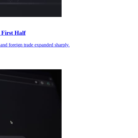
First Half
and foreign trade expanded sharply.