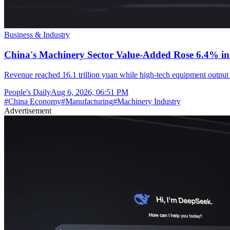
Business & Industry
China's Machinery Sector Value-Added Rose 6.4% in 
Revenue reached 16.1 trillion yuan while high-tech equipment output 
People's Daily
Aug 6, 2026, 06:51 PM
#
China Economy
#
Manufacturing
#
Machinery Industry
Advertisement