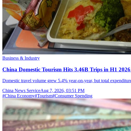
Business & Industry
China Domestic Tourism Hits 3.46B Trips in H1 2026
Domestic travel volume grew 5.4% year-on-year, but total expenditure 
China News Service
Aug 7, 2026, 03:51 PM
#
China Economy
#
Tourism
#
Consumer Spending