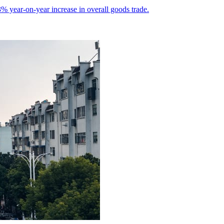
% year-on-year increase in overall goods trade.