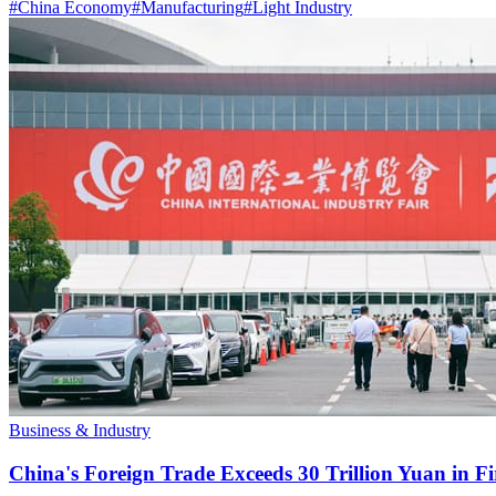
#
China Economy
#
Manufacturing
#
Light Industry
Business & Industry
China's Foreign Trade Exceeds 30 Trillion Yuan in F