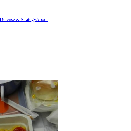
Defense & Strategy
About