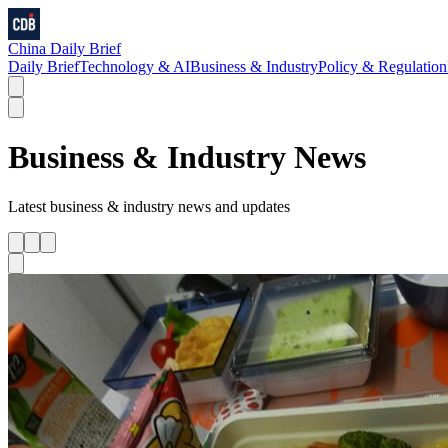
China Daily Brief
Daily Brief
Technology & AI
Business & Industry
Policy & Regulation
Business & Industry
News
Latest
business & industry
news and updates