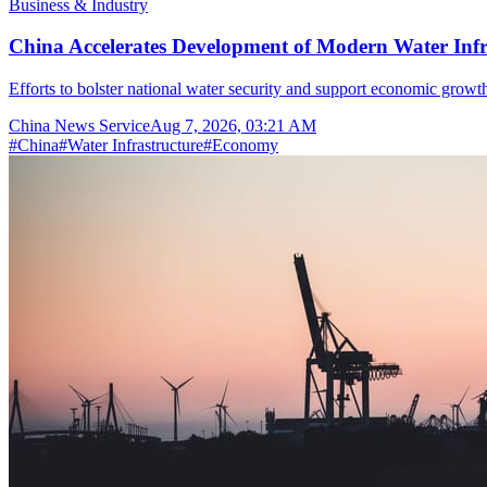
Business & Industry
China Accelerates Development of Modern Water Inf
Efforts to bolster national water security and support economic growth
China News Service
Aug 7, 2026, 03:21 AM
#
China
#
Water Infrastructure
#
Economy