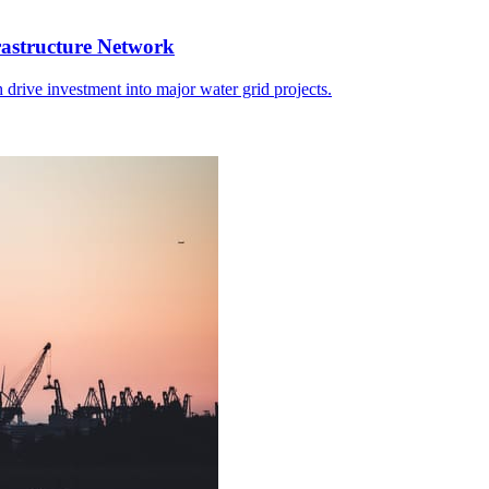
rastructure Network
 drive investment into major water grid projects.