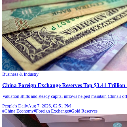
Business & Industry
China Foreign Exchange Reserves Top $3.41 Trillion 
Valuation shifts and steady capital inflows helped maintain China's off
People's Daily
Aug 7, 2026, 02:51 PM
#
China Economy
#
Foreign Exchange
#
Gold Reserves