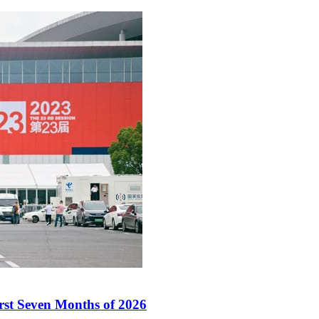
irst Seven Months of 2026