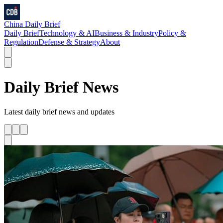
China Daily Brief
Daily Brief
Technology & AI
Business & Industry
Policy &
Regulation
Defense & Strategy
About
Daily Brief
News
Latest
daily brief
news and updates