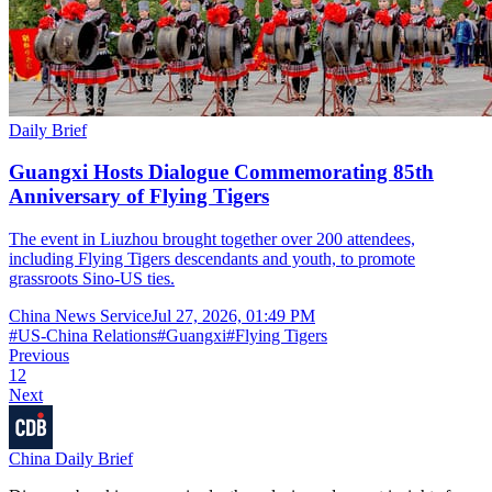
Daily Brief
Guangxi Hosts Dialogue Commemorating 85th
Anniversary of Flying Tigers
The event in Liuzhou brought together over 200 attendees,
including Flying Tigers descendants and youth, to promote
grassroots Sino-US ties.
China News Service
Jul 27, 2026, 01:49 PM
#
US-China Relations
#
Guangxi
#
Flying Tigers
Previous
1
2
Next
China Daily Brief