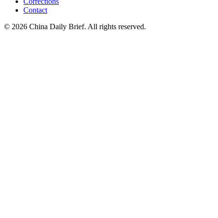
Corrections
Contact
©
2026
China Daily Brief
. All rights reserved.