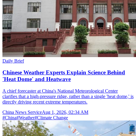
Daily Brief
Chinese Weather Experts Explain Science Behind
'Heat Dome' and Heatwave
A chief forecaster at China's National Meteorological Center
clarifies that a high-pressure ridge, rather than a single 'heat dome,' is
directly driving recent extreme temperatures.
China News Service
Aug 1, 2026, 02:34 AM
#
China
#
Weather
#
Climate Change