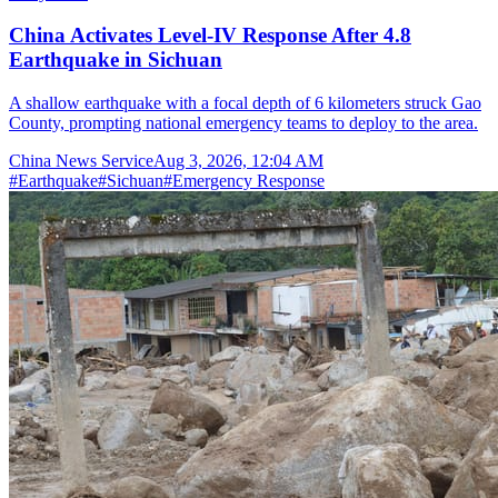
China Activates Level-IV Response After 4.8
Earthquake in Sichuan
A shallow earthquake with a focal depth of 6 kilometers struck Gao
County, prompting national emergency teams to deploy to the area.
China News Service
Aug 3, 2026, 12:04 AM
#
Earthquake
#
Sichuan
#
Emergency Response