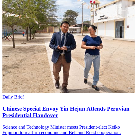
Daily Brief
Chinese Special Envoy Yin Hejun Attends Peruvian
Presidential Handover
Science and Technology Minister meets President-elect Keiko
Fujimori to reaffirm economic and Belt and Road cooperation.