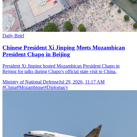
Daily Brief
Chinese President Xi Jinping Meets Mozambican
President Chapo in Beijing
President Xi Jinping hosted Mozambican President Chapo in
Beijing for talks during Chapo's official state visit to China.
Ministry of National Defense
Jul 29, 2026, 11:17 AM
#
China
#
Mozambique
#
Diplomacy