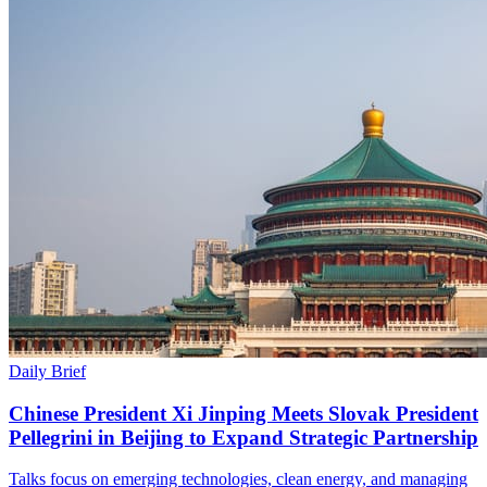
Daily Brief
Chinese President Xi Jinping Meets Slovak President
Pellegrini in Beijing to Expand Strategic Partnership
Talks focus on emerging technologies, clean energy, and managing