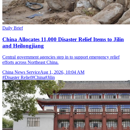
Daily Brief
China Allocates 11,000 Disaster Relief Items to Jilin
and Heilongjiang
Central government agencies step in to support emergency relief
efforts across Northeast China.
China News Service
Aug 1, 2026, 10:04 AM
#
Disaster Relief
#
China
#
Jilin