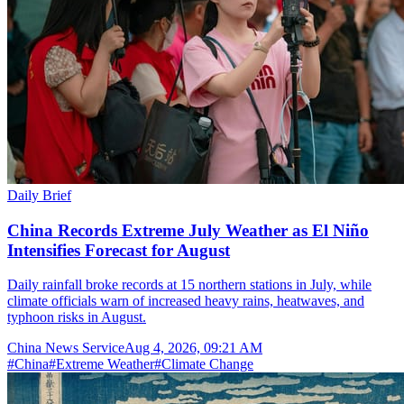
Daily Brief
China Records Extreme July Weather as El Niño
Intensifies Forecast for August
Daily rainfall broke records at 15 northern stations in July, while
climate officials warn of increased heavy rains, heatwaves, and
typhoon risks in August.
China News Service
Aug 4, 2026, 09:21 AM
#
China
#
Extreme Weather
#
Climate Change