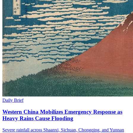
Daily Brief
Western China Mobilizes Emergency Response as
Heavy Rains Cause Flooding
Severe rainfall across Shaanxi, Sichuan, Chongqing, and Yunnan