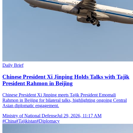
Daily Brief
Chinese President Xi Jinping Holds Talks with Tajik
President Rahmon in Beijing
Chinese President Xi Jinping meets Tajik President Emomali
Rahmon in Beijing for bilateral talks, highlighting ongoing Central
Asian diplomatic engagement.
Ministry of National Defense
Jul 29, 2026, 11:17 AM
#
China
#
Tajikistan
#
Diplomacy