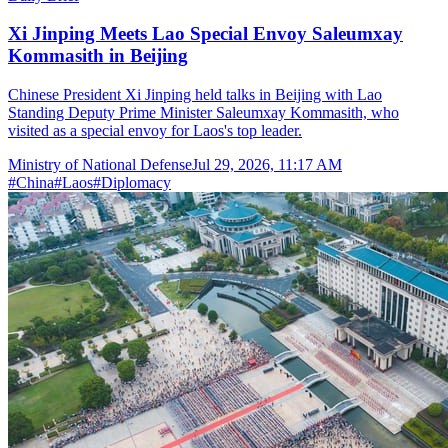
Xi Jinping Meets Lao Special Envoy Saleumxay
Kommasith in Beijing
Chinese President Xi Jinping held talks in Beijing with Lao
Standing Deputy Prime Minister Saleumxay Kommasith, who
visited as a special envoy for Laos's top leader.
Ministry of National Defense
Jul 29, 2026, 11:17 AM
#
China
#
Laos
#
Diplomacy