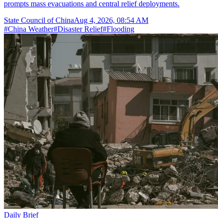
prompts mass evacuations and central relief deployments.
State Council of China
Aug 4, 2026, 08:54 AM
#
China Weather
#
Disaster Relief
#
Flooding
Daily Brief