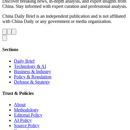
Discover breaking news, in-depth analysis, and expert insights from
China. Stay informed with expert curation and professional analysis.
China Daily Brief is an independent publication and is not affiliated
with China Daily or any government or media organization.
Sections
Daily Brief
Technology & AI
Business & Industry
Policy & Regulation
Defense & Strategy
Trust & Policies
About
Methodology
Editorial Policy
AI Policy
Source Policy