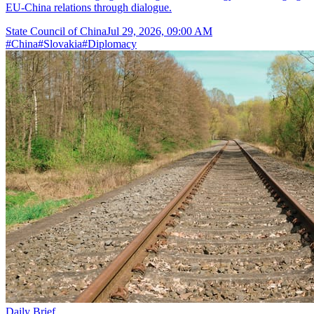
EU-China relations through dialogue.
State Council of China
Jul 29, 2026, 09:00 AM
#
China
#
Slovakia
#
Diplomacy
Daily Brief