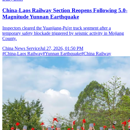
China-Laos Railway Section Reopens Following 5.0-
Magnitude Yunnan Earthquake
Inspectors cleared the Yuanjiang-Pu'er track segment after a
temporary safety blockade triggered by seismic activity in Mojiang
County.
China News Service
Jul 27, 2026, 01:50 PM
#
China-Laos Railway
#
Yunnan Earthquake
#
China Railway