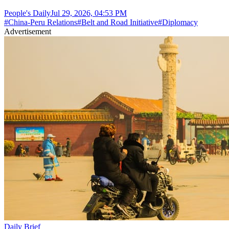
People's Daily
Jul 29, 2026, 04:53 PM
#
China-Peru Relations
#
Belt and Road Initiative
#
Diplomacy
Advertisement
Daily Brief