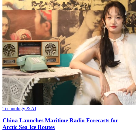
Technology & AI
China Launches Maritime Radio Forecasts for
Arctic Sea Ice Routes