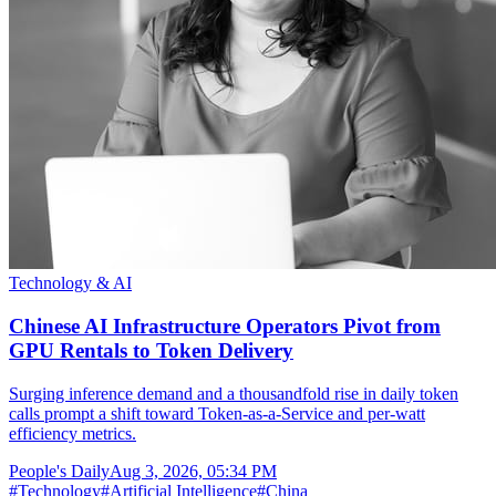
Technology & AI
Chinese AI Infrastructure Operators Pivot from
GPU Rentals to Token Delivery
Surging inference demand and a thousandfold rise in daily token
calls prompt a shift toward Token-as-a-Service and per-watt
efficiency metrics.
People's Daily
Aug 3, 2026, 05:34 PM
#
Technology
#
Artificial Intelligence
#
China