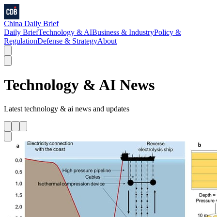
China Daily Brief
Daily Brief
Technology & AI
Business & Industry
Policy &
Regulation
Defense & Strategy
About
Technology & AI
News
Latest
technology & ai
news and updates