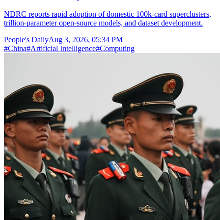
NDRC reports rapid adoption of domestic 100k-card superclusters,
trillion-parameter open-source models, and dataset development.
People's Daily
Aug 3, 2026, 05:34 PM
#
China
#
Artificial Intelligence
#
Computing