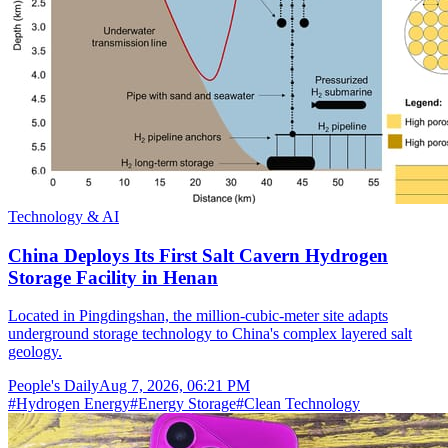
Technology & AI
China Deploys Its First Salt Cavern Hydrogen
Storage Facility in Henan
Located in Pingdingshan, the million-cubic-meter site adapts
underground storage technology to China's complex layered salt
geology.
People's Daily
Aug 7, 2026, 06:21 PM
#
Hydrogen Energy
#
Energy Storage
#
Clean Technology