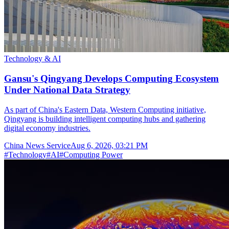
Technology & AI
Gansu's Qingyang Develops Computing Ecosystem
Under National Data Strategy
As part of China's Eastern Data, Western Computing initiative,
Qingyang is building intelligent computing hubs and gathering
digital economy industries.
China News Service
Aug 6, 2026, 03:21 PM
#
Technology
#
AI
#
Computing Power