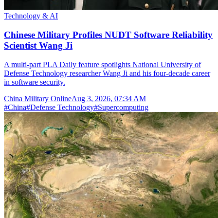
Technology & AI
Chinese Military Profiles NUDT Software Reliability
Scientist Wang Ji
A multi-part PLA Daily feature spotlights National University of
Defense Technology researcher Wang Ji and his four-decade career
in software security.
China Military Online
Aug 3, 2026, 07:34 AM
#
China
#
Defense Technology
#
Supercomputing