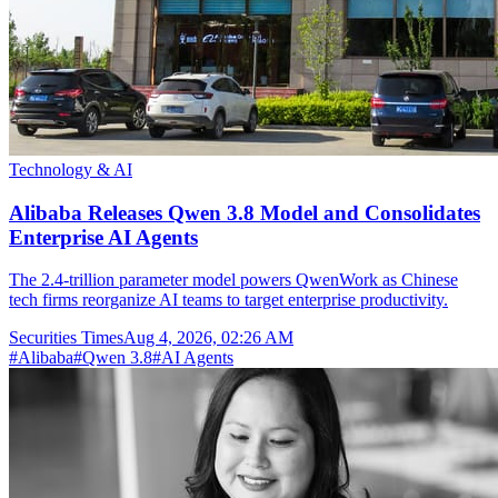
Technology & AI
Alibaba Releases Qwen 3.8 Model and Consolidates
Enterprise AI Agents
The 2.4-trillion parameter model powers QwenWork as Chinese
tech firms reorganize AI teams to target enterprise productivity.
Securities Times
Aug 4, 2026, 02:26 AM
#
Alibaba
#
Qwen 3.8
#
AI Agents