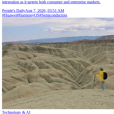
integration as it targets both consumer and enterprise markets.
People's Daily
Aug 7, 2026, 03:51 AM
#
Huawei
#
HarmonyOS
#
Semiconductors
Technology & AI