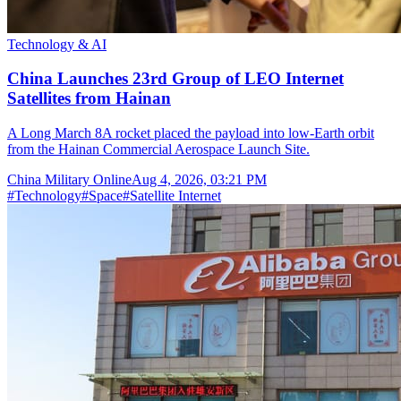
Technology & AI
China Launches 23rd Group of LEO Internet
Satellites from Hainan
A Long March 8A rocket placed the payload into low-Earth orbit
from the Hainan Commercial Aerospace Launch Site.
China Military Online
Aug 4, 2026, 03:21 PM
#
Technology
#
Space
#
Satellite Internet