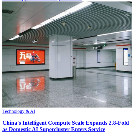
Technology & AI
China's Intelligent Compute Scale Expands 2.8-Fold
as Domestic AI Supercluster Enters Service