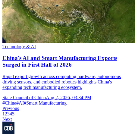
Technology & AI
China's AI and Smart Manufacturing Exports
Surged in First Half of 2026
Rapid export growth across computing hardware, autonomous
driving sensors, and embodied robotics highlights China's
expanding tech manufacturing ecosystem.
State Council of China
Aug 2, 2026, 03:34 PM
#
China
#
AI
#
Smart Manufacturing
Previous
1
2
3
4
5
Next