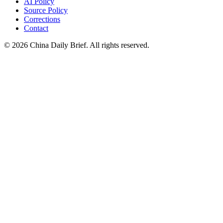
AI Policy
Source Policy
Corrections
Contact
©
2026
China Daily Brief
. All rights reserved.