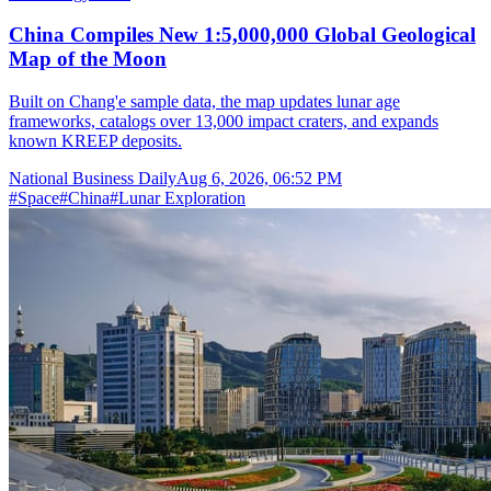
China Compiles New 1:5,000,000 Global Geological
Map of the Moon
Built on Chang'e sample data, the map updates lunar age
frameworks, catalogs over 13,000 impact craters, and expands
known KREEP deposits.
National Business Daily
Aug 6, 2026, 06:52 PM
#
Space
#
China
#
Lunar Exploration