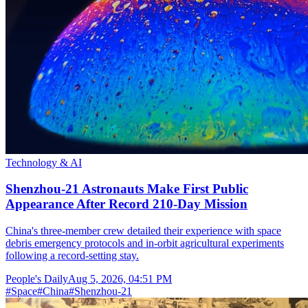
Technology & AI
Shenzhou-21 Astronauts Make First Public
Appearance After Record 210-Day Mission
China's three-member crew detailed their experience with space
debris emergency protocols and in-orbit agricultural experiments
following a record-setting stay.
People's Daily
Aug 5, 2026, 04:51 PM
#
Space
#
China
#
Shenzhou-21