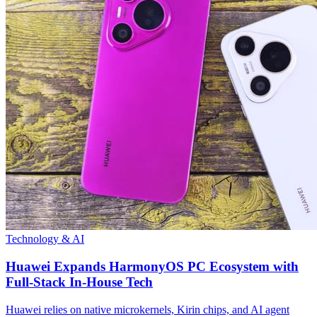
Technology & AI
Huawei Expands HarmonyOS PC Ecosystem with
Full-Stack In-House Tech
Huawei relies on native microkernels, Kirin chips, and AI agent