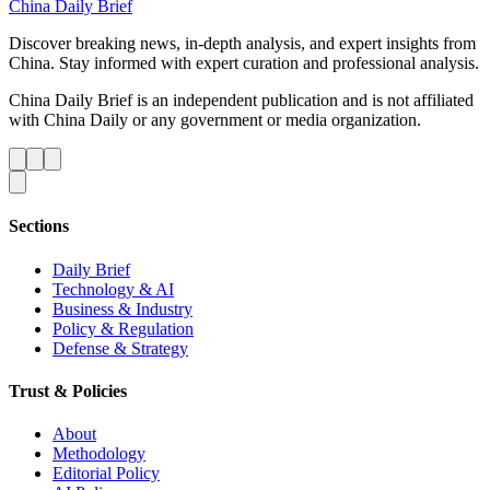
China Daily Brief
Discover breaking news, in-depth analysis, and expert insights from
China. Stay informed with expert curation and professional analysis.
China Daily Brief is an independent publication and is not affiliated
with China Daily or any government or media organization.
Sections
Daily Brief
Technology & AI
Business & Industry
Policy & Regulation
Defense & Strategy
Trust & Policies
About
Methodology
Editorial Policy