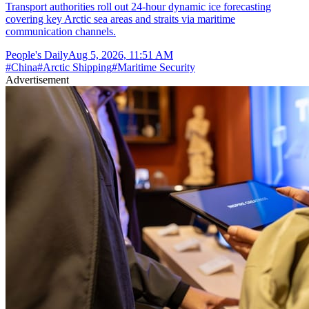
Transport authorities roll out 24-hour dynamic ice forecasting
covering key Arctic sea areas and straits via maritime
communication channels.
People's Daily
Aug 5, 2026, 11:51 AM
#
China
#
Arctic Shipping
#
Maritime Security
Advertisement